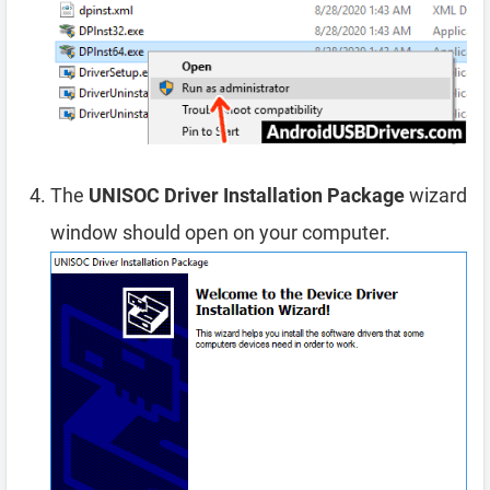
The
UNISOC Driver Installation Package
wizard
window should open on your computer.