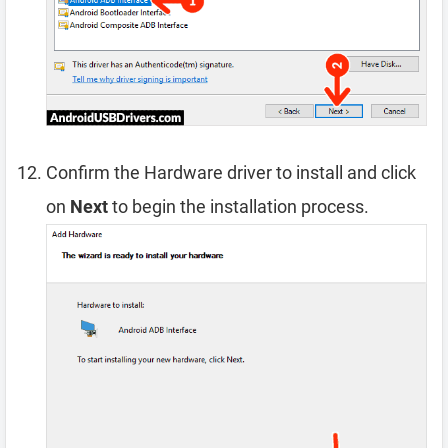
Confirm the Hardware driver to install and click
on
Next
to begin the installation process.