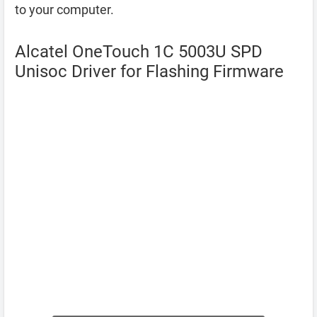
to your computer.
Alcatel OneTouch 1C 5003U SPD
Unisoc Driver for Flashing Firmware