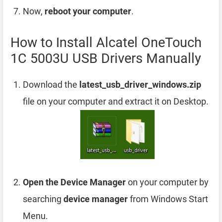
Now,
reboot your computer
.
How to Install Alcatel OneTouch
1C 5003U USB Drivers Manually
Download the
latest_usb_driver_windows.zip
file on your computer and extract it on Desktop.
Open the Device Manager
on your computer by
searching
device manager
from Windows Start
Menu.