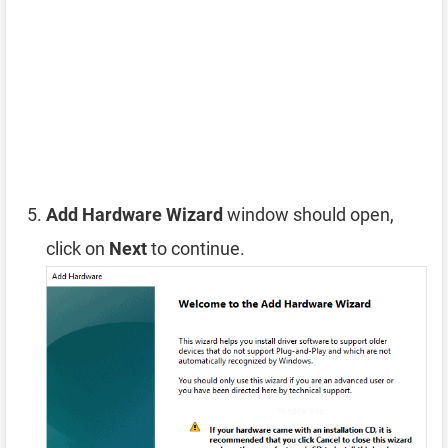
Add Hardware Wizard
window should open,
click on
Next
to continue.