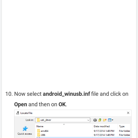
Now select
android_winusb.inf
file and click on
Open
and then on
OK
.