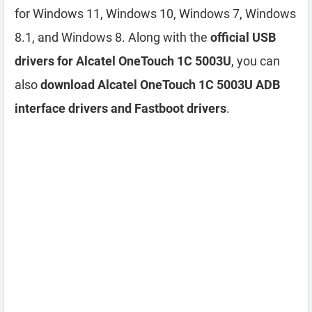
for Windows 11, Windows 10, Windows 7, Windows
8.1, and Windows 8. Along with the
official USB
drivers for Alcatel OneTouch 1C 5003U
, you can
also
download Alcatel OneTouch 1C 5003U ADB
interface drivers and Fastboot drivers
.