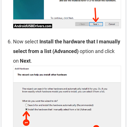
Now select
Install the hardware that I manually
select from a list (Advanced)
option and click
on
Next
.