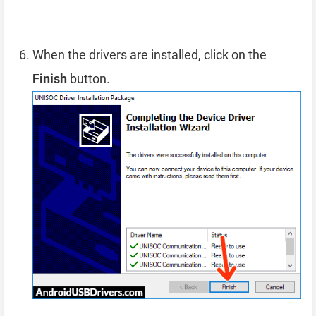
When the drivers are installed, click on the
Finish
button.