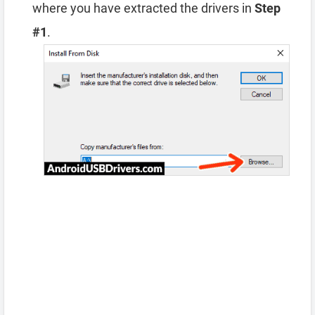
where you have extracted the drivers in
Step
#1
.