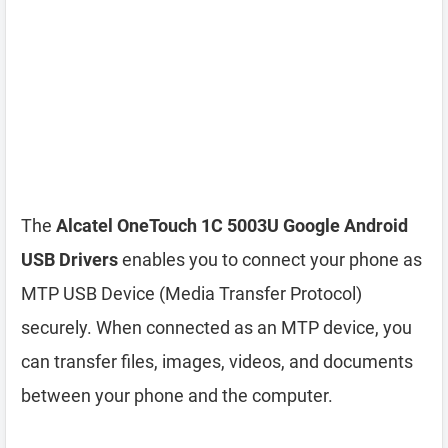
The
Alcatel OneTouch 1C 5003U Google Android
USB Drivers
enables you to connect your phone as
MTP USB Device (Media Transfer Protocol)
securely. When connected as an MTP device, you
can transfer files, images, videos, and documents
between your phone and the computer.