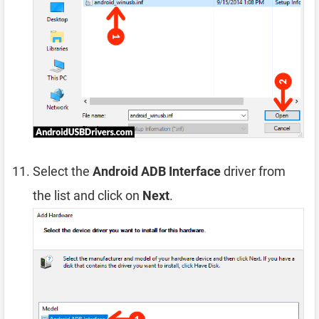
Select the
Android ADB Interface
driver from
the list and click on
Next
.