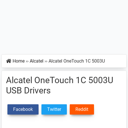
Home
››
Alcatel
››
Alcatel OneTouch 1C 5003U
Alcatel OneTouch 1C 5003U
USB Drivers
Facebook
Twitter
Reddit