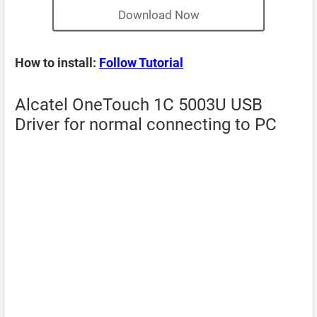
Download Now
How to install:
Follow Tutorial
Alcatel OneTouch 1C 5003U USB
Driver for normal connecting to PC