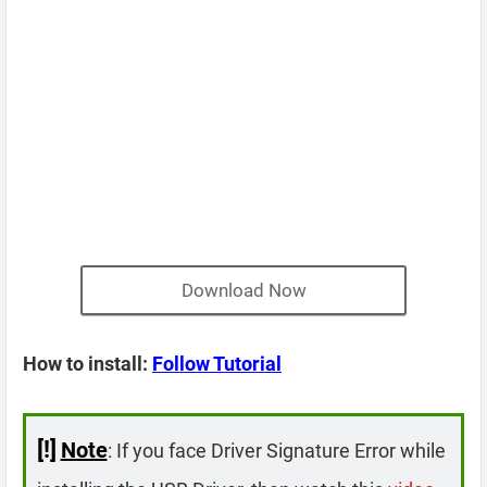
Download Now
How to install:
Follow Tutorial
[!]
Note
: If you face Driver Signature Error while