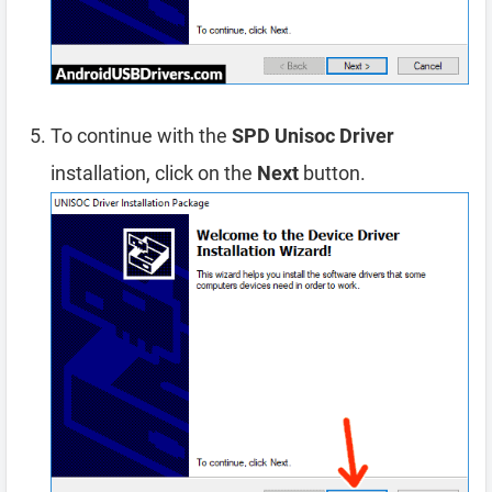
To continue with the
SPD Unisoc Driver
installation, click on the
Next
button.