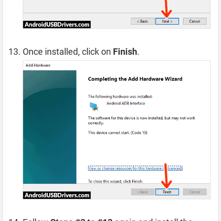
Once installed, click on
Finish
.