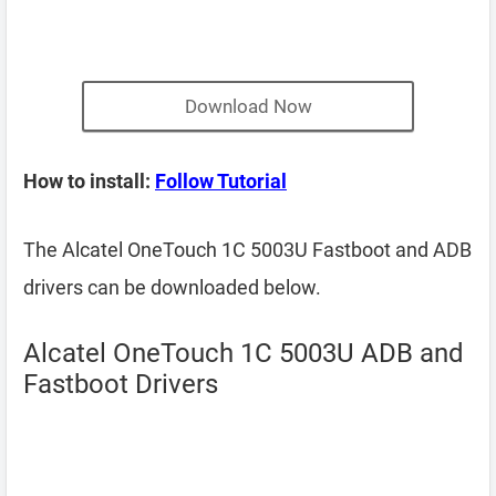
Download Now
How to install:
Follow Tutorial
The Alcatel OneTouch 1C 5003U Fastboot and ADB
drivers can be downloaded below.
Alcatel OneTouch 1C 5003U ADB and
Fastboot Drivers