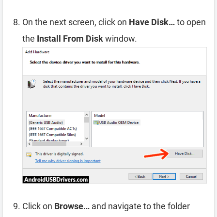
On the next screen, click on
Have Disk…
to open
the
Install From Disk
window.
Click on
Browse…
and navigate to the folder