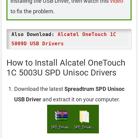
installing the USB Driver, then watch this
video
to fix the problem.
Also Download:
Alcatel OneTouch 1C
5009D USB Drivers
How to Install Alcatel OneTouch
1C 5003U SPD Unisoc Drivers
Download the latest
Spreadtrum SPD Unisoc
USB Driver
and extract it on your computer.