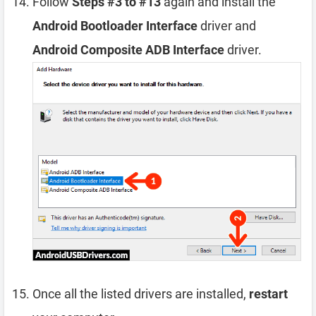
Follow
Steps #3 to #13
again and install the
Android Bootloader Interface
driver and
Android Composite ADB Interface
driver.
Once all the listed drivers are installed,
restart