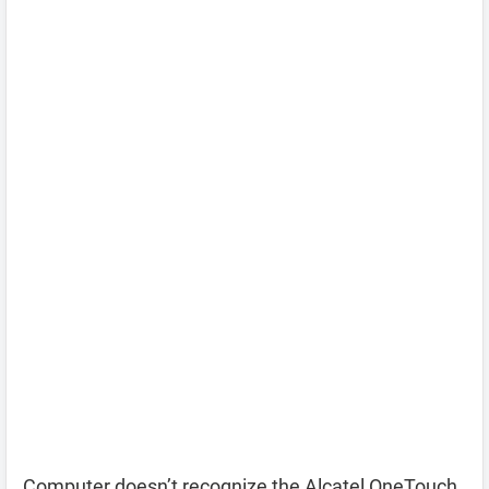
Computer doesn’t recognize the Alcatel OneTouch