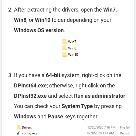
After extracting the drivers, open the
Win7
,
Win8
, or
Win10
folder depending on your
Windows OS version
.
If you have a
64-bit
system, right-click on the
DPInst64.exe
; otherwise, right-click on the
DPInst32.exe
and select
Run as administrator
.
You can check your
System Type
by pressing
Windows
and
Pause
keys together.