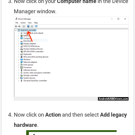
Now click on your
Computer name
in the Device
Manager window.
Now click on
Action
and then select
Add legacy
hardware
.