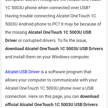
1C 5003U phone when connected over USB?
Having trouble connecting Alcatel OneTouch 1C
5003U Android phone to PC? It may be because of
the missing
Alcatel OneTouch 1C 5003U USB
Driver
or corrupted drivers. To fix the issue,
download Alcatel OneTouch 1C 5003U USB Drivers
and install them on your Windows computer.
Alcatel USB Driver
is a software program that
allows your computer to communicate with your
Alcatel OneTouch 1C 5003U phone over a USB
connection. Here on this page, you can
download
official Alcatel OneTouch 1C 5003U USB Drivers