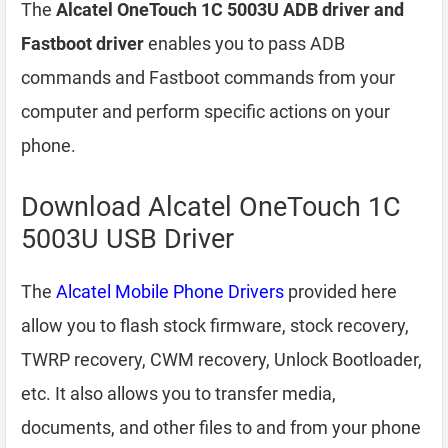
The
Alcatel OneTouch 1C 5003U ADB driver and
Fastboot driver
enables you to pass ADB
commands and Fastboot commands from your
computer and perform specific actions on your
phone.
Download Alcatel OneTouch 1C
5003U USB Driver
The
Alcatel Mobile Phone Drivers
provided here
allow you to flash stock firmware, stock recovery,
TWRP recovery, CWM recovery, Unlock Bootloader,
etc. It also allows you to transfer media,
documents, and other files to and from your phone