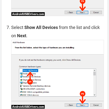
Select
Show All Devices
from the list and click
on
Next
.