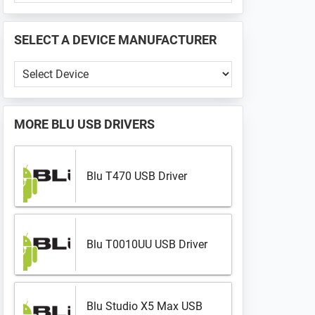
PHONE
📱
SELECT A DEVICE MANUFACTURER
...
Select
a
Device
Manufacturer
MORE
BLU USB DRIVERS
Blu T470 USB Driver
Blu T0010UU USB Driver
Blu Studio X5 Max USB