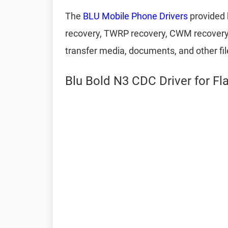
The
BLU Mobile Phone Drivers
provided 
recovery, TWRP recovery, CWM recovery, U
transfer media, documents, and other fi
Blu Bold N3 CDC Driver for Fl