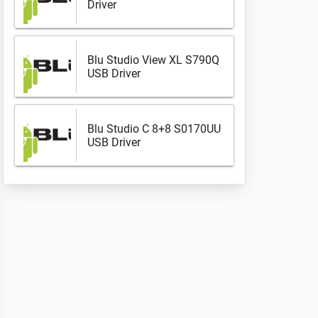
Driver
Blu Studio View XL S790Q
USB Driver
Blu Studio C 8+8 S0170UU
USB Driver