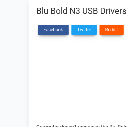
Blu Bold N3 USB Drivers
Facebook
Twitter
Reddit
Computer doesn’t recognize the Blu Bo