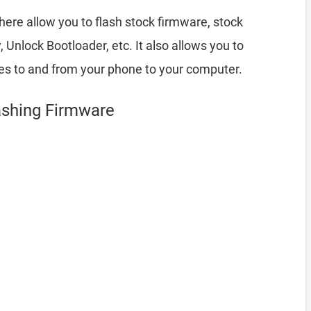
here allow you to flash stock firmware, stock
nlock Bootloader, etc. It also allows you to
les to and from your phone to your computer.
ashing Firmware