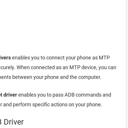
ivers
enables you to connect your phone as MTP
ecurely. When connected as an MTP device, you can
cuments between your phone and the computer.
t driver
enables you to pass ADB commands and
and perform specific actions on your phone.
 Driver