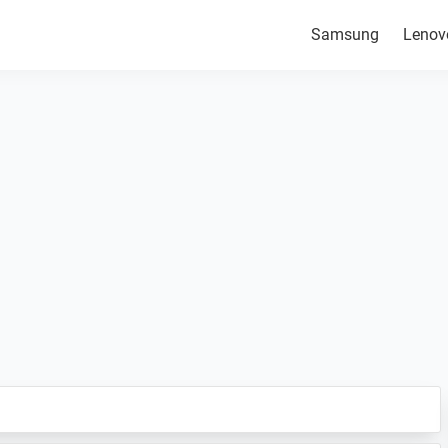
Samsung
Lenov