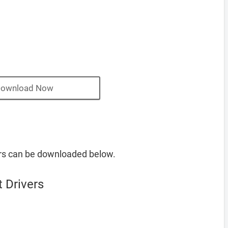
ownload Now
rs can be downloaded below.
 Drivers