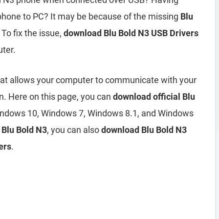
phone to PC? It may be because of the missing
Blu
 To fix the issue,
download Blu Bold N3 USB Drivers
ter.
hat allows your computer to communicate with your
n. Here on this page, you can
download official Blu
indows 10, Windows 7, Windows 8.1, and Windows
r Blu Bold N3
, you can also
download Blu Bold N3
ers
.