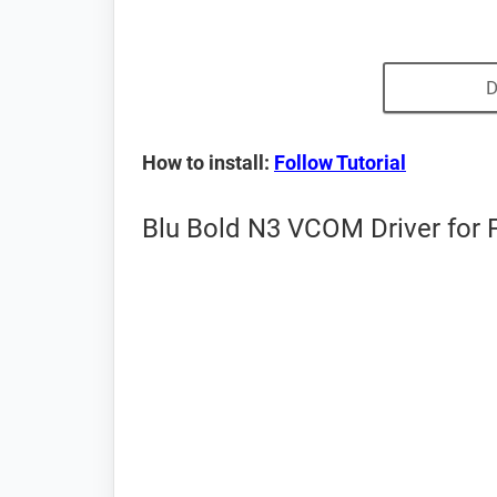
D
How to install:
Follow Tutorial
Blu Bold N3 VCOM Driver for 