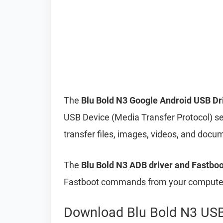
The
Blu Bold N3 Google Android USB Dr
USB Device (Media Transfer Protocol) s
transfer files, images, videos, and do
The
Blu Bold N3 ADB driver and Fastboo
Fastboot commands from your computer 
Download Blu Bold N3 USB