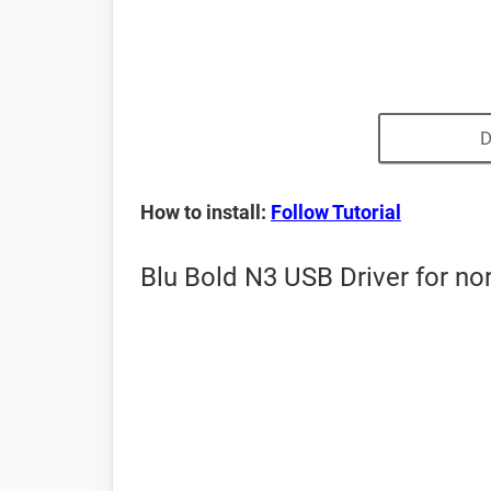
D
How to install:
Follow Tutorial
Blu Bold N3 USB Driver for n