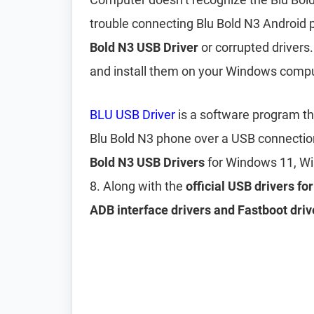
trouble connecting Blu Bold N3 Android 
Bold N3 USB Driver
or corrupted drivers.
and install them on your Windows compu
BLU USB Driver
is a software program t
Blu Bold N3 phone over a USB connectio
Bold N3 USB Drivers
for Windows 11, W
8. Along with the
official USB drivers fo
ADB interface drivers and Fastboot driv