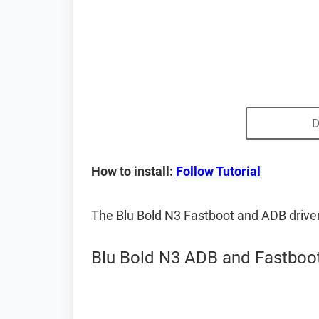
D
How to install:
Follow Tutorial
The Blu Bold N3 Fastboot and ADB drive
Blu Bold N3 ADB and Fastboot