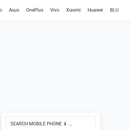
o
Asus
OnePlus
Vivo
Xiaomi
Huawei
BLU
Primary
SEARCH
Sidebar
MOBILE