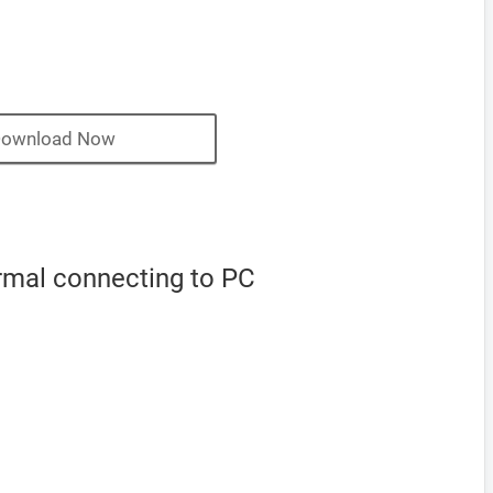
ownload Now
ormal connecting to PC