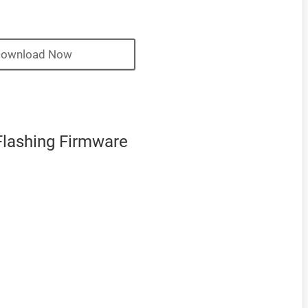
ownload Now
Flashing Firmware