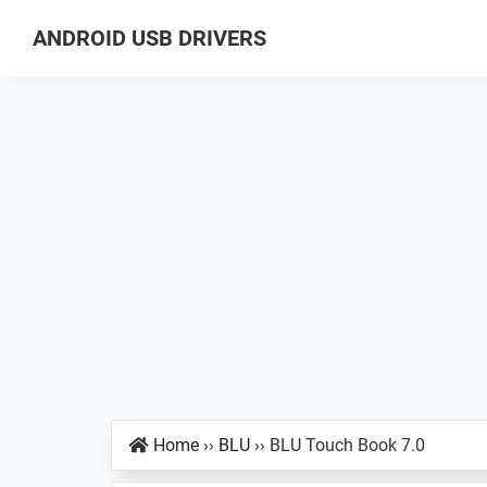
Skip
Skip
Skip
ANDROID USB DRIVERS
to
to
to
Database
primary
main
primary
of
navigation
content
sidebar
GSM
USB
Drivers
for
all
Android
Devices
Home
››
BLU
››
BLU Touch Book 7.0