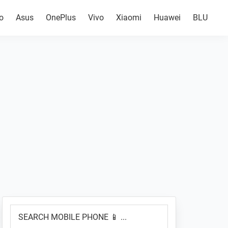
o
Asus
OnePlus
Vivo
Xiaomi
Huawei
BLU
Primary
SEARCH
Sidebar
MOBILE