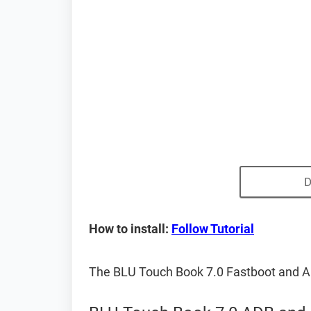
D
How to install:
Follow Tutorial
The BLU Touch Book 7.0 Fastboot and A