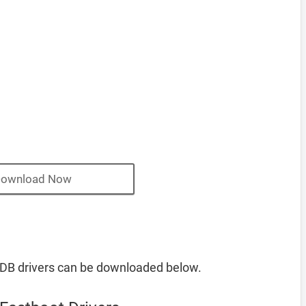
ownload Now
DB drivers can be downloaded below.