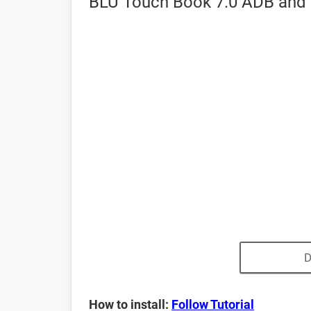
BLU Touch Book 7.0 ADB and 
D
How to install:
Follow Tutorial