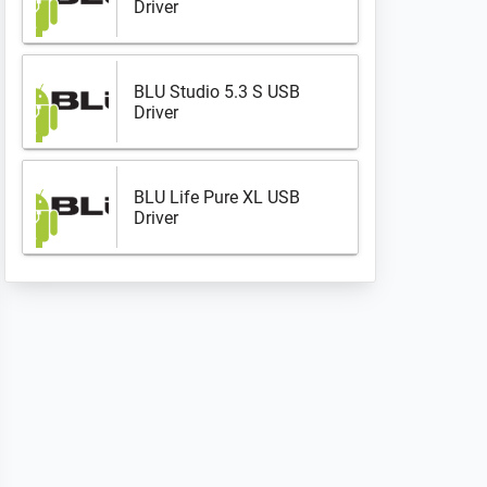
Driver
BLU Studio 5.3 S USB
Driver
BLU Life Pure XL USB
Driver