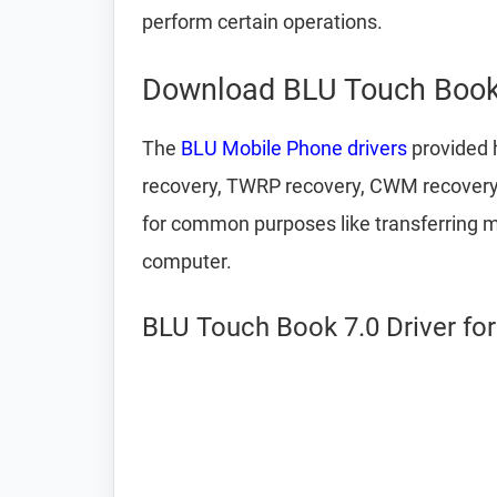
perform certain operations.
Download BLU Touch Book 
The
BLU Mobile Phone drivers
provided h
recovery, TWRP recovery, CWM recovery,
for common purposes like transferring m
computer.
BLU Touch Book 7.0 Driver fo