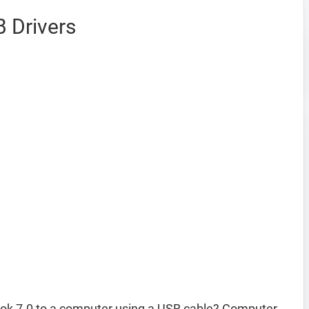
 Drivers
ok 7.0 to a computer using a USB cable? Computer