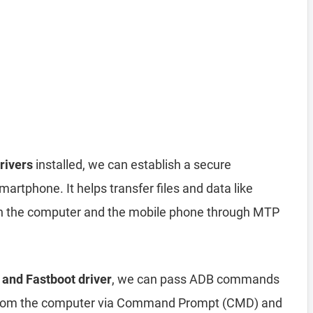
rivers
installed, we can establish a secure
rtphone. It helps transfer files and data like
n the computer and the mobile phone through MTP
 and Fastboot driver
, we can pass ADB commands
from the computer via Command Prompt (CMD) and