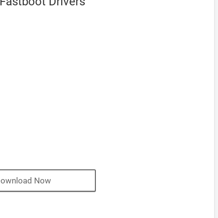
Fastboot Drivers
ownload Now