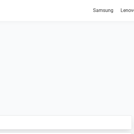
Samsung
Lenov