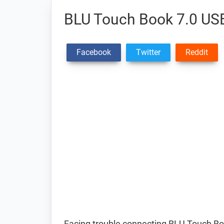
BLU Touch Book 7.0 USB
Facebook
Twitter
Reddit
Facing trouble connecting BLU Touch Bo