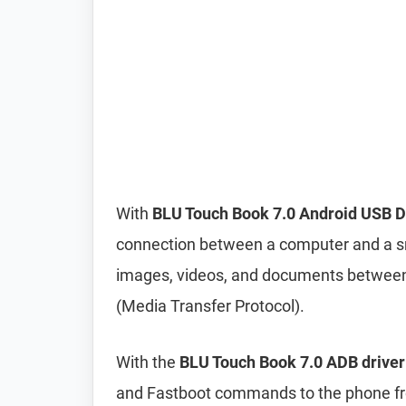
With
BLU Touch Book 7.0 Android USB D
connection between a computer and a sma
images, videos, and documents betwee
(Media Transfer Protocol).
With the
BLU Touch Book 7.0 ADB driver
and Fastboot commands to the phone 