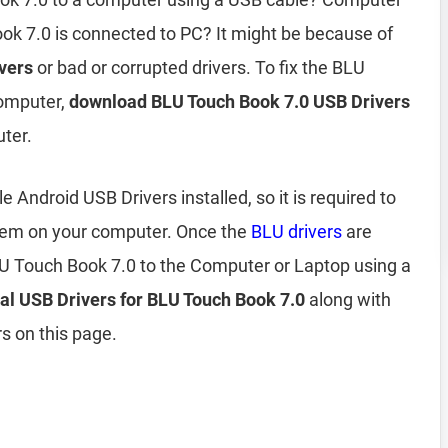
k 7.0 is connected to PC? It might be because of
vers
or bad or corrupted drivers. To fix the BLU
computer,
download BLU Touch Book 7.0 USB Drivers
ter.
Android USB Drivers installed, so it is required to
them on your computer. Once the
BLU drivers
are
LU Touch Book 7.0 to the Computer or Laptop using a
ial USB Drivers for BLU Touch Book 7.0
along with
s on this page.