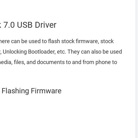
7.0 USB Driver
ere can be used to flash stock firmware, stock
 Unlocking Bootloader, etc. They can also be used
edia, files, and documents to and from phone to
r Flashing Firmware