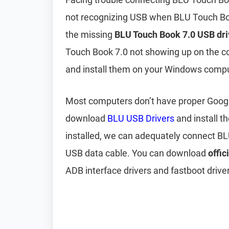
not recognizing USB when BLU Touch Boo
the missing
BLU Touch Book 7.0 USB dri
Touch Book 7.0 not showing up on the 
and install them on your Windows compu
Most computers don’t have proper Google 
download
BLU USB Drivers
and install 
installed, we can adequately connect B
USB data cable. You can download
offic
ADB interface drivers and fastboot driver