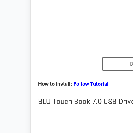
D
How to install:
Follow Tutorial
BLU Touch Book 7.0 USB Drive