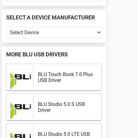
PHONE
📱
SELECT A DEVICE MANUFACTURER
...
Select
a
Device
Manufacturer
MORE
BLU USB DRIVERS
BLU Touch Book 7.0 Plus
USB Driver
BLU Studio 5.0 S USB
Driver
BLU Studio 5.0 LTE USB