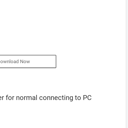
ownload Now
r for normal connecting to PC