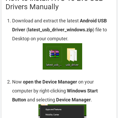
Drivers Manually
Download and extract the latest
Android USB
Driver
(
latest_usb_driver_windows.zip
) file to
Desktop on your computer.
Now
open the Device Manager
on your
computer by right-clicking
Windows Start
Button
and selecting
Device Manager
.