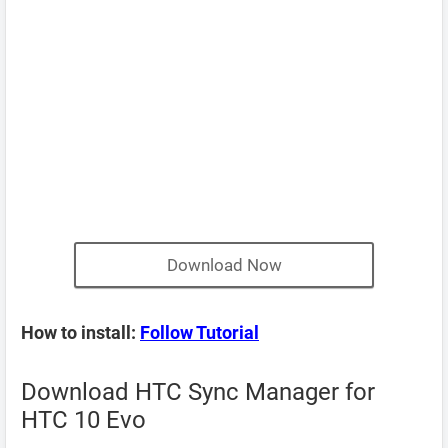
Download Now
How to install:
Follow Tutorial
Download HTC Sync Manager for
HTC 10 Evo