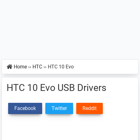
Home
››
HTC
››
HTC 10 Evo
HTC 10 Evo USB Drivers
Facebook
Twitter
Reddit