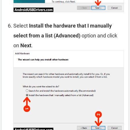
Select
Install the hardware that I manually
select from a list (Advanced)
option and click
on
Next
.