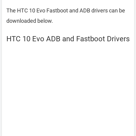
The HTC 10 Evo Fastboot and ADB drivers can be
downloaded below.
HTC 10 Evo ADB and Fastboot Drivers