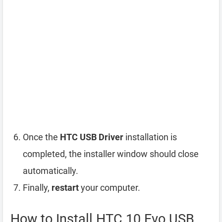
Once the
HTC USB Driver
installation is
completed, the installer window should close
automatically.
Finally,
restart
your computer.
How to Install HTC 10 Evo USB