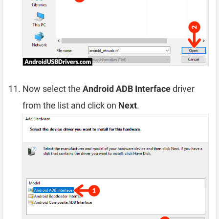
Now select the
Android ADB Interface
driver
from the list and click on
Next
.