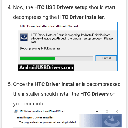
Now, the
HTC USB Drivers setup
should start
decompressing the
HTC Driver installer
.
Once the
HTC Driver installer
is decompressed,
the installer should install the
HTC Drivers
on
your computer.