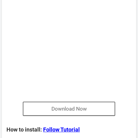
Download Now
How to install:
Follow Tutorial