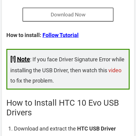
Download Now
How to install:
Follow Tutorial
[!]
Note
: If you face Driver Signature Error while
installing the USB Driver, then watch this
video
to fix the problem.
How to Install HTC 10 Evo USB
Drivers
Download and extract the
HTC USB Driver