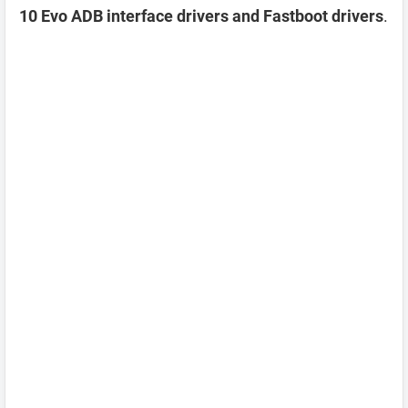
10 Evo ADB interface drivers and Fastboot drivers
.