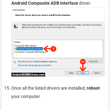
Android Composite ADB Interface
driver.
Once all the listed drivers are installed,
reboot
your computer.