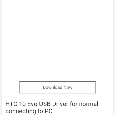
Download Now
HTC 10 Evo USB Driver for normal
connecting to PC