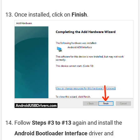
Once installed, click on
Finish
.
Follow
Steps #3 to #13
again and install the
Android Bootloader Interface
driver and