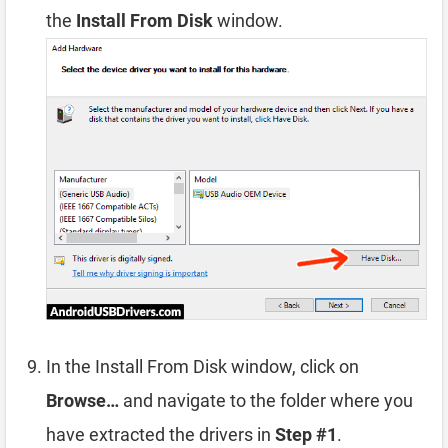
the
Install From Disk
window.
In the Install From Disk window, click on
Browse…
and navigate to the folder where you
have extracted the drivers in
Step #1
.