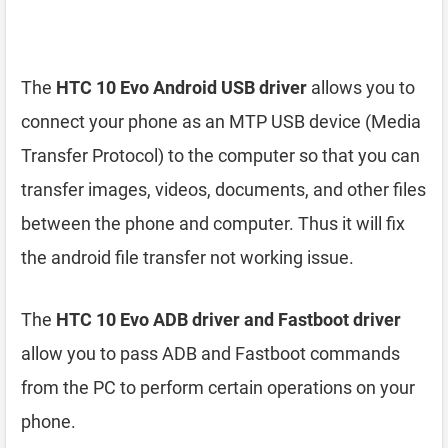
The
HTC 10 Evo Android USB driver
allows you to
connect your phone as an MTP USB device (Media
Transfer Protocol) to the computer so that you can
transfer images, videos, documents, and other files
between the phone and computer. Thus it will fix
the android file transfer not working issue.
The
HTC 10 Evo ADB driver and Fastboot driver
allow you to pass ADB and Fastboot commands
from the PC to perform certain operations on your
phone.