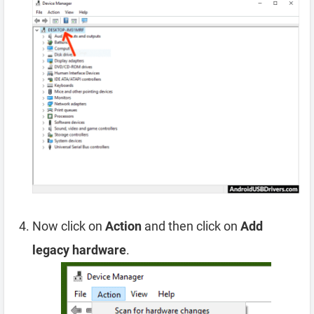
Now click on
Action
and then click on
Add
legacy hardware
.