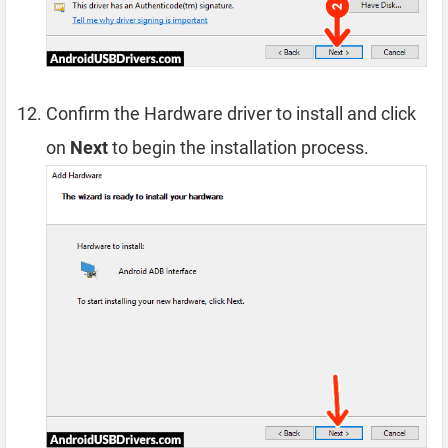
Confirm the Hardware driver to install and click
on
Next
to begin the installation process.