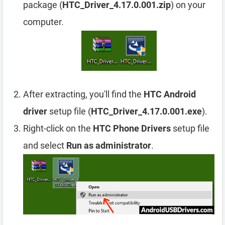
package (
HTC_Driver_4.17.0.001.zip
) on your
computer.
After extracting, you'll find the
HTC Android
driver
setup file (
HTC_Driver_4.17.0.001.exe
).
Right-click on the
HTC Phone Drivers
setup file
and select
Run as administrator
.