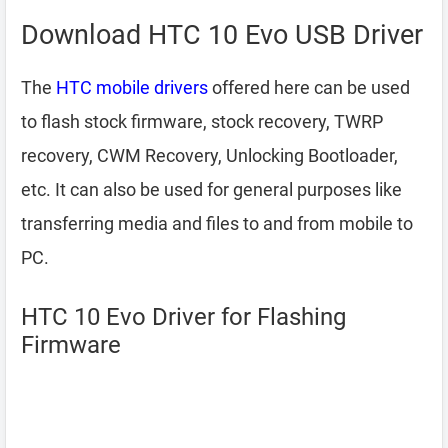
Download HTC 10 Evo USB Driver
The
HTC mobile drivers
offered here can be used
to flash stock firmware, stock recovery, TWRP
recovery, CWM Recovery, Unlocking Bootloader,
etc. It can also be used for general purposes like
transferring media and files to and from mobile to
PC.
HTC 10 Evo Driver for Flashing
Firmware