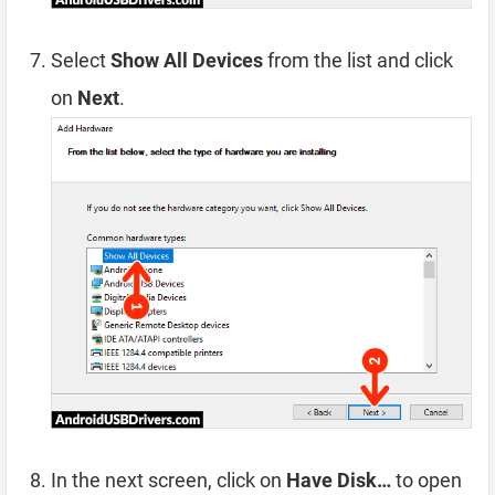
Select
Show All Devices
from the list and click
on
Next
.
In the next screen, click on
Have Disk…
to open