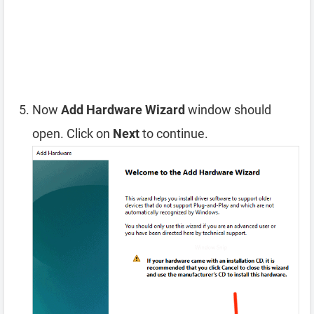
Now
Add Hardware Wizard
window should
open. Click on
Next
to continue.