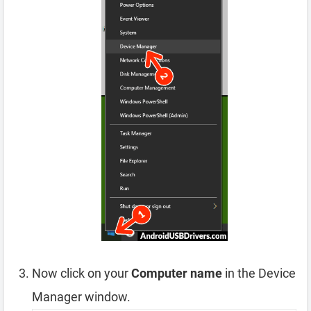
Now click on your
Computer name
in the Device
Manager window.