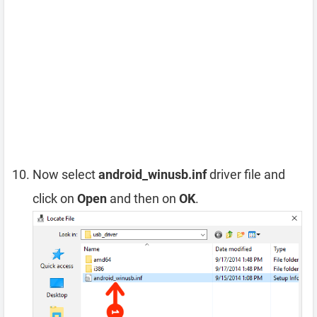
Now select
android_winusb.inf
driver file and
click on
Open
and then on
OK
.