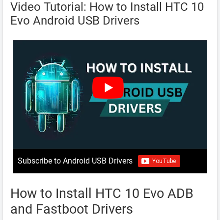
Video Tutorial: How to Install HTC 10
Evo Android USB Drivers
Subscribe to Android USB Drivers
How to Install HTC 10 Evo ADB
and Fastboot Drivers