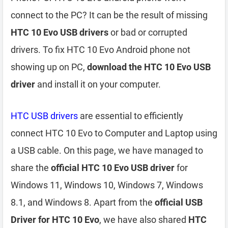
connect to the PC? It can be the result of missing
HTC 10 Evo USB drivers
or bad or corrupted
drivers. To fix HTC 10 Evo Android phone not
showing up on PC,
download the HTC 10 Evo USB
driver
and install it on your computer.
HTC USB drivers
are essential to efficiently
connect HTC 10 Evo to Computer and Laptop using
a USB cable. On this page, we have managed to
share the
official HTC 10 Evo USB driver
for
Windows 11, Windows 10, Windows 7, Windows
8.1, and Windows 8. Apart from the
official USB
Driver for HTC 10 Evo
, we have also shared
HTC