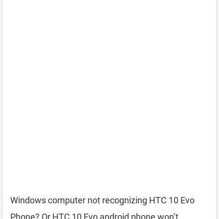
Windows computer not recognizing HTC 10 Evo
Phone? Or HTC 10 Evo android phone won’t