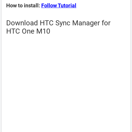
How to install:
Follow Tutorial
Download HTC Sync Manager for
HTC One M10