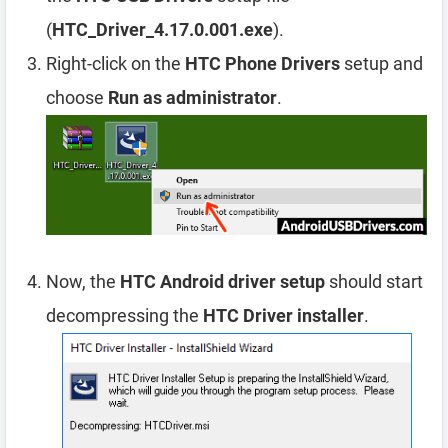
(
HTC_Driver_4.17.0.001.exe
).
Right-click on the
HTC Phone Drivers
setup and
choose
Run as administrator
.
Now, the
HTC Android driver setup
should start
decompressing the
HTC Driver installer
.