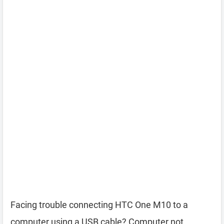
Facing trouble connecting HTC One M10 to a
computer using a USB cable? Computer not