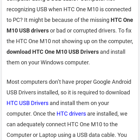
recognizing USB when HTC One M10 is connected
to PC? It might be because of the missing
HTC One
M10 USB drivers
or bad or corrupted drivers. To fix
the HTC One M10 not showing up on the computer,
download HTC One M10 USB Drivers
and install
them on your Windows computer.
Most computers don’t have proper Google Android
USB Drivers installed, so it is required to download
HTC USB Drivers
and install them on your
computer. Once the
HTC drivers
are installed, we
can adequately connect HTC One M10 to the
Computer or Laptop using a USB data cable. You