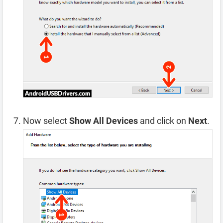
Now select
Show All Devices
and click on
Next
.