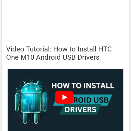
Video Tutorial: How to Install HTC
One M10 Android USB Drivers