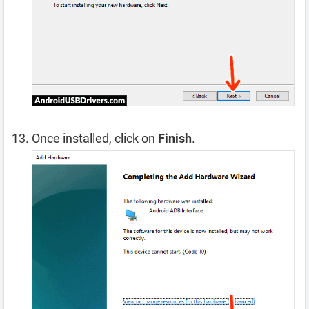
Once installed, click on
Finish
.