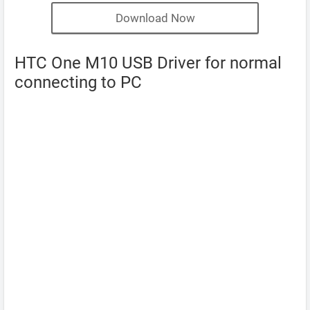
Download Now
HTC One M10 USB Driver for normal
connecting to PC