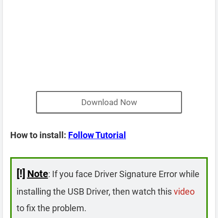
Download Now
How to install:
Follow Tutorial
[!]
Note
: If you face Driver Signature Error while
installing the USB Driver, then watch this
video
to fix the problem.