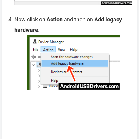
Now click on
Action
and then on
Add legacy
hardware
.