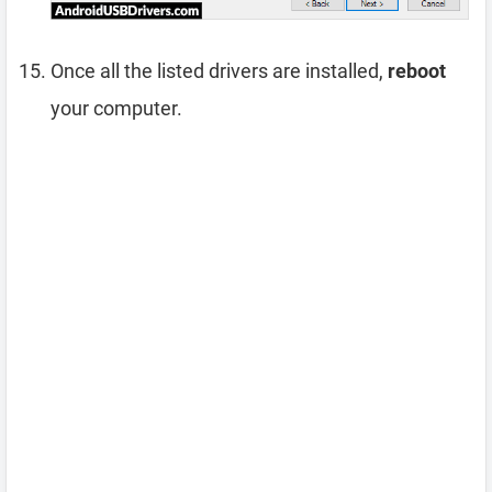
Once all the listed drivers are installed,
reboot
your computer.