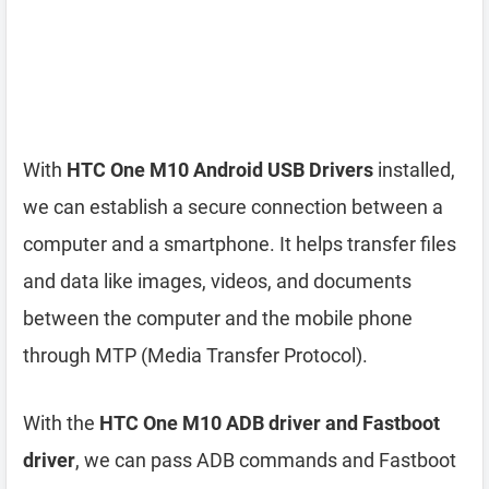
With
HTC One M10 Android USB Drivers
installed,
we can establish a secure connection between a
computer and a smartphone. It helps transfer files
and data like images, videos, and documents
between the computer and the mobile phone
through MTP (Media Transfer Protocol).
With the
HTC One M10 ADB driver and Fastboot
driver
, we can pass ADB commands and Fastboot