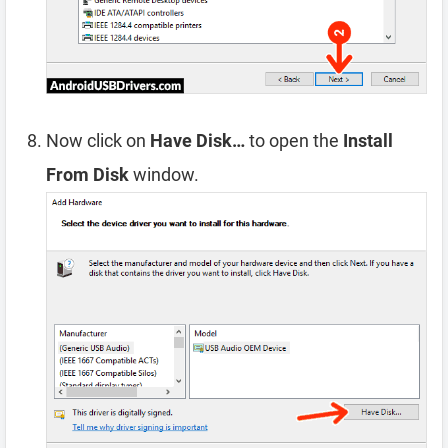
Now click on
Have Disk…
to open the
Install
From Disk
window.