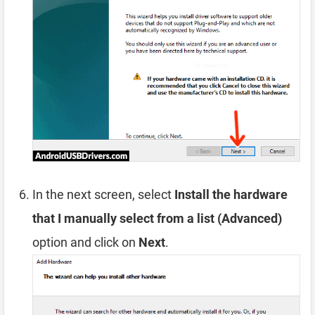
In the next screen, select
Install the hardware
that I manually select from a list (Advanced)
option and click on
Next
.