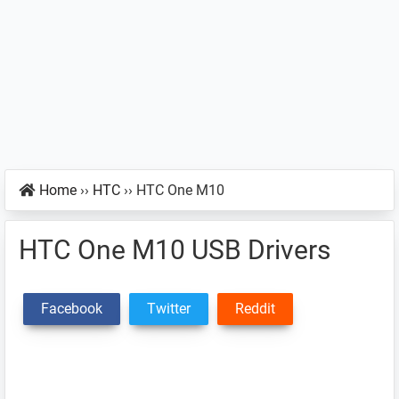
Home
››
HTC
››
HTC One M10
HTC One M10 USB Drivers
Facebook
Twitter
Reddit