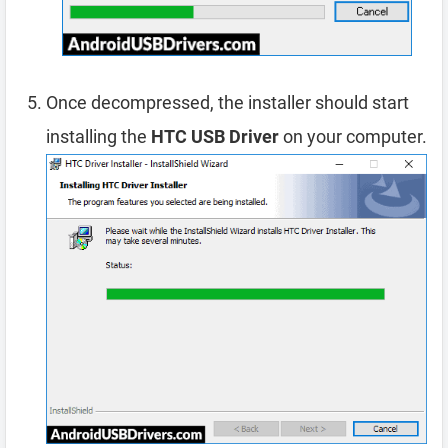
Once decompressed, the installer should start
installing the
HTC USB Driver
on your computer.