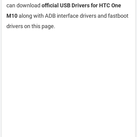
can download
official USB Drivers for HTC One
M10
along with ADB interface drivers and fastboot
drivers on this page.