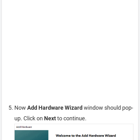
Now
Add Hardware Wizard
window should pop-
up. Click on
Next
to continue.