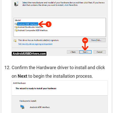
Confirm the Hardware driver to install and click
on
Next
to begin the installation process.