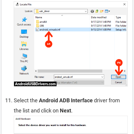
Select the
Android ADB Interface
driver from
the list and click on
Next
.