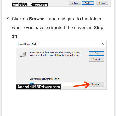
Click on
Browse…
and navigate to the folder
where you have extracted the drivers in
Step
#1
.