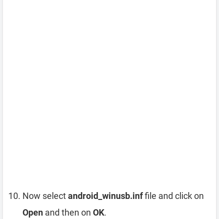
Now select
android_winusb.inf
file and click on
Open
and then on
OK
.