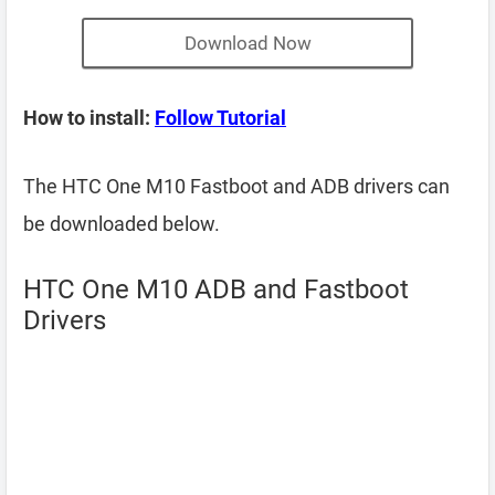
Download Now
How to install:
Follow Tutorial
The HTC One M10 Fastboot and ADB drivers can
be downloaded below.
HTC One M10 ADB and Fastboot
Drivers