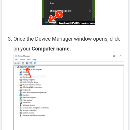
Once the Device Manager window opens, click
on your
Computer name
.