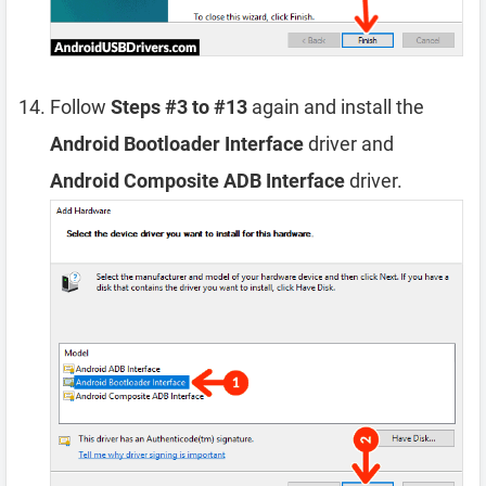
Follow
Steps #3 to #13
again and install the
Android Bootloader Interface
driver and
Android Composite ADB Interface
driver.