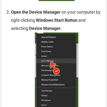
Open the Device Manager
on your computer by
right-clicking
Windows Start Button
and
selecting
Device Manager
.