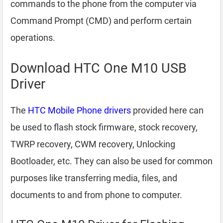
commands to the phone from the computer via
Command Prompt (CMD) and perform certain
operations.
Download HTC One M10 USB
Driver
The
HTC Mobile Phone drivers
provided here can
be used to flash stock firmware, stock recovery,
TWRP recovery, CWM recovery, Unlocking
Bootloader, etc. They can also be used for common
purposes like transferring media, files, and
documents to and from phone to computer.