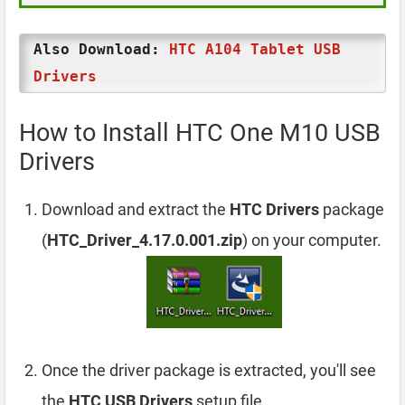
Also Download:
HTC A104 Tablet USB
Drivers
How to Install HTC One M10 USB
Drivers
Download and extract the
HTC Drivers
package
(
HTC_Driver_4.17.0.001.zip
) on your computer.
Once the driver package is extracted, you'll see
the
HTC USB Drivers
setup file