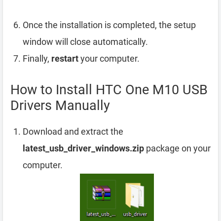
Once the installation is completed, the setup
window will close automatically.
Finally,
restart
your computer.
How to Install HTC One M10 USB
Drivers Manually
Download and extract the
latest_usb_driver_windows.zip
package on your
computer.