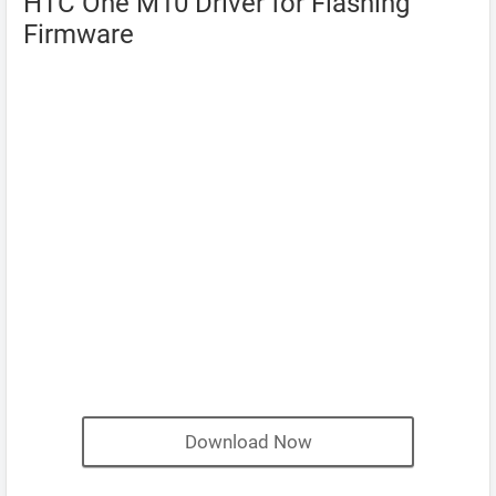
HTC One M10 Driver for Flashing
Firmware
Download Now