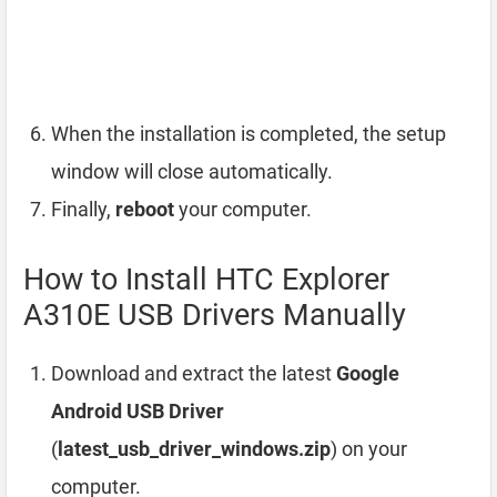
When the installation is completed, the setup
window will close automatically.
Finally,
reboot
your computer.
How to Install HTC Explorer
A310E USB Drivers Manually
Download and extract the latest
Google
Android USB Driver
(
latest_usb_driver_windows.zip
) on your
computer.