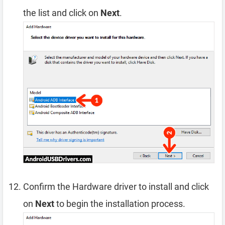
the list and click on
Next
.
Confirm the Hardware driver to install and click
on
Next
to begin the installation process.