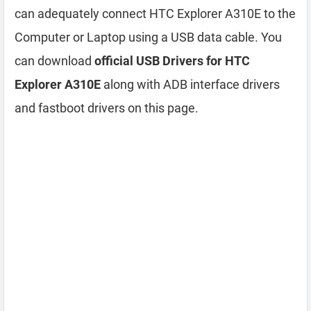
can adequately connect HTC Explorer A310E to the
Computer or Laptop using a USB data cable. You
can download
official USB Drivers for HTC
Explorer A310E
along with ADB interface drivers
and fastboot drivers on this page.