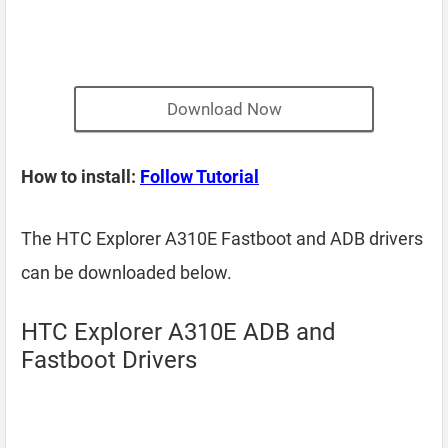
Download Now
How to install:
Follow Tutorial
The HTC Explorer A310E Fastboot and ADB drivers
can be downloaded below.
HTC Explorer A310E ADB and
Fastboot Drivers