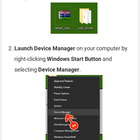
Launch Device Manager
on your computer by
right-clicking
Windows Start Button
and
selecting
Device Manager
.