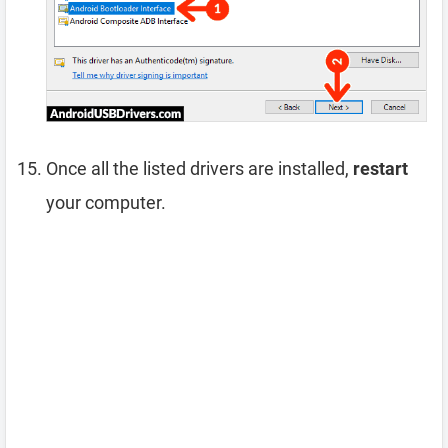
Once all the listed drivers are installed,
restart
your computer.