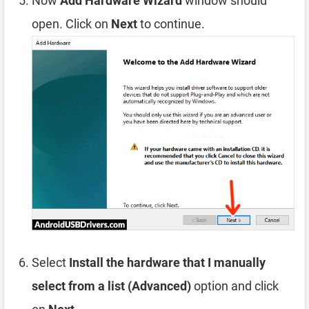
Now
Add Hardware Wizard
window should
open. Click on
Next
to continue.
Select
Install the hardware that I manually
select from a list (Advanced)
option and click