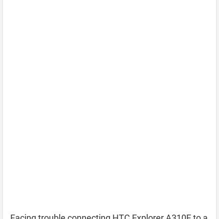
Facing trouble connecting HTC Explorer A310E to a