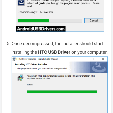
Once decompressed, the installer should start
installing the
HTC USB Driver
on your computer.