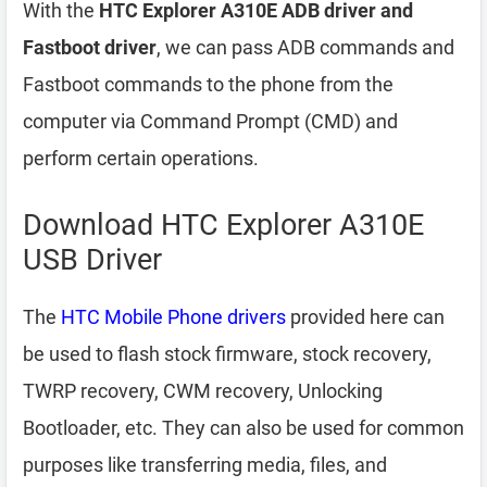
With the
HTC Explorer A310E ADB driver and
Fastboot driver
, we can pass ADB commands and
Fastboot commands to the phone from the
computer via Command Prompt (CMD) and
perform certain operations.
Download HTC Explorer A310E
USB Driver
The
HTC Mobile Phone drivers
provided here can
be used to flash stock firmware, stock recovery,
TWRP recovery, CWM recovery, Unlocking
Bootloader, etc. They can also be used for common
purposes like transferring media, files, and