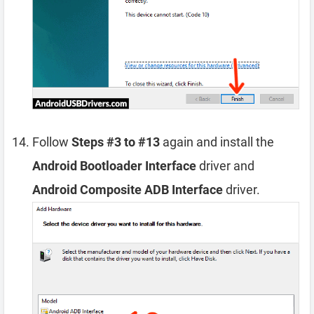
Follow
Steps #3 to #13
again and install the
Android Bootloader Interface
driver and
Android Composite ADB Interface
driver.