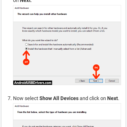
on
Next
.
Now select
Show All Devices
and click on
Next
.