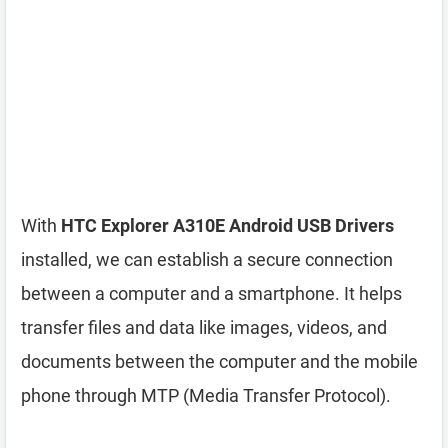
With
HTC Explorer A310E Android USB Drivers
installed, we can establish a secure connection
between a computer and a smartphone. It helps
transfer files and data like images, videos, and
documents between the computer and the mobile
phone through MTP (Media Transfer Protocol).