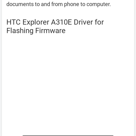
documents to and from phone to computer.
HTC Explorer A310E Driver for
Flashing Firmware