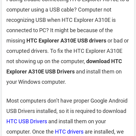
computer using a USB cable? Computer not
recognizing USB when HTC Explorer A310E is
connected to PC? It might be because of the
missing
HTC Explorer A310E USB drivers
or bad or
corrupted drivers. To fix the HTC Explorer A310E
not showing up on the computer,
download HTC
Explorer A310E USB Drivers
and install them on
your Windows computer.
Most computers don’t have proper Google Android
USB Drivers installed, so it is required to download
HTC USB Drivers
and install them on your
computer. Once the
HTC drivers
are installed, we