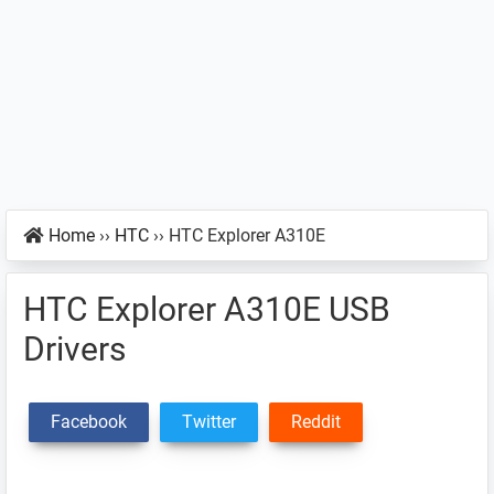
Home
››
HTC
››
HTC Explorer A310E
HTC Explorer A310E USB
Drivers
Facebook
Twitter
Reddit