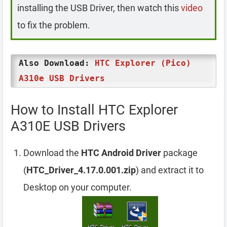
installing the USB Driver, then watch this
video
to fix the problem.
Also Download:
HTC Explorer (Pico)
A310e USB Drivers
How to Install HTC Explorer
A310E USB Drivers
Download the
HTC Android Driver
package
(
HTC_Driver_4.17.0.001.zip
) and extract it to
Desktop on your computer.