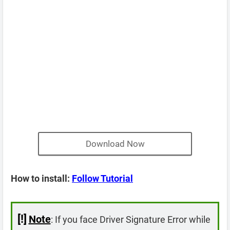
Download Now
How to install:
Follow Tutorial
[!]
Note
: If you face Driver Signature Error while