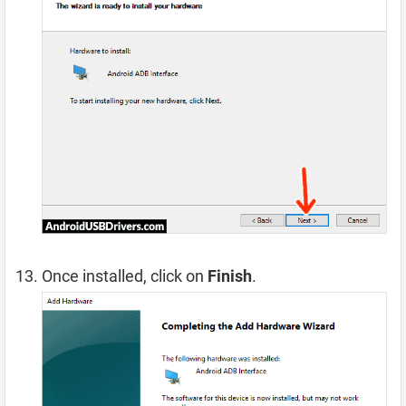
Once installed, click on
Finish
.