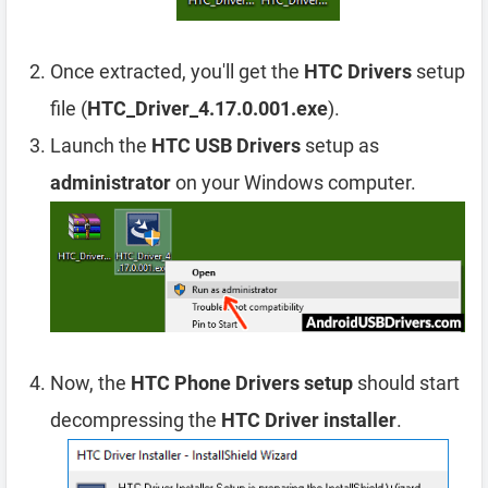
Once extracted, you'll get the
HTC Drivers
setup
file (
HTC_Driver_4.17.0.001.exe
).
Launch the
HTC USB Drivers
setup as
administrator
on your Windows computer.
Now, the
HTC Phone Drivers setup
should start
decompressing the
HTC Driver installer
.