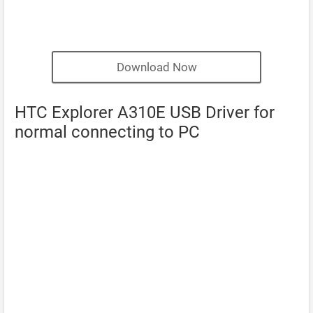
Download Now
HTC Explorer A310E USB Driver for
normal connecting to PC