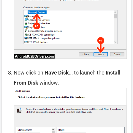
Now click on
Have Disk…
to launch the
Install
From Disk
window.