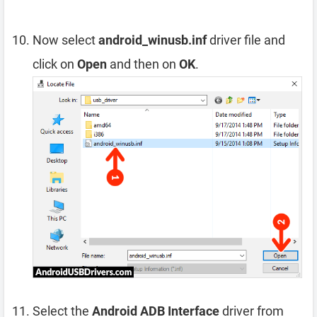
Now select
android_winusb.inf
driver file and
click on
Open
and then on
OK
.
Select the
Android ADB Interface
driver from