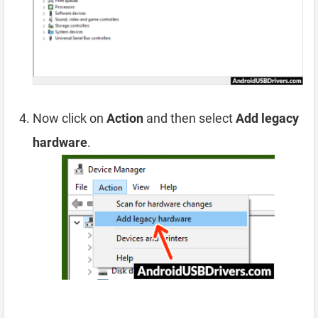
Now click on
Action
and then select
Add legacy
hardware
.