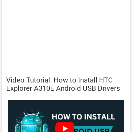
Video Tutorial: How to Install HTC
Explorer A310E Android USB Drivers