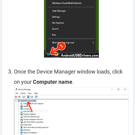
Once the Device Manager window loads, click
on your
Computer name
.