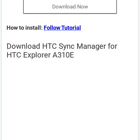
Download Now
How to install:
Follow Tutorial
Download HTC Sync Manager for
HTC Explorer A310E