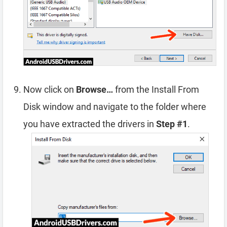
Now click on
Browse…
from the Install From
Disk window and navigate to the folder where
you have extracted the drivers in
Step #1
.