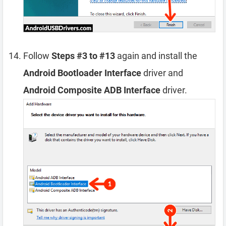
Follow
Steps #3 to #13
again and install the
Android Bootloader Interface
driver and
Android Composite ADB Interface
driver.