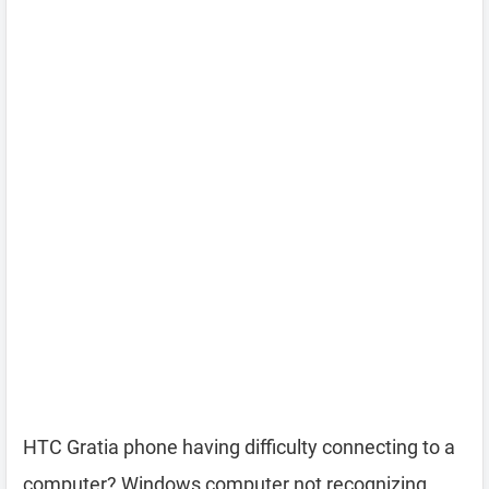
HTC Gratia phone having difficulty connecting to a
computer? Windows computer not recognizing