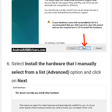
Select
Install the hardware that I manually
select from a list (Advanced)
option and click
on
Next
.