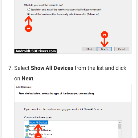
Select
Show All Devices
from the list and click
on
Next
.