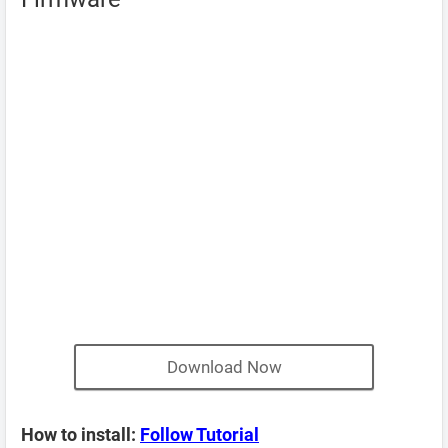
Download Now
How to install:
Follow Tutorial