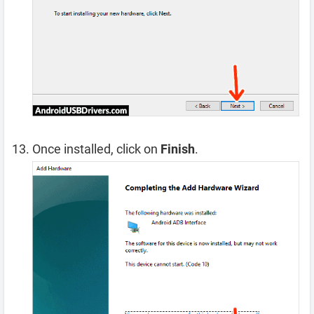
Once installed, click on
Finish
.