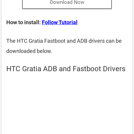
Download Now
How to install:
Follow Tutorial
The HTC Gratia Fastboot and ADB drivers can be
downloaded below.
HTC Gratia ADB and Fastboot Drivers