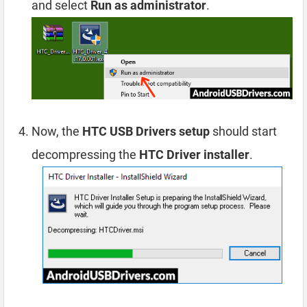
and select
Run as administrator
.
Now, the
HTC USB Drivers setup
should start
decompressing the
HTC Driver installer
.