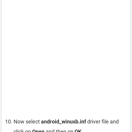
Now select
android_winusb.inf
driver file and
click on
Open
and then on
OK
.