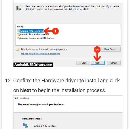
Confirm the Hardware driver to install and click
on
Next
to begin the installation process.