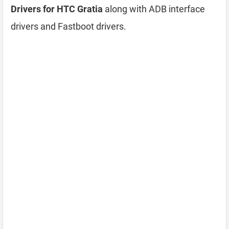
Drivers for HTC Gratia
along with ADB interface
drivers and Fastboot drivers.