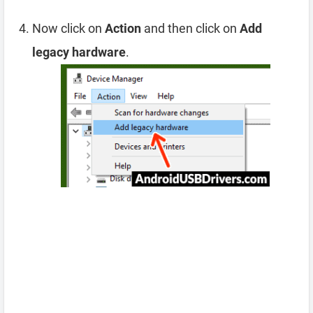
Now click on
Action
and then click on
Add
legacy hardware
.