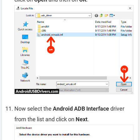
Now select the
Android ADB Interface
driver
from the list and click on
Next
.