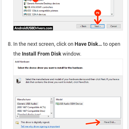
In the next screen, click on
Have Disk…
to open
the
Install From Disk
window.