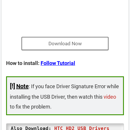
Download Now
How to install:
Follow Tutorial
[!]
Note
: If you face Driver Signature Error while
installing the USB Driver, then watch this
video
to fix the problem.
Also Download:
HTC HD2 USB Drivers