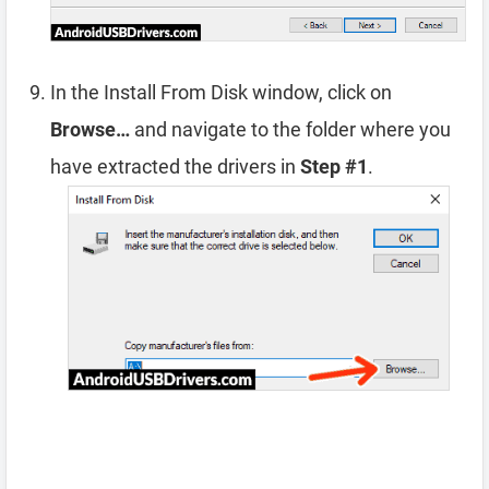
In the Install From Disk window, click on
Browse…
and navigate to the folder where you
have extracted the drivers in
Step #1
.