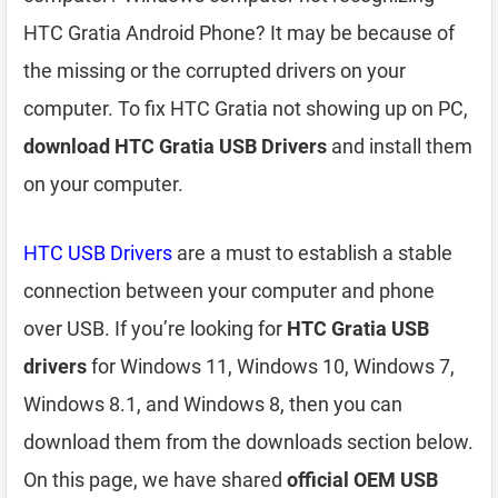
HTC Gratia Android Phone? It may be because of
the missing or the corrupted drivers on your
computer. To fix HTC Gratia not showing up on PC,
download HTC Gratia USB Drivers
and install them
on your computer.
HTC USB Drivers
are a must to establish a stable
connection between your computer and phone
over USB. If you’re looking for
HTC Gratia USB
drivers
for Windows 11, Windows 10, Windows 7,
Windows 8.1, and Windows 8, then you can
download them from the downloads section below.
On this page, we have shared
official OEM USB