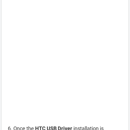
Once the
HTC USB Driver
installation is