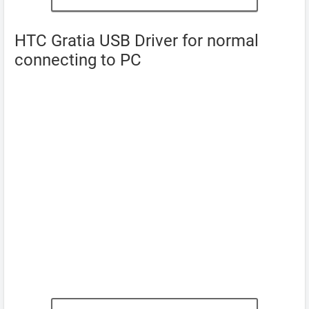
HTC Gratia USB Driver for normal
connecting to PC