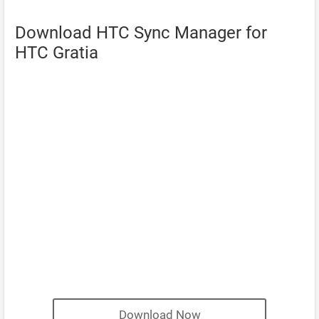
Download HTC Sync Manager for
HTC Gratia
Download Now