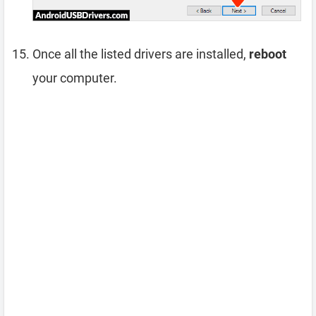
Once all the listed drivers are installed,
reboot
your computer.