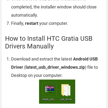
completed, the installer window should close
automatically.
Finally,
restart
your computer.
How to Install HTC Gratia USB
Drivers Manually
Download and extract the latest
Android USB
Driver
(
latest_usb_driver_windows.zip
) file to
Desktop on your computer.