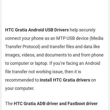
HTC Gratia Android USB Drivers
help securely
connect your phone as an MTP USB device (Media
Transfer Protocol) and transfer files and data like
images, videos, and documents to and from phone
to computer or laptop. If you’re facing an Android
file transfer not working issue, then it is
recommended to
install HTC Gratia drivers
on
your computer.
The
HTC Gratia ADB driver and Fastboot driver