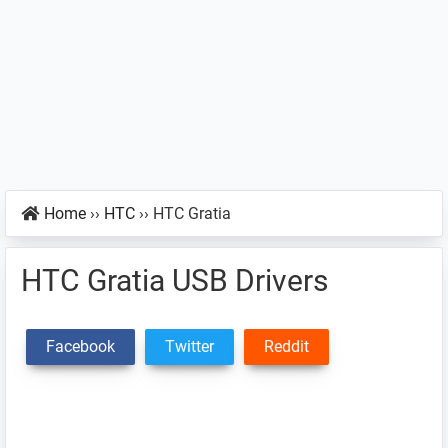
Home
››
HTC
››
HTC Gratia
HTC Gratia USB Drivers
Facebook
Twitter
Reddit