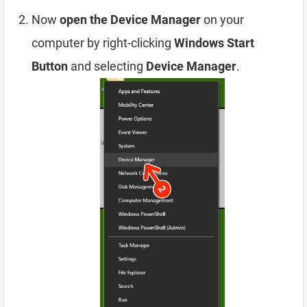
Now
open the Device Manager
on your
computer by right-clicking
Windows Start
Button
and selecting
Device Manager
.