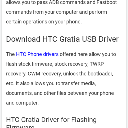
allows you to pass ADB commands and Fastboot
commands from your computer and perform
certain operations on your phone.
Download HTC Gratia USB Driver
The
HTC Phone drivers
offered here allow you to
flash stock firmware, stock recovery, TWRP
recovery, CWM recovery, unlock the bootloader,
etc. It also allows you to transfer media,
documents, and other files between your phone
and computer.
HTC Gratia Driver for Flashing
Firmware