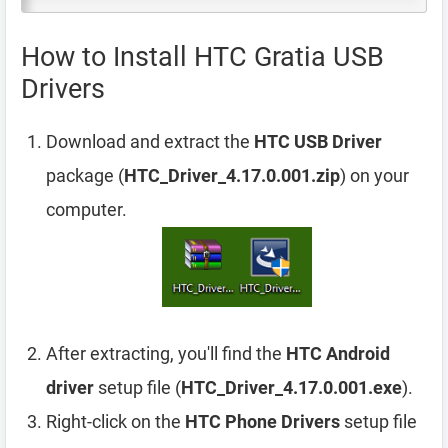
How to Install HTC Gratia USB
Drivers
Download and extract the
HTC USB Driver
package (
HTC_Driver_4.17.0.001.zip
) on your
computer.
After extracting, you'll find the
HTC Android
driver
setup file (
HTC_Driver_4.17.0.001.exe
).
Right-click on the
HTC Phone Drivers
setup file