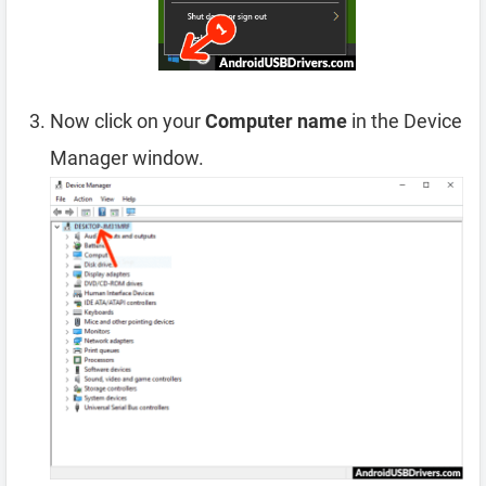
Now click on your
Computer name
in the Device
Manager window.