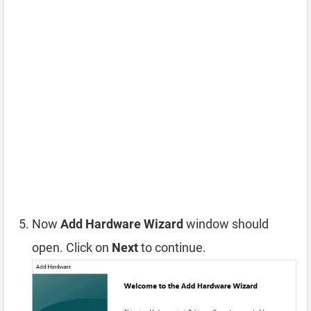
Now
Add Hardware Wizard
window should
open. Click on
Next
to continue.