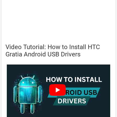
Video Tutorial: How to Install HTC
Gratia Android USB Drivers