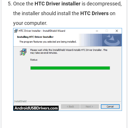
Once the
HTC Driver installer
is decompressed,
the installer should install the
HTC Drivers
on
your computer.