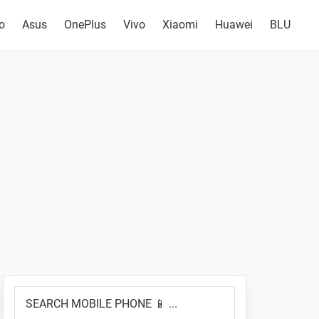
o
Asus
OnePlus
Vivo
Xiaomi
Huawei
BLU
Primary
SEARCH
Sidebar
MOBILE