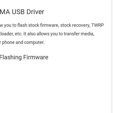
MA USB Driver
ow you to flash stock firmware, stock recovery, TWRP
ader, etc. It also allows you to transfer media,
ur phone and computer.
Flashing Firmware