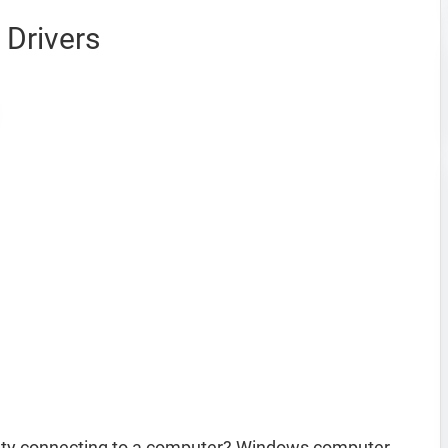
Drivers
lty connecting to a computer? Windows computer