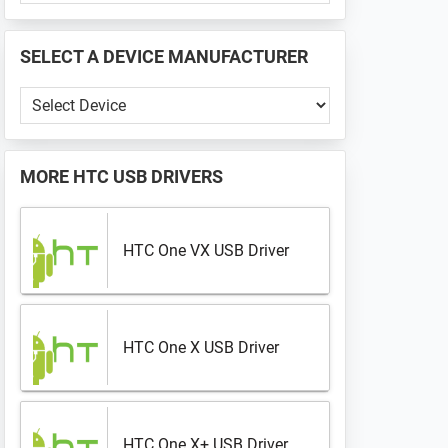
PHONE
📱
SELECT A DEVICE MANUFACTURER
...
Select
a
Device
Manufacturer
MORE
HTC USB DRIVERS
HTC One VX USB Driver
HTC One X USB Driver
HTC One X+ USB Driver