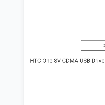
D
HTC One SV CDMA USB Driver 