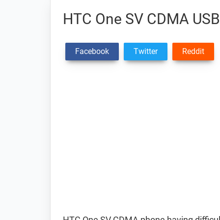
HTC One SV CDMA USB 
Facebook
Twitter
Reddit
HTC One SV CDMA phone having difficu