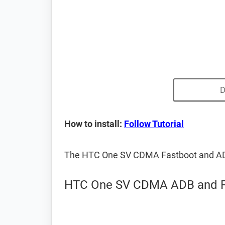
D
How to install:
Follow Tutorial
The HTC One SV CDMA Fastboot and ADB
HTC One SV CDMA ADB and Fa