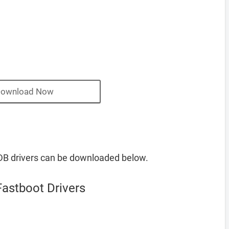
ownload Now
 drivers can be downloaded below.
stboot Drivers