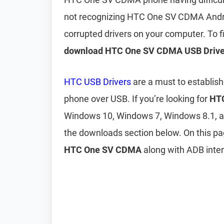
not recognizing HTC One SV CDMA Andro
corrupted drivers on your computer. To
download HTC One SV CDMA USB Drive
HTC USB Drivers
are a must to establis
phone over USB. If you’re looking for
HTC
Windows 10, Windows 7, Windows 8.1, 
the downloads section below. On this p
HTC One SV CDMA
along with ADB inter