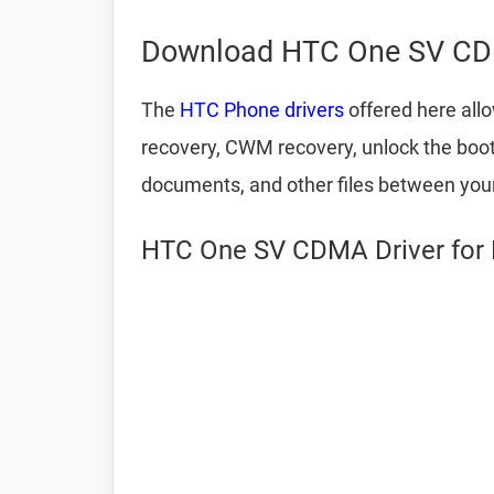
Download HTC One SV CD
The
HTC Phone drivers
offered here all
recovery, CWM recovery, unlock the bootlo
documents, and other files between yo
HTC One SV CDMA Driver for 