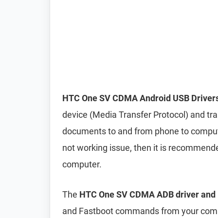
HTC One SV CDMA Android USB Driver
device (Media Transfer Protocol) and tran
documents to and from phone to computer 
not working issue, then it is recommend
computer.
The
HTC One SV CDMA ADB driver and F
and Fastboot commands from your compu