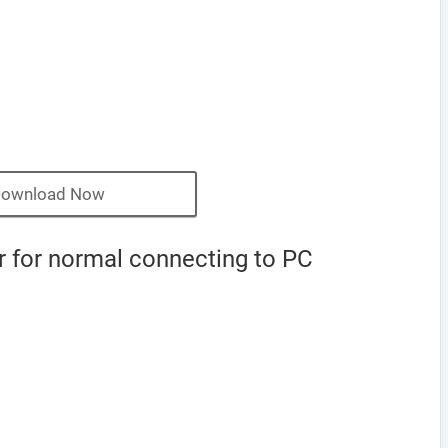
ownload Now
for normal connecting to PC