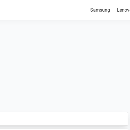
Samsung
Lenov