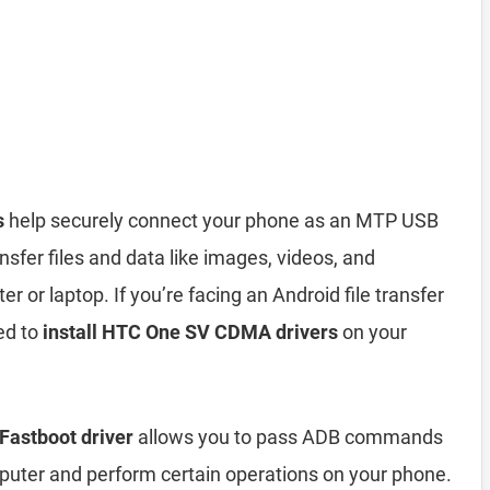
s
help securely connect your phone as an MTP USB
sfer files and data like images, videos, and
or laptop. If you’re facing an Android file transfer
ed to
install HTC One SV CDMA drivers
on your
astboot driver
allows you to pass ADB commands
ter and perform certain operations on your phone.