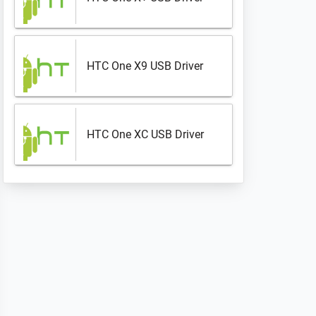
HTC One X9 USB Driver
HTC One XC USB Driver