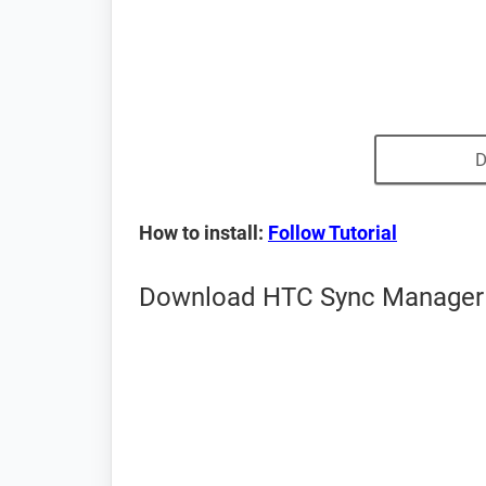
D
How to install:
Follow Tutorial
Download HTC Sync Manager