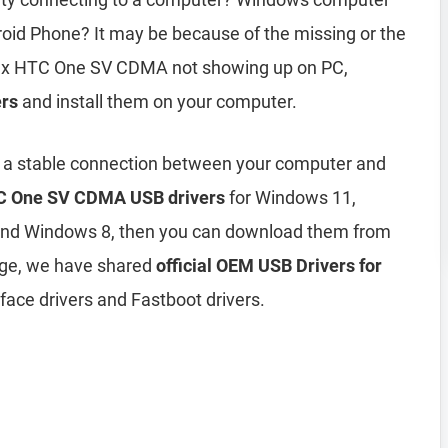
id Phone? It may be because of the missing or the
 fix HTC One SV CDMA not showing up on PC,
rs
and install them on your computer.
h a stable connection between your computer and
 One SV CDMA USB drivers
for Windows 11,
and Windows 8, then you can download them from
age, we have shared
official OEM USB Drivers for
face drivers and Fastboot drivers.