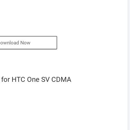
ownload Now
 for HTC One SV CDMA