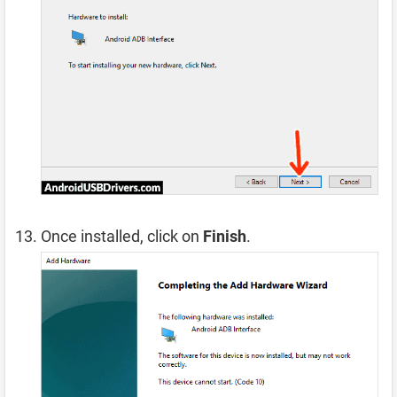
Once installed, click on
Finish
.