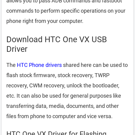
allows you to pass ADB commands and fastboot
commands to perform specific operations on your
phone right from your computer.
Download HTC One VX USB
Driver
The
HTC Phone drivers
shared here can be used to
flash stock firmware, stock recovery, TWRP
recovery, CWM recovery, unlock the bootloader,
etc. It can also be used for general purposes like
transferring data, media, documents, and other
files from phone to computer and vice versa.
HTC One VX Driver for Flashing