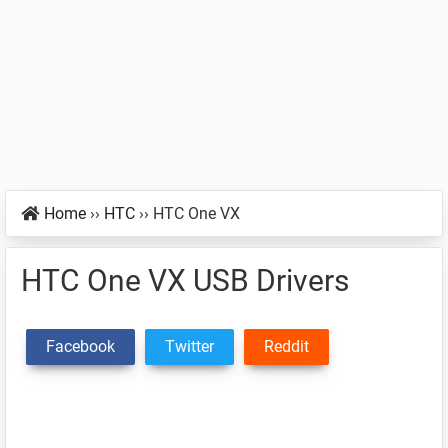
Home
››
HTC
››
HTC One VX
HTC One VX USB Drivers
Facebook
Twitter
Reddit