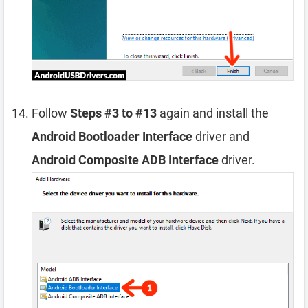
Follow
Steps #3 to #13
again and install the
Android Bootloader Interface
driver and
Android Composite ADB Interface
driver.