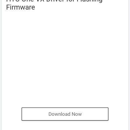
Firmware
Download Now