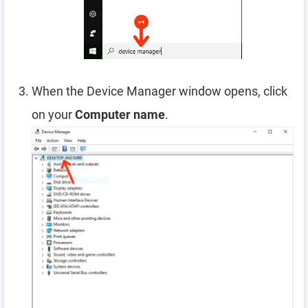
When the Device Manager window opens, click
on your
Computer name
.