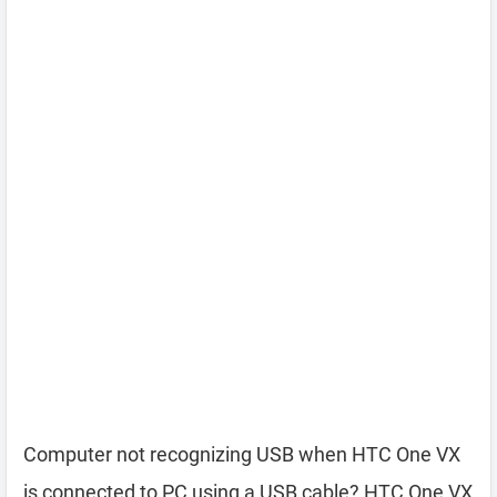
Computer not recognizing USB when HTC One VX
is connected to PC using a USB cable? HTC One VX