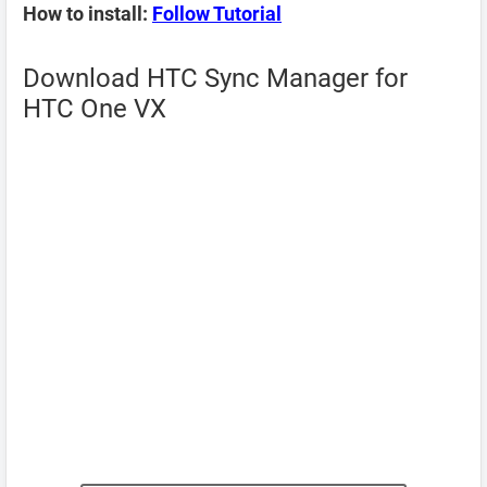
How to install:
Follow Tutorial
Download HTC Sync Manager for
HTC One VX