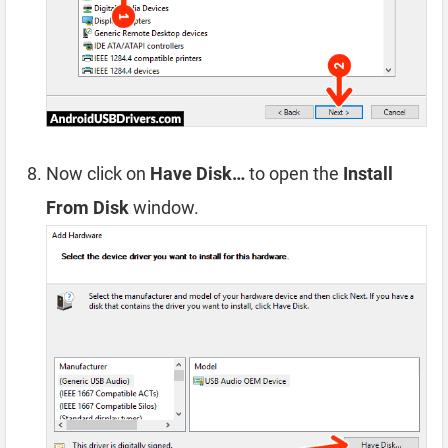
Now click on
Have Disk…
to open the
Install
From Disk
window.