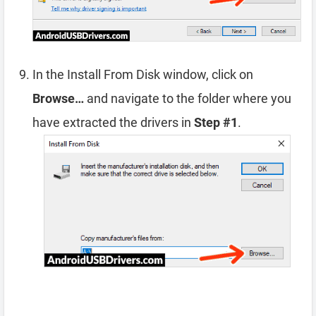
In the Install From Disk window, click on
Browse…
and navigate to the folder where you
have extracted the drivers in
Step #1
.