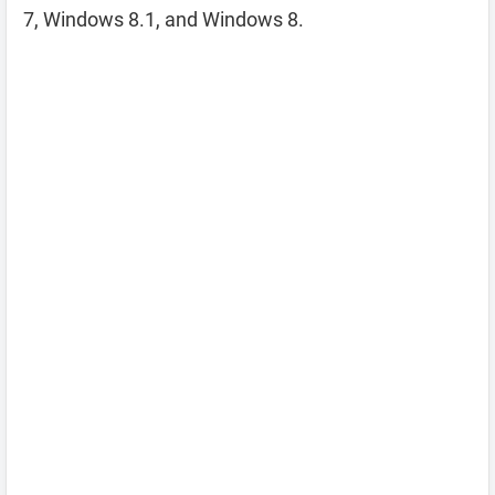
7, Windows 8.1, and Windows 8.