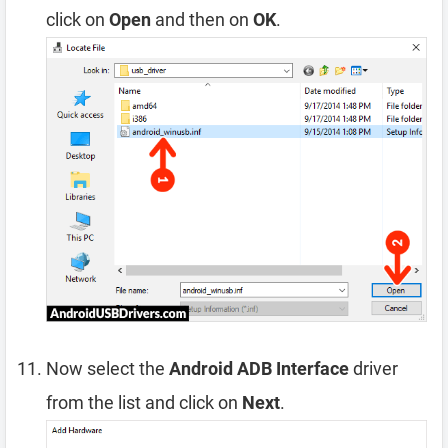
click on
Open
and then on
OK
.
Now select the
Android ADB Interface
driver
from the list and click on
Next
.