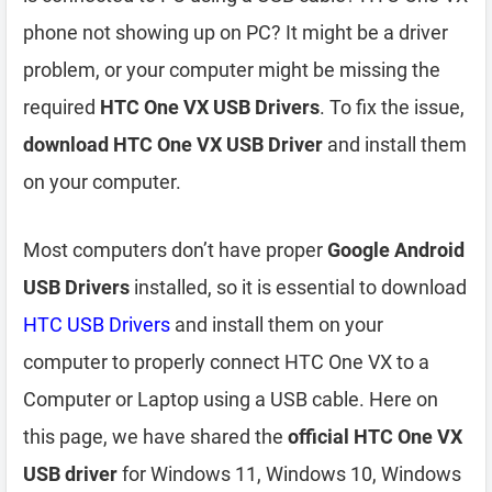
phone not showing up on PC? It might be a driver
problem, or your computer might be missing the
required
HTC One VX USB Drivers
. To fix the issue,
download HTC One VX USB Driver
and install them
on your computer.
Most computers don’t have proper
Google Android
USB Drivers
installed, so it is essential to download
HTC USB Drivers
and install them on your
computer to properly connect HTC One VX to a
Computer or Laptop using a USB cable. Here on
this page, we have shared the
official HTC One VX
USB driver
for Windows 11, Windows 10, Windows