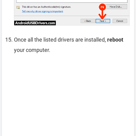
Once all the listed drivers are installed,
reboot
your computer.