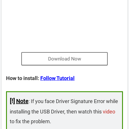
Download Now
How to install:
Follow Tutorial
[!]
Note
: If you face Driver Signature Error while
installing the USB Driver, then watch this
video
to fix the problem.