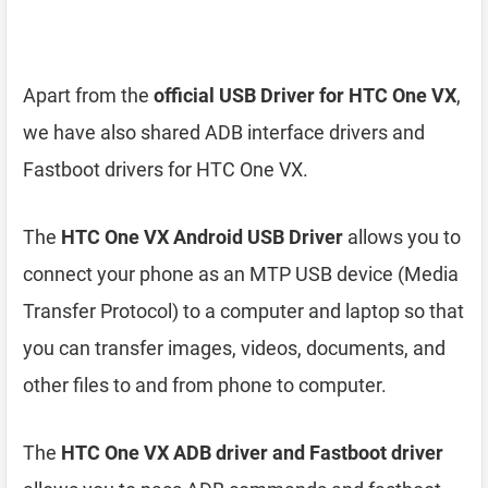
Apart from the
official USB Driver for HTC One VX
,
we have also shared ADB interface drivers and
Fastboot drivers for HTC One VX.
The
HTC One VX Android USB Driver
allows you to
connect your phone as an MTP USB device (Media
Transfer Protocol) to a computer and laptop so that
you can transfer images, videos, documents, and
other files to and from phone to computer.
The
HTC One VX ADB driver and Fastboot driver