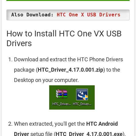
Also Download:
HTC One X USB Drivers
How to Install HTC One VX USB
Drivers
Download and extract the HTC Phone Drivers
package (
HTC_Driver_4.17.0.001.zip
) to the
Desktop on your computer.
When extracted, you'll get the
HTC Android
Driver
setup file (
HTC_Driver_4.17.0.001.exe
).