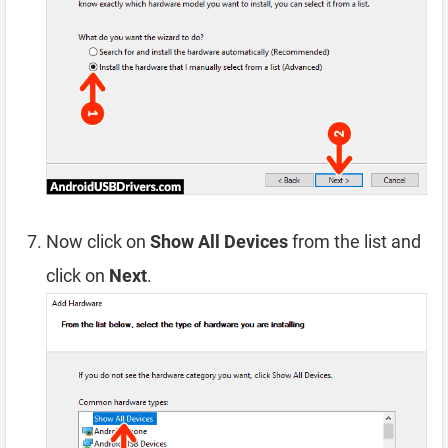
Now click on
Show All Devices
from the list and
click on
Next
.