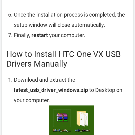
Once the installation process is completed, the
setup window will close automatically.
Finally,
restart
your computer.
How to Install HTC One VX USB
Drivers Manually
Download and extract the
latest_usb_driver_windows.zip
to Desktop on
your computer.