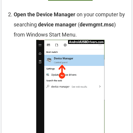
Open the Device Manager
on your computer by
searching
device manager
(
devmgmt.msc
)
from Windows Start Menu.