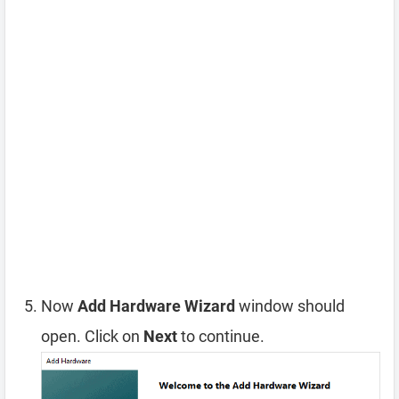
Now
Add Hardware Wizard
window should
open. Click on
Next
to continue.