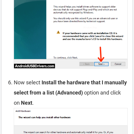
Now select
Install the hardware that I manually
select from a list (Advanced)
option and click
on
Next
.