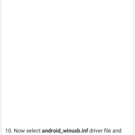
Now select
android_winusb.inf
driver file and