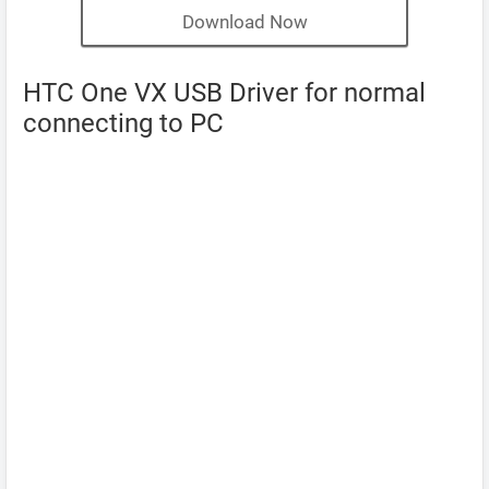
Download Now
HTC One VX USB Driver for normal
connecting to PC