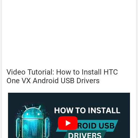
Video Tutorial: How to Install HTC
One VX Android USB Drivers