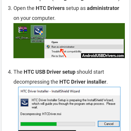
Open the
HTC Drivers
setup as
administrator
on your computer.
The
HTC USB Driver setup
should start
decompressing the
HTC Driver installer
.