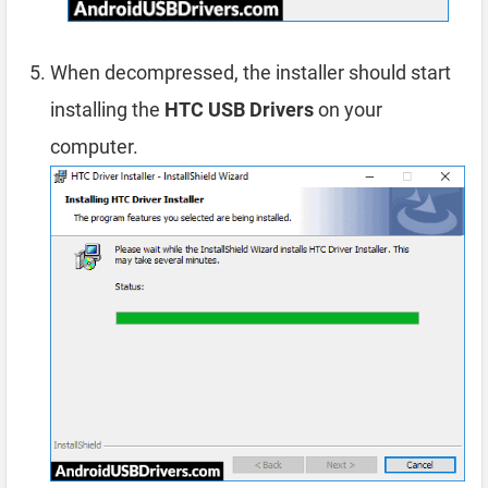
When decompressed, the installer should start
installing the
HTC USB Drivers
on your
computer.