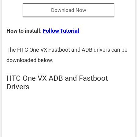
Download Now
How to install:
Follow Tutorial
The HTC One VX Fastboot and ADB drivers can be
downloaded below.
HTC One VX ADB and Fastboot
Drivers