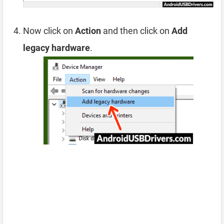
Now click on
Action
and then click on
Add
legacy hardware
.