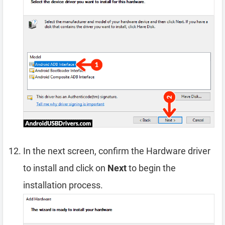
In the next screen, confirm the Hardware driver
to install and click on
Next
to begin the
installation process.