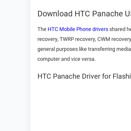
Download HTC Panache US
The
HTC Mobile Phone drivers
shared he
recovery, TWRP recovery, CWM recovery, u
general purposes like transferring media
computer and vice versa.
HTC Panache Driver for Flash