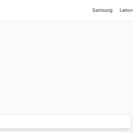
Samsung
Lenov