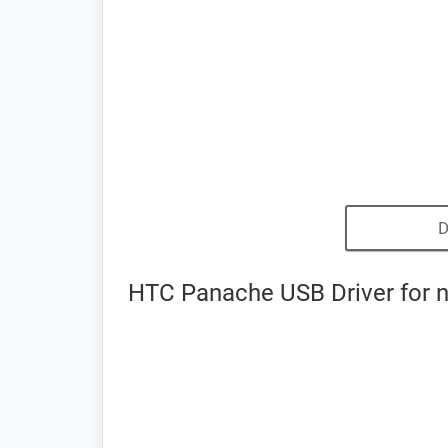
D
HTC Panache USB Driver for 