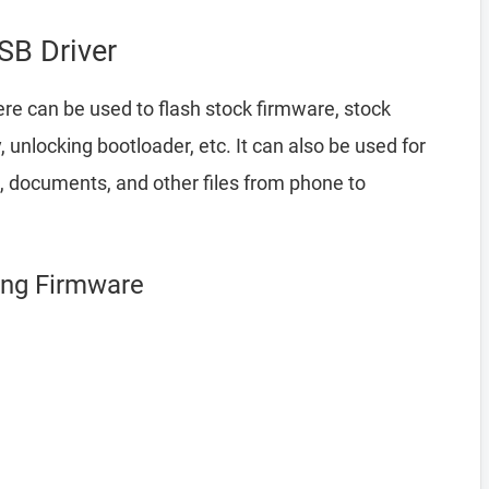
B Driver
re can be used to flash stock firmware, stock
nlocking bootloader, etc. It can also be used for
, documents, and other files from phone to
ing Firmware