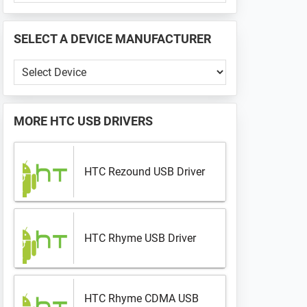
PHONE
📱
SELECT A DEVICE MANUFACTURER
...
Select
a
Device
Manufacturer
MORE
HTC USB DRIVERS
HTC Rezound USB Driver
HTC Rhyme USB Driver
HTC Rhyme CDMA USB