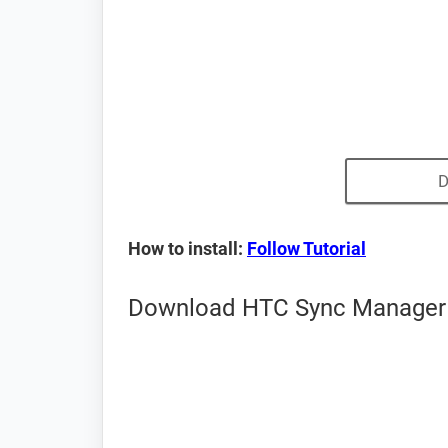
D
How to install:
Follow Tutorial
Download HTC Sync Manager