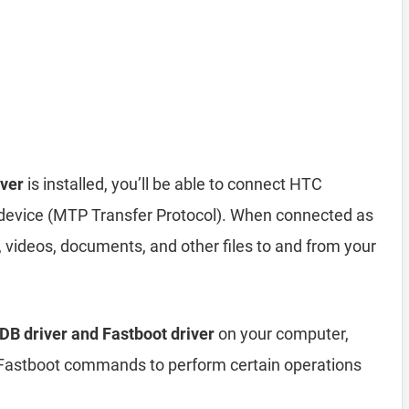
ver
is installed, you’ll be able to connect HTC
evice (MTP Transfer Protocol). When connected as
 videos, documents, and other files to and from your
B driver and Fastboot driver
on your computer,
astboot commands to perform certain operations