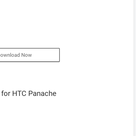
ownload Now
 for HTC Panache