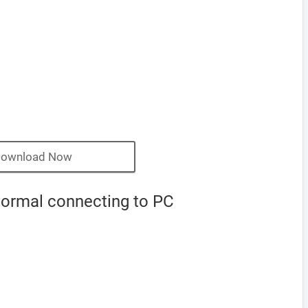
ownload Now
normal connecting to PC