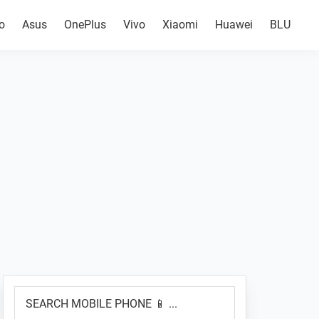
o
Asus
OnePlus
Vivo
Xiaomi
Huawei
BLU
Primary
SEARCH
Sidebar
MOBILE