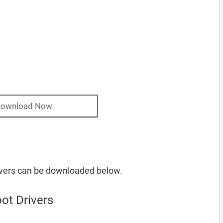
ownload Now
vers can be downloaded below.
ot Drivers