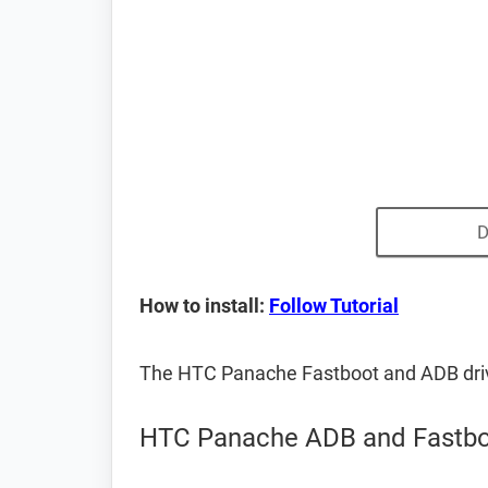
D
How to install:
Follow Tutorial
The HTC Panache Fastboot and ADB dri
HTC Panache ADB and Fastbo