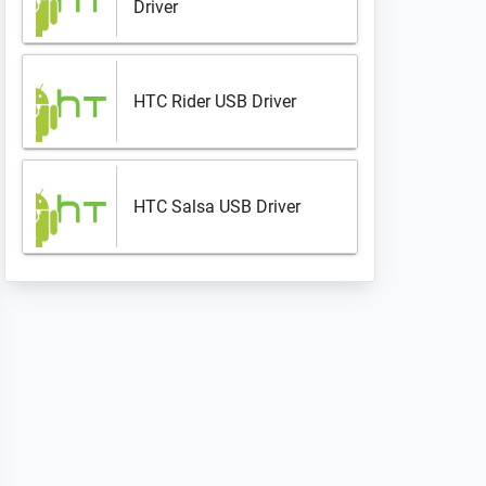
Driver
HTC Rider USB Driver
HTC Salsa USB Driver