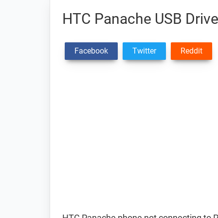
HTC Panache USB Drive
Facebook
Twitter
Reddit
HTC Panache phone not connecting to P