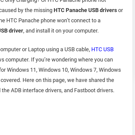
 caused by the missing
HTC Panache USB drivers
or
f the HTC Panache phone won’t connect to a
SB driver
, and install it on your computer.
omputer or Laptop using a USB cable,
HTC USB
ws computer. If you’re wondering where you can
for Windows 11, Windows 10, Windows 7, Windows
 covered. Here on this page, we have shared the
the ADB interface drivers, and Fastboot drivers.