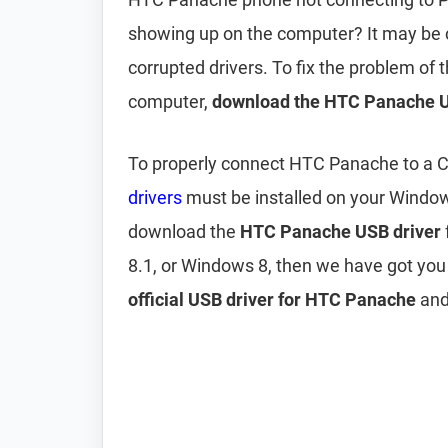
showing up on the computer? It may be
corrupted drivers. To fix the problem o
computer,
download the HTC Panache U
To properly connect HTC Panache to a C
drivers
must be installed on your Windo
download the
HTC Panache USB driver
8.1, or Windows 8, then we have got you
official USB driver for HTC Panache
and 