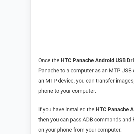
Once the
HTC Panache Android USB Dri
Panache to a computer as an MTP USB d
an MTP device, you can transfer images,
phone to your computer.
If you have installed the
HTC Panache AD
then you can pass ADB commands and F
on your phone from your computer.