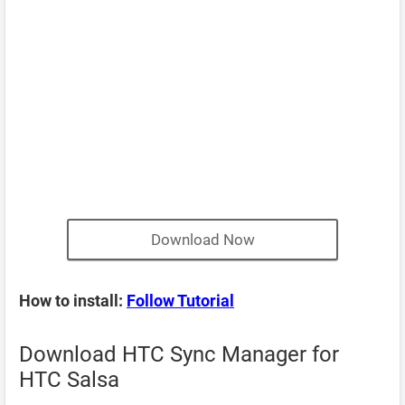
Download Now
How to install:
Follow Tutorial
Download HTC Sync Manager for
HTC Salsa