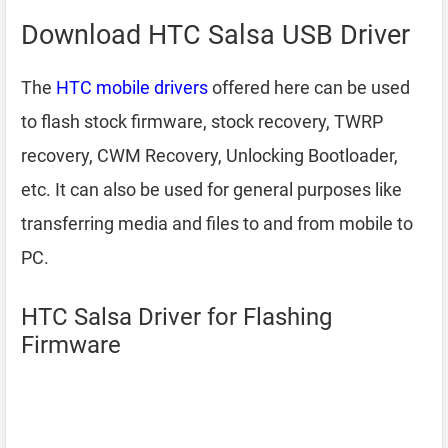
Download HTC Salsa USB Driver
The
HTC mobile drivers
offered here can be used
to flash stock firmware, stock recovery, TWRP
recovery, CWM Recovery, Unlocking Bootloader,
etc. It can also be used for general purposes like
transferring media and files to and from mobile to
PC.
HTC Salsa Driver for Flashing
Firmware