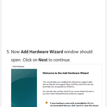
Now
Add Hardware Wizard
window should
open. Click on
Next
to continue.