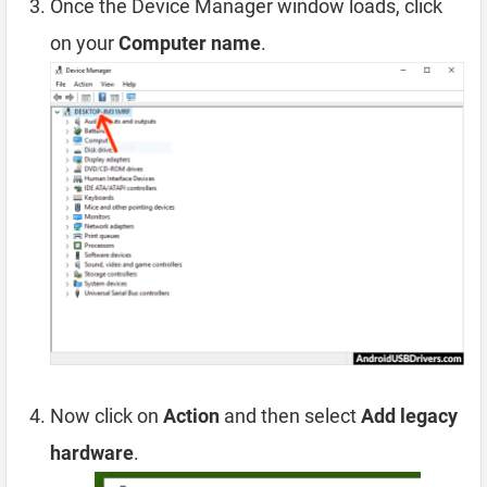
Once the Device Manager window loads, click
on your
Computer name
.
Now click on
Action
and then select
Add legacy
hardware
.