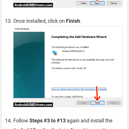
Once installed, click on
Finish
.
Follow
Steps #3 to #13
again and install the