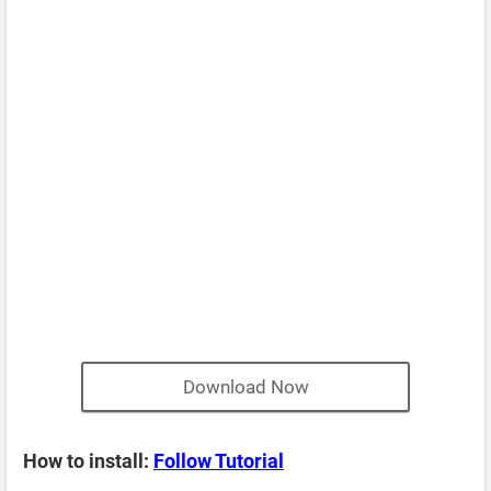
Download Now
How to install:
Follow Tutorial