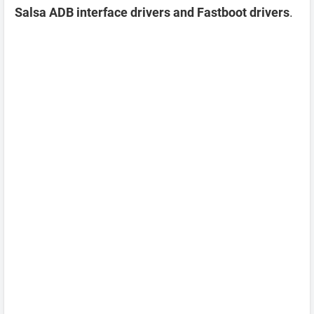
Salsa ADB interface drivers and Fastboot drivers
.