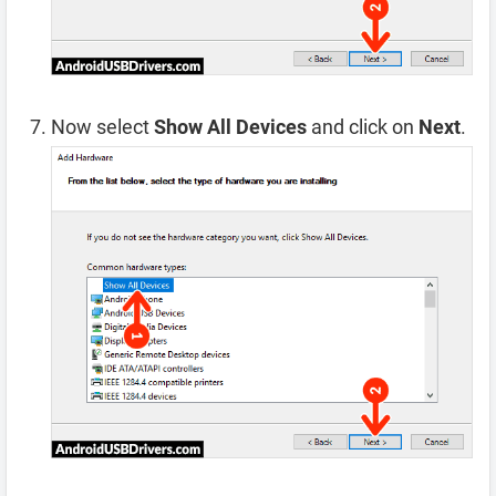
Now select
Show All Devices
and click on
Next
.