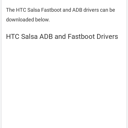
The HTC Salsa Fastboot and ADB drivers can be
downloaded below.
HTC Salsa ADB and Fastboot Drivers