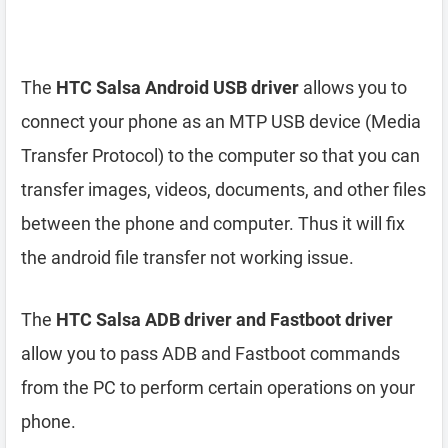
The
HTC Salsa Android USB driver
allows you to
connect your phone as an MTP USB device (Media
Transfer Protocol) to the computer so that you can
transfer images, videos, documents, and other files
between the phone and computer. Thus it will fix
the android file transfer not working issue.
The
HTC Salsa ADB driver and Fastboot driver
allow you to pass ADB and Fastboot commands
from the PC to perform certain operations on your
phone.