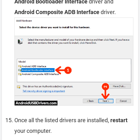
Android Bootloader Interface
driver and
Android Composite ADB Interface
driver.
Once all the listed drivers are installed,
restart
your computer.