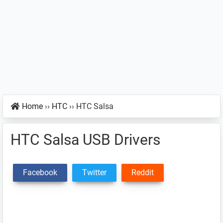
Home
››
HTC
››
HTC Salsa
HTC Salsa USB Drivers
Facebook
Twitter
Reddit