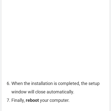
When the installation is completed, the setup
window will close automatically.
Finally,
reboot
your computer.