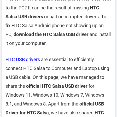
to the PC? It can be the result of missing
HTC
Salsa USB drivers
or bad or corrupted drivers. To
fix HTC Salsa Android phone not showing up on
PC,
download the HTC Salsa USB driver
and install
it on your computer.
HTC USB drivers
are essential to efficiently
connect HTC Salsa to Computer and Laptop using
a USB cable. On this page, we have managed to
share the
official HTC Salsa USB driver
for
Windows 11, Windows 10, Windows 7, Windows
8.1, and Windows 8. Apart from the
official USB
Driver for HTC Salsa
, we have also shared
HTC