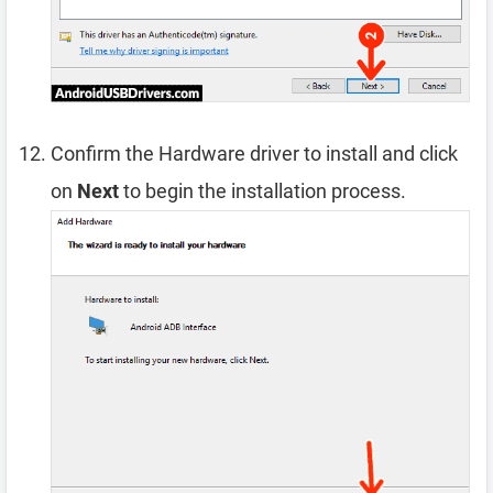
Confirm the Hardware driver to install and click
on
Next
to begin the installation process.