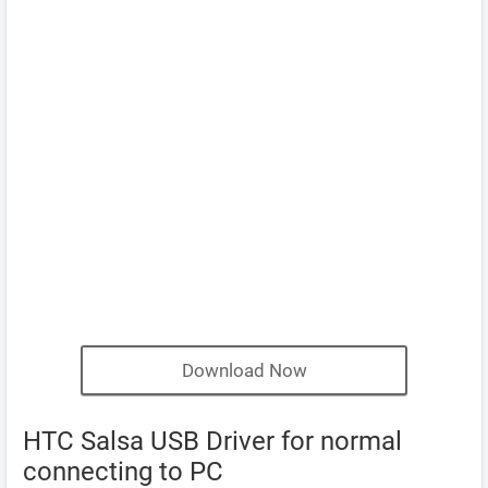
Download Now
HTC Salsa USB Driver for normal
connecting to PC