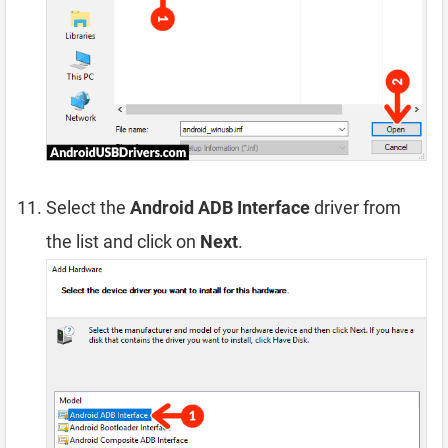
Select the
Android ADB Interface
driver from
the list and click on
Next
.