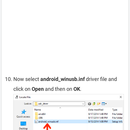
Now select
android_winusb.inf
driver file and
click on
Open
and then on
OK
.