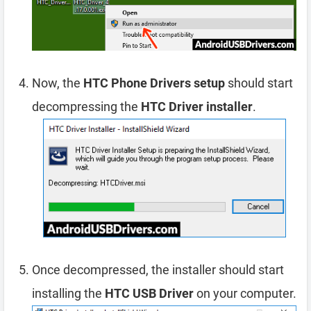
Now, the
HTC Phone Drivers setup
should start
decompressing the
HTC Driver installer
.
Once decompressed, the installer should start
installing the
HTC USB Driver
on your computer.