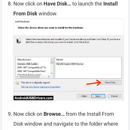
Now click on
Have Disk…
to launch the
Install
From Disk
window.
Now click on
Browse…
from the Install From
Disk window and navigate to the folder where