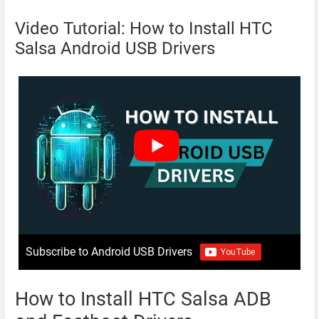
Video Tutorial: How to Install HTC
Salsa Android USB Drivers
Subscribe to Android USB Drivers
How to Install HTC Salsa ADB