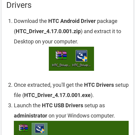
Drivers
Download the
HTC Android Driver
package
(
HTC_Driver_4.17.0.001.zip
) and extract it to
Desktop on your computer.
Once extracted, you'll get the
HTC Drivers
setup
file (
HTC_Driver_4.17.0.001.exe
).
Launch the
HTC USB Drivers
setup as
administrator
on your Windows computer.