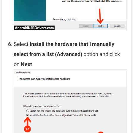
Select
Install the hardware that I manually
select from a list (Advanced)
option and click
on
Next
.