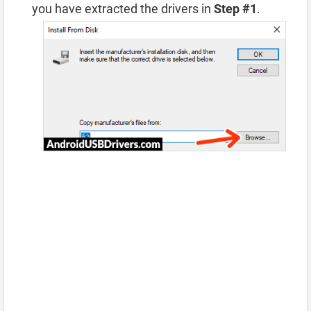
you have extracted the drivers in
Step #1
.