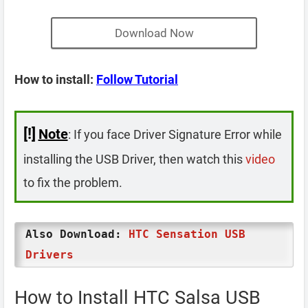
Download Now
How to install:
Follow Tutorial
[!]
Note
: If you face Driver Signature Error while
installing the USB Driver, then watch this
video
to fix the problem.
Also Download:
HTC Sensation USB
Drivers
How to Install HTC Salsa USB