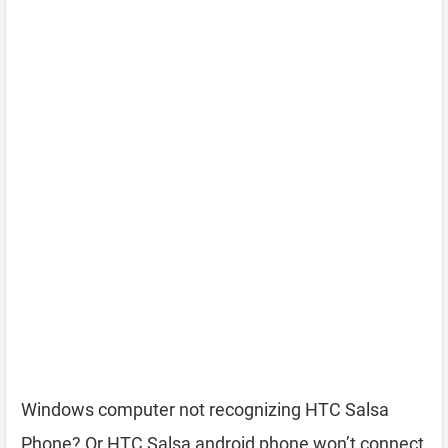
Windows computer not recognizing HTC Salsa
Phone? Or HTC Salsa android phone won’t connect