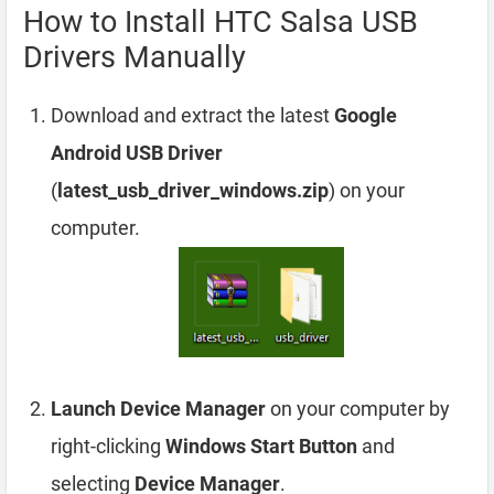
How to Install HTC Salsa USB
Drivers Manually
Download and extract the latest
Google
Android USB Driver
(
latest_usb_driver_windows.zip
) on your
computer.
Launch Device Manager
on your computer by
right-clicking
Windows Start Button
and
selecting
Device Manager
.