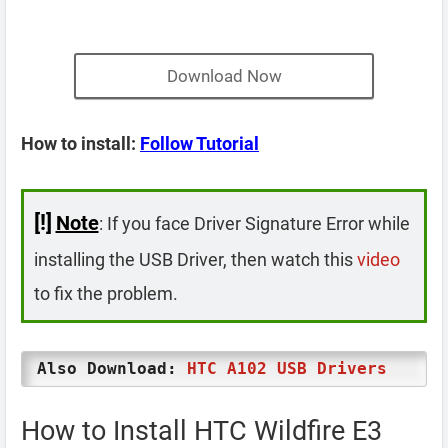
Download Now
How to install:
Follow Tutorial
[!]
Note
: If you face Driver Signature Error while
installing the USB Driver, then watch this
video
to fix the problem.
Also Download:
HTC A102 USB Drivers
How to Install HTC Wildfire E3