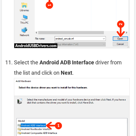
Select the
Android ADB Interface
driver from
the list and click on
Next
.