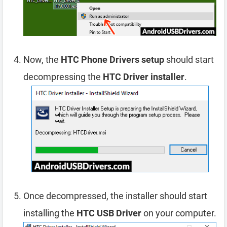
Now, the
HTC Phone Drivers setup
should start
decompressing the
HTC Driver installer
.
Once decompressed, the installer should start
installing the
HTC USB Driver
on your computer.