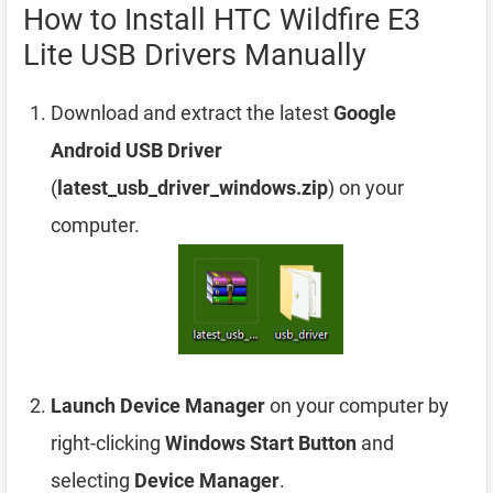
How to Install HTC Wildfire E3
Lite USB Drivers Manually
Download and extract the latest
Google
Android USB Driver
(
latest_usb_driver_windows.zip
) on your
computer.
Launch Device Manager
on your computer by
right-clicking
Windows Start Button
and
selecting
Device Manager
.