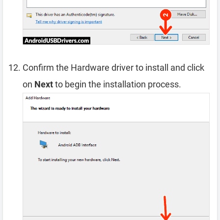
Confirm the Hardware driver to install and click
on
Next
to begin the installation process.