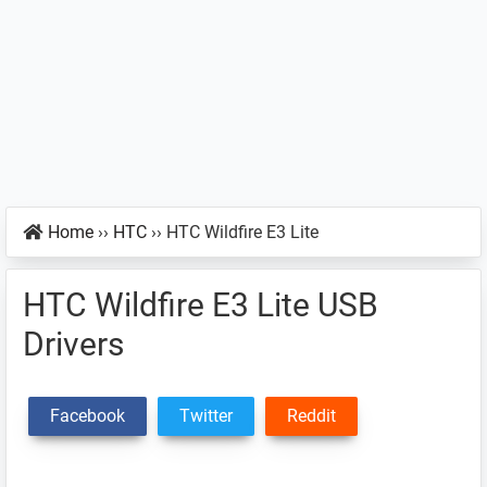
Home
››
HTC
››
HTC Wildfire E3 Lite
HTC Wildfire E3 Lite USB
Drivers
Facebook
Twitter
Reddit