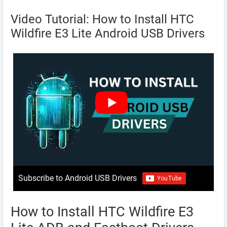
Video Tutorial: How to Install HTC
Wildfire E3 Lite Android USB Drivers
Subscribe to Android USB Drivers
How to Install HTC Wildfire E3