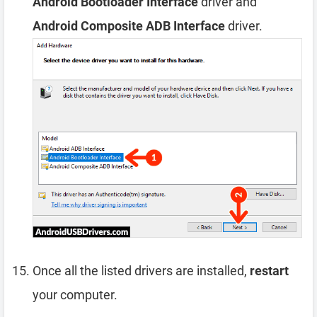
Android Bootloader Interface
driver and
Android Composite ADB Interface
driver.
Once all the listed drivers are installed,
restart
your computer.