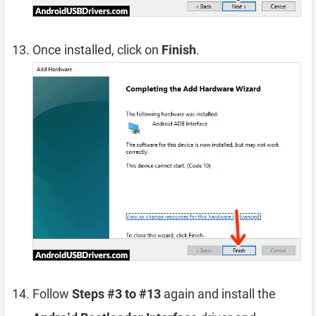
Once installed, click on
Finish
.
Follow
Steps #3 to #13
again and install the