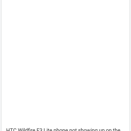
HTC Wildfire E3 Lite phone not showing up on the