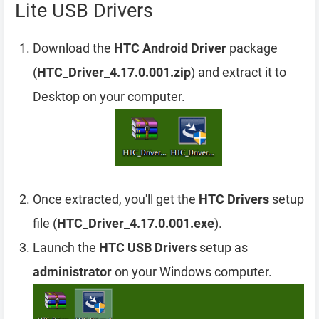
Lite USB Drivers
Download the
HTC Android Driver
package
(
HTC_Driver_4.17.0.001.zip
) and extract it to
Desktop on your computer.
Once extracted, you'll get the
HTC Drivers
setup
file (
HTC_Driver_4.17.0.001.exe
).
Launch the
HTC USB Drivers
setup as
administrator
on your Windows computer.