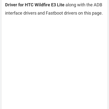
Driver for HTC Wildfire E3 Lite
along with the ADB
interface drivers and Fastboot drivers on this page.