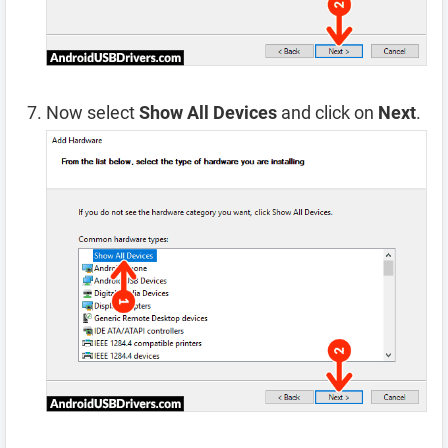
Now select
Show All Devices
and click on
Next
.