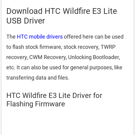
Download HTC Wildfire E3 Lite
USB Driver
The
HTC mobile drivers
offered here can be used
to flash stock firmware, stock recovery, TWRP
recovery, CWM Recovery, Unlocking Bootloader,
etc. It can also be used for general purposes, like
transferring data and files.
HTC Wildfire E3 Lite Driver for
Flashing Firmware