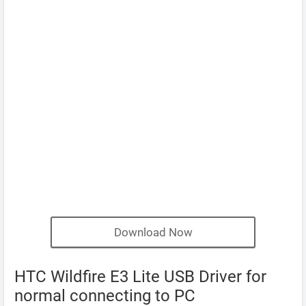
Download Now
HTC Wildfire E3 Lite USB Driver for
normal connecting to PC