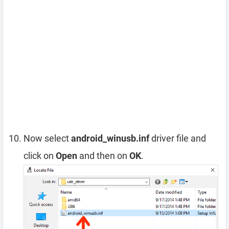
Now select
android_winusb.inf
driver file and
click on
Open
and then on
OK
.