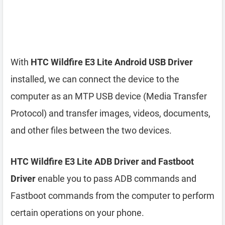
With
HTC Wildfire E3 Lite Android USB Driver
installed, we can connect the device to the
computer as an MTP USB device (Media Transfer
Protocol) and transfer images, videos, documents,
and other files between the two devices.
HTC Wildfire E3 Lite ADB Driver and Fastboot
Driver
enable you to pass ADB commands and
Fastboot commands from the computer to perform
certain operations on your phone.