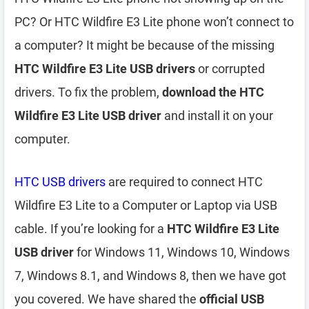
PC? Or HTC Wildfire E3 Lite phone won’t connect to
a computer? It might be because of the missing
HTC Wildfire E3 Lite USB drivers
or corrupted
drivers. To fix the problem,
download the HTC
Wildfire E3 Lite USB driver
and install it on your
computer.
HTC USB drivers
are required to connect HTC
Wildfire E3 Lite to a Computer or Laptop via USB
cable. If you’re looking for a
HTC Wildfire E3 Lite
USB driver
for Windows 11, Windows 10, Windows
7, Windows 8.1, and Windows 8, then we have got
you covered. We have shared the
official USB