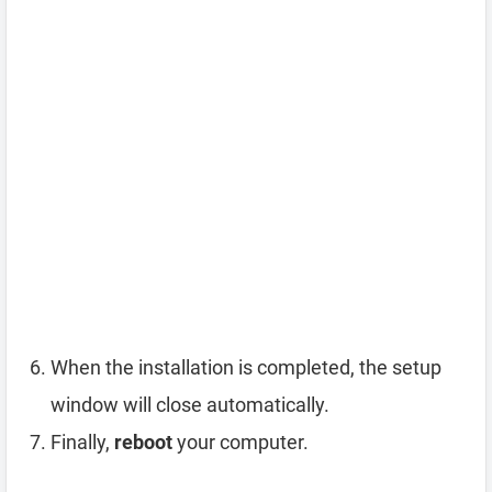
When the installation is completed, the setup
window will close automatically.
Finally,
reboot
your computer.