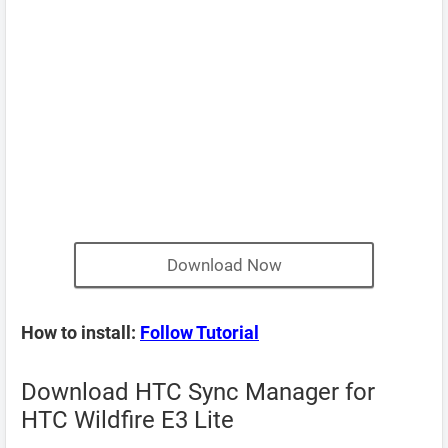
Download Now
How to install:
Follow Tutorial
Download HTC Sync Manager for
HTC Wildfire E3 Lite