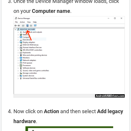
Once the Device Manager window loads, click
on your
Computer name
.
Now click on
Action
and then select
Add legacy
hardware
.