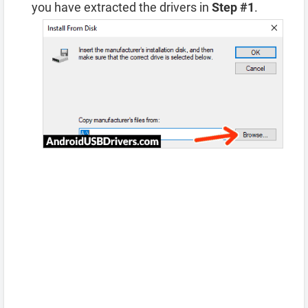
you have extracted the drivers in
Step #1
.