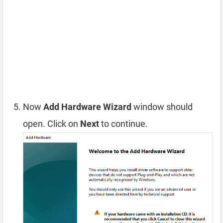
Now
Add Hardware Wizard
window should
open. Click on
Next
to continue.