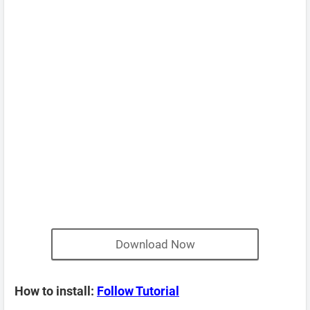
Download Now
How to install:
Follow Tutorial