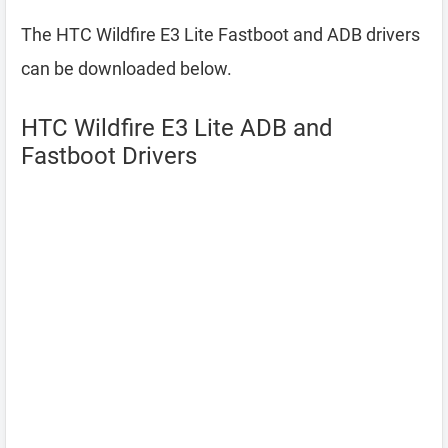
The HTC Wildfire E3 Lite Fastboot and ADB drivers
can be downloaded below.
HTC Wildfire E3 Lite ADB and
Fastboot Drivers