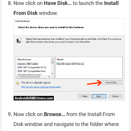
Now click on
Have Disk…
to launch the
Install
From Disk
window.
Now click on
Browse…
from the Install From
Disk window and navigate to the folder where