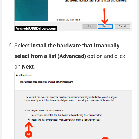
Select
Install the hardware that I manually
select from a list (Advanced)
option and click
on
Next
.