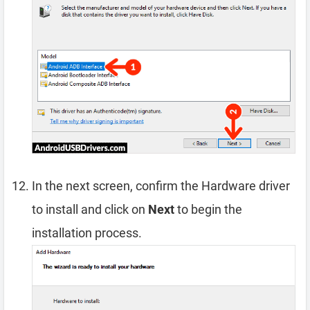
In the next screen, confirm the Hardware driver
to install and click on
Next
to begin the
installation process.