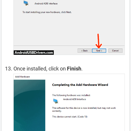
Once installed, click on
Finish
.