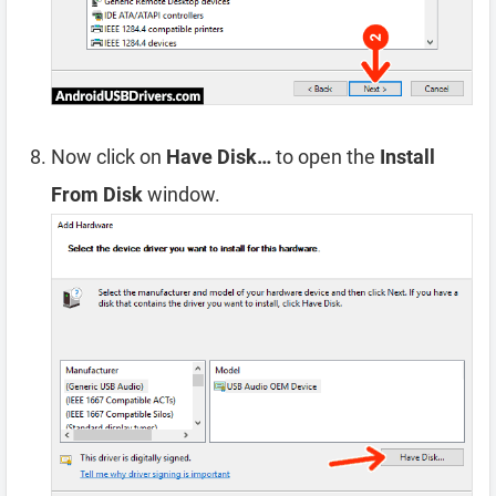
Now click on
Have Disk…
to open the
Install
From Disk
window.