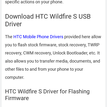
specific actions on your phone.
Download HTC Wildfire S USB
Driver
The
HTC Mobile Phone Drivers
provided here allow
you to flash stock firmware, stock recovery, TWRP
recovery, CWM recovery, Unlock Bootloader, etc. It
also allows you to transfer media, documents, and
other files to and from your phone to your
computer.
HTC Wildfire S Driver for Flashing
Firmware