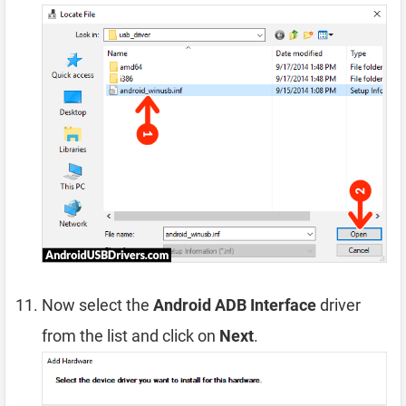
Now select the
Android ADB Interface
driver
from the list and click on
Next
.