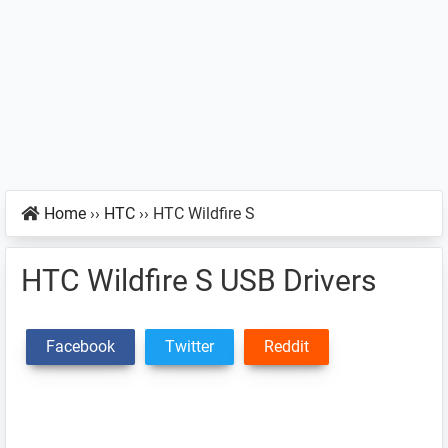
Home
››
HTC
››
HTC Wildfire S
HTC Wildfire S USB Drivers
Facebook
Twitter
Reddit