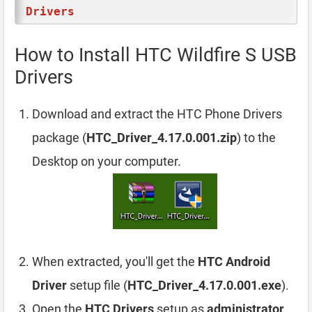
Drivers
How to Install HTC Wildfire S USB
Drivers
Download and extract the HTC Phone Drivers
package (
HTC_Driver_4.17.0.001.zip
) to the
Desktop on your computer.
When extracted, you'll get the
HTC Android
Driver
setup file (
HTC_Driver_4.17.0.001.exe
).
Open the
HTC Drivers
setup as
administrator