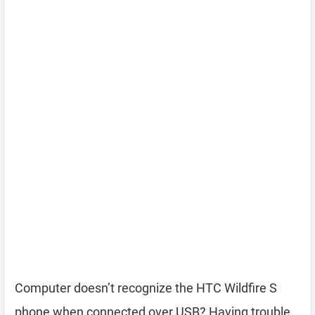
Computer doesn’t recognize the HTC Wildfire S
phone when connected over USB? Having trouble