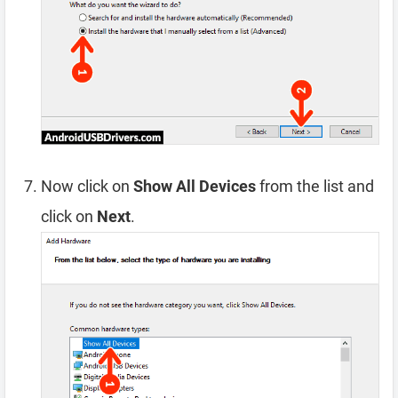
Now click on
Show All Devices
from the list and
click on
Next
.