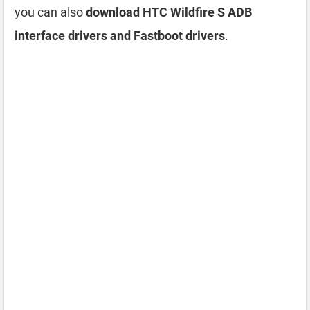
you can also
download HTC Wildfire S ADB
interface drivers and Fastboot drivers
.