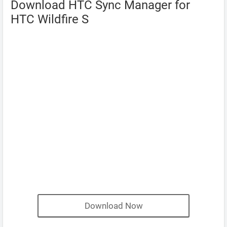
Download HTC Sync Manager for
HTC Wildfire S
Download Now