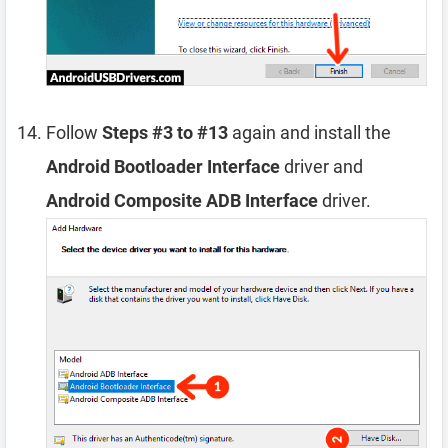
Follow
Steps #3 to #13
again and install the
Android Bootloader Interface
driver and
Android Composite ADB Interface
driver.