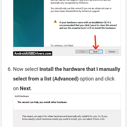
Now select
Install the hardware that I manually
select from a list (Advanced)
option and click
on
Next
.