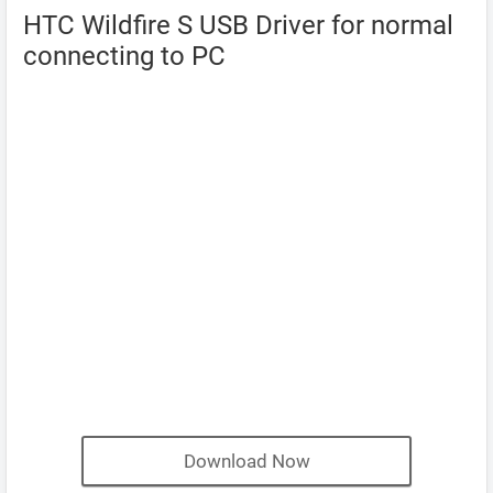
HTC Wildfire S USB Driver for normal
connecting to PC
Download Now