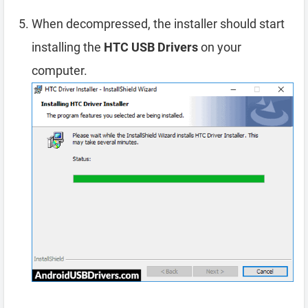
When decompressed, the installer should start
installing the
HTC USB Drivers
on your
computer.