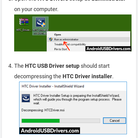
on your computer.
The
HTC USB Driver setup
should start
decompressing the
HTC Driver installer
.