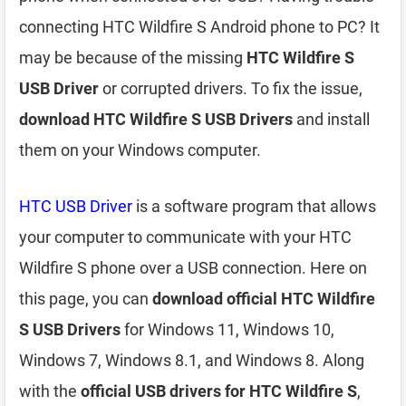
connecting HTC Wildfire S Android phone to PC? It
may be because of the missing
HTC Wildfire S
USB Driver
or corrupted drivers. To fix the issue,
download HTC Wildfire S USB Drivers
and install
them on your Windows computer.
HTC USB Driver
is a software program that allows
your computer to communicate with your HTC
Wildfire S phone over a USB connection. Here on
this page, you can
download official HTC Wildfire
S USB Drivers
for Windows 11, Windows 10,
Windows 7, Windows 8.1, and Windows 8. Along
with the
official USB drivers for HTC Wildfire S
,