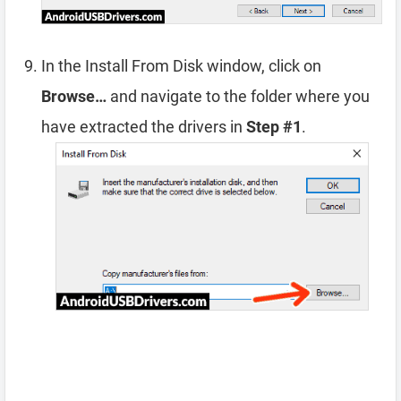
In the Install From Disk window, click on
Browse…
and navigate to the folder where you
have extracted the drivers in
Step #1
.