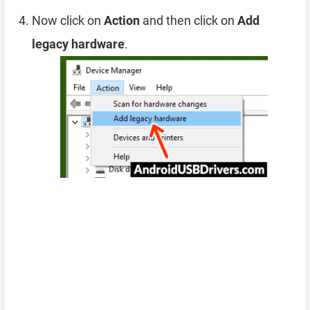
Now click on
Action
and then click on
Add
legacy hardware
.