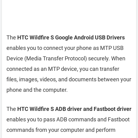
The
HTC Wildfire S Google Android USB Drivers
enables you to connect your phone as MTP USB
Device (Media Transfer Protocol) securely. When
connected as an MTP device, you can transfer
files, images, videos, and documents between your
phone and the computer.
The
HTC Wildfire S ADB driver and Fastboot driver
enables you to pass ADB commands and Fastboot
commands from your computer and perform