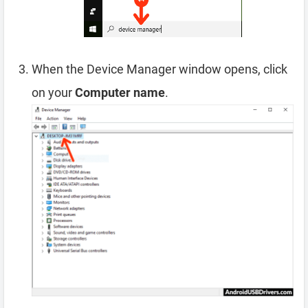
When the Device Manager window opens, click
on your
Computer name
.