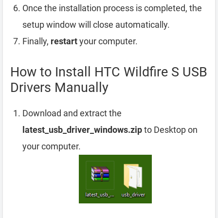
Once the installation process is completed, the
setup window will close automatically.
Finally,
restart
your computer.
How to Install HTC Wildfire S USB
Drivers Manually
Download and extract the
latest_usb_driver_windows.zip
to Desktop on
your computer.