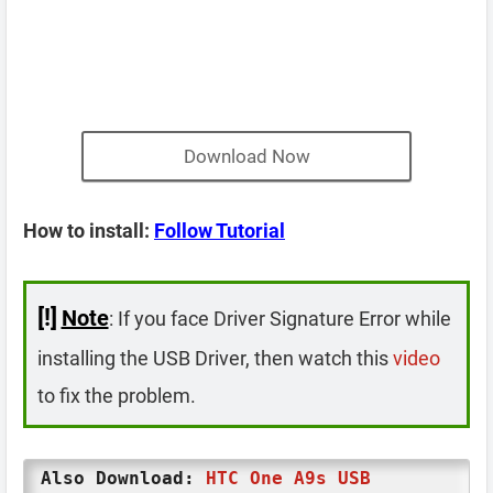
Download Now
How to install:
Follow Tutorial
[!]
Note
: If you face Driver Signature Error while
installing the USB Driver, then watch this
video
to fix the problem.
Also Download:
HTC One A9s USB