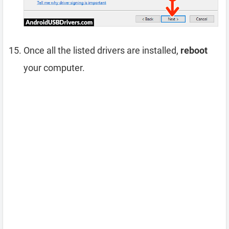
Once all the listed drivers are installed,
reboot
your computer.