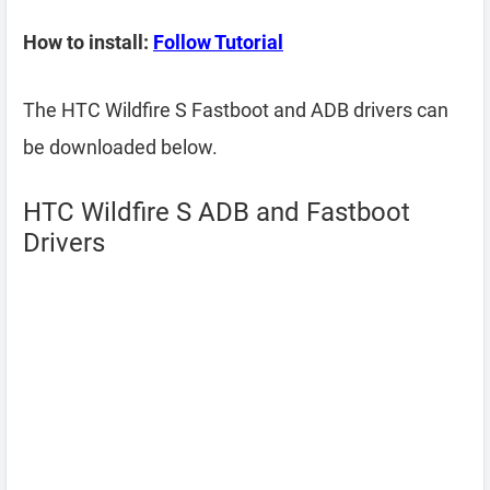
How to install:
Follow Tutorial
The HTC Wildfire S Fastboot and ADB drivers can
be downloaded below.
HTC Wildfire S ADB and Fastboot
Drivers