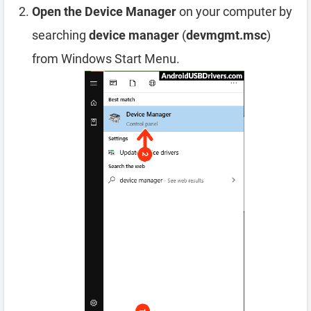
Open the Device Manager
on your computer by
searching
device manager
(
devmgmt.msc
)
from Windows Start Menu.