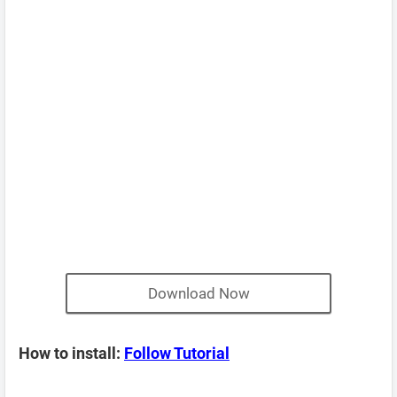
Download Now
How to install:
Follow Tutorial