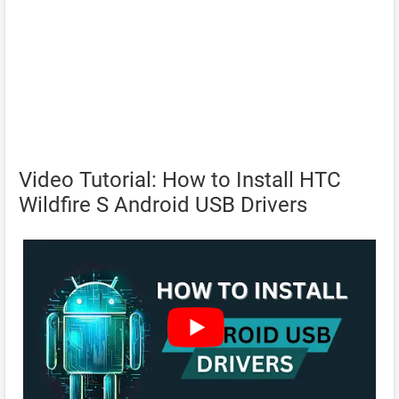
Video Tutorial: How to Install HTC
Wildfire S Android USB Drivers