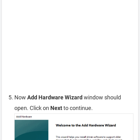
Now
Add Hardware Wizard
window should
open. Click on
Next
to continue.