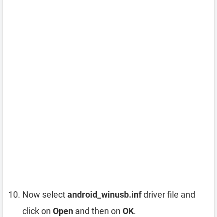
Now select
android_winusb.inf
driver file and
click on
Open
and then on
OK
.