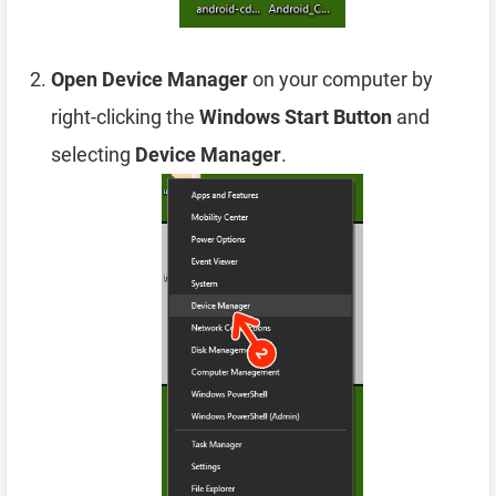
Open Device Manager
on your computer by
right-clicking the
Windows Start Button
and
selecting
Device Manager
.