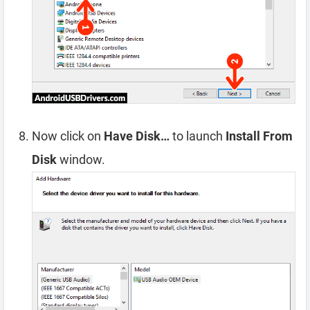
Now click on
Have Disk…
to launch
Install From
Disk
window.