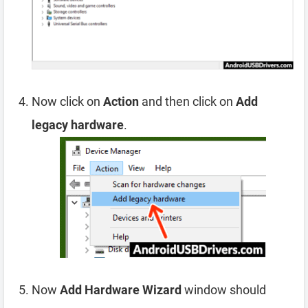
Now click on
Action
and then click on
Add
legacy hardware
.
Now
Add Hardware Wizard
window should