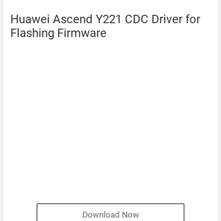
Huawei Ascend Y221 CDC Driver for
Flashing Firmware
Download Now