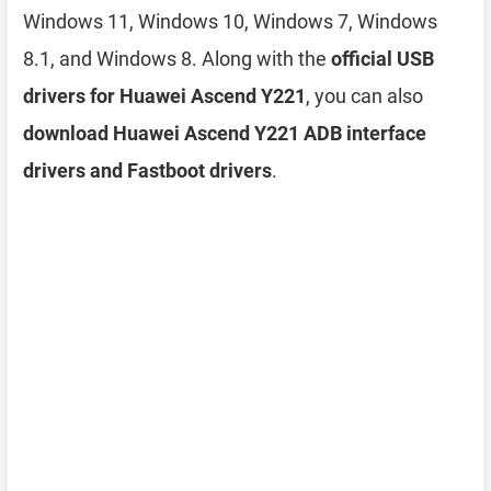
Windows 11, Windows 10, Windows 7, Windows
8.1, and Windows 8. Along with the
official USB
drivers for Huawei Ascend Y221
, you can also
download Huawei Ascend Y221 ADB interface
drivers and Fastboot drivers
.