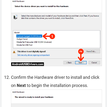
Confirm the Hardware driver to install and click
on
Next
to begin the installation process.