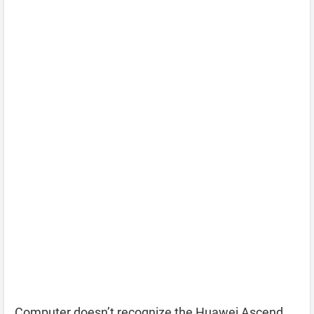
Computer doesn’t recognize the Huawei Ascend