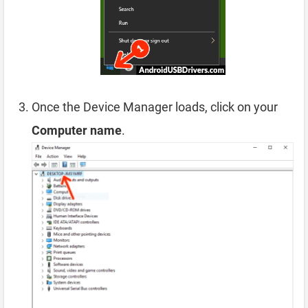
Once the Device Manager loads, click on your
Computer name
.