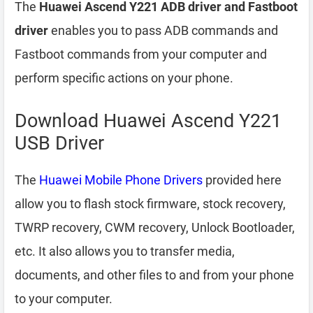
The
Huawei Ascend Y221 ADB driver and Fastboot
driver
enables you to pass ADB commands and
Fastboot commands from your computer and
perform specific actions on your phone.
Download Huawei Ascend Y221
USB Driver
The
Huawei Mobile Phone Drivers
provided here
allow you to flash stock firmware, stock recovery,
TWRP recovery, CWM recovery, Unlock Bootloader,
etc. It also allows you to transfer media,
documents, and other files to and from your phone
to your computer.