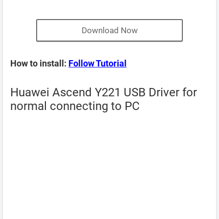
Download Now
How to install:
Follow Tutorial
Huawei Ascend Y221 USB Driver for
normal connecting to PC