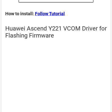
How to install:
Follow Tutorial
Huawei Ascend Y221 VCOM Driver for
Flashing Firmware