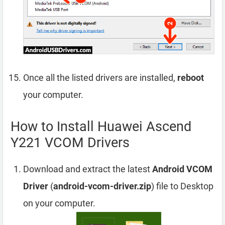
Once all the listed drivers are installed,
reboot
your computer.
How to Install Huawei Ascend
Y221 VCOM Drivers
Download and extract the latest
Android VCOM
Driver
(
android-vcom-driver.zip
) file to Desktop
on your computer.