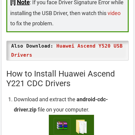
[!]
Note
: If you face Driver Signature Error while
installing the USB Driver, then watch this
video
to fix the problem.
Also Download:
Huawei Ascend Y520 USB
Drivers
How to Install Huawei Ascend
Y221 CDC Drivers
Download and extract the
android-cdc-
driver.zip
file on your computer.