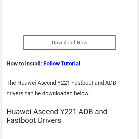
Download Now
How to install:
Follow Tutorial
The Huawei Ascend Y221 Fastboot and ADB
drivers can be downloaded below.
Huawei Ascend Y221 ADB and
Fastboot Drivers