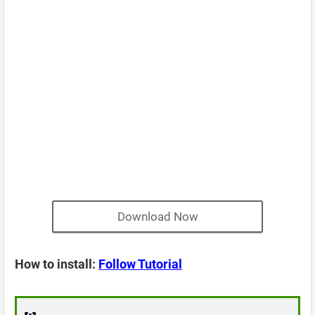
Download Now
How to install:
Follow Tutorial