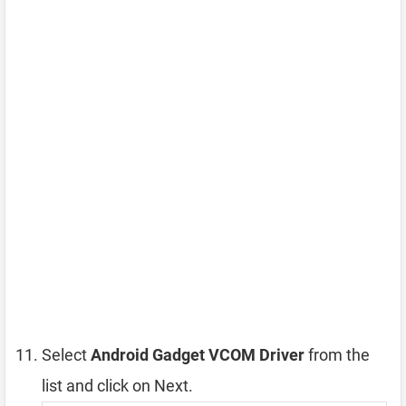
Select
Android Gadget VCOM Driver
from the
list and click on Next.