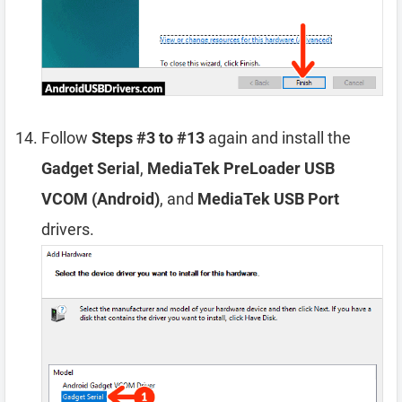
Follow
Steps #3 to #13
again and install the
Gadget Serial
,
MediaTek PreLoader USB
VCOM (Android)
, and
MediaTek USB Port
drivers.