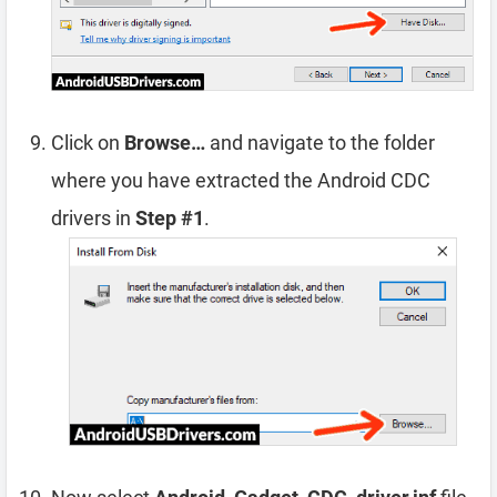
Click on
Browse…
and navigate to the folder
where you have extracted the Android CDC
drivers in
Step #1
.