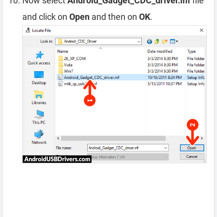
Now select
Android_Gadget_CDC_driver.inf
file
and click on
Open
and then on
OK
.