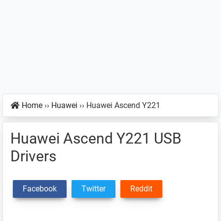
Home
››
Huawei
››
Huawei Ascend Y221
Huawei Ascend Y221 USB
Drivers
Facebook
Twitter
Reddit