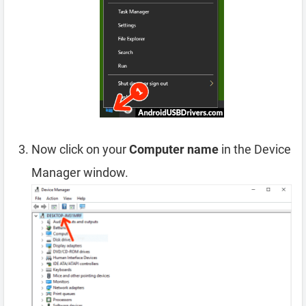
Now click on your
Computer name
in the Device
Manager window.