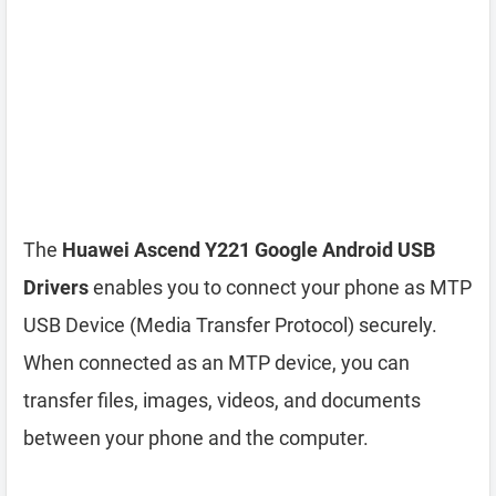
The
Huawei Ascend Y221 Google Android USB
Drivers
enables you to connect your phone as MTP
USB Device (Media Transfer Protocol) securely.
When connected as an MTP device, you can
transfer files, images, videos, and documents
between your phone and the computer.