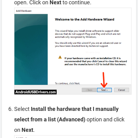
open. Click on
Next
to continue.
Select
Install the hardware that I manually
select from a list (Advanced)
option and click
on
Next
.