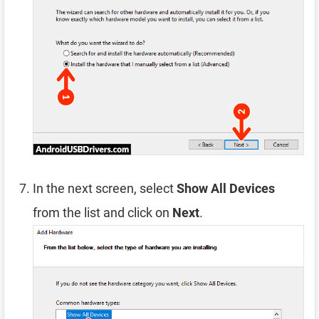
In the next screen, select
Show All Devices
from the list and click on
Next
.