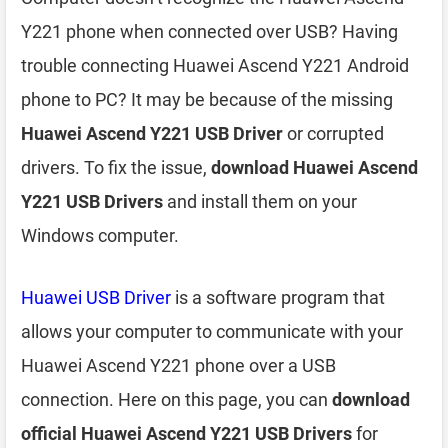
Y221 phone when connected over USB? Having
trouble connecting Huawei Ascend Y221 Android
phone to PC? It may be because of the missing
Huawei Ascend Y221 USB Driver
or corrupted
drivers. To fix the issue,
download Huawei Ascend
Y221 USB Drivers
and install them on your
Windows computer.
Huawei USB Driver
is a software program that
allows your computer to communicate with your
Huawei Ascend Y221 phone over a USB
connection. Here on this page, you can
download
official Huawei Ascend Y221 USB Drivers
for