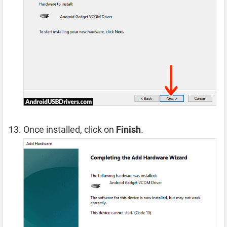
Once installed, click on
Finish
.