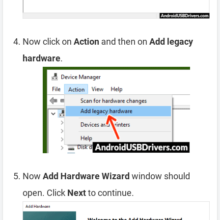
Now click on
Action
and then on
Add legacy
hardware
.
Now
Add Hardware Wizard
window should
open. Click
Next
to continue.