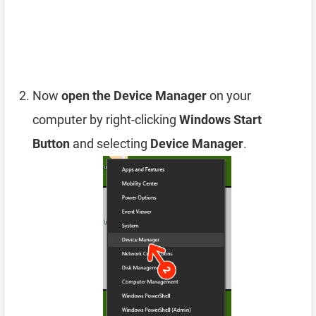
Now
open the Device Manager
on your
computer by right-clicking
Windows Start
Button
and selecting
Device Manager
.