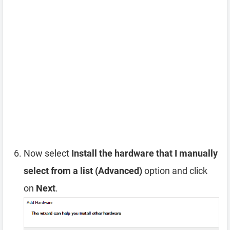
Now select
Install the hardware that I manually
select from a list (Advanced)
option and click
on
Next
.