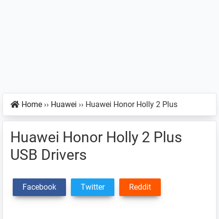
Home
››
Huawei
››
Huawei Honor Holly 2 Plus
Huawei Honor Holly 2 Plus
USB Drivers
Facebook
Twitter
Reddit