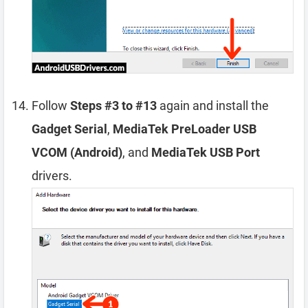
Follow
Steps #3 to #13
again and install the
Gadget Serial
,
MediaTek PreLoader USB
VCOM (Android)
, and
MediaTek USB Port
drivers.