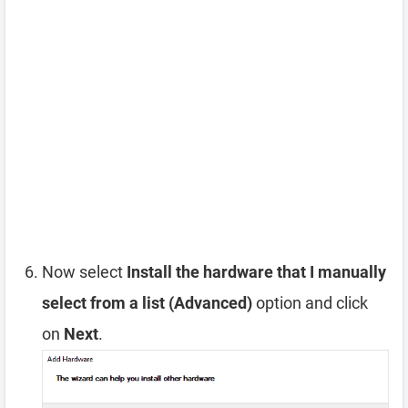
Now select
Install the hardware that I manually
select from a list (Advanced)
option and click
on
Next
.