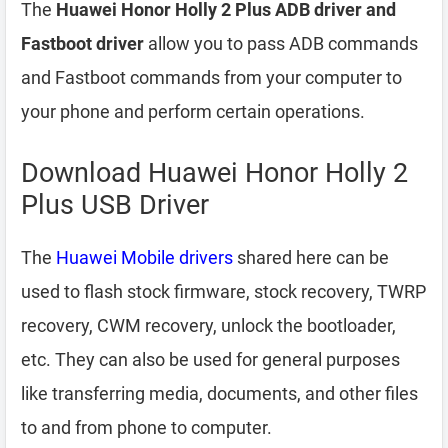
The
Huawei Honor Holly 2 Plus ADB driver and
Fastboot driver
allow you to pass ADB commands
and Fastboot commands from your computer to
your phone and perform certain operations.
Download Huawei Honor Holly 2
Plus USB Driver
The
Huawei Mobile drivers
shared here can be
used to flash stock firmware, stock recovery, TWRP
recovery, CWM recovery, unlock the bootloader,
etc. They can also be used for general purposes
like transferring media, documents, and other files
to and from phone to computer.