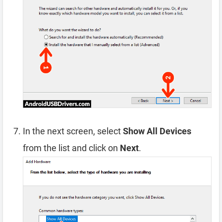
In the next screen, select
Show All Devices
from the list and click on
Next
.