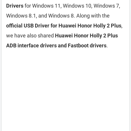
Drivers
for Windows 11, Windows 10, Windows 7,
Windows 8.1, and Windows 8. Along with the
official USB Driver for Huawei Honor Holly 2 Plus
,
we have also shared
Huawei Honor Holly 2 Plus
ADB interface drivers and Fastboot drivers
.