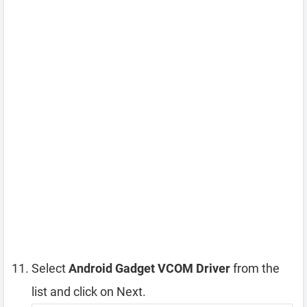
Select
Android Gadget VCOM Driver
from the
list and click on Next.