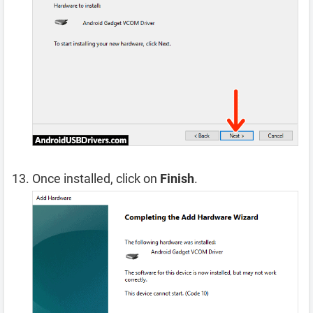
Once installed, click on
Finish
.