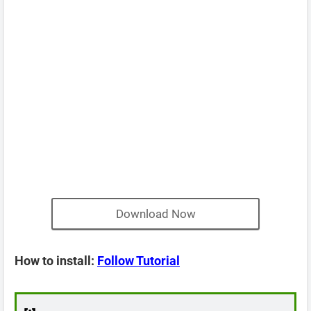
Download Now
How to install:
Follow Tutorial