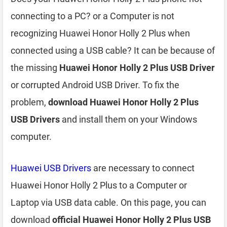
connecting to a PC? or a Computer is not
recognizing Huawei Honor Holly 2 Plus when
connected using a USB cable? It can be because of
the missing
Huawei Honor Holly 2 Plus USB Driver
or corrupted Android USB Driver. To fix the
problem,
download Huawei Honor Holly 2 Plus
USB Drivers
and install them on your Windows
computer.
Huawei USB Drivers
are necessary to connect
Huawei Honor Holly 2 Plus to a Computer or
Laptop via USB data cable. On this page, you can
download
official Huawei Honor Holly 2 Plus USB