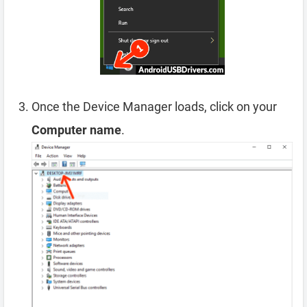
Once the Device Manager loads, click on your
Computer name
.