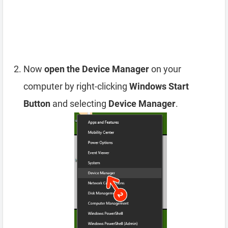
Now
open the Device Manager
on your
computer by right-clicking
Windows Start
Button
and selecting
Device Manager
.