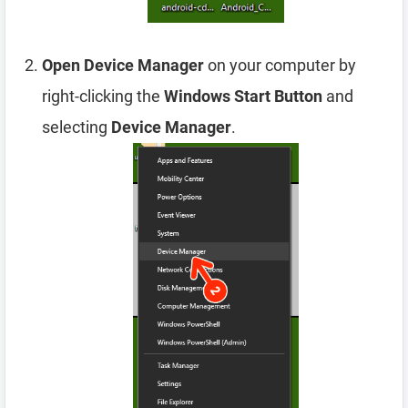
Open Device Manager
on your computer by
right-clicking the
Windows Start Button
and
selecting
Device Manager
.