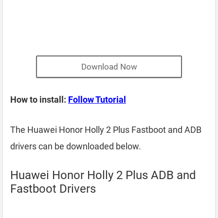
Download Now
How to install:
Follow Tutorial
The Huawei Honor Holly 2 Plus Fastboot and ADB
drivers can be downloaded below.
Huawei Honor Holly 2 Plus ADB and
Fastboot Drivers