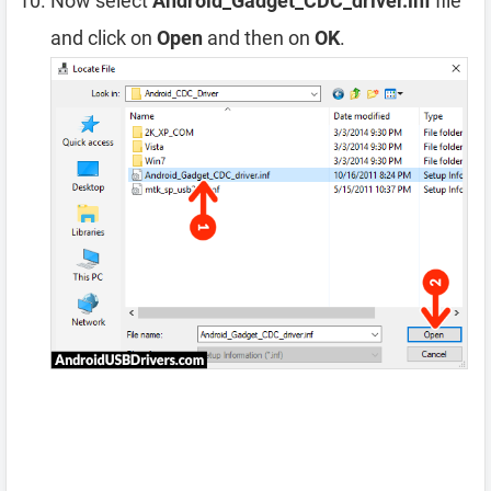
Now select
Android_Gadget_CDC_driver.inf
file
and click on
Open
and then on
OK
.