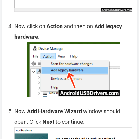
Now click on
Action
and then on
Add legacy
hardware
.
Now
Add Hardware Wizard
window should
open. Click
Next
to continue.