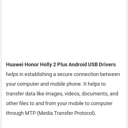
Huawei Honor Holly 2 Plus Android USB Drivers
helps in establishing a secure connection between
your computer and mobile phone. It helps to
transfer data like images, videos, documents, and
other files to and from your mobile to computer
through MTP (Media Transfer Protocol).