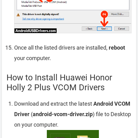
Once all the listed drivers are installed,
reboot
your computer.
How to Install Huawei Honor
Holly 2 Plus VCOM Drivers
Download and extract the latest
Android VCOM
Driver
(
android-vcom-driver.zip
) file to Desktop
on your computer.