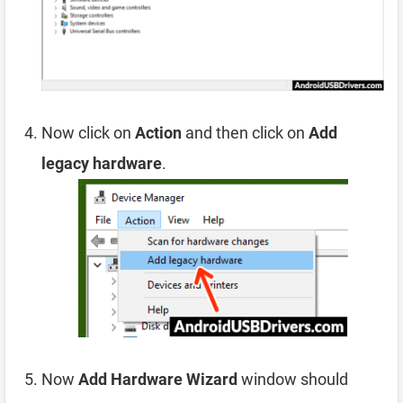
Now click on
Action
and then click on
Add
legacy hardware
.
Now
Add Hardware Wizard
window should