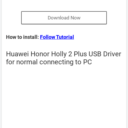
Download Now
How to install:
Follow Tutorial
Huawei Honor Holly 2 Plus USB Driver
for normal connecting to PC