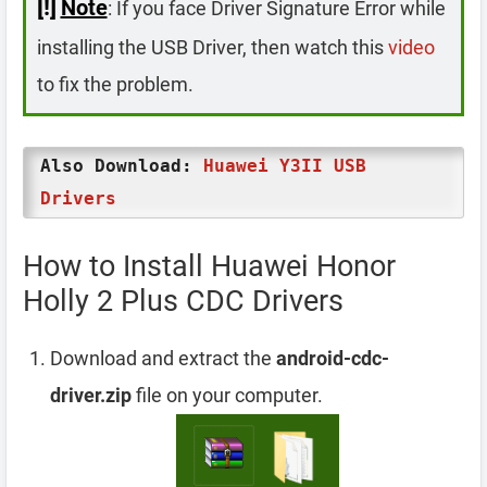
[!]
Note
: If you face Driver Signature Error while
installing the USB Driver, then watch this
video
to fix the problem.
Also Download:
Huawei Y3II USB
Drivers
How to Install Huawei Honor
Holly 2 Plus CDC Drivers
Download and extract the
android-cdc-
driver.zip
file on your computer.