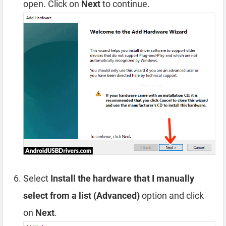
open. Click on
Next
to continue.
Select
Install the hardware that I manually
select from a list (Advanced)
option and click
on
Next
.