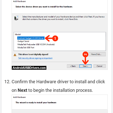
Confirm the Hardware driver to install and click
on
Next
to begin the installation process.