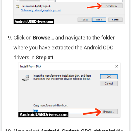
Click on
Browse…
and navigate to the folder
where you have extracted the Android CDC
drivers in
Step #1
.