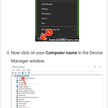
Now click on your
Computer name
in the Device
Manager window.