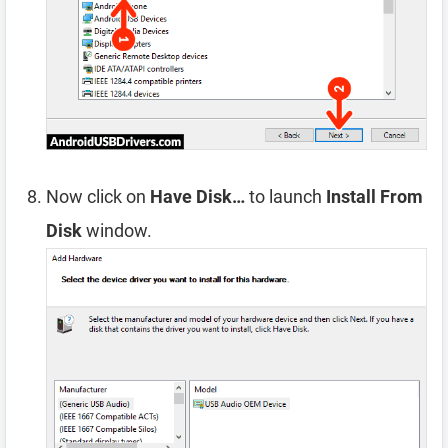
Now click on
Have Disk…
to launch
Install From
Disk
window.