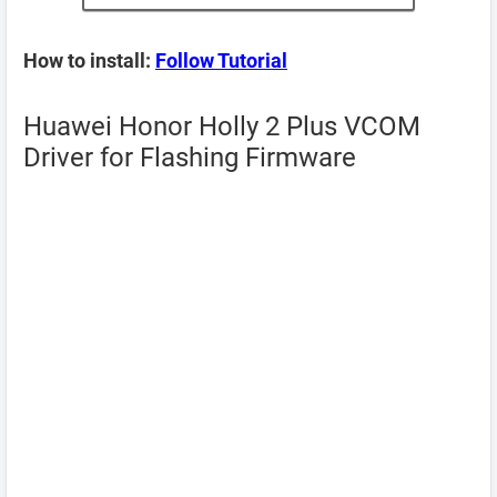
How to install:
Follow Tutorial
Huawei Honor Holly 2 Plus VCOM
Driver for Flashing Firmware