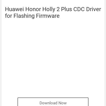
Huawei Honor Holly 2 Plus CDC Driver
for Flashing Firmware
Download Now