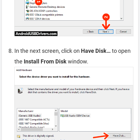
In the next screen, click on
Have Disk…
to open
the
Install From Disk
window.