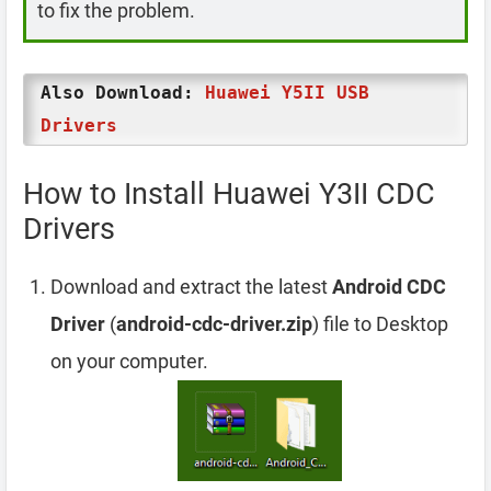
to fix the problem.
Also Download:
Huawei Y5II USB
Drivers
How to Install Huawei Y3II CDC
Drivers
Download and extract the latest
Android CDC
Driver
(
android-cdc-driver.zip
) file to Desktop
on your computer.