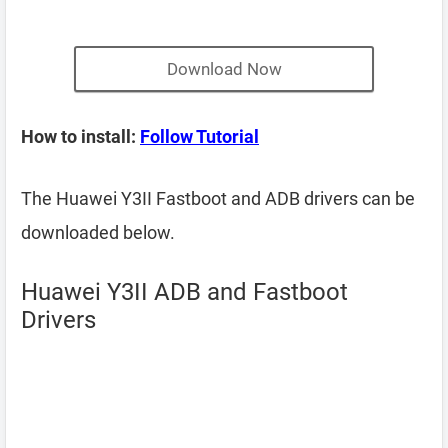
Download Now
How to install:
Follow Tutorial
The Huawei Y3II Fastboot and ADB drivers can be
downloaded below.
Huawei Y3II ADB and Fastboot
Drivers