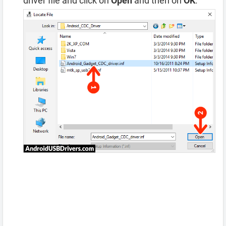
driver file and click on
Open
and then on
OK
.