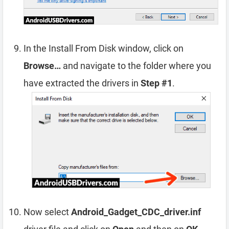
In the Install From Disk window, click on
Browse…
and navigate to the folder where you
have extracted the drivers in
Step #1
.
Now select
Android_Gadget_CDC_driver.inf