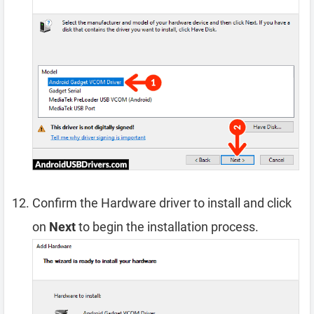
Confirm the Hardware driver to install and click
on
Next
to begin the installation process.