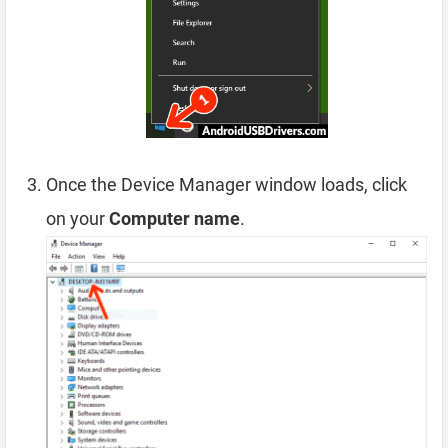
Once the Device Manager window loads, click
on your
Computer name
.