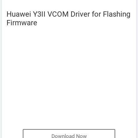
Huawei Y3II VCOM Driver for Flashing
Firmware
Download Now