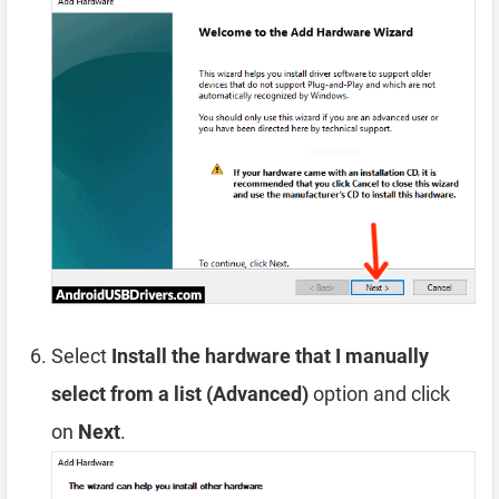
Select
Install the hardware that I manually
select from a list (Advanced)
option and click
on
Next
.