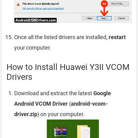
Once all the listed drivers are installed,
restart
your computer.
How to Install Huawei Y3II VCOM
Drivers
Download and extract the latest
Google
Android VCOM Driver
(
android-vcom-
driver.zip
) on your computer.