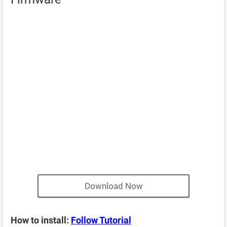
Download Now
How to install:
Follow Tutorial