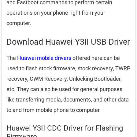
and Fastboot commands to perform certain
operations on your phone right from your
computer.
Download Huawei Y3II USB Driver
The
Huawei mobile drivers
offered here can be
used to flash stock firmware, stock recovery, TWRP
recovery, CWM Recovery, Unlocking Bootloader,
etc. They can also be used for general purposes
like transferring media, documents, and other data
to and from mobile phone to computer.
Huawei Y3II CDC Driver for Flashing
Firmware