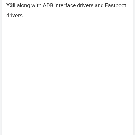
Y3II
along with ADB interface drivers and Fastboot
drivers.