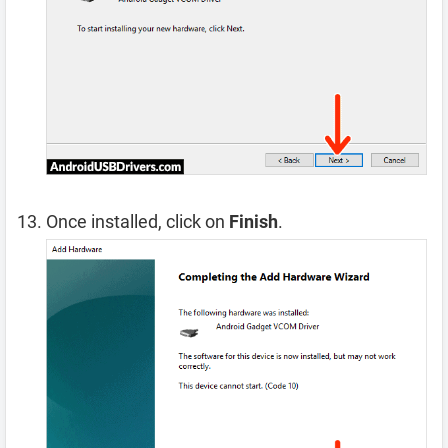
Once installed, click on
Finish
.