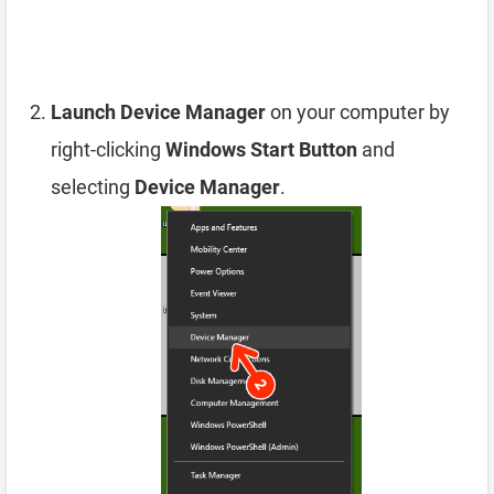
Launch Device Manager
on your computer by
right-clicking
Windows Start Button
and
selecting
Device Manager
.