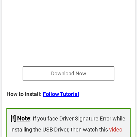
Download Now
How to install:
Follow Tutorial
[!]
Note
: If you face Driver Signature Error while
installing the USB Driver, then watch this
video