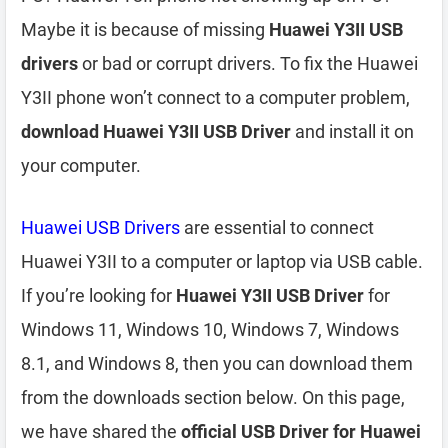
Maybe it is because of missing
Huawei Y3II USB
drivers
or bad or corrupt drivers. To fix the Huawei
Y3II phone won’t connect to a computer problem,
download Huawei Y3II USB Driver
and install it on
your computer.
Huawei USB Drivers
are essential to connect
Huawei Y3II to a computer or laptop via USB cable.
If you’re looking for
Huawei Y3II USB Driver
for
Windows 11, Windows 10, Windows 7, Windows
8.1, and Windows 8, then you can download them
from the downloads section below. On this page,
we have shared the
official USB Driver for Huawei