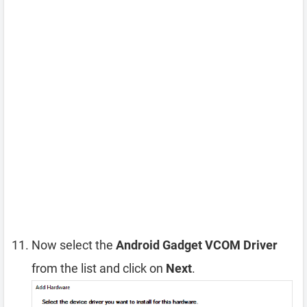
Now select the
Android Gadget VCOM Driver
from the list and click on
Next
.