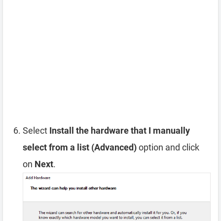
Select
Install the hardware that I manually
select from a list (Advanced)
option and click
on
Next
.