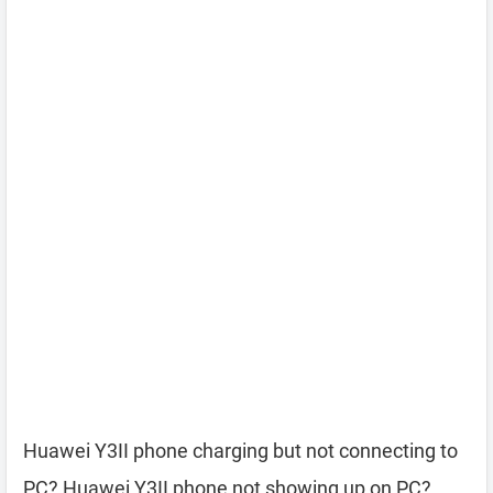
Huawei Y3II phone charging but not connecting to
PC? Huawei Y3II phone not showing up on PC?