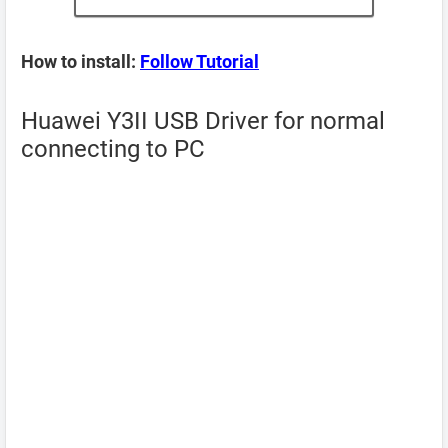
How to install:
Follow Tutorial
Huawei Y3II USB Driver for normal
connecting to PC