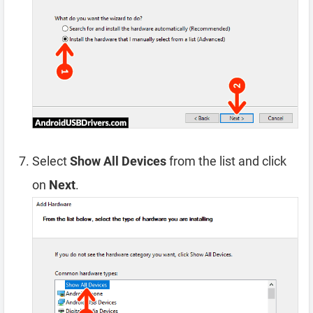
Select
Show All Devices
from the list and click
on
Next
.