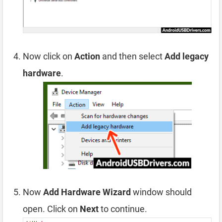
Now click on
Action
and then select
Add legacy
hardware
.
Now
Add Hardware Wizard
window should
open. Click on
Next
to continue.