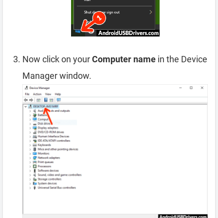
Now click on your
Computer name
in the Device
Manager window.