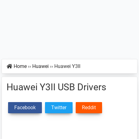
Home
››
Huawei
››
Huawei Y3II
Huawei Y3II USB Drivers
Facebook
Twitter
Reddit