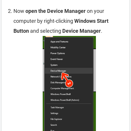
Now
open the Device Manager
on your
computer by right-clicking
Windows Start
Button
and selecting
Device Manager
.