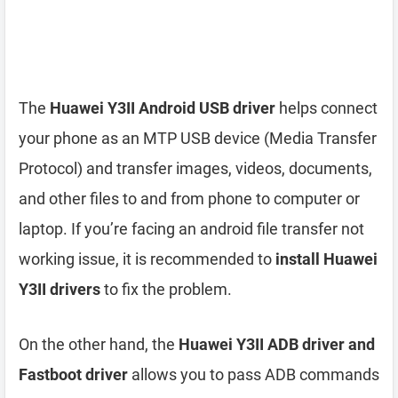
The
Huawei Y3II Android USB driver
helps connect
your phone as an MTP USB device (Media Transfer
Protocol) and transfer images, videos, documents,
and other files to and from phone to computer or
laptop. If you’re facing an android file transfer not
working issue, it is recommended to
install Huawei
Y3II drivers
to fix the problem.
On the other hand, the
Huawei Y3II ADB driver and
Fastboot driver
allows you to pass ADB commands