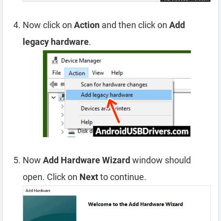
Now click on
Action
and then click on
Add
legacy hardware
.
Now
Add Hardware Wizard
window should
open. Click on
Next
to continue.