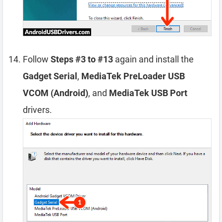
Follow
Steps #3 to #13
again and install the
Gadget Serial
,
MediaTek PreLoader USB
VCOM (Android)
, and
MediaTek USB Port
drivers.