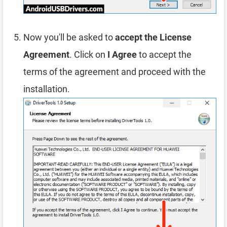
Now you'll be asked to
accept the License
Agreement
. Click on
I Agree
to accept the
terms of the agreement and proceed with the
installation.