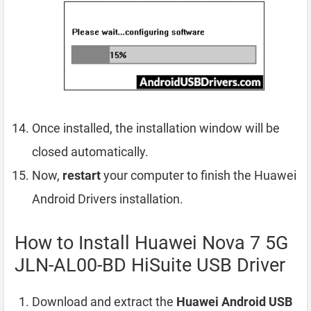
Once installed, the installation window will be
closed automatically.
Now,
restart
your computer to finish the Huawei
Android Drivers installation.
How to Install Huawei Nova 7 5G
JLN-AL00-BD HiSuite USB Driver
Download and extract the
Huawei Android USB