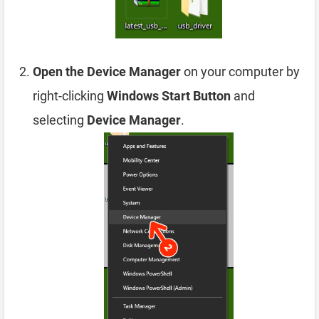
Open the Device Manager
on your computer by
right-clicking
Windows Start Button
and
selecting
Device Manager
.