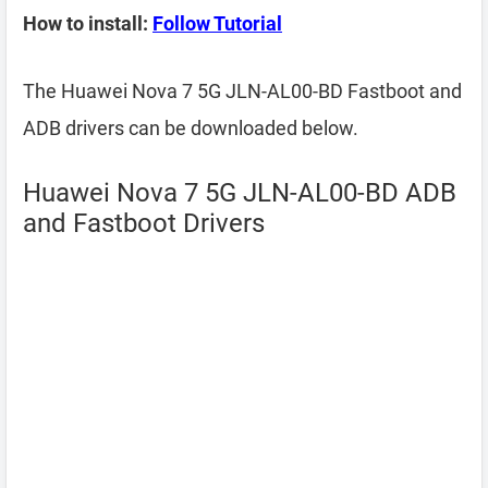
How to install:
Follow Tutorial
The Huawei Nova 7 5G JLN-AL00-BD Fastboot and
ADB drivers can be downloaded below.
Huawei Nova 7 5G JLN-AL00-BD ADB
and Fastboot Drivers