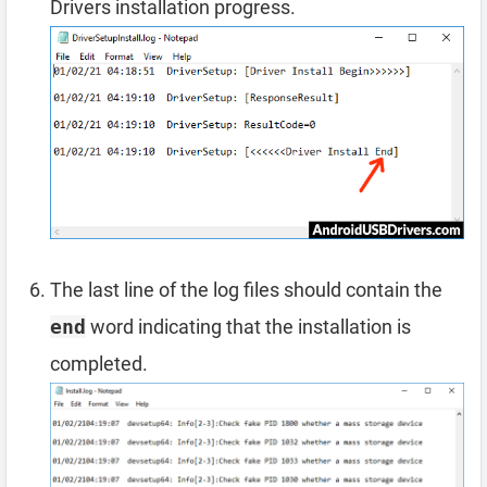
Drivers installation progress.
The last line of the log files should contain the
end
word indicating that the installation is
completed.