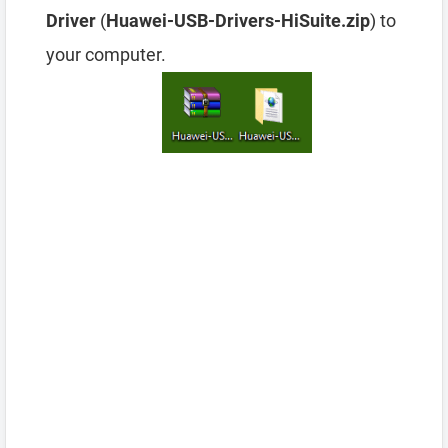
Driver
(
Huawei-USB-Drivers-HiSuite.zip
) to
your computer.