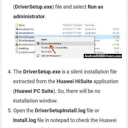
(
DriverSetup.exe
) file and select
Run as
administrator
.
The
DriverSetup.exe
is a silent installation file
extracted from the
Huawei HiSuite
application
(
Huawei PC Suite
). So, there will be no
installation window.
Open the
DriverSetupInstall.log
file or
Install.log
file in notepad to check the Huawei