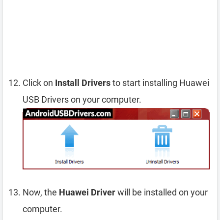
Click on
Install Drivers
to start installing Huawei
USB Drivers on your computer.
Now, the
Huawei Driver
will be installed on your
computer.