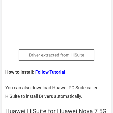
Driver extracted from HiSuite
How to install:
Follow Tutorial
You can also download Huawei PC Suite called
HiSuite to install Drivers automatically.
Huawei HiSuite for Huawei Nova 7 5G