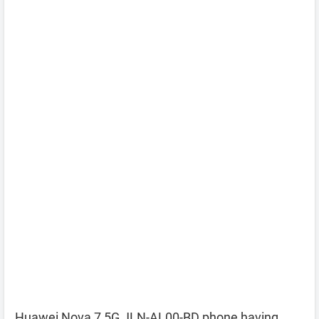
Huawei Nova 7 5G JLN-AL00-BD phone having