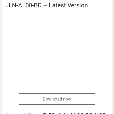
JLN-AL00-BD – Latest Version
Download now