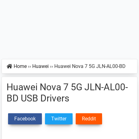
Home
››
Huawei
››
Huawei Nova 7 5G JLN-AL00-BD
Huawei Nova 7 5G JLN-AL00-
BD USB Drivers
Facebook
Twitter
Reddit