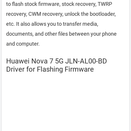
to flash stock firmware, stock recovery, TWRP
recovery, CWM recovery, unlock the bootloader,
etc. It also allows you to transfer media,
documents, and other files between your phone
and computer.
Huawei Nova 7 5G JLN-AL00-BD
Driver for Flashing Firmware