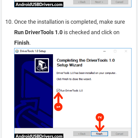
Once the installation is completed, make sure
Run DriverTools 1.0
is checked and click on
Finish
.