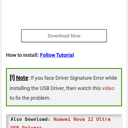
Download Now
How to install:
Follow Tutorial
[!]
Note
: If you face Driver Signature Error while
installing the USB Driver, then watch this
video
to fix the problem.
Also Download:
Huawei Nova 12 Ultra
USB Drivers