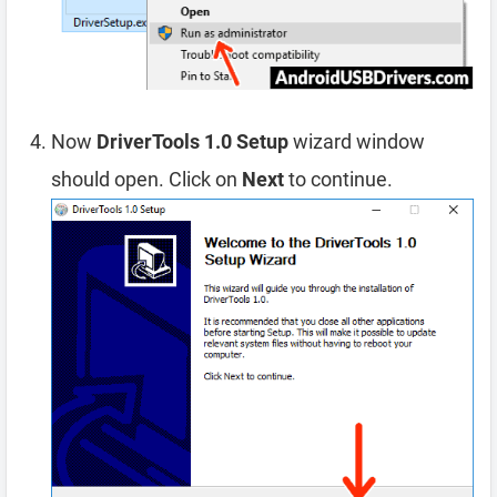
Now
DriverTools 1.0 Setup
wizard window
should open. Click on
Next
to continue.