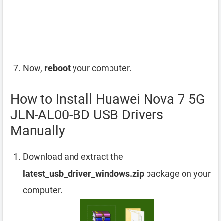
Now,
reboot
your computer.
How to Install Huawei Nova 7 5G
JLN-AL00-BD USB Drivers
Manually
Download and extract the
latest_usb_driver_windows.zip
package on your
computer.