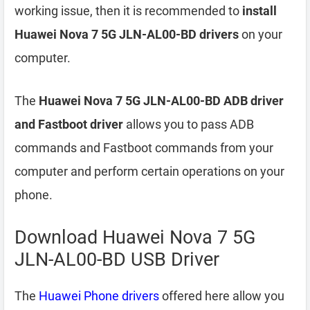
working issue, then it is recommended to
install
Huawei Nova 7 5G JLN-AL00-BD drivers
on your
computer.
The
Huawei Nova 7 5G JLN-AL00-BD ADB driver
and Fastboot driver
allows you to pass ADB
commands and Fastboot commands from your
computer and perform certain operations on your
phone.
Download Huawei Nova 7 5G
JLN-AL00-BD USB Driver
The
Huawei Phone drivers
offered here allow you