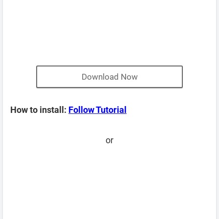
Download Now
How to install:
Follow Tutorial
or