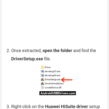
Once extracted,
open the folder
and find the
DriverSetup.exe
file.
Right-click on the
Huawei HiSuite driver
setup