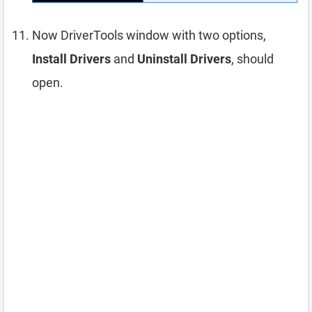
Now DriverTools window with two options,
Install Drivers
and
Uninstall Drivers
, should
open.