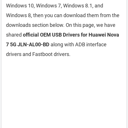
Windows 10, Windows 7, Windows 8.1, and
Windows 8, then you can download them from the
downloads section below. On this page, we have
shared
official OEM USB Drivers for Huawei Nova
7 5G JLN-AL00-BD
along with ADB interface
drivers and Fastboot drivers.