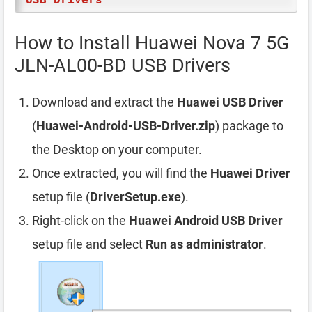
How to Install Huawei Nova 7 5G
JLN-AL00-BD USB Drivers
Download and extract the
Huawei USB Driver
(
Huawei-Android-USB-Driver.zip
) package to
the Desktop on your computer.
Once extracted, you will find the
Huawei Driver
setup file (
DriverSetup.exe
).
Right-click on the
Huawei Android USB Driver
setup file and select
Run as administrator
.