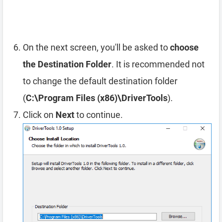
On the next screen, you'll be asked to
choose
the Destination Folder
. It is recommended not
to change the default destination folder
(
C:\Program Files (x86)\DriverTools
).
Click on
Next
to continue.