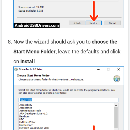
Now the wizard should ask you to
choose the
Start Menu Folder
, leave the defaults and click
on
Install
.