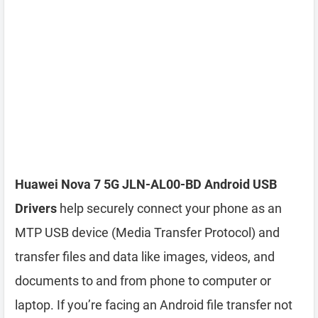
Huawei Nova 7 5G JLN-AL00-BD Android USB
Drivers
help securely connect your phone as an
MTP USB device (Media Transfer Protocol) and
transfer files and data like images, videos, and
documents to and from phone to computer or
laptop. If you’re facing an Android file transfer not