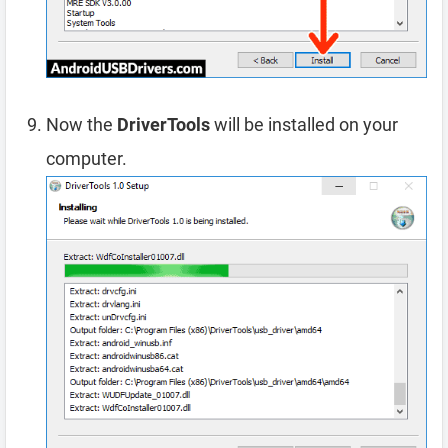
Now the
DriverTools
will be installed on your
computer.