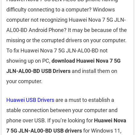
difficulty connecting to a computer? Windows
computer not recognizing Huawei Nova 7 5G JLN-
AL00-BD Android Phone? It may be because of the
missing or the corrupted drivers on your computer.
To fix Huawei Nova 7 5G JLN-AL00-BD not
showing up on PC,
download Huawei Nova 7 5G
JLN-AL00-BD USB Drivers
and install them on
your computer.
Huawei USB Drivers
are a must to establish a
stable connection between your computer and
phone over USB. If you’re looking for
Huawei Nova
7 5G JLN-AL00-BD USB drivers
for Windows 11,