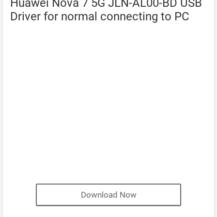
Huawei Nova 7 5G JLN-AL00-BD USB
Driver for normal connecting to PC
Download Now