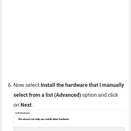
Now select
Install the hardware that I manually
select from a list (Advanced)
option and click
on
Next
.