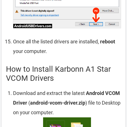
Once all the listed drivers are installed,
reboot
your computer.
How to Install Karbonn A1 Star
VCOM Drivers
Download and extract the latest
Android VCOM
Driver
(
android-vcom-driver.zip
) file to Desktop
on your computer.