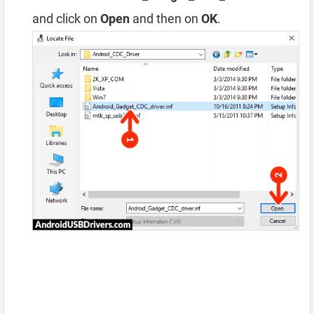
and click on
Open
and then on
OK
.