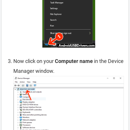
Now click on your
Computer name
in the Device
Manager window.