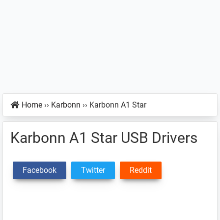
Home
››
Karbonn
››
Karbonn A1 Star
Karbonn A1 Star USB Drivers
Facebook
Twitter
Reddit