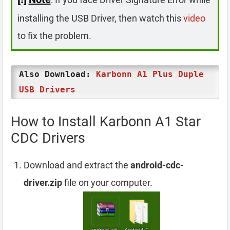
installing the USB Driver, then watch this
video
to fix the problem.
Also Download:
Karbonn A1 Plus Duple
USB Drivers
How to Install Karbonn A1 Star
CDC Drivers
Download and extract the
android-cdc-
driver.zip
file on your computer.