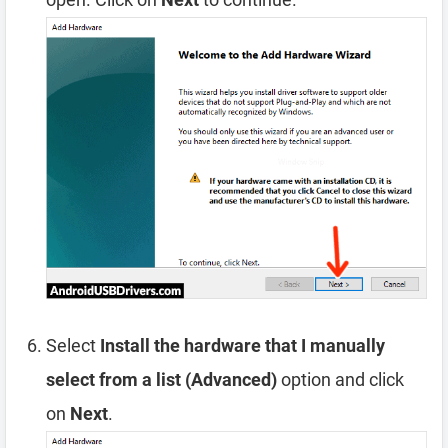
Select
Install the hardware that I manually
select from a list (Advanced)
option and click
on
Next
.