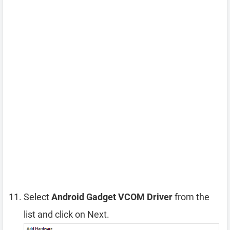
Select
Android Gadget VCOM Driver
from the
list and click on Next.