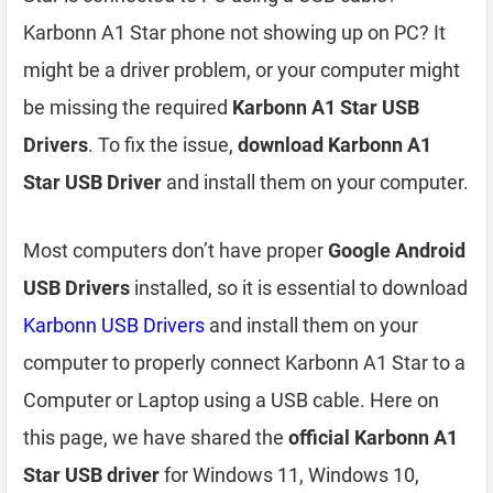
Karbonn A1 Star phone not showing up on PC? It
might be a driver problem, or your computer might
be missing the required
Karbonn A1 Star USB
Drivers
. To fix the issue,
download Karbonn A1
Star USB Driver
and install them on your computer.
Most computers don’t have proper
Google Android
USB Drivers
installed, so it is essential to download
Karbonn USB Drivers
and install them on your
computer to properly connect Karbonn A1 Star to a
Computer or Laptop using a USB cable. Here on
this page, we have shared the
official Karbonn A1
Star USB driver
for Windows 11, Windows 10,