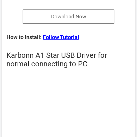
Download Now
How to install:
Follow Tutorial
Karbonn A1 Star USB Driver for
normal connecting to PC