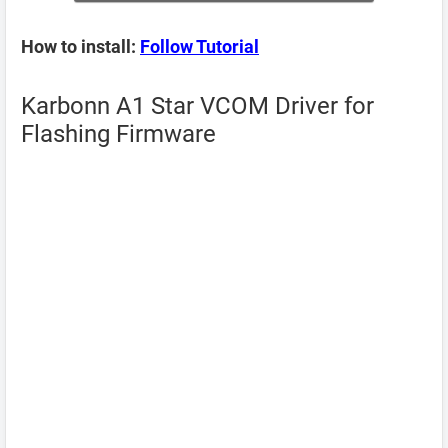
How to install:
Follow Tutorial
Karbonn A1 Star VCOM Driver for
Flashing Firmware