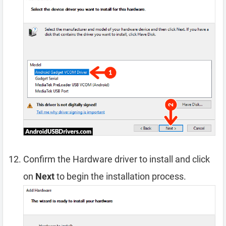
Confirm the Hardware driver to install and click
on
Next
to begin the installation process.