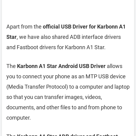
Apart from the
official USB Driver for Karbonn A1
Star
, we have also shared ADB interface drivers
and Fastboot drivers for Karbonn A1 Star.
The
Karbonn A1 Star Android USB Driver
allows
you to connect your phone as an MTP USB device
(Media Transfer Protocol) to a computer and laptop
so that you can transfer images, videos,
documents, and other files to and from phone to
computer.