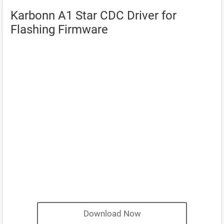
Karbonn A1 Star CDC Driver for
Flashing Firmware
Download Now