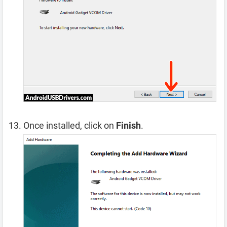
Once installed, click on
Finish
.