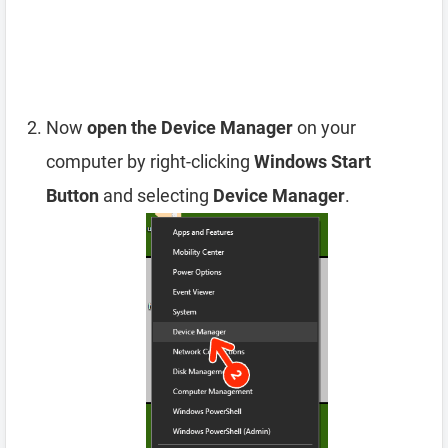
Now
open the Device Manager
on your
computer by right-clicking
Windows Start
Button
and selecting
Device Manager
.