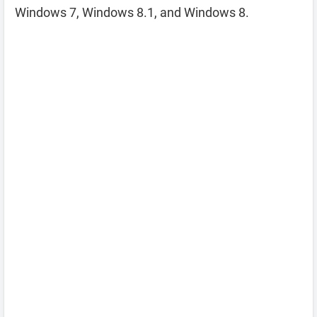
Windows 7, Windows 8.1, and Windows 8.