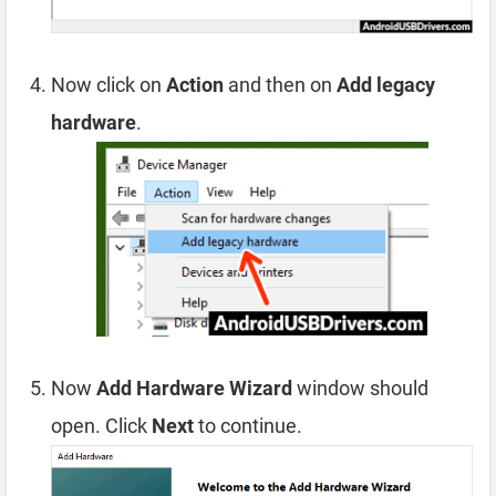
Now click on
Action
and then on
Add legacy
hardware
.
Now
Add Hardware Wizard
window should
open. Click
Next
to continue.