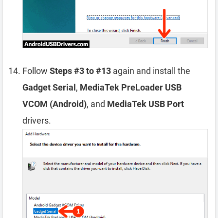
Follow
Steps #3 to #13
again and install the
Gadget Serial
,
MediaTek PreLoader USB
VCOM (Android)
, and
MediaTek USB Port
drivers.