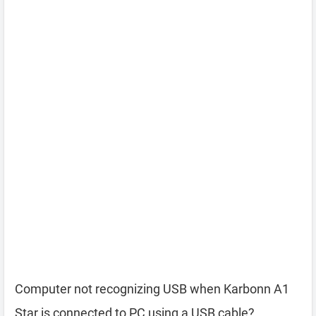
Computer not recognizing USB when Karbonn A1
Star is connected to PC using a USB cable?