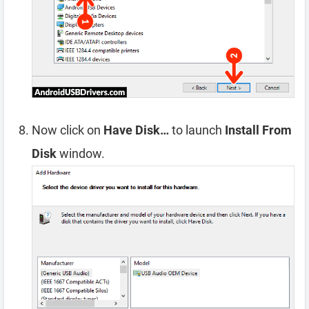
Now click on
Have Disk…
to launch
Install From
Disk
window.