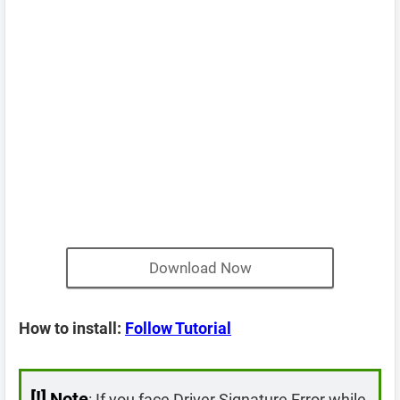
Download Now
How to install:
Follow Tutorial
[!]
Note
: If you face Driver Signature Error while