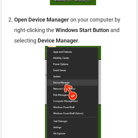
Open Device Manager
on your computer by
right-clicking the
Windows Start Button
and
selecting
Device Manager
.