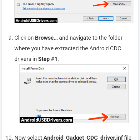
Click on
Browse…
and navigate to the folder
where you have extracted the Android CDC
drivers in
Step #1
.
Now select
Android_Gadget_CDC_driver.inf
file