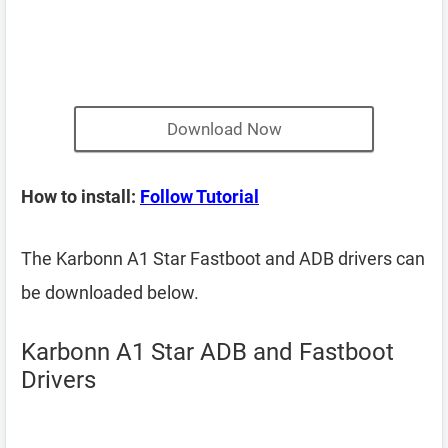
Download Now
How to install:
Follow Tutorial
The Karbonn A1 Star Fastboot and ADB drivers can
be downloaded below.
Karbonn A1 Star ADB and Fastboot
Drivers