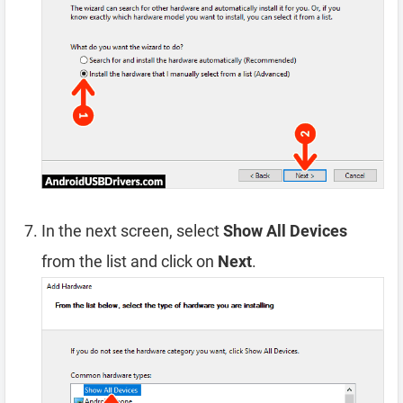
In the next screen, select
Show All Devices
from the list and click on
Next
.