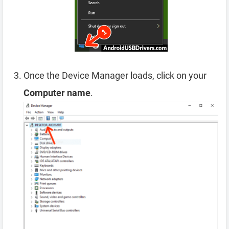
Once the Device Manager loads, click on your
Computer name
.