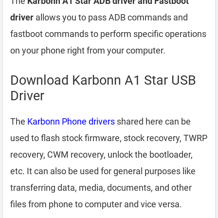
The
Karbonn A1 Star ADB driver and Fastboot
driver
allows you to pass ADB commands and
fastboot commands to perform specific operations
on your phone right from your computer.
Download Karbonn A1 Star USB
Driver
The
Karbonn Phone drivers
shared here can be
used to flash stock firmware, stock recovery, TWRP
recovery, CWM recovery, unlock the bootloader,
etc. It can also be used for general purposes like
transferring data, media, documents, and other
files from phone to computer and vice versa.