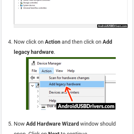
Now click on
Action
and then click on
Add
legacy hardware
.
Now
Add Hardware Wizard
window should
open. Click on
Next
to continue.