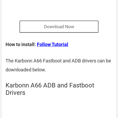
Download Now
How to install:
Follow Tutorial
The Karbonn A66 Fastboot and ADB drivers can be
downloaded below.
Karbonn A66 ADB and Fastboot
Drivers