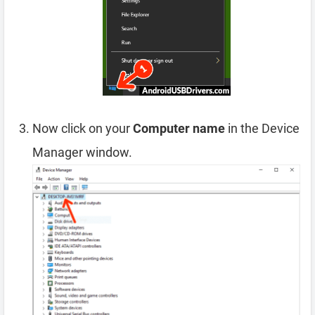
Now click on your
Computer name
in the Device
Manager window.