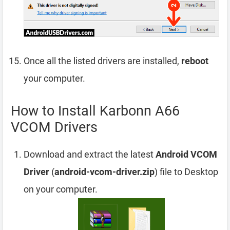
Once all the listed drivers are installed,
reboot
your computer.
How to Install Karbonn A66
VCOM Drivers
Download and extract the latest
Android VCOM
Driver
(
android-vcom-driver.zip
) file to Desktop
on your computer.