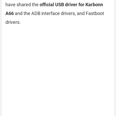
have shared the
official USB driver for Karbonn
A66
and the ADB interface drivers, and Fastboot
drivers.