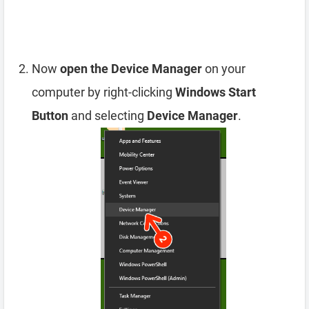
Now
open the Device Manager
on your
computer by right-clicking
Windows Start
Button
and selecting
Device Manager
.