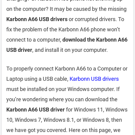
on the computer? It may be caused by the missing
Karbonn A66 USB drivers
or corrupted drivers. To
fix the problem of the Karbonn A66 phone won’t
connect to a computer,
download the Karbonn A66
USB driver
, and install it on your computer.
To properly connect Karbonn A66 to a Computer or
Laptop using a USB cable,
Karbonn USB drivers
must be installed on your Windows computer. If
you’re wondering where you can download the
Karbonn A66 USB driver
for Windows 11, Windows
10, Windows 7, Windows 8.1, or Windows 8, then
we have got you covered. Here on this page, we