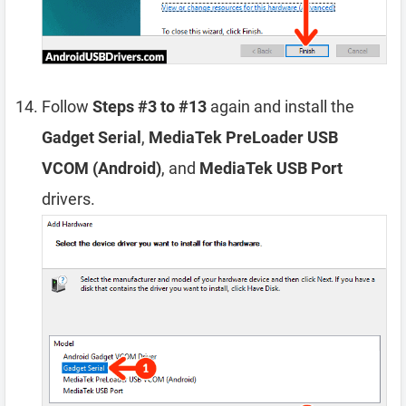
Follow
Steps #3 to #13
again and install the
Gadget Serial
,
MediaTek PreLoader USB
VCOM (Android)
, and
MediaTek USB Port
drivers.