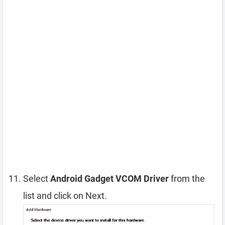
Select
Android Gadget VCOM Driver
from the
list and click on Next.