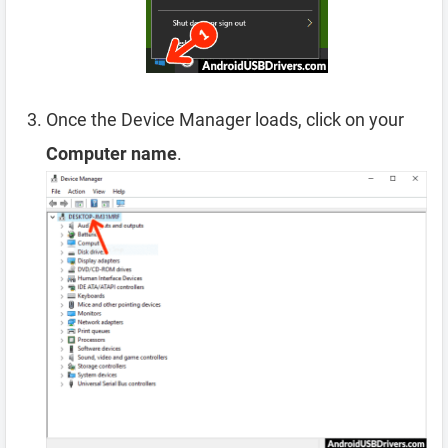
Once the Device Manager loads, click on your
Computer name
.