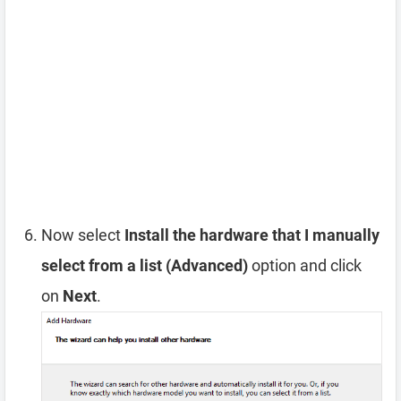
Now select
Install the hardware that I manually
select from a list (Advanced)
option and click
on
Next
.