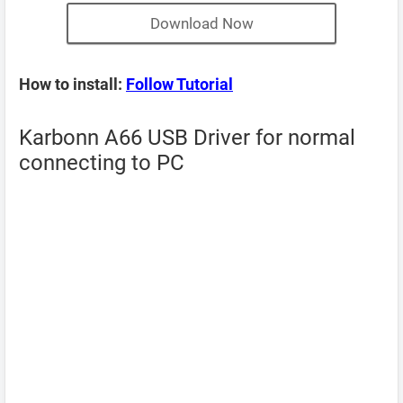
Download Now
How to install:
Follow Tutorial
Karbonn A66 USB Driver for normal
connecting to PC