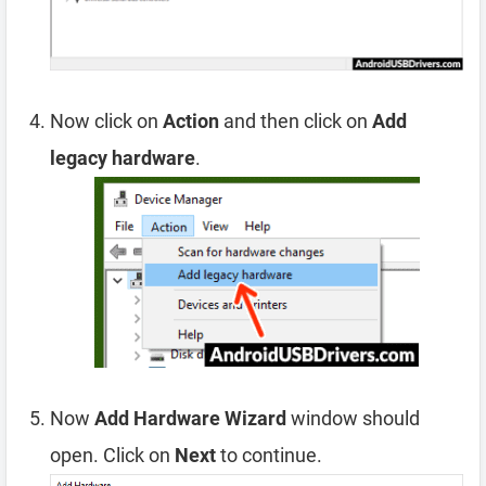
Now click on
Action
and then click on
Add
legacy hardware
.
Now
Add Hardware Wizard
window should
open. Click on
Next
to continue.