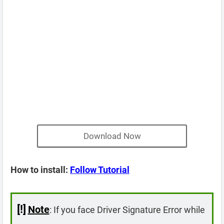
Download Now
How to install:
Follow Tutorial
[!]
Note
: If you face Driver Signature Error while