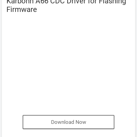
Karbonn A66 CDC Driver for Flashing
Firmware
Download Now