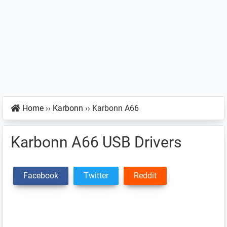
Home
››
Karbonn
››
Karbonn A66
Karbonn A66 USB Drivers
Facebook
Twitter
Reddit