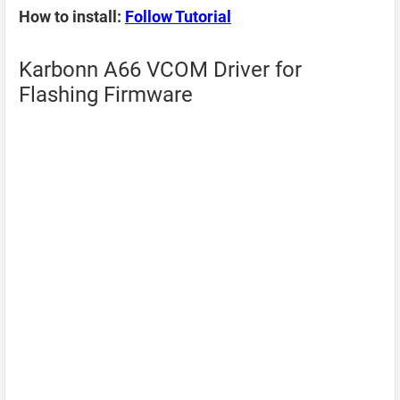
How to install:
Follow Tutorial
Karbonn A66 VCOM Driver for
Flashing Firmware