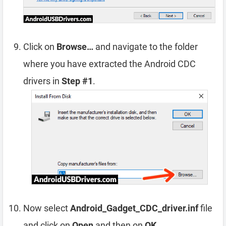
Click on
Browse…
and navigate to the folder
where you have extracted the Android CDC
drivers in
Step #1
.
Now select
Android_Gadget_CDC_driver.inf
file
and click on
Open
and then on
OK
.