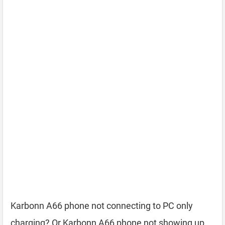
Karbonn A66 phone not connecting to PC only
charging? Or Karbonn A66 phone not showing up