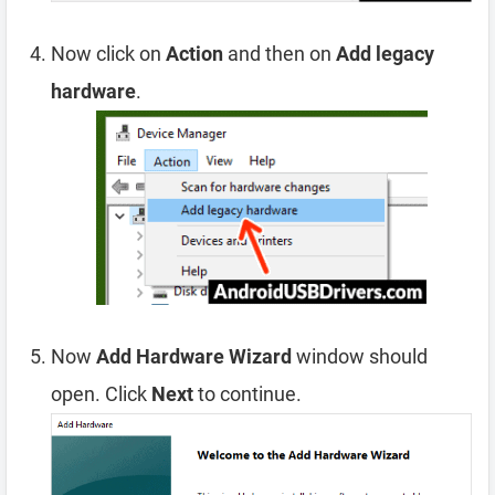
Now click on
Action
and then on
Add legacy
hardware
.
Now
Add Hardware Wizard
window should
open. Click
Next
to continue.