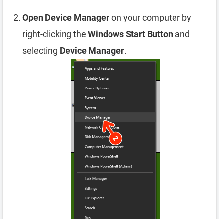
Open Device Manager
on your computer by
right-clicking the
Windows Start Button
and
selecting
Device Manager
.