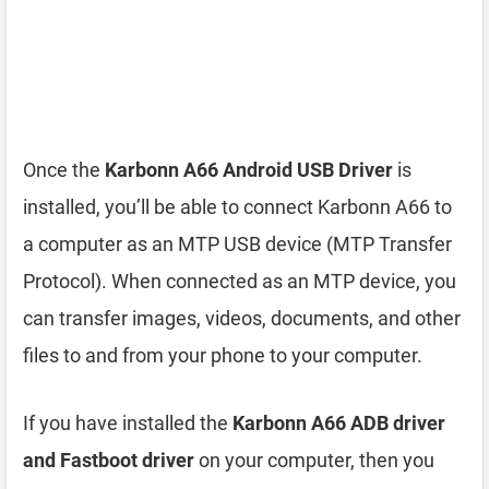
Once the
Karbonn A66 Android USB Driver
is
installed, you’ll be able to connect Karbonn A66 to
a computer as an MTP USB device (MTP Transfer
Protocol). When connected as an MTP device, you
can transfer images, videos, documents, and other
files to and from your phone to your computer.
If you have installed the
Karbonn A66 ADB driver
and Fastboot driver
on your computer, then you