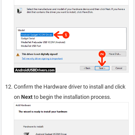
Confirm the Hardware driver to install and click
on
Next
to begin the installation process.