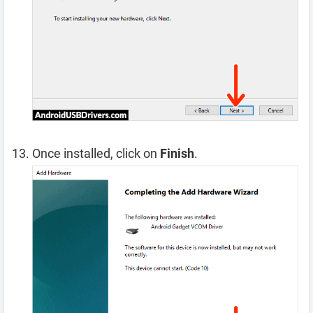
Once installed, click on
Finish
.