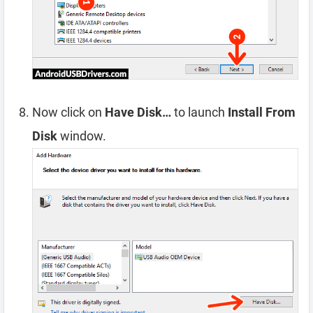
Now click on
Have Disk…
to launch
Install From
Disk
window.