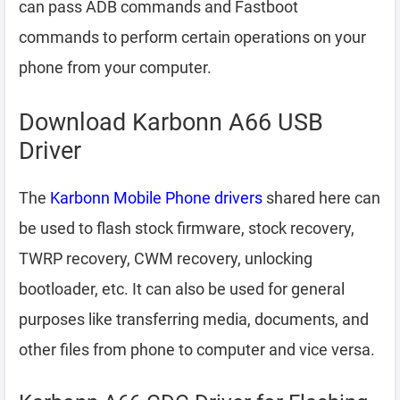
can pass ADB commands and Fastboot
commands to perform certain operations on your
phone from your computer.
Download Karbonn A66 USB
Driver
The
Karbonn Mobile Phone drivers
shared here can
be used to flash stock firmware, stock recovery,
TWRP recovery, CWM recovery, unlocking
bootloader, etc. It can also be used for general
purposes like transferring media, documents, and
other files from phone to computer and vice versa.