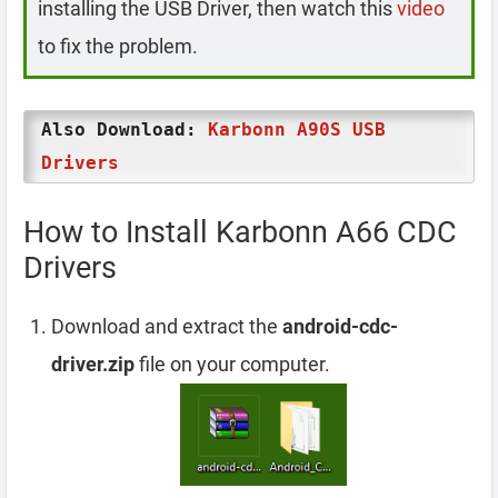
installing the USB Driver, then watch this
video
to fix the problem.
Also Download:
Karbonn A90S USB
Drivers
How to Install Karbonn A66 CDC
Drivers
Download and extract the
android-cdc-
driver.zip
file on your computer.