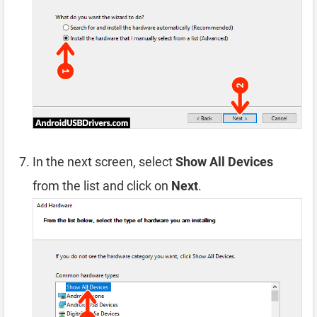
In the next screen, select
Show All Devices
from the list and click on
Next
.