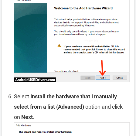
Select
Install the hardware that I manually
select from a list (Advanced)
option and click
on
Next
.