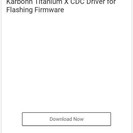
Karbonn Titanium X CDC Driver for
Flashing Firmware
Download Now