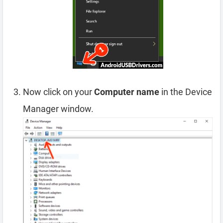
Now click on your
Computer name
in the Device
Manager window.