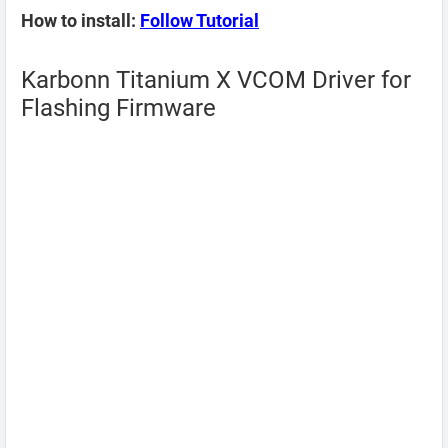
How to install:
Follow Tutorial
Karbonn Titanium X VCOM Driver for
Flashing Firmware