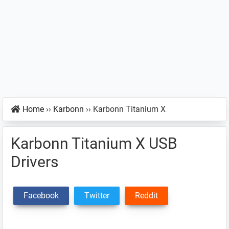
Home
››
Karbonn
››
Karbonn Titanium X
Karbonn Titanium X USB
Drivers
Facebook
Twitter
Reddit