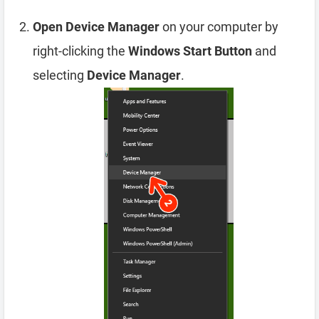
Open Device Manager
on your computer by
right-clicking the
Windows Start Button
and
selecting
Device Manager
.