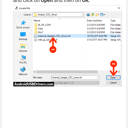
and click on
Open
and then on
OK
.