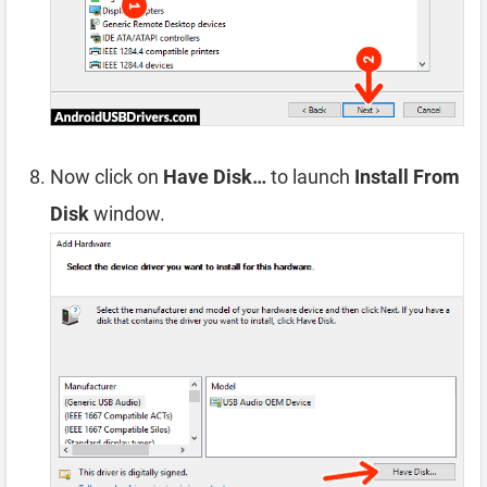
Now click on
Have Disk…
to launch
Install From
Disk
window.