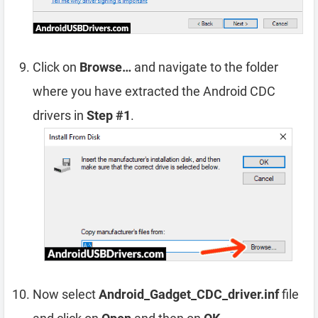
Click on
Browse…
and navigate to the folder
where you have extracted the Android CDC
drivers in
Step #1
.
Now select
Android_Gadget_CDC_driver.inf
file