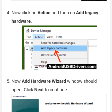
Now click on
Action
and then on
Add legacy
hardware
.
Now
Add Hardware Wizard
window should
open. Click
Next
to continue.