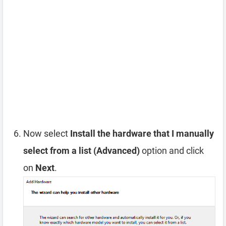
Now select
Install the hardware that I manually
select from a list (Advanced)
option and click
on
Next
.