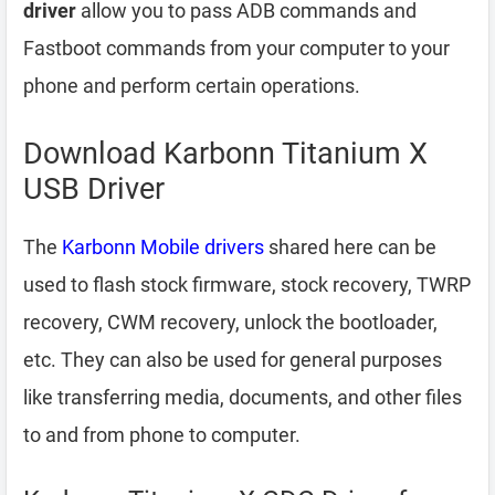
driver
allow you to pass ADB commands and
Fastboot commands from your computer to your
phone and perform certain operations.
Download Karbonn Titanium X
USB Driver
The
Karbonn Mobile drivers
shared here can be
used to flash stock firmware, stock recovery, TWRP
recovery, CWM recovery, unlock the bootloader,
etc. They can also be used for general purposes
like transferring media, documents, and other files
to and from phone to computer.