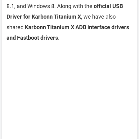
8.1, and Windows 8. Along with the
official USB
Driver for Karbonn Titanium X
, we have also
shared
Karbonn Titanium X ADB interface drivers
and Fastboot drivers
.