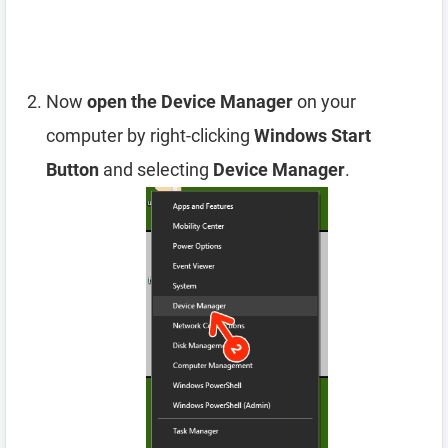
Now
open the Device Manager
on your
computer by right-clicking
Windows Start
Button
and selecting
Device Manager
.