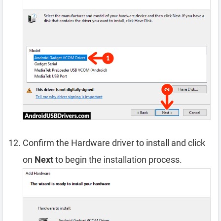
Confirm the Hardware driver to install and click
on
Next
to begin the installation process.