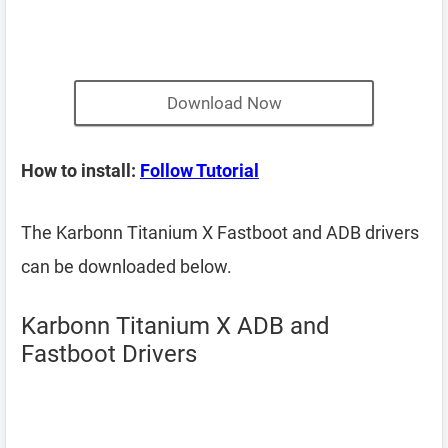
Download Now
How to install:
Follow Tutorial
The Karbonn Titanium X Fastboot and ADB drivers
can be downloaded below.
Karbonn Titanium X ADB and
Fastboot Drivers