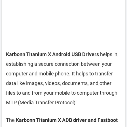
Karbonn Titanium X Android USB Drivers
helps in
establishing a secure connection between your
computer and mobile phone. It helps to transfer
data like images, videos, documents, and other
files to and from your mobile to computer through
MTP (Media Transfer Protocol).
The
Karbonn Titanium X ADB driver and Fastboot