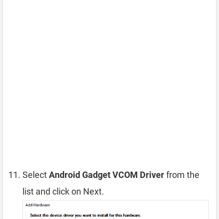
Select
Android Gadget VCOM Driver
from the
list and click on Next.