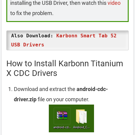
installing the USB Driver, then watch this
video
to fix the problem.
Also Download:
Karbonn Smart Tab 52
USB Drivers
How to Install Karbonn Titanium
X CDC Drivers
Download and extract the
android-cdc-
driver.zip
file on your computer.