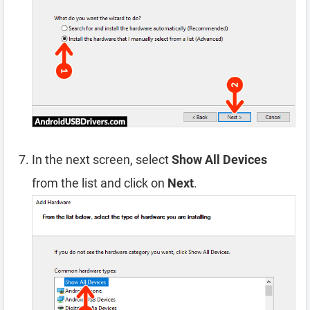
In the next screen, select
Show All Devices
from the list and click on
Next
.