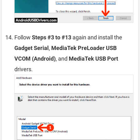
Follow
Steps #3 to #13
again and install the
Gadget Serial
,
MediaTek PreLoader USB
VCOM (Android)
, and
MediaTek USB Port
drivers.