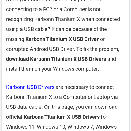
connecting to a PC? or a Computer is not
recognizing Karbonn Titanium X when connected
using a USB cable? It can be because of the
missing
Karbonn Titanium X USB Driver
or
corrupted Android USB Driver. To fix the problem,
download Karbonn Titanium X USB Drivers
and
install them on your Windows computer.
Karbonn USB Drivers
are necessary to connect
Karbonn Titanium X to a Computer or Laptop via
USB data cable. On this page, you can download
official Karbonn Titanium X USB Drivers
for
Windows 11, Windows 10, Windows 7, Windows