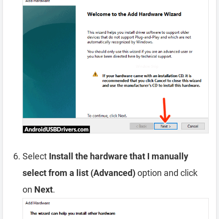
Select
Install the hardware that I manually
select from a list (Advanced)
option and click
on
Next
.