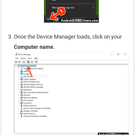
Once the Device Manager loads, click on your
Computer name
.