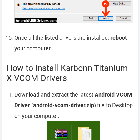
Once all the listed drivers are installed,
reboot
your computer.
How to Install Karbonn Titanium
X VCOM Drivers
Download and extract the latest
Android VCOM
Driver
(
android-vcom-driver.zip
) file to Desktop
on your computer.