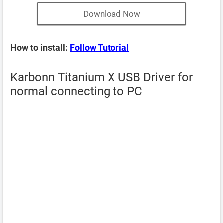
Download Now
How to install:
Follow Tutorial
Karbonn Titanium X USB Driver for
normal connecting to PC