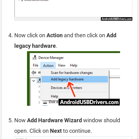
Now click on
Action
and then click on
Add
legacy hardware
.
Now
Add Hardware Wizard
window should
open. Click on
Next
to continue.