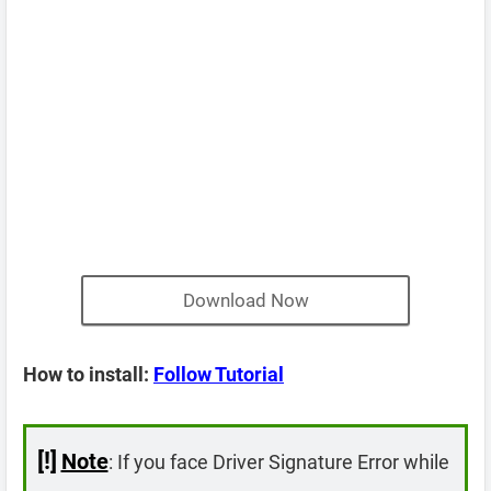
Download Now
How to install:
Follow Tutorial
[!]
Note
: If you face Driver Signature Error while