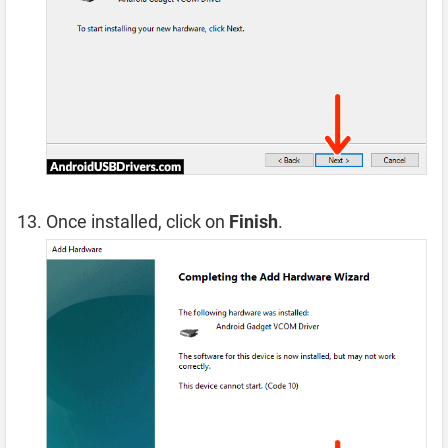
Once installed, click on
Finish
.