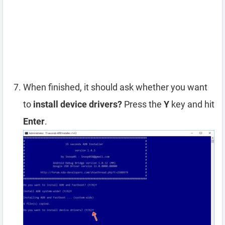
When finished, it should ask whether you want
to
install device drivers?
Press the
Y
key and hit
Enter
.