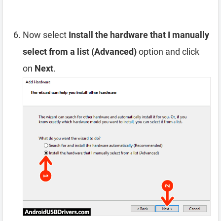
Now select
Install the hardware that I manually
select from a list (Advanced)
option and click
on
Next
.