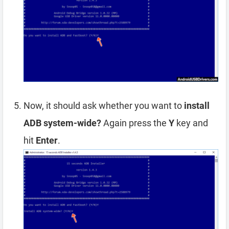
Now, it should ask whether you want to
install
ADB system-wide?
Again press the
Y
key and
hit
Enter
.