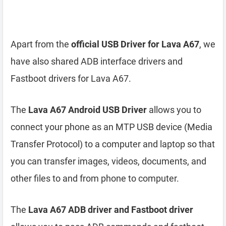
Apart from the
official USB Driver for Lava A67
, we
have also shared ADB interface drivers and
Fastboot drivers for Lava A67.
The
Lava A67 Android USB Driver
allows you to
connect your phone as an MTP USB device (Media
Transfer Protocol) to a computer and laptop so that
you can transfer images, videos, documents, and
other files to and from phone to computer.
The
Lava A67 ADB driver and Fastboot driver