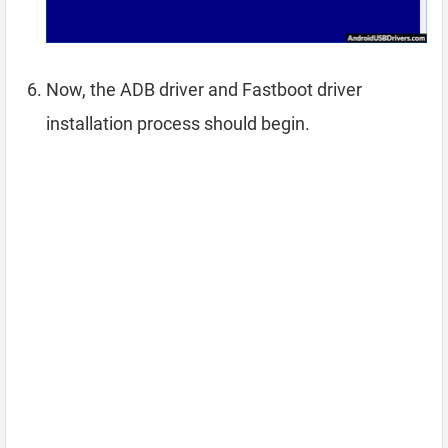
Now, the ADB driver and Fastboot driver
installation process should begin.