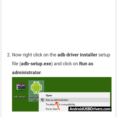
Now right click on the
adb driver installer
setup
file (
adb-setup.exe
) and click on
Run as
administrator
.