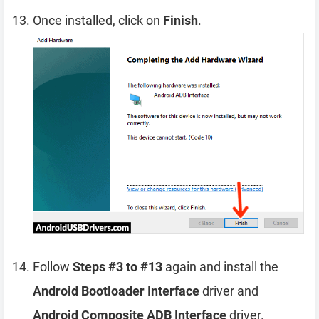
Once installed, click on
Finish
.
Follow
Steps #3 to #13
again and install the
Android Bootloader Interface
driver and
Android Composite ADB Interface
driver.