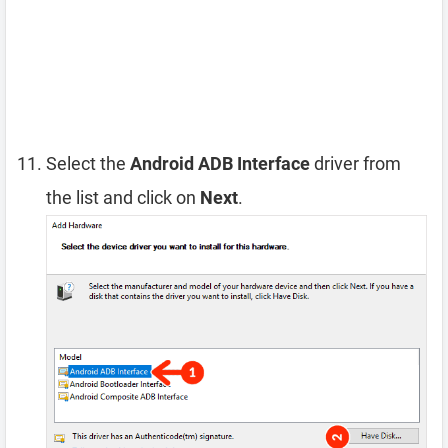
Select the
Android ADB Interface
driver from
the list and click on
Next
.