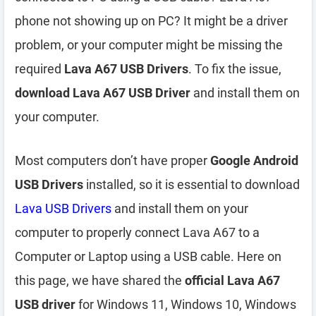
phone not showing up on PC? It might be a driver
problem, or your computer might be missing the
required
Lava A67 USB Drivers
. To fix the issue,
download Lava A67 USB Driver
and install them on
your computer.
Most computers don’t have proper
Google Android
USB Drivers
installed, so it is essential to download
Lava USB Drivers
and install them on your
computer to properly connect Lava A67 to a
Computer or Laptop using a USB cable. Here on
this page, we have shared the
official Lava A67
USB driver
for Windows 11, Windows 10, Windows