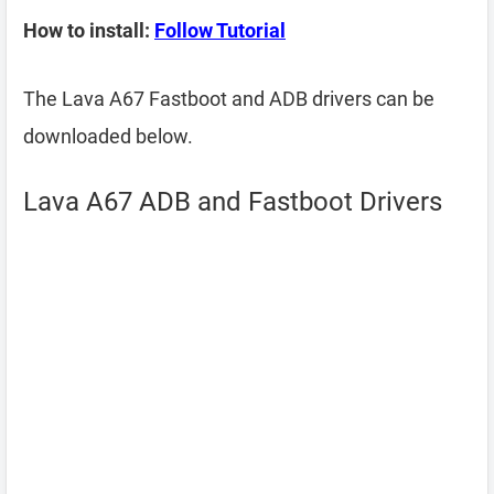
How to install:
Follow Tutorial
The Lava A67 Fastboot and ADB drivers can be
downloaded below.
Lava A67 ADB and Fastboot Drivers