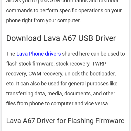
allows you to pass ADB commands and fastboot
commands to perform specific operations on your
phone right from your computer.
Download Lava A67 USB Driver
The
Lava Phone drivers
shared here can be used to
flash stock firmware, stock recovery, TWRP
recovery, CWM recovery, unlock the bootloader,
etc. It can also be used for general purposes like
transferring data, media, documents, and other
files from phone to computer and vice versa.
Lava A67 Driver for Flashing Firmware