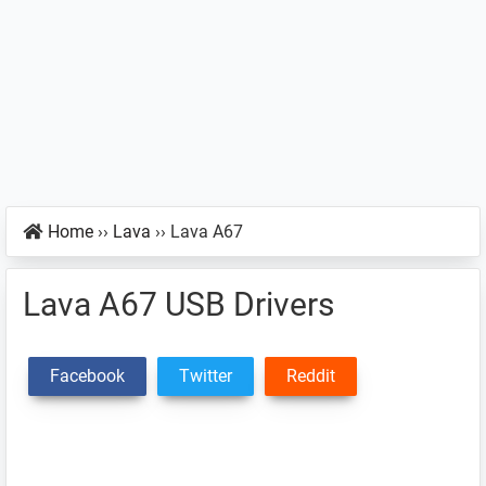
Home
››
Lava
››
Lava A67
Lava A67 USB Drivers
Facebook
Twitter
Reddit