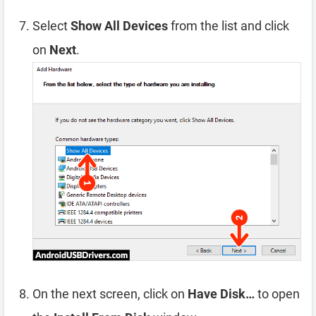
Select
Show All Devices
from the list and click
on
Next
.
On the next screen, click on
Have Disk…
to open