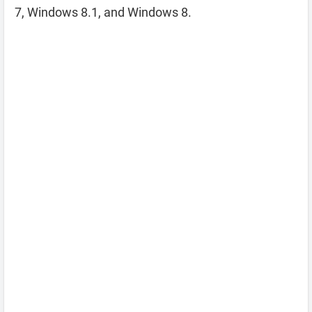
7, Windows 8.1, and Windows 8.