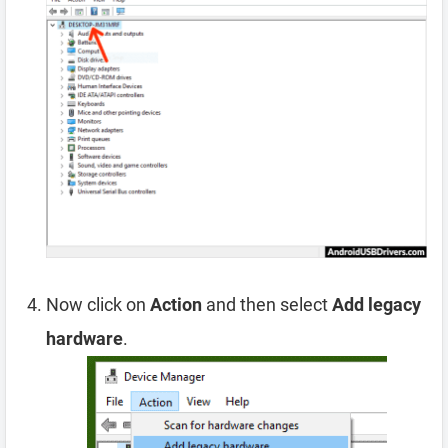
Now click on
Action
and then select
Add legacy
hardware
.