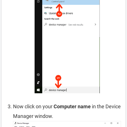
Now click on your
Computer name
in the Device
Manager window.