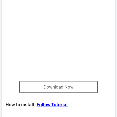
Download Now
How to install:
Follow Tutorial