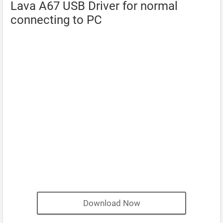
Lava A67 USB Driver for normal
connecting to PC
Download Now