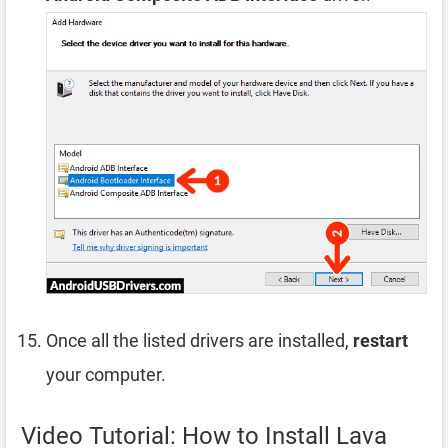
Once all the listed drivers are installed,
restart
your computer.
Video Tutorial: How to Install Lava