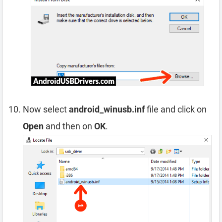
Now select
android_winusb.inf
file and click on
Open
and then on
OK
.