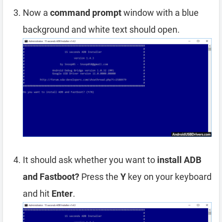
Now a
command prompt
window with a blue
background and white text should open.
It should ask whether you want to
install ADB
and Fastboot?
Press the
Y
key on your keyboard
and hit
Enter
.