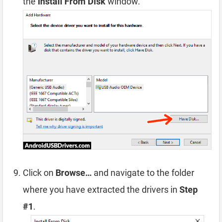
the
Install From Disk
window.
Click on
Browse…
and navigate to the folder
where you have extracted the drivers in
Step
#1
.