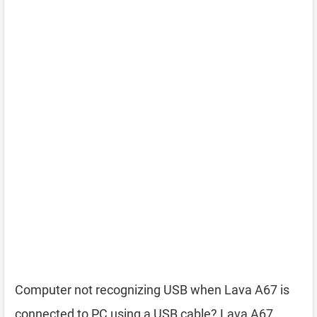
Computer not recognizing USB when Lava A67 is
connected to PC using a USB cable? Lava A67