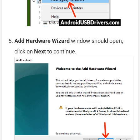
Add Hardware Wizard
window should open,
click on
Next
to continue.