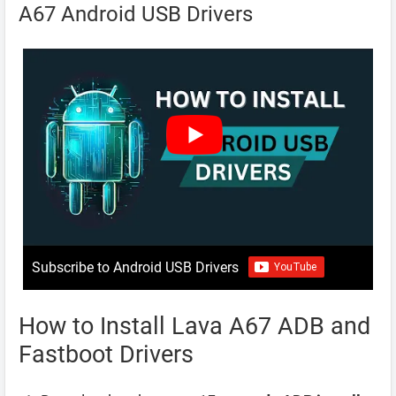
A67 Android USB Drivers
Subscribe to Android USB Drivers
How to Install Lava A67 ADB and
Fastboot Drivers