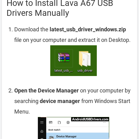
How to Install Lava A67 USB
Drivers Manually
Download the
latest_usb_driver_windows.zip
file on your computer and extract it on Desktop.
Open the Device Manager
on your computer by
searching
device manager
from Windows Start
Menu.