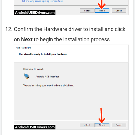
Confirm the Hardware driver to install and click
on
Next
to begin the installation process.