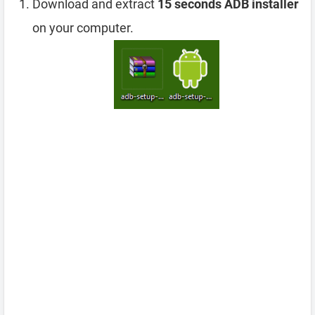
Download and extract
15 seconds ADB installer
on your computer.