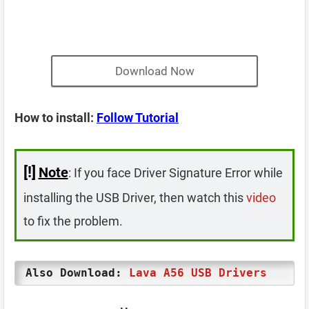
Download Now
How to install:
Follow Tutorial
[!]
Note
: If you face Driver Signature Error while
installing the USB Driver, then watch this
video
to fix the problem.
Also Download:
Lava A56 USB Drivers