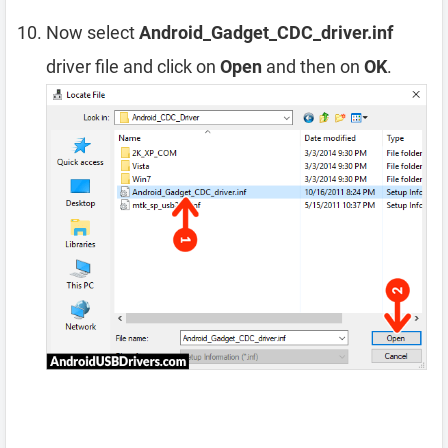
Now select
Android_Gadget_CDC_driver.inf
driver file and click on
Open
and then on
OK
.