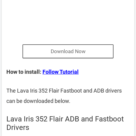
Download Now
How to install:
Follow Tutorial
The Lava Iris 352 Flair Fastboot and ADB drivers
can be downloaded below.
Lava Iris 352 Flair ADB and Fastboot
Drivers