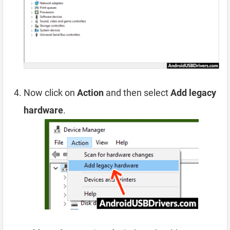
Now click on
Action
and then select
Add legacy
hardware
.