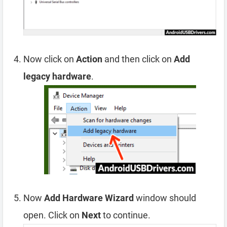
Now click on
Action
and then click on
Add
legacy hardware
.
Now
Add Hardware Wizard
window should
open. Click on
Next
to continue.