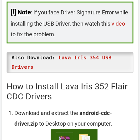
[!]
Note
: If you face Driver Signature Error while
installing the USB Driver, then watch this
video
to fix the problem.
Also Download:
Lava Iris 354 USB
Drivers
How to Install Lava Iris 352 Flair
CDC Drivers
Download and extract the
android-cdc-
driver.zip
to Desktop on your computer.