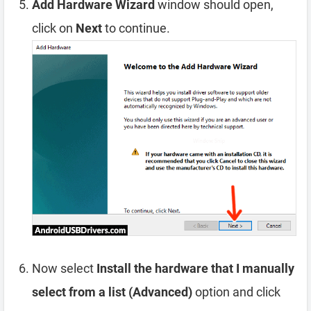
Add Hardware Wizard
window should open,
click on
Next
to continue.
Now select
Install the hardware that I manually
select from a list (Advanced)
option and click