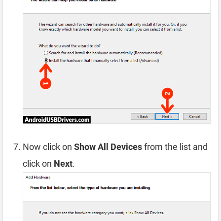
Now click on
Show All Devices
from the list and
click on
Next
.