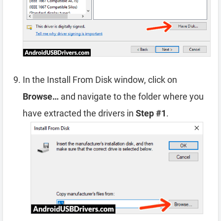
In the Install From Disk window, click on
Browse…
and navigate to the folder where you
have extracted the drivers in
Step #1
.