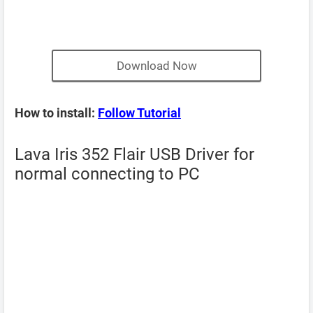
Download Now
How to install:
Follow Tutorial
Lava Iris 352 Flair USB Driver for
normal connecting to PC