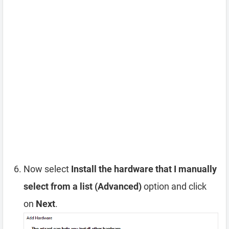
Now select
Install the hardware that I manually
select from a list (Advanced)
option and click
on
Next
.