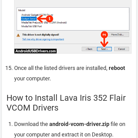
Once all the listed drivers are installed,
reboot
your computer.
How to Install Lava Iris 352 Flair
VCOM Drivers
Download the
android-vcom-driver.zip
file on
your computer and extract it on Desktop.