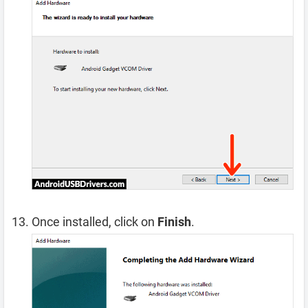
Once installed, click on
Finish
.