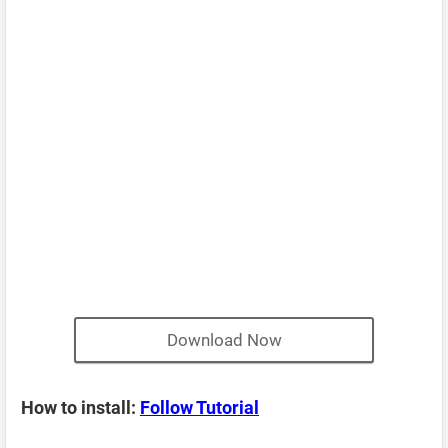
Download Now
How to install:
Follow Tutorial