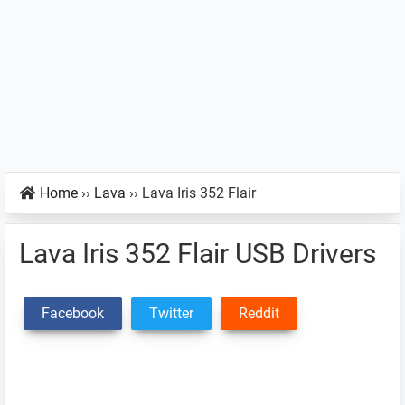
Home
››
Lava
››
Lava Iris 352 Flair
Lava Iris 352 Flair USB Drivers
Facebook
Twitter
Reddit