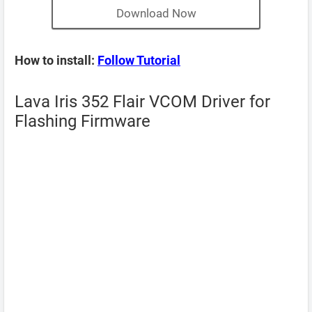
Download Now
How to install:
Follow Tutorial
Lava Iris 352 Flair VCOM Driver for
Flashing Firmware