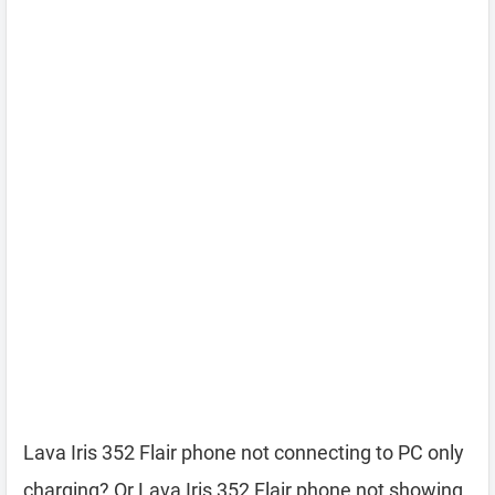
Lava Iris 352 Flair phone not connecting to PC only
charging? Or Lava Iris 352 Flair phone not showing