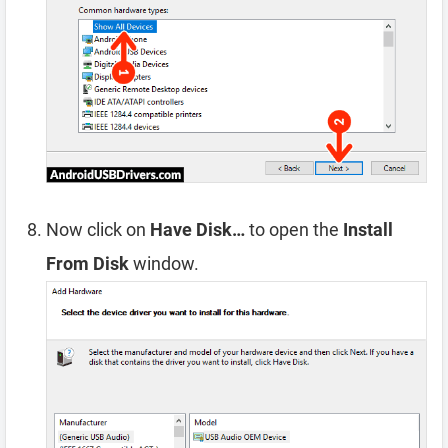
Now click on
Have Disk…
to open the
Install
From Disk
window.