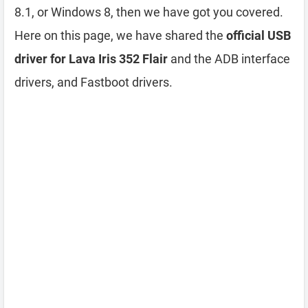
8.1, or Windows 8, then we have got you covered.
Here on this page, we have shared the
official USB
driver for Lava Iris 352 Flair
and the ADB interface
drivers, and Fastboot drivers.