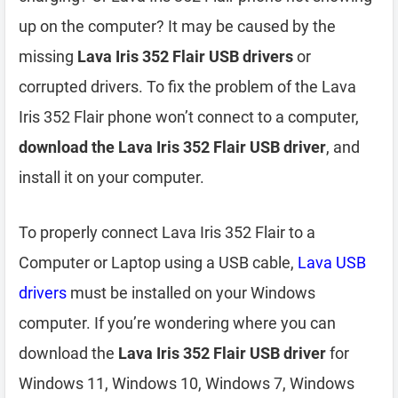
up on the computer? It may be caused by the
missing
Lava Iris 352 Flair USB drivers
or
corrupted drivers. To fix the problem of the Lava
Iris 352 Flair phone won’t connect to a computer,
download the Lava Iris 352 Flair USB driver
, and
install it on your computer.
To properly connect Lava Iris 352 Flair to a
Computer or Laptop using a USB cable,
Lava USB
drivers
must be installed on your Windows
computer. If you’re wondering where you can
download the
Lava Iris 352 Flair USB driver
for
Windows 11, Windows 10, Windows 7, Windows