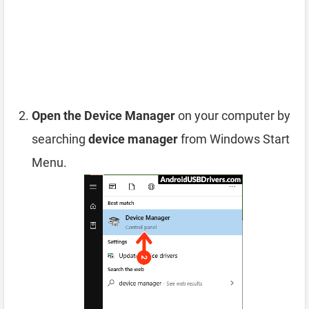
Open the Device Manager
on your computer by
searching
device manager
from Windows Start
Menu.