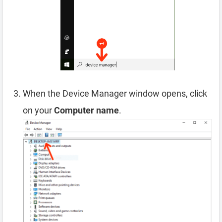
When the Device Manager window opens, click
on your
Computer name
.