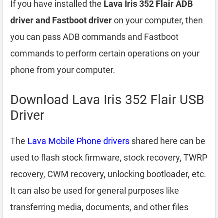
If you have installed the
Lava Iris 352 Flair ADB
driver and Fastboot driver
on your computer, then
you can pass ADB commands and Fastboot
commands to perform certain operations on your
phone from your computer.
Download Lava Iris 352 Flair USB
Driver
The
Lava Mobile Phone drivers
shared here can be
used to flash stock firmware, stock recovery, TWRP
recovery, CWM recovery, unlocking bootloader, etc.
It can also be used for general purposes like
transferring media, documents, and other files