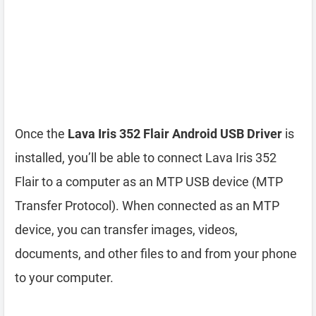
Once the
Lava Iris 352 Flair Android USB Driver
is
installed, you’ll be able to connect Lava Iris 352
Flair to a computer as an MTP USB device (MTP
Transfer Protocol). When connected as an MTP
device, you can transfer images, videos,
documents, and other files to and from your phone
to your computer.