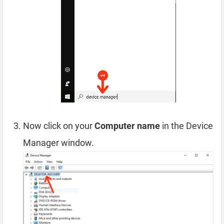
Now click on your
Computer name
in the Device
Manager window.