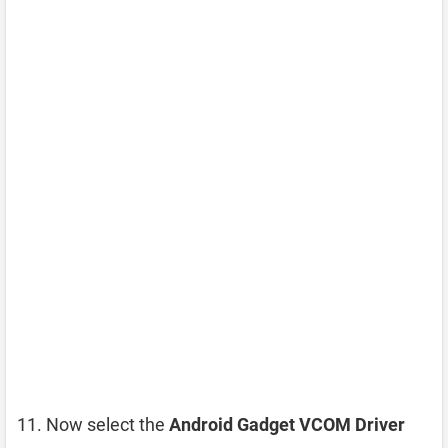
Now select the
Android Gadget VCOM Driver