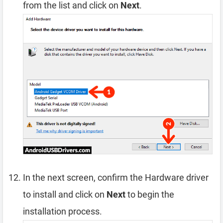
from the list and click on
Next
.
In the next screen, confirm the Hardware driver
to install and click on
Next
to begin the
installation process.