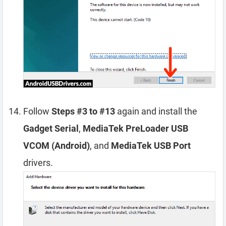
Follow
Steps #3 to #13
again and install the
Gadget Serial
,
MediaTek PreLoader USB
VCOM (Android)
, and
MediaTek USB Port
drivers.