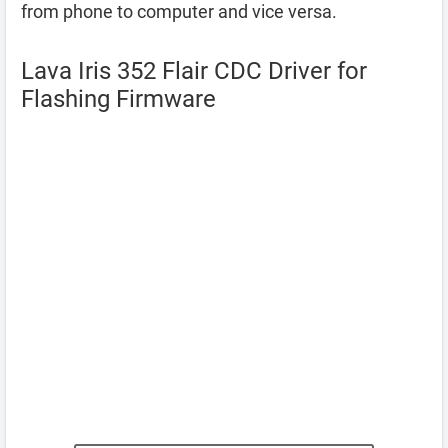
from phone to computer and vice versa.
Lava Iris 352 Flair CDC Driver for
Flashing Firmware