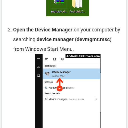
Open the Device Manager
on your computer by
searching
device manager
(
devmgmt.msc
)
from Windows Start Menu.