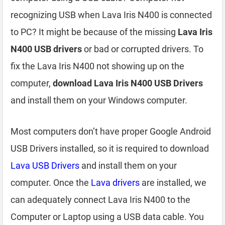
recognizing USB when Lava Iris N400 is connected
to PC? It might be because of the missing
Lava Iris
N400 USB drivers
or bad or corrupted drivers. To
fix the Lava Iris N400 not showing up on the
computer,
download Lava Iris N400 USB Drivers
and install them on your Windows computer.
Most computers don’t have proper Google Android
USB Drivers installed, so it is required to download
Lava USB Drivers
and install them on your
computer. Once the
Lava drivers
are installed, we
can adequately connect Lava Iris N400 to the
Computer or Laptop using a USB data cable. You