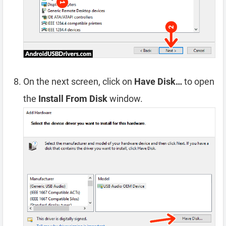
On the next screen, click on
Have Disk…
to open
the
Install From Disk
window.