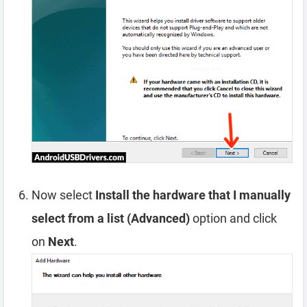
Now select
Install the hardware that I manually
select from a list (Advanced)
option and click
on
Next
.