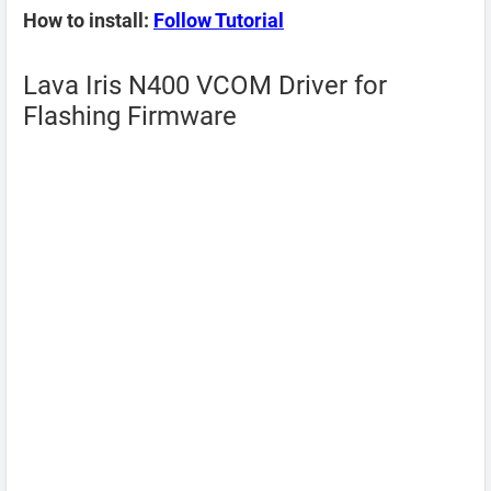
How to install:
Follow Tutorial
Lava Iris N400 VCOM Driver for
Flashing Firmware