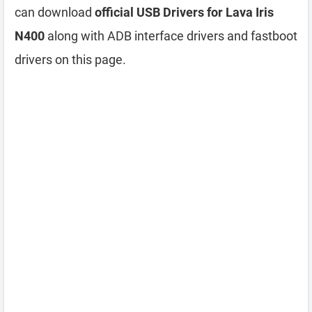
can download
official USB Drivers for Lava Iris
N400
along with ADB interface drivers and fastboot
drivers on this page.