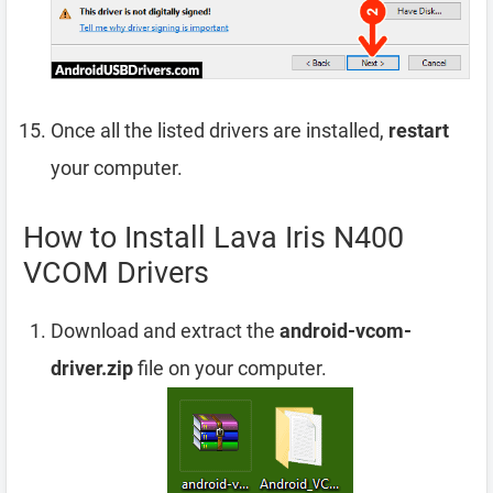
Once all the listed drivers are installed,
restart
your computer.
How to Install Lava Iris N400
VCOM Drivers
Download and extract the
android-vcom-
driver.zip
file on your computer.