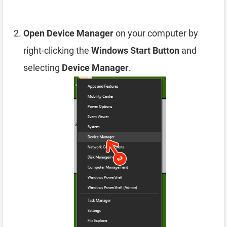
Open Device Manager
on your computer by
right-clicking the
Windows Start Button
and
selecting
Device Manager
.