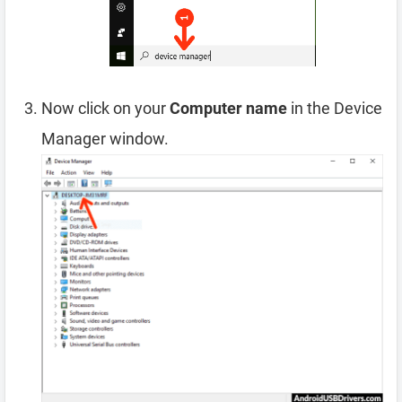
Now click on your
Computer name
in the Device
Manager window.