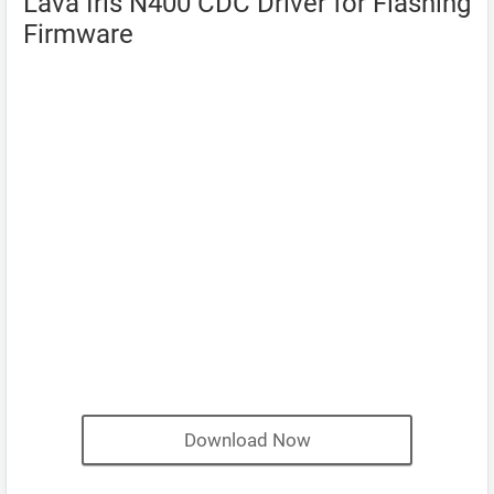
Lava Iris N400 CDC Driver for Flashing
Firmware
Download Now