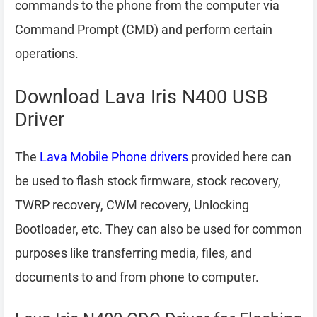
commands to the phone from the computer via
Command Prompt (CMD) and perform certain
operations.
Download Lava Iris N400 USB
Driver
The
Lava Mobile Phone drivers
provided here can
be used to flash stock firmware, stock recovery,
TWRP recovery, CWM recovery, Unlocking
Bootloader, etc. They can also be used for common
purposes like transferring media, files, and
documents to and from phone to computer.