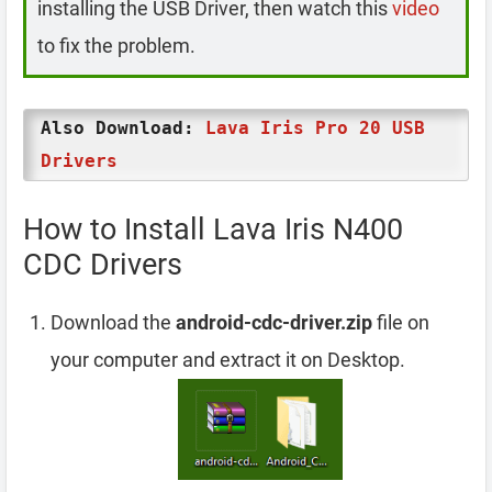
installing the USB Driver, then watch this
video
to fix the problem.
Also Download:
Lava Iris Pro 20 USB
Drivers
How to Install Lava Iris N400
CDC Drivers
Download the
android-cdc-driver.zip
file on
your computer and extract it on Desktop.