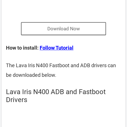
Download Now
How to install:
Follow Tutorial
The Lava Iris N400 Fastboot and ADB drivers can
be downloaded below.
Lava Iris N400 ADB and Fastboot
Drivers