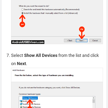
Select
Show All Devices
from the list and click
on
Next
.