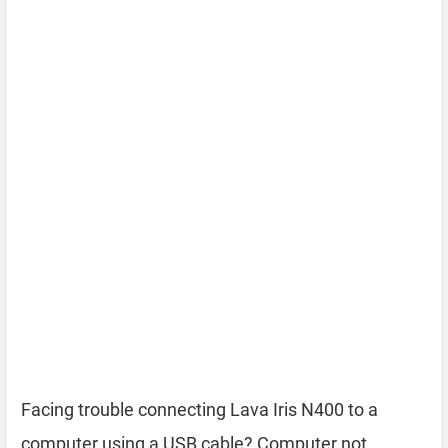
Facing trouble connecting Lava Iris N400 to a
computer using a USB cable? Computer not