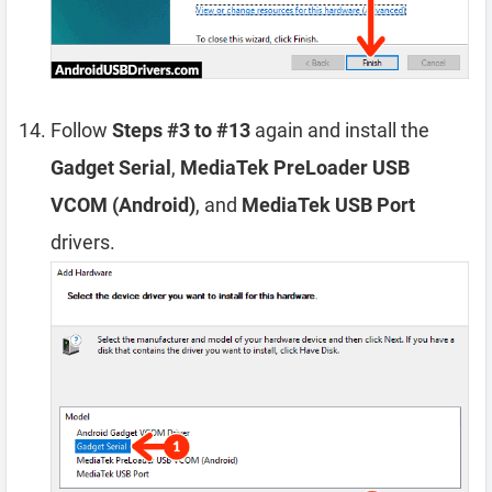
Follow
Steps #3 to #13
again and install the
Gadget Serial
,
MediaTek PreLoader USB
VCOM (Android)
, and
MediaTek USB Port
drivers.