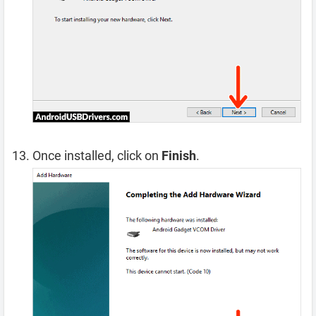
Once installed, click on
Finish
.