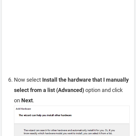
Now select
Install the hardware that I manually
select from a list (Advanced)
option and click
on
Next
.