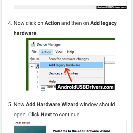
Now click on
Action
and then on
Add legacy
hardware
.
Now
Add Hardware Wizard
window should
open. Click
Next
to continue.