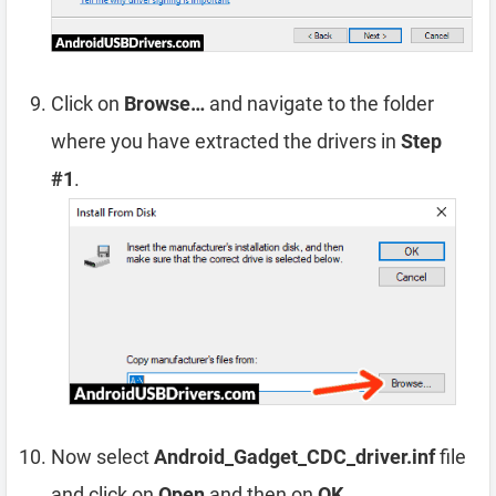
Click on
Browse…
and navigate to the folder
where you have extracted the drivers in
Step
#1
.
Now select
Android_Gadget_CDC_driver.inf
file
and click on
Open
and then on
OK
.