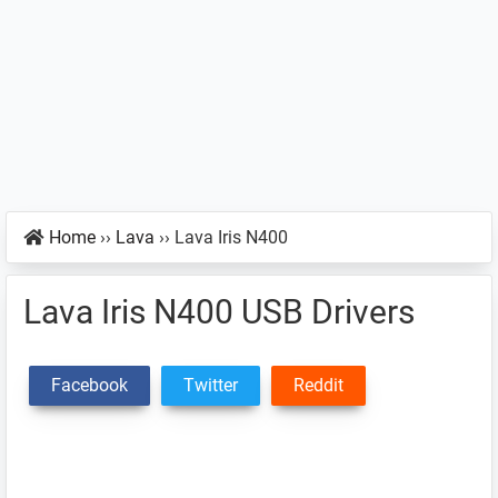
Home
››
Lava
››
Lava Iris N400
Lava Iris N400 USB Drivers
Facebook
Twitter
Reddit