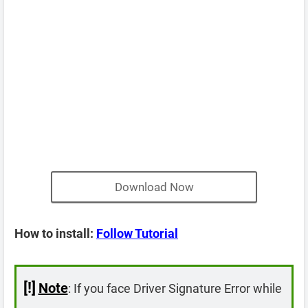
Download Now
How to install:
Follow Tutorial
[!]
Note
: If you face Driver Signature Error while