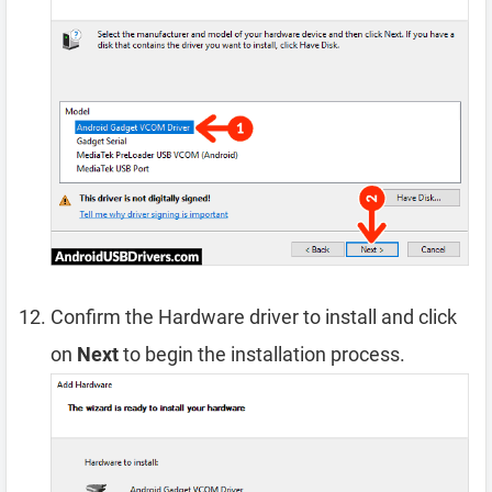
Confirm the Hardware driver to install and click
on
Next
to begin the installation process.