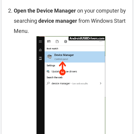
Open the Device Manager
on your computer by
searching
device manager
from Windows Start
Menu.