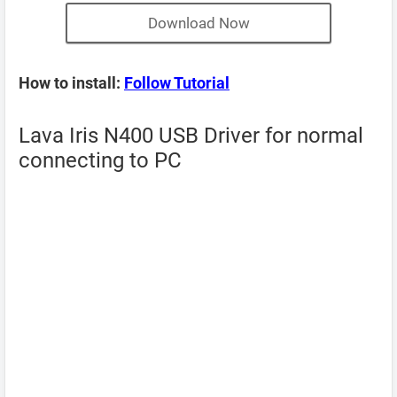
Download Now
How to install:
Follow Tutorial
Lava Iris N400 USB Driver for normal
connecting to PC