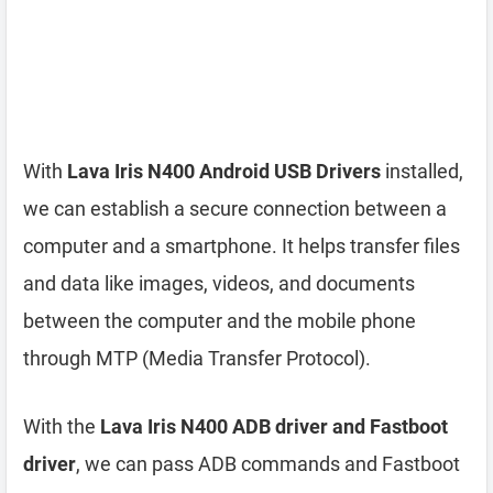
With
Lava Iris N400 Android USB Drivers
installed,
we can establish a secure connection between a
computer and a smartphone. It helps transfer files
and data like images, videos, and documents
between the computer and the mobile phone
through MTP (Media Transfer Protocol).
With the
Lava Iris N400 ADB driver and Fastboot
driver
, we can pass ADB commands and Fastboot