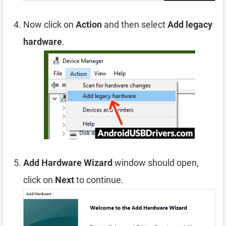
Now click on
Action
and then select
Add legacy
hardware
.
Add Hardware Wizard
window should open,
click on
Next
to continue.