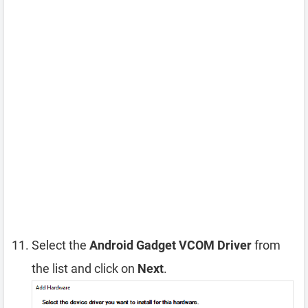
Select the
Android Gadget VCOM Driver
from
the list and click on
Next
.