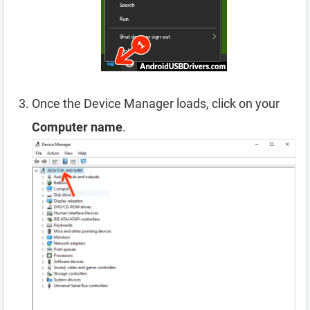
Once the Device Manager loads, click on your
Computer name
.