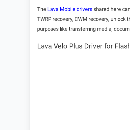
The
Lava Mobile drivers
shared here can 
TWRP recovery, CWM recovery, unlock the
purposes like transferring media, docum
Lava Velo Plus Driver for Fla