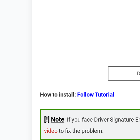
D
How to install:
Follow Tutorial
[!]
Note
: If you face Driver Signature E
video
to fix the problem.