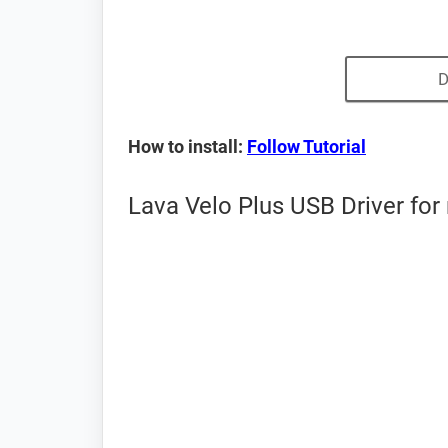
D
How to install:
Follow Tutorial
Lava Velo Plus USB Driver for