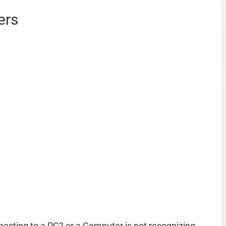
ers
ecting to a PC? or a Computer is not recognizing