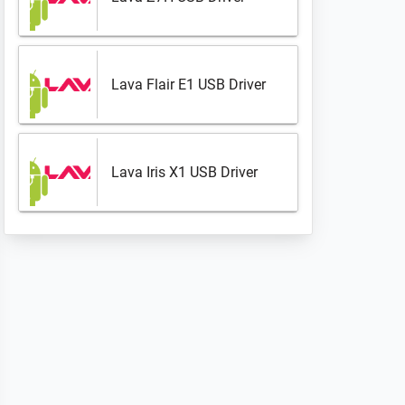
Lava Flair E1 USB Driver
Lava Iris X1 USB Driver