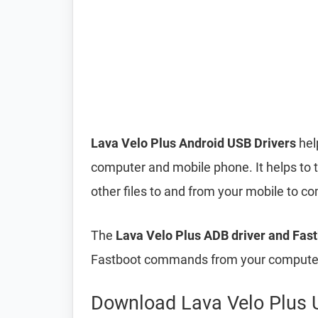
Lava Velo Plus Android USB Drivers
hel
computer and mobile phone. It helps to 
other files to and from your mobile to 
The
Lava Velo Plus ADB driver and Fast
Fastboot commands from your computer 
Download Lava Velo Plus 