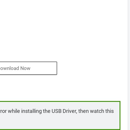
ownload Now
rror while installing the USB Driver, then watch this