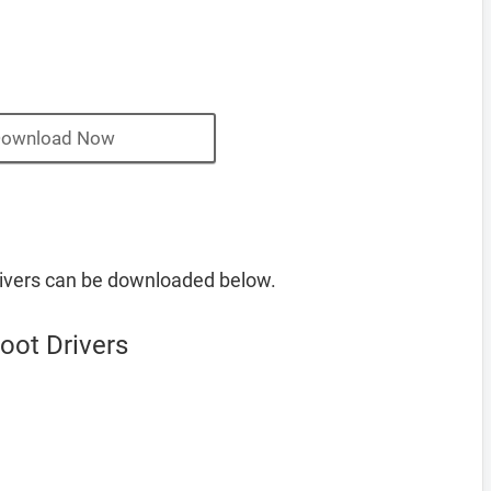
ownload Now
ivers can be downloaded below.
oot Drivers