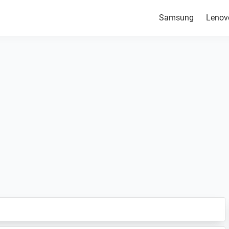
Samsung
Lenov