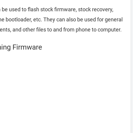
be used to flash stock firmware, stock recovery,
 bootloader, etc. They can also be used for general
ents, and other files to and from phone to computer.
shing Firmware