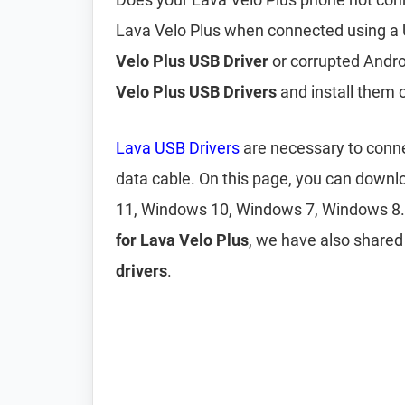
Lava Velo Plus when connected using a 
Velo Plus USB Driver
or corrupted Andro
Velo Plus USB Drivers
and install them
Lava USB Drivers
are necessary to conne
data cable. On this page, you can down
11, Windows 10, Windows 7, Windows 8.
for Lava Velo Plus
, we have also share
drivers
.