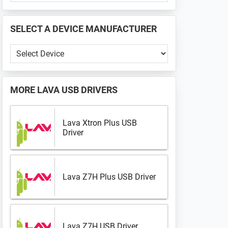
PHONE
📱
SELECT A DEVICE MANUFACTURER
...
Select
a
Device
Manufacturer
MORE
LAVA USB DRIVERS
Lava Xtron Plus USB
Driver
Lava Z7H Plus USB Driver
Lava Z7H USB Driver