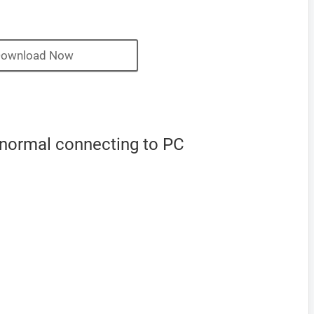
ownload Now
 normal connecting to PC