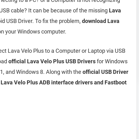
USB cable? It can be because of the missing
Lava
id USB Driver. To fix the problem,
download Lava
 on your Windows computer.
ct Lava Velo Plus to a Computer or Laptop via USB
load
official Lava Velo Plus USB Drivers
for Windows
1, and Windows 8. Along with the
official USB Driver
d
Lava Velo Plus ADB interface drivers and Fastboot