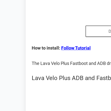
D
How to install:
Follow Tutorial
The Lava Velo Plus Fastboot and ADB dr
Lava Velo Plus ADB and Fastb