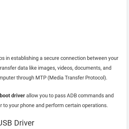
ps in establishing a secure connection between your
transfer data like images, videos, documents, and
computer through MTP (Media Transfer Protocol).
boot driver
allow you to pass ADB commands and
to your phone and perform certain operations.
USB Driver