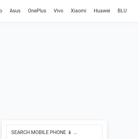
o
Asus
OnePlus
Vivo
Xiaomi
Huawei
BLU
Primary
SEARCH
Sidebar
MOBILE