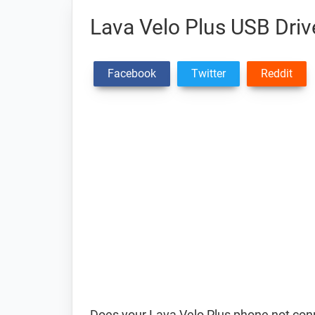
Lava Velo Plus USB Driv
Facebook
Twitter
Reddit
Does your Lava Velo Plus phone not conn