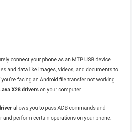
rely connect your phone as an MTP USB device
iles and data like images, videos, and documents to
you’re facing an Android file transfer not working
 Lava X28 drivers
on your computer.
river
allows you to pass ADB commands and
and perform certain operations on your phone.