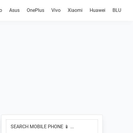
o
Asus
OnePlus
Vivo
Xiaomi
Huawei
BLU
Primary
SEARCH
Sidebar
MOBILE