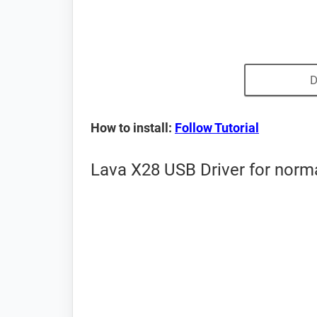
D
How to install:
Follow Tutorial
Lava X28 USB Driver for norm