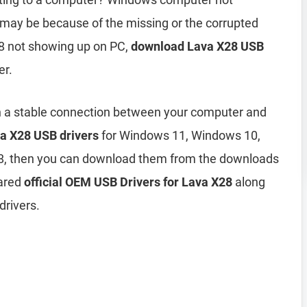
may be because of the missing or the corrupted
28 not showing up on PC,
download Lava X28 USB
er.
h a stable connection between your computer and
a X28 USB drivers
for Windows 11, Windows 10,
8, then you can download them from the downloads
hared
official OEM USB Drivers for Lava X28
along
drivers.