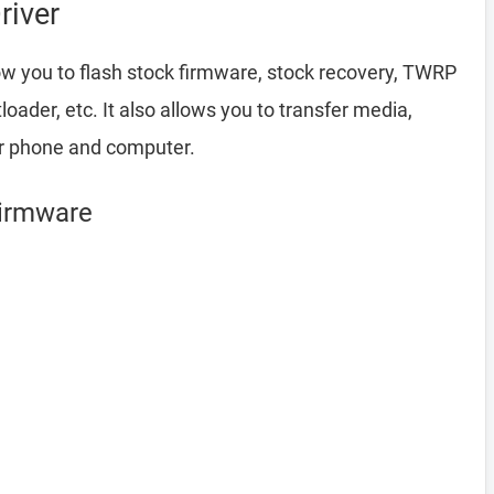
river
ow you to flash stock firmware, stock recovery, TWRP
ader, etc. It also allows you to transfer media,
ur phone and computer.
Firmware