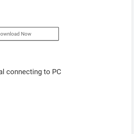
ownload Now
al connecting to PC