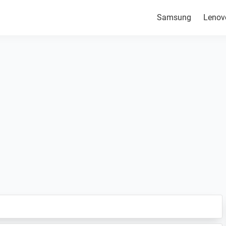
Samsung
Lenov