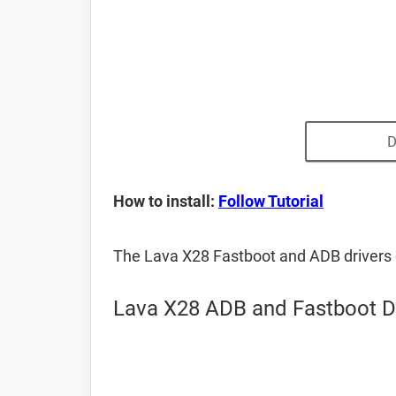
D
How to install:
Follow Tutorial
The Lava X28 Fastboot and ADB drivers
Lava X28 ADB and Fastboot D