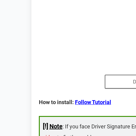
D
How to install:
Follow Tutorial
[!]
Note
: If you face Driver Signature E