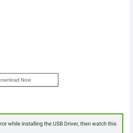
ownload Now
rror while installing the USB Driver, then watch this