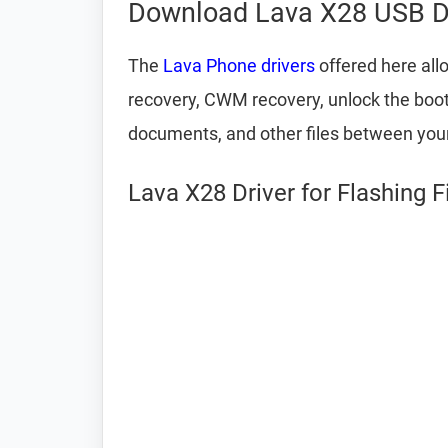
Download Lava X28 USB D
The
Lava Phone drivers
offered here all
recovery, CWM recovery, unlock the bootlo
documents, and other files between yo
Lava X28 Driver for Flashing 