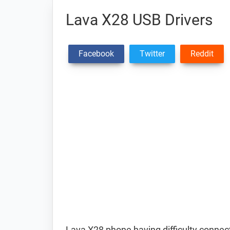
Lava X28 USB Drivers
Facebook
Twitter
Reddit
Lava X28 phone having difficulty conne