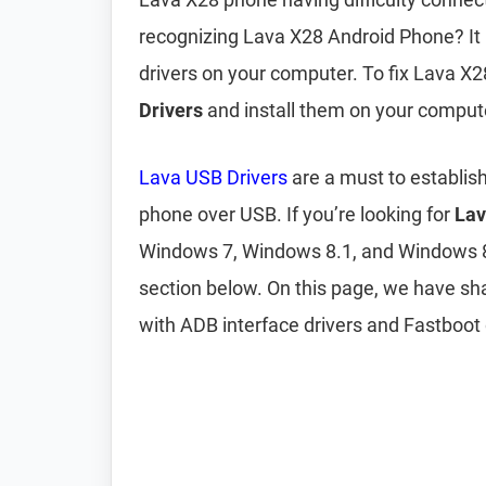
recognizing Lava X28 Android Phone? It 
drivers on your computer. To fix Lava X
Drivers
and install them on your comput
Lava USB Drivers
are a must to establis
phone over USB. If you’re looking for
Lav
Windows 7, Windows 8.1, and Windows 
section below. On this page, we have s
with ADB interface drivers and Fastboot 