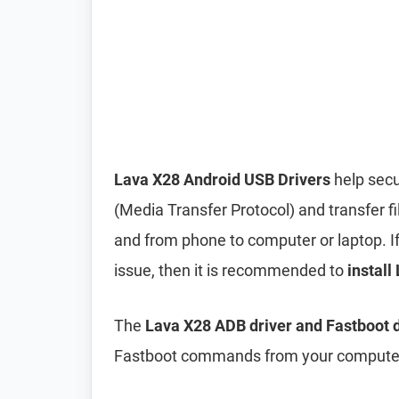
Lava X28 Android USB Drivers
help secu
(Media Transfer Protocol) and transfer f
and from phone to computer or laptop. If 
issue, then it is recommended to
install
The
Lava X28 ADB driver and Fastboot d
Fastboot commands from your computer 