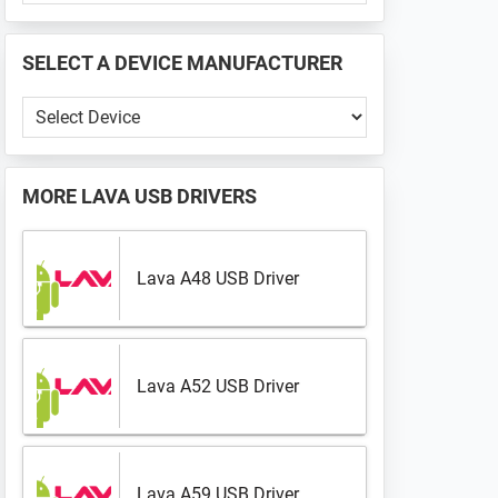
PHONE
📱
SELECT A DEVICE MANUFACTURER
...
Select
a
Device
Manufacturer
MORE
LAVA USB DRIVERS
Lava A48 USB Driver
Lava A52 USB Driver
Lava A59 USB Driver