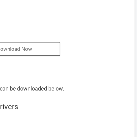
ownload Now
 can be downloaded below.
rivers