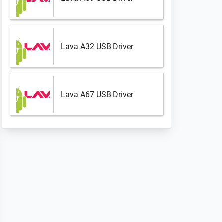
Lava A32 USB Driver
Lava A67 USB Driver