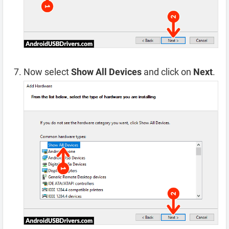
Now select
Show All Devices
and click on
Next
.