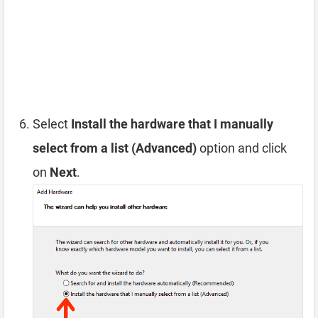
Select
Install the hardware that I manually
select from a list (Advanced)
option and click
on
Next
.