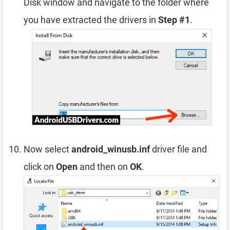
Disk window and navigate to the folder where
you have extracted the drivers in
Step #1
.
Now select
android_winusb.inf
driver file and
click on
Open
and then on
OK
.