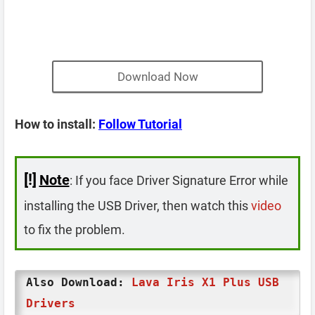
Download Now
How to install:
Follow Tutorial
[!]
Note
: If you face Driver Signature Error while
installing the USB Driver, then watch this
video
to fix the problem.
Also Download:
Lava Iris X1 Plus USB
Drivers