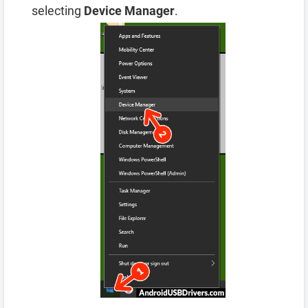
selecting
Device Manager
.