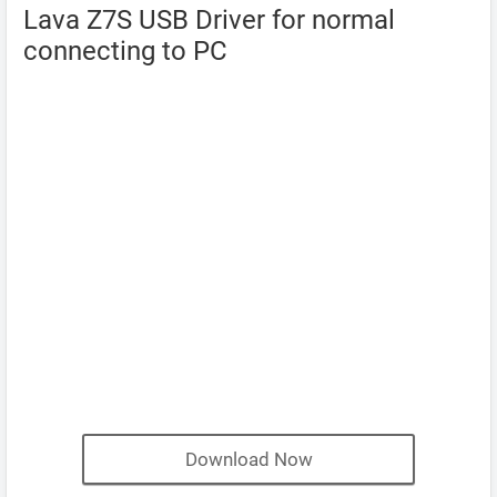
Lava Z7S USB Driver for normal
connecting to PC
Download Now