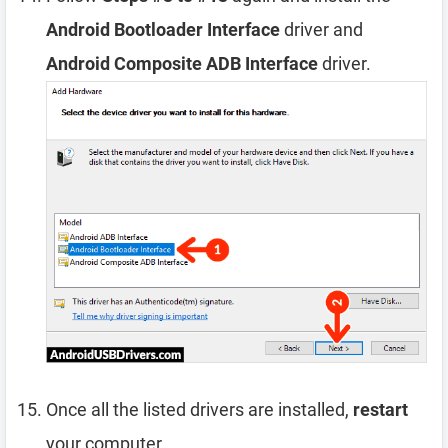
Android Bootloader Interface
driver and
Android Composite ADB Interface
driver.
Once all the listed drivers are installed,
restart
your computer.