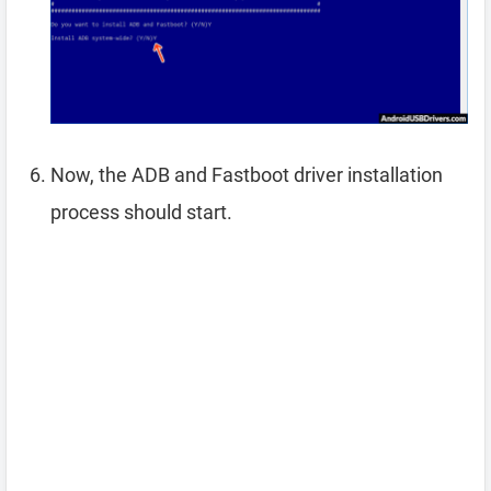
Now, the ADB and Fastboot driver installation
process should start.