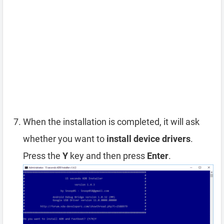
When the installation is completed, it will ask
whether you want to
install device drivers
.
Press the
Y
key and then press
Enter
.