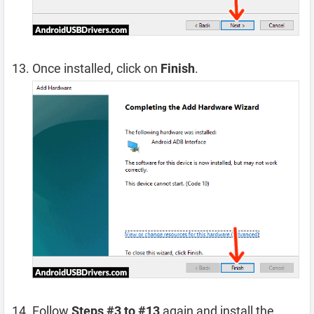
Once installed, click on
Finish
.
Follow
Steps #3 to #13
again and install the