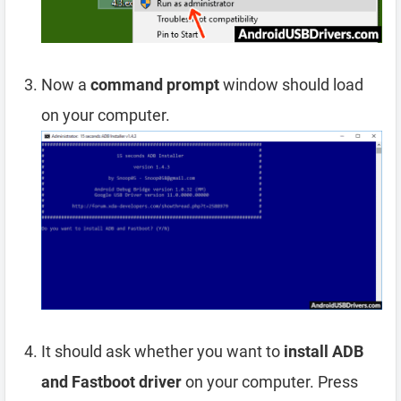
Now a
command prompt
window should load
on your computer.
It should ask whether you want to
install ADB
and Fastboot driver
on your computer. Press