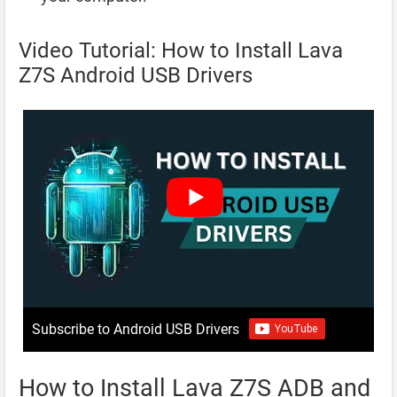
Video Tutorial: How to Install Lava
Z7S Android USB Drivers
Subscribe to Android USB Drivers
How to Install Lava Z7S ADB and