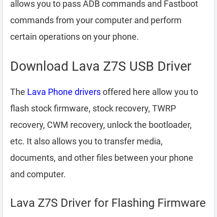
allows you to pass ADB commands and Fastboot
commands from your computer and perform
certain operations on your phone.
Download Lava Z7S USB Driver
The
Lava Phone drivers
offered here allow you to
flash stock firmware, stock recovery, TWRP
recovery, CWM recovery, unlock the bootloader,
etc. It also allows you to transfer media,
documents, and other files between your phone
and computer.
Lava Z7S Driver for Flashing Firmware