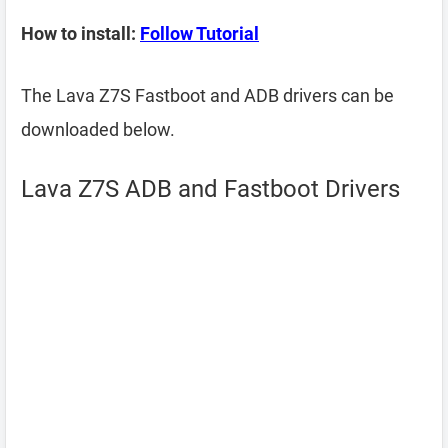
How to install:
Follow Tutorial
The Lava Z7S Fastboot and ADB drivers can be
downloaded below.
Lava Z7S ADB and Fastboot Drivers