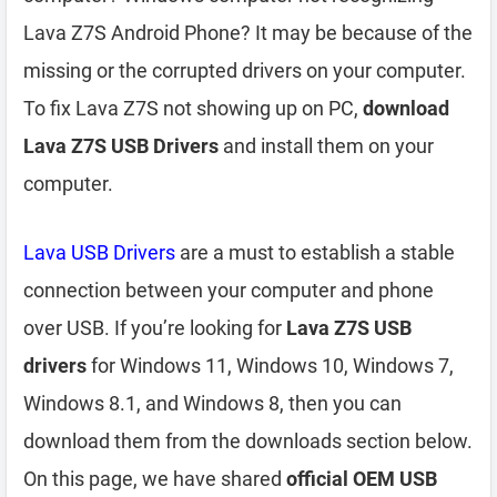
Lava Z7S Android Phone? It may be because of the
missing or the corrupted drivers on your computer.
To fix Lava Z7S not showing up on PC,
download
Lava Z7S USB Drivers
and install them on your
computer.
Lava USB Drivers
are a must to establish a stable
connection between your computer and phone
over USB. If you’re looking for
Lava Z7S USB
drivers
for Windows 11, Windows 10, Windows 7,
Windows 8.1, and Windows 8, then you can
download them from the downloads section below.
On this page, we have shared
official OEM USB