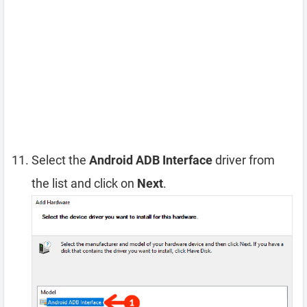
Select the
Android ADB Interface
driver from
the list and click on
Next
.