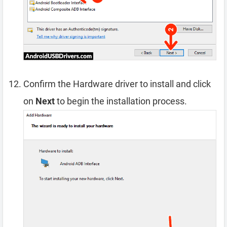
Confirm the Hardware driver to install and click
on
Next
to begin the installation process.