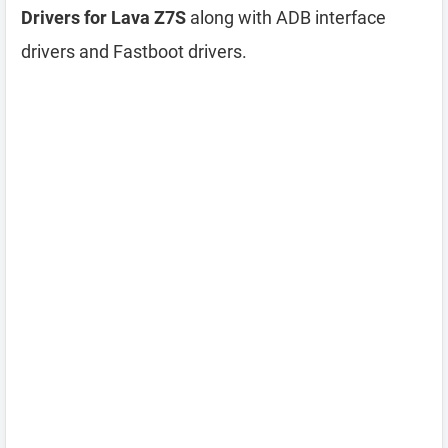
Drivers for Lava Z7S
along with ADB interface
drivers and Fastboot drivers.