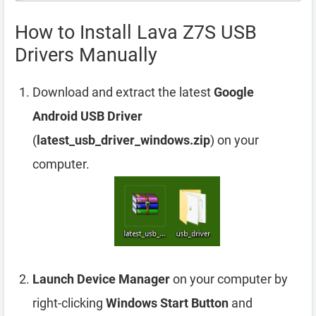
How to Install Lava Z7S USB
Drivers Manually
Download and extract the latest
Google
Android USB Driver
(
latest_usb_driver_windows.zip
) on your
computer.
Launch Device Manager
on your computer by
right-clicking
Windows Start Button
and