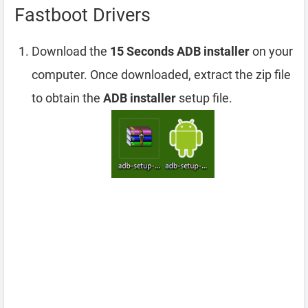
Fastboot Drivers
Download the
15 Seconds ADB installer
on your
computer. Once downloaded, extract the zip file
to obtain the
ADB installer
setup file.