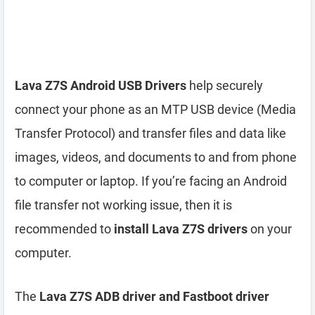
Lava Z7S Android USB Drivers
help securely
connect your phone as an MTP USB device (Media
Transfer Protocol) and transfer files and data like
images, videos, and documents to and from phone
to computer or laptop. If you’re facing an Android
file transfer not working issue, then it is
recommended to
install Lava Z7S drivers
on your
computer.
The
Lava Z7S ADB driver and Fastboot driver