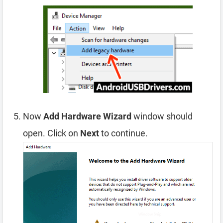
Now
Add Hardware Wizard
window should
open. Click on
Next
to continue.