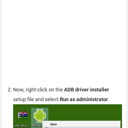
Now, right-click on the
ADB driver installer
setup file and select
Run as administrator
.