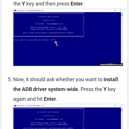
the
Y
key and then press
Enter
.
Now, it should ask whether you want to
install
the ADB driver system-wide
. Press the
Y
key
again and hit
Enter
.