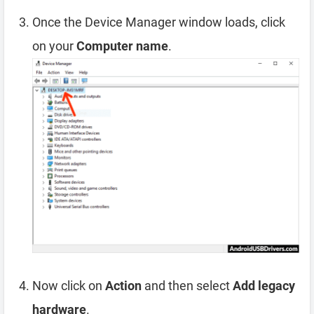
Once the Device Manager window loads, click
on your
Computer name
.
Now click on
Action
and then select
Add legacy
hardware
.