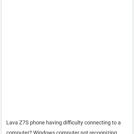
Lava Z7S phone having difficulty connecting to a
computer? Windows computer not recognizing