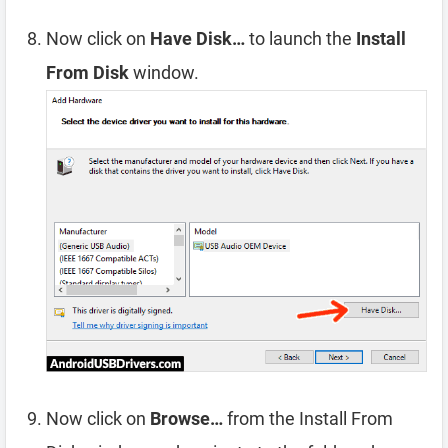
Now click on
Have Disk…
to launch the
Install
From Disk
window.
Now click on
Browse…
from the Install From