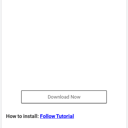
Download Now
How to install:
Follow Tutorial