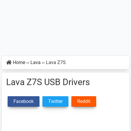
Home
››
Lava
››
Lava Z7S
Lava Z7S USB Drivers
Facebook
Twitter
Reddit