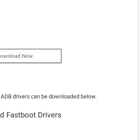
ownload Now
 ADB drivers can be downloaded below.
d Fastboot Drivers