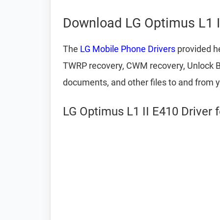
Download LG Optimus L1 I
The
LG Mobile Phone Drivers
provided he
TWRP recovery, CWM recovery, Unlock Boot
documents, and other files to and from 
LG Optimus L1 II E410 Driver 