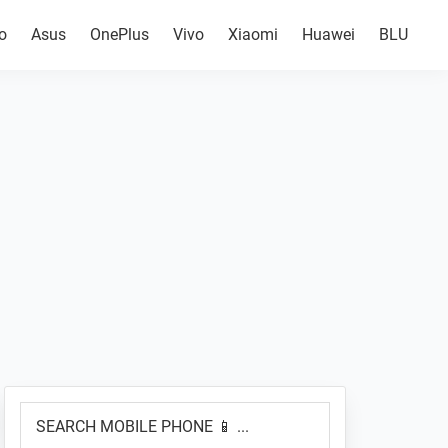
o
Asus
OnePlus
Vivo
Xiaomi
Huawei
BLU
Primary
SEARCH
Sidebar
MOBILE