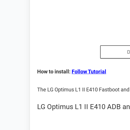
D
How to install:
Follow Tutorial
The LG Optimus L1 II E410 Fastboot and
LG Optimus L1 II E410 ADB an