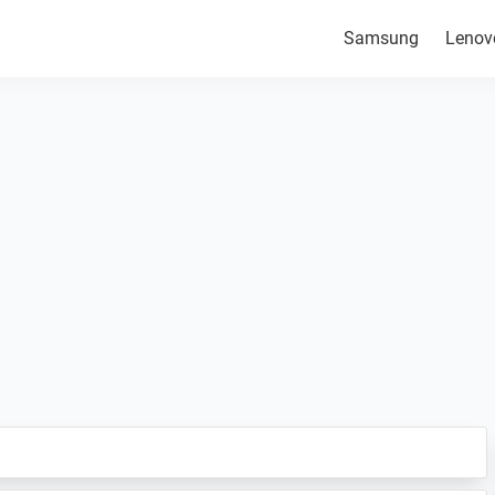
Samsung
Lenov