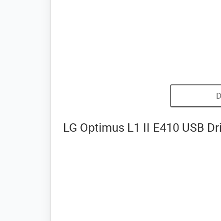
D
LG Optimus L1 II E410 USB Dri