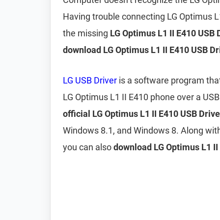
Having trouble connecting LG Optimus L
the missing
LG Optimus L1 II E410 USB 
download LG Optimus L1 II E410 USB Dr
LG USB Driver
is a software program tha
LG Optimus L1 II E410 phone over a USB
official LG Optimus L1 II E410 USB Drive
Windows 8.1, and Windows 8. Along wit
you can also
download LG Optimus L1 II 