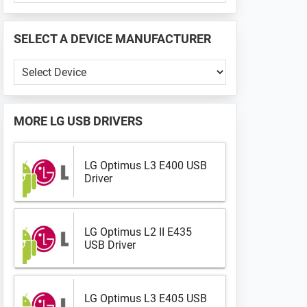
PHONE
📱
SELECT A DEVICE MANUFACTURER
...
Select
a
Device
Manufacturer
MORE
LG USB DRIVERS
LG Optimus L3 E400 USB
Driver
LG Optimus L2 II E435
USB Driver
LG Optimus L3 E405 USB