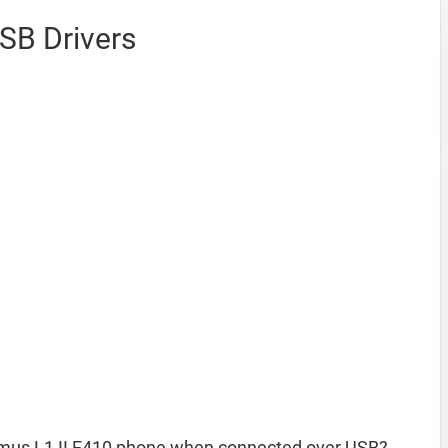
SB Drivers
imus L1 II E410 phone when connected over USB?