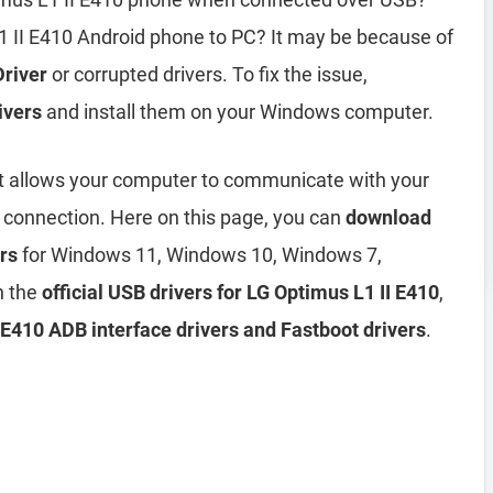
1 II E410 Android phone to PC? It may be because of
Driver
or corrupted drivers. To fix the issue,
ivers
and install them on your Windows computer.
t allows your computer to communicate with your
 connection. Here on this page, you can
download
rs
for Windows 11, Windows 10, Windows 7,
h the
official USB drivers for LG Optimus L1 II E410
,
E410 ADB interface drivers and Fastboot drivers
.