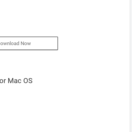
ownload Now
for Mac OS