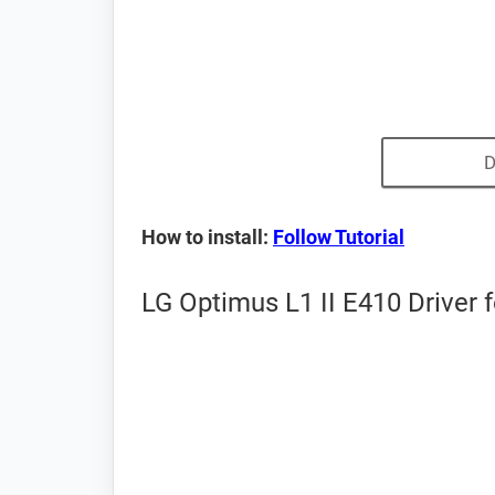
D
How to install:
Follow Tutorial
LG Optimus L1 II E410 Driver 