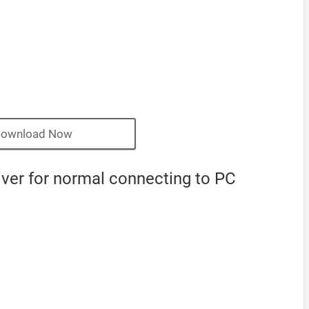
ownload Now
ver for normal connecting to PC