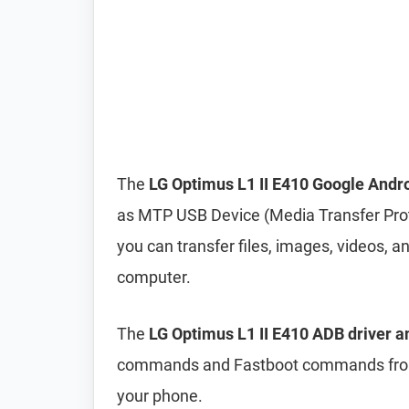
The
LG Optimus L1 II E410 Google Andr
as MTP USB Device (Media Transfer Pro
you can transfer files, images, videos,
computer.
The
LG Optimus L1 II E410 ADB driver a
commands and Fastboot commands from 
your phone.