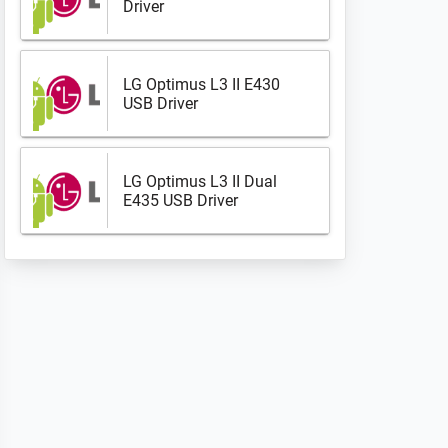
Driver
LG Optimus L3 II E430
USB Driver
LG Optimus L3 II Dual
E435 USB Driver