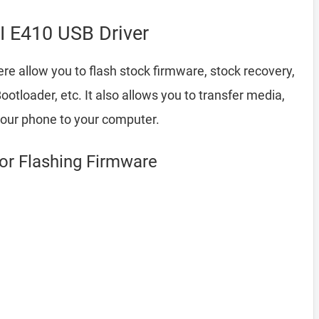
I E410 USB Driver
re allow you to flash stock firmware, stock recovery,
loader, etc. It also allows you to transfer media,
your phone to your computer.
for Flashing Firmware