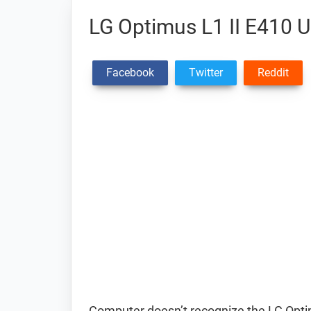
LG Optimus L1 II E410 U
Facebook
Twitter
Reddit
Computer doesn’t recognize the LG Opt