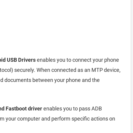
oid USB Drivers
enables you to connect your phone
tocol) securely. When connected as an MTP device,
 and documents between your phone and the
nd Fastboot driver
enables you to pass ADB
your computer and perform specific actions on