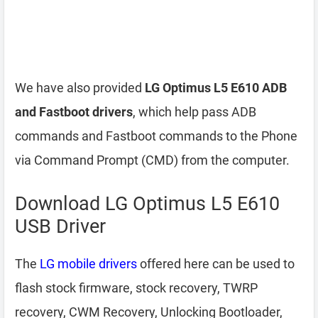
We have also provided
LG Optimus L5 E610 ADB
and Fastboot drivers
, which help pass ADB
commands and Fastboot commands to the Phone
via Command Prompt (CMD) from the computer.
Download LG Optimus L5 E610
USB Driver
The
LG mobile drivers
offered here can be used to
flash stock firmware, stock recovery, TWRP
recovery, CWM Recovery, Unlocking Bootloader,