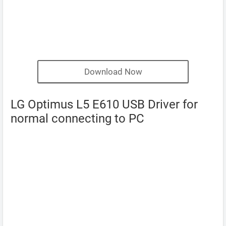
Download Now
LG Optimus L5 E610 USB Driver for
normal connecting to PC