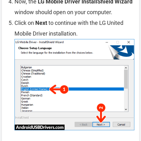
Now, the
LG Mobile Driver InstallShield Wizard
window should open on your computer.
Click on
Next
to continue with the LG United
Mobile Driver installation.