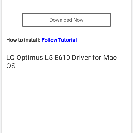
Download Now
How to install:
Follow Tutorial
LG Optimus L5 E610 Driver for Mac
OS