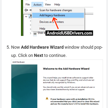
Now
Add Hardware Wizard
window should pop-
up. Click on
Next
to continue.