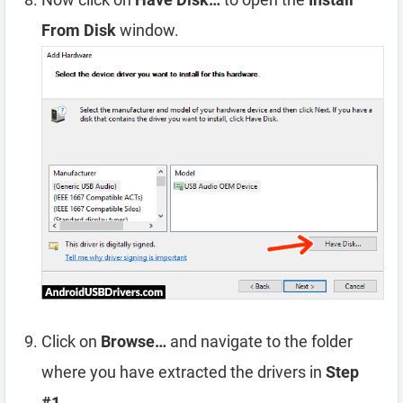
From Disk
window.
Click on
Browse…
and navigate to the folder
where you have extracted the drivers in
Step
#1
.