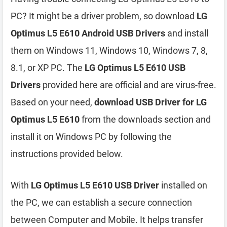
PC? It might be a driver problem, so download
LG
Optimus L5 E610 Android USB Drivers
and install
them on Windows 11, Windows 10, Windows 7, 8,
8.1, or XP PC. The
LG Optimus L5 E610 USB
Drivers
provided here are official and are virus-free.
Based on your need,
download USB Driver for LG
Optimus L5 E610
from the downloads section and
install it on Windows PC by following the
instructions provided below.
With
LG Optimus L5 E610 USB Driver
installed on
the PC, we can establish a secure connection
between Computer and Mobile. It helps transfer