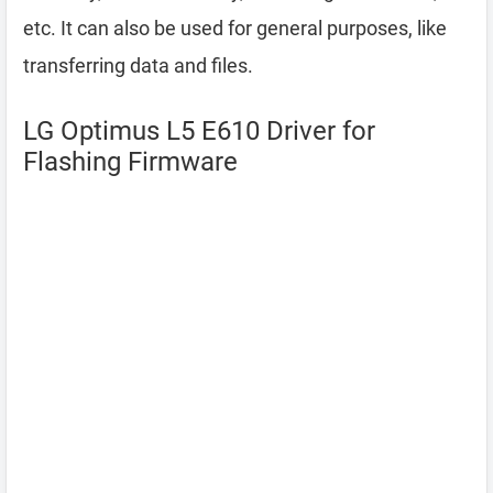
etc. It can also be used for general purposes, like
transferring data and files.
LG Optimus L5 E610 Driver for
Flashing Firmware