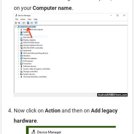
on your
Computer name
.
Now click on
Action
and then on
Add legacy
hardware
.