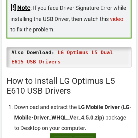
[!]
Note
: If you face Driver Signature Error while
installing the USB Driver, then watch this
video
to fix the problem.
Also Download:
LG Optimus L5 Dual
E615 USB Drivers
How to Install LG Optimus L5
E610 USB Drivers
Download and extract the
LG Mobile Driver
(
LG-
Mobile-Driver_WHQL_Ver_4.5.0.zip
) package
to Desktop on your computer.