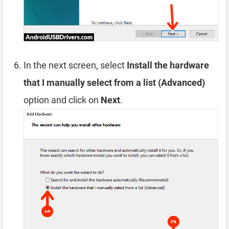
In the next screen, select
Install the hardware
that I manually select from a list (Advanced)
option and click on
Next
.