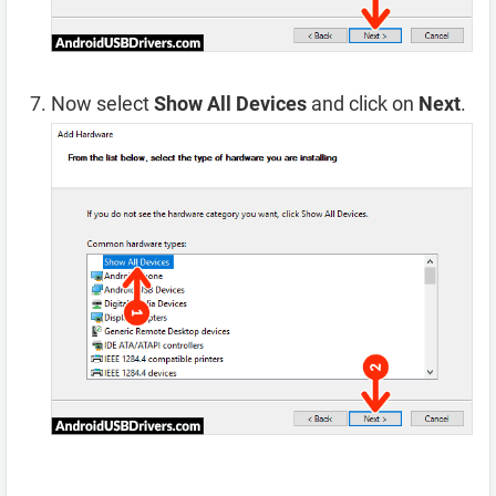
Now select
Show All Devices
and click on
Next
.