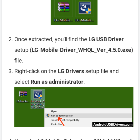
Once extracted, you'll find the
LG USB Driver
setup (
LG-Mobile-Driver_WHQL_Ver_4.5.0.exe
)
file.
Right-click on the
LG Drivers
setup file and
select
Run as administrator
.