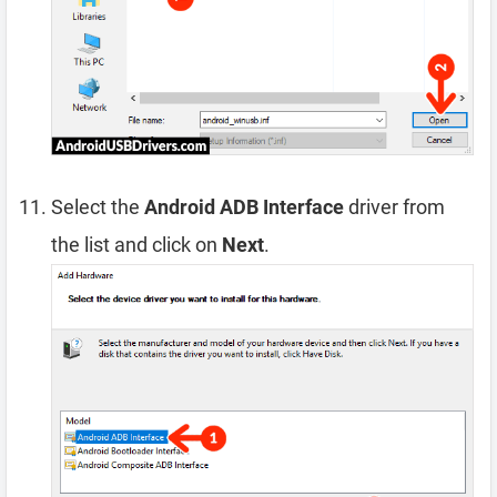
Select the
Android ADB Interface
driver from
the list and click on
Next
.