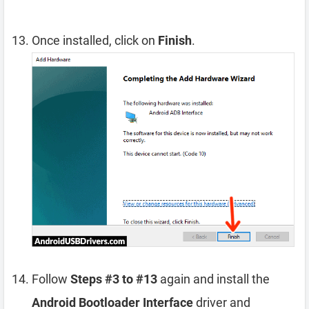
Once installed, click on
Finish
.
Follow
Steps #3 to #13
again and install the
Android Bootloader Interface
driver and