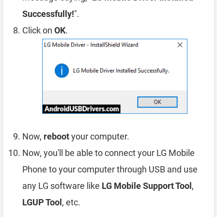
Successfully!
".
Click on
OK
.
Now,
reboot
your computer.
Now, you'll be able to connect your LG Mobile
Phone to your computer through USB and use
any LG software like
LG Mobile Support Tool
,
LGUP Tool
, etc.