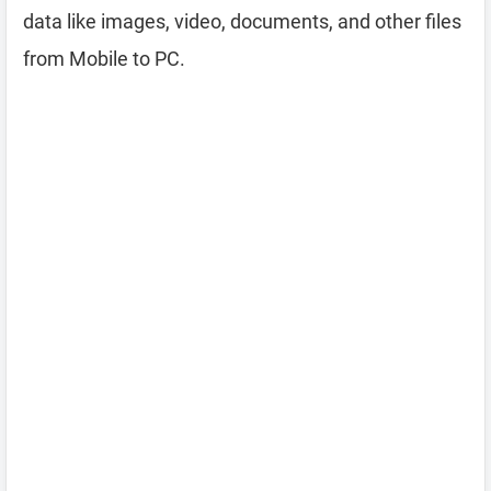
data like images, video, documents, and other files
from Mobile to PC.