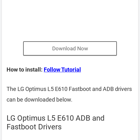
Download Now
How to install:
Follow Tutorial
The LG Optimus L5 E610 Fastboot and ADB drivers
can be downloaded below.
LG Optimus L5 E610 ADB and
Fastboot Drivers