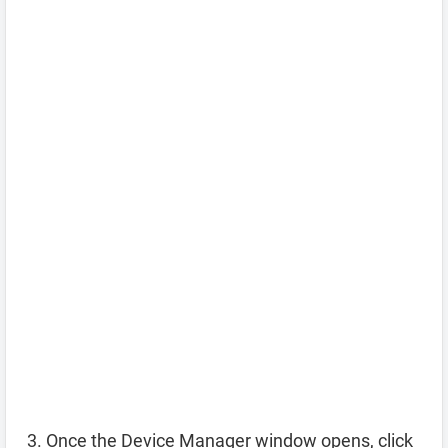
Once the Device Manager window opens, click