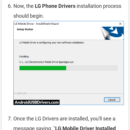
Now, the
LG Phone Drivers
installation process
should begin.
Once the LG Drivers are installed, you'll see a
message saying, "
LG Mobile Driver Installed