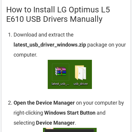
How to Install LG Optimus L5
E610 USB Drivers Manually
Download and extract the
latest_usb_driver_windows.zip
package on your
computer.
Open the Device Manager
on your computer by
right-clicking
Windows Start Button
and
selecting
Device Manager
.