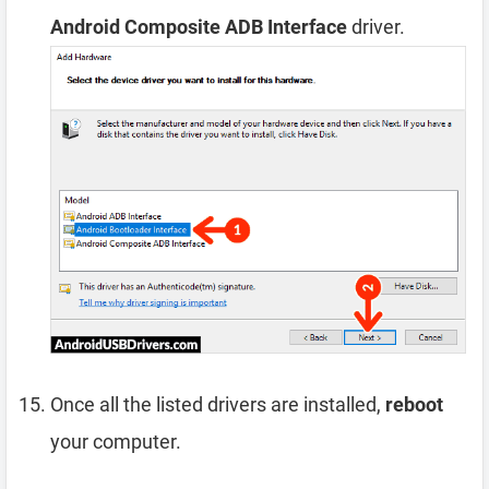
Android Composite ADB Interface
driver.
Once all the listed drivers are installed,
reboot
your computer.