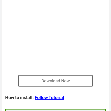
Download Now
How to install:
Follow Tutorial