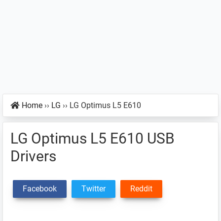
Home
››
LG
››
LG Optimus L5 E610
LG Optimus L5 E610 USB
Drivers
Facebook
Twitter
Reddit