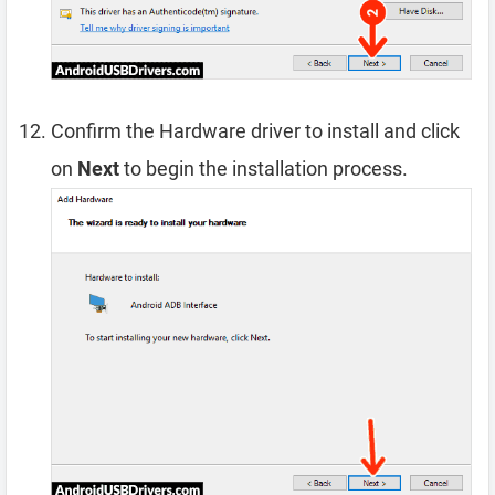
Confirm the Hardware driver to install and click
on
Next
to begin the installation process.