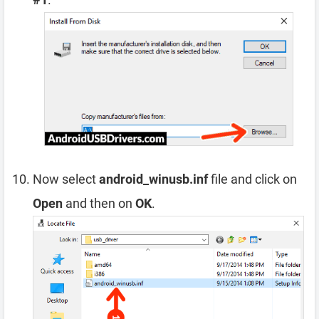
Now select
android_winusb.inf
file and click on
Open
and then on
OK
.