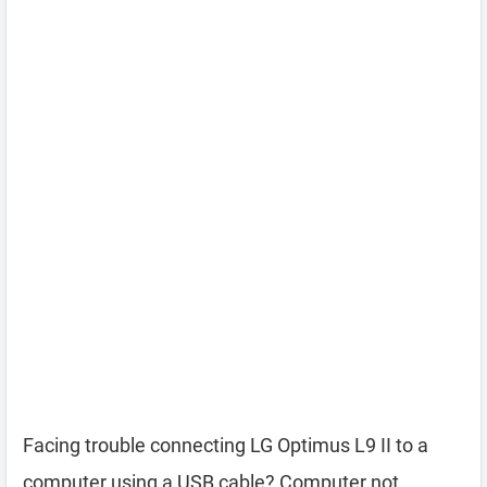
Facing trouble connecting LG Optimus L9 II to a
computer using a USB cable? Computer not