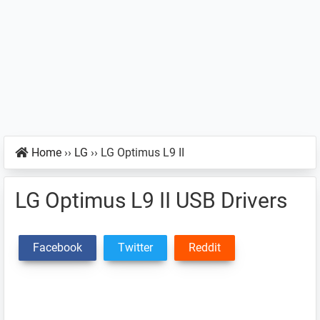
Home
››
LG
››
LG Optimus L9 II
LG Optimus L9 II USB Drivers
Facebook
Twitter
Reddit