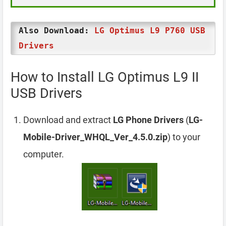
Also Download:
LG Optimus L9 P760 USB
Drivers
How to Install LG Optimus L9 II
USB Drivers
Download and extract
LG Phone Drivers
(
LG-
Mobile-Driver_WHQL_Ver_4.5.0.zip
) to your
computer.