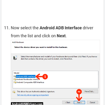
Now select the
Android ADB Interface
driver
from the list and click on
Next
.