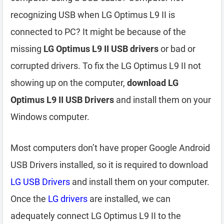
recognizing USB when LG Optimus L9 II is
connected to PC? It might be because of the
missing
LG Optimus L9 II USB drivers
or bad or
corrupted drivers. To fix the LG Optimus L9 II not
showing up on the computer,
download LG
Optimus L9 II USB Drivers
and install them on your
Windows computer.
Most computers don’t have proper Google Android
USB Drivers installed, so it is required to download
LG USB Drivers
and install them on your computer.
Once the
LG drivers
are installed, we can
adequately connect LG Optimus L9 II to the