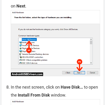
on
Next
.
In the next screen, click on
Have Disk…
to open
the
Install From Disk
window.