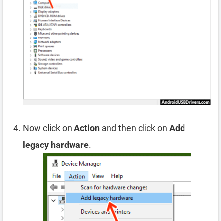
Now click on
Action
and then click on
Add
legacy hardware
.