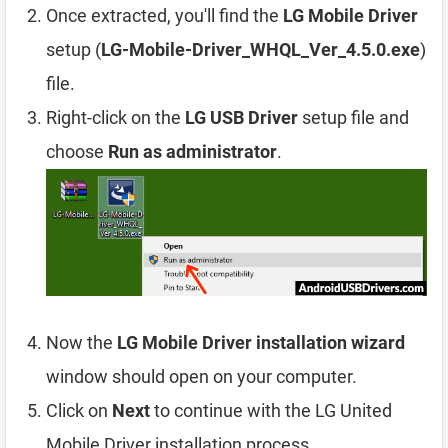
Once extracted, you'll find the
LG Mobile Driver
setup (
LG-Mobile-Driver_WHQL_Ver_4.5.0.exe
)
file.
Right-click on the
LG USB Driver
setup file and
choose
Run as administrator
.
Now the
LG Mobile Driver installation wizard
window should open on your computer.
Click on
Next
to continue with the LG United
Mobile Driver installation process.