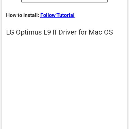
How to install:
Follow Tutorial
LG Optimus L9 II Driver for Mac OS