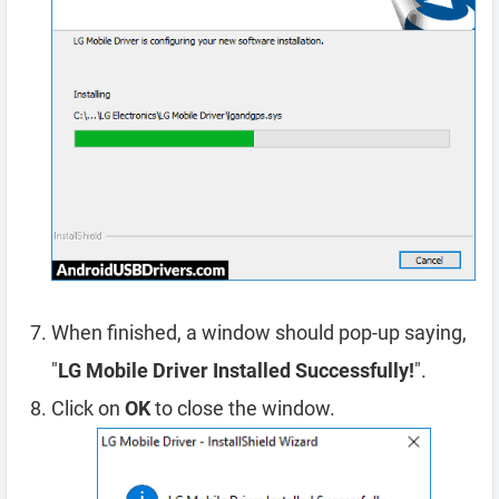
When finished, a window should pop-up saying,
"
LG Mobile Driver Installed Successfully!
".
Click on
OK
to close the window.