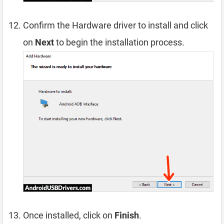
Confirm the Hardware driver to install and click
on
Next
to begin the installation process.
Once installed, click on
Finish
.