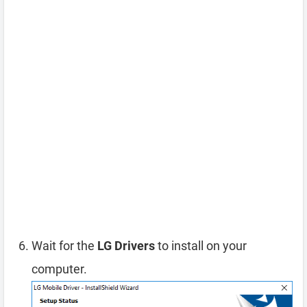
Wait for the
LG Drivers
to install on your
computer.