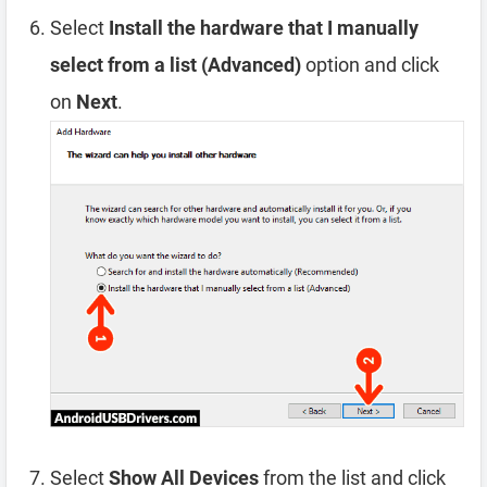
Select
Install the hardware that I manually
select from a list (Advanced)
option and click
on
Next
.
Select
Show All Devices
from the list and click