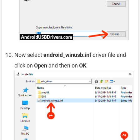
Now select
android_winusb.inf
driver file and
click on
Open
and then on
OK
.