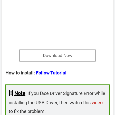
Download Now
How to install:
Follow Tutorial
[!]
Note
: If you face Driver Signature Error while
installing the USB Driver, then watch this
video
to fix the problem.