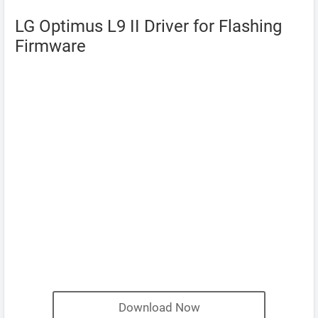
LG Optimus L9 II Driver for Flashing
Firmware
Download Now