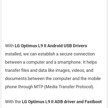
With
LG Optimus L9 II Android USB Drivers
installed, we can establish a secure connection
between a computer and a smartphone. It helps
transfer files and data like images, videos, and
documents between the computer and the mobile
phone through MTP (Media Transfer Protocol).
With the
LG Optimus L9 II ADB driver and Fastboot