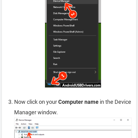
Now click on your
Computer name
in the Device
Manager window.