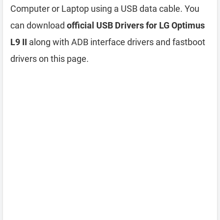
Computer or Laptop using a USB data cable. You
can download
official USB Drivers for LG Optimus
L9 II
along with ADB interface drivers and fastboot
drivers on this page.