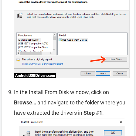
In the Install From Disk window, click on
Browse…
and navigate to the folder where you
have extracted the drivers in
Step #1
.