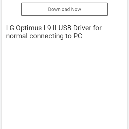
Download Now
LG Optimus L9 II USB Driver for
normal connecting to PC