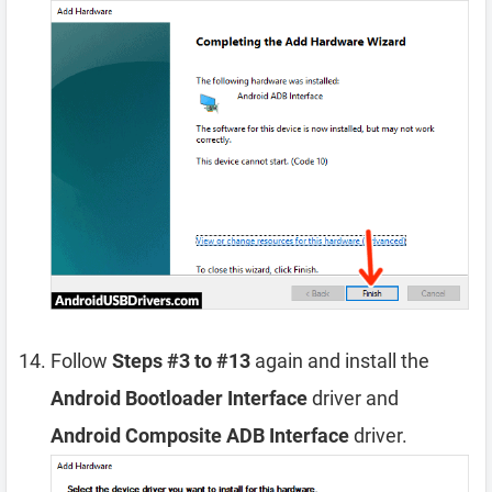
Follow
Steps #3 to #13
again and install the
Android Bootloader Interface
driver and
Android Composite ADB Interface
driver.