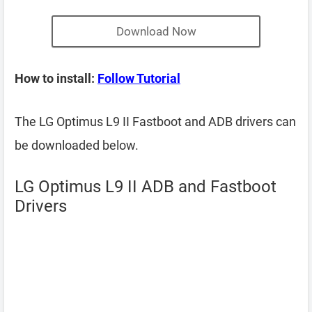
Download Now
How to install:
Follow Tutorial
The LG Optimus L9 II Fastboot and ADB drivers can
be downloaded below.
LG Optimus L9 II ADB and Fastboot
Drivers