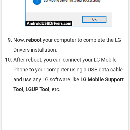
Now,
reboot
your computer to complete the LG
Drivers installation.
After reboot, you can connect your LG Mobile
Phone to your computer using a USB data cable
and use any LG software like
LG Mobile Support
Tool
,
LGUP Tool
, etc.