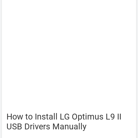
How to Install LG Optimus L9 II
USB Drivers Manually