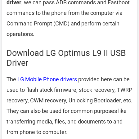
driver
, we can pass ADB commands and Fastboot
commands to the phone from the computer via
Command Prompt (CMD) and perform certain
operations.
Download LG Optimus L9 II USB
Driver
The
LG Mobile Phone drivers
provided here can be
used to flash stock firmware, stock recovery, TWRP
recovery, CWM recovery, Unlocking Bootloader, etc.
They can also be used for common purposes like
transferring media, files, and documents to and
from phone to computer.