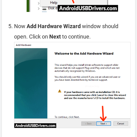
Now
Add Hardware Wizard
window should
open. Click on
Next
to continue.