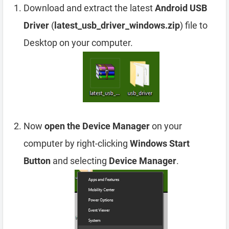
Download and extract the latest
Android USB
Driver
(
latest_usb_driver_windows.zip
) file to
Desktop on your computer.
Now
open the Device Manager
on your
computer by right-clicking
Windows Start
Button
and selecting
Device Manager
.