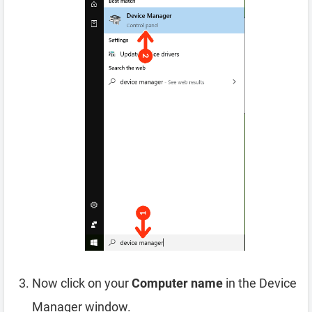
Now click on your
Computer name
in the Device
Manager window.