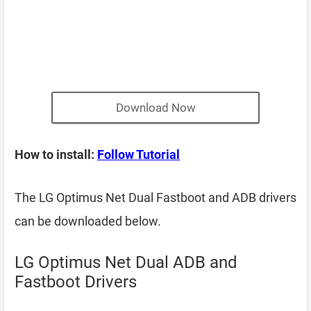
Download Now
How to install:
Follow Tutorial
The LG Optimus Net Dual Fastboot and ADB drivers
can be downloaded below.
LG Optimus Net Dual ADB and
Fastboot Drivers