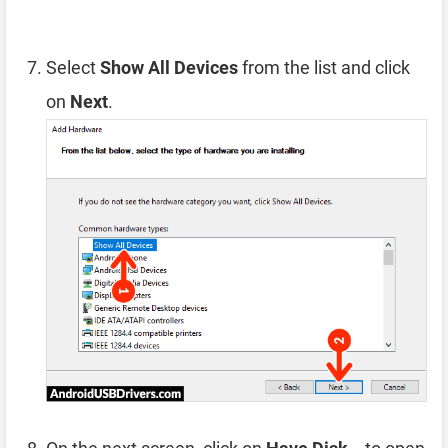
Select
Show All Devices
from the list and click
on
Next
.