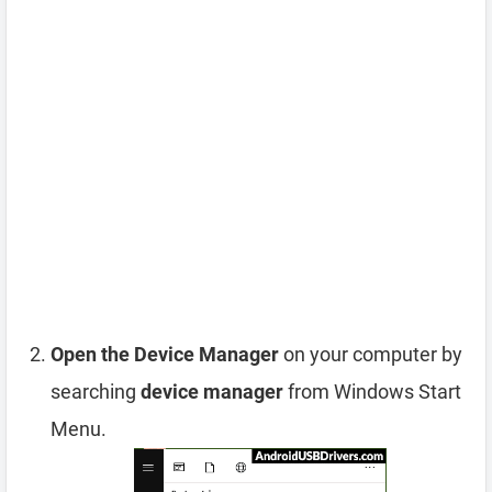
Open the Device Manager
on your computer by
searching
device manager
from Windows Start
Menu.