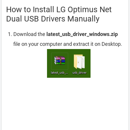
How to Install LG Optimus Net
Dual USB Drivers Manually
Download the
latest_usb_driver_windows.zip
file on your computer and extract it on Desktop.