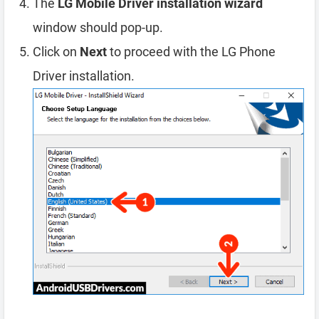
The
LG Mobile Driver installation wizard
window should pop-up.
Click on
Next
to proceed with the LG Phone
Driver installation.