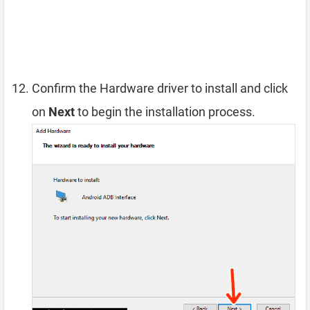
Confirm the Hardware driver to install and click
on
Next
to begin the installation process.