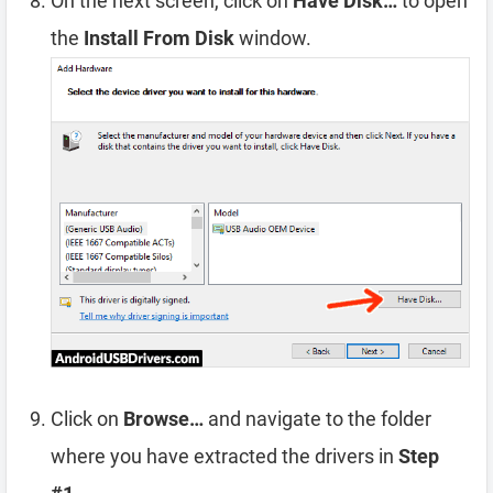
On the next screen, click on
Have Disk…
to open
the
Install From Disk
window.
Click on
Browse…
and navigate to the folder
where you have extracted the drivers in
Step