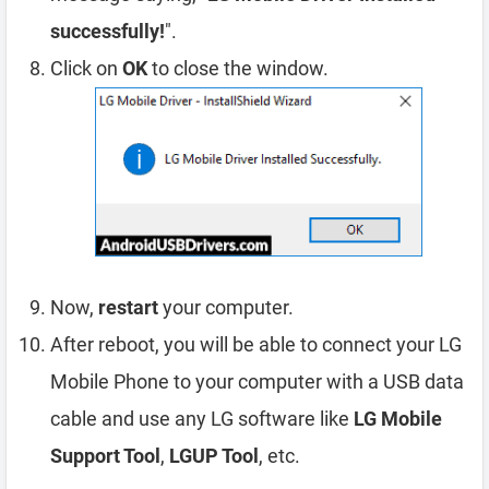
successfully!
".
Click on
OK
to close the window.
Now,
restart
your computer.
After reboot, you will be able to connect your LG
Mobile Phone to your computer with a USB data
cable and use any LG software like
LG Mobile
Support Tool
,
LGUP Tool
, etc.