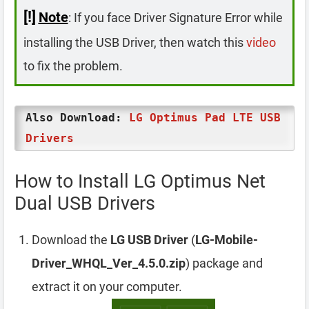
[!]
Note
: If you face Driver Signature Error while
installing the USB Driver, then watch this
video
to fix the problem.
Also Download:
LG Optimus Pad LTE USB
Drivers
How to Install LG Optimus Net
Dual USB Drivers
Download the
LG USB Driver
(
LG-Mobile-
Driver_WHQL_Ver_4.5.0.zip
) package and
extract it on your computer.