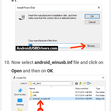
#1
.
Now select
android_winusb.inf
file and click on
Open
and then on
OK
.