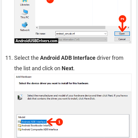
Select the
Android ADB Interface
driver from
the list and click on
Next
.