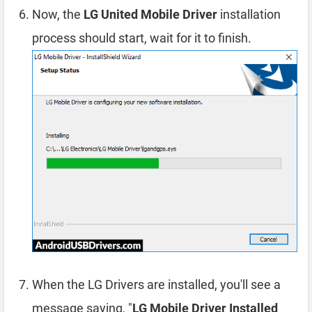
Now, the
LG United Mobile Driver
installation
process should start, wait for it to finish.
When the LG Drivers are installed, you'll see a
message saying, "
LG Mobile Driver Installed