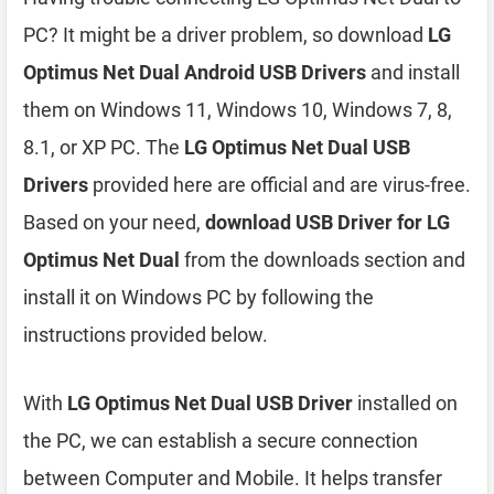
PC? It might be a driver problem, so download
LG
Optimus Net Dual Android USB Drivers
and install
them on Windows 11, Windows 10, Windows 7, 8,
8.1, or XP PC. The
LG Optimus Net Dual USB
Drivers
provided here are official and are virus-free.
Based on your need,
download USB Driver for LG
Optimus Net Dual
from the downloads section and
install it on Windows PC by following the
instructions provided below.
With
LG Optimus Net Dual USB Driver
installed on
the PC, we can establish a secure connection
between Computer and Mobile. It helps transfer