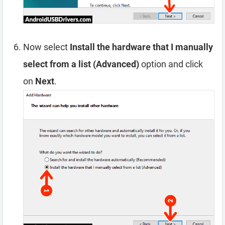
Now select
Install the hardware that I manually
select from a list (Advanced)
option and click
on
Next
.