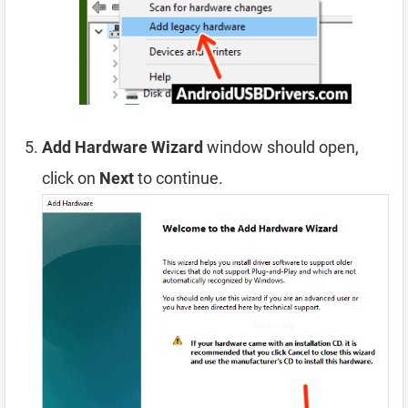
Add Hardware Wizard
window should open,
click on
Next
to continue.