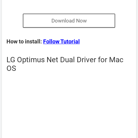
Download Now
How to install:
Follow Tutorial
LG Optimus Net Dual Driver for Mac
OS