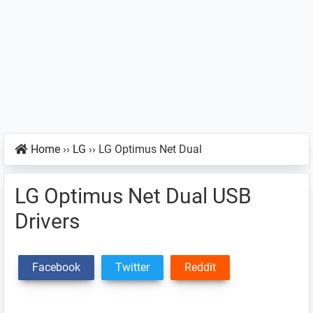
Home
››
LG
››
LG Optimus Net Dual
LG Optimus Net Dual USB
Drivers
Facebook
Twitter
Reddit