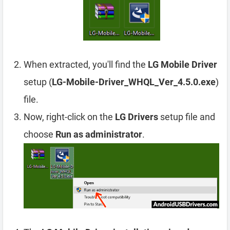
When extracted, you'll find the
LG Mobile Driver
setup (
LG-Mobile-Driver_WHQL_Ver_4.5.0.exe
)
file.
Now, right-click on the
LG Drivers
setup file and
choose
Run as administrator
.