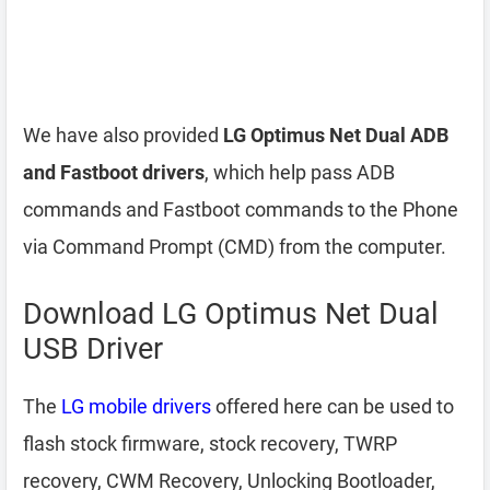
We have also provided
LG Optimus Net Dual ADB
and Fastboot drivers
, which help pass ADB
commands and Fastboot commands to the Phone
via Command Prompt (CMD) from the computer.
Download LG Optimus Net Dual
USB Driver
The
LG mobile drivers
offered here can be used to
flash stock firmware, stock recovery, TWRP
recovery, CWM Recovery, Unlocking Bootloader,