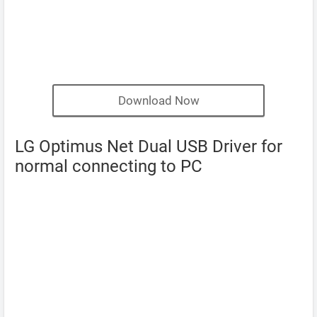
Download Now
LG Optimus Net Dual USB Driver for
normal connecting to PC