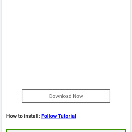
Download Now
How to install:
Follow Tutorial