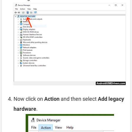
Now click on
Action
and then select
Add legacy
hardware
.