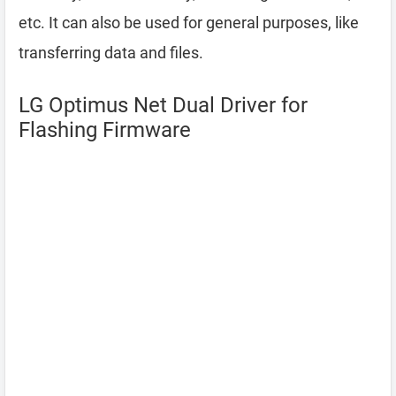
etc. It can also be used for general purposes, like
transferring data and files.
LG Optimus Net Dual Driver for
Flashing Firmware