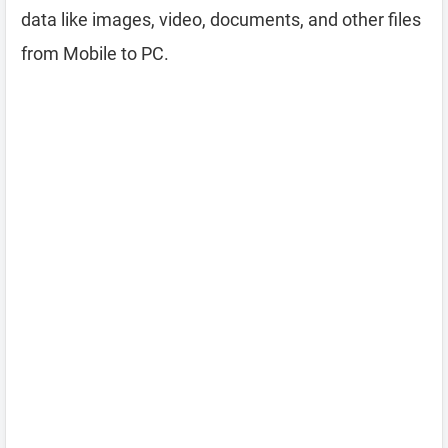
data like images, video, documents, and other files
from Mobile to PC.