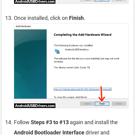
Once installed, click on
Finish
.
Follow
Steps #3 to #13
again and install the
Android Bootloader Interface
driver and