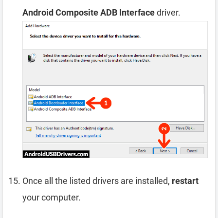
Android Composite ADB Interface
driver.
Once all the listed drivers are installed,
restart
your computer.