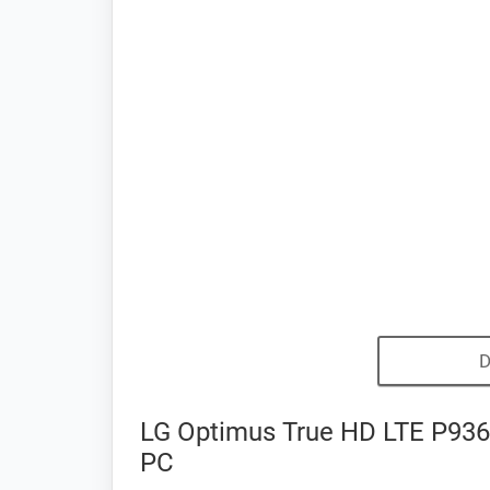
D
LG Optimus True HD LTE P936 
PC