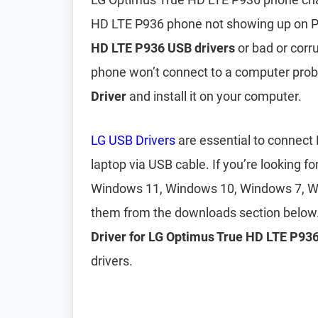
HD LTE P936 phone not showing up on P
HD LTE P936 USB drivers
or bad or corr
phone won’t connect to a computer pro
Driver
and install it on your computer.
LG USB Drivers
are essential to connect
laptop via USB cable. If you’re looking fo
Windows 11, Windows 10, Windows 7, W
them from the downloads section below.
Driver for LG Optimus True HD LTE P93
drivers.