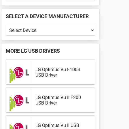
PHONE
📱
SELECT A DEVICE MANUFACTURER
...
Select
a
Device
Manufacturer
MORE
LG USB DRIVERS
LG Optimus Vu F100S
USB Driver
LG Optimus Vu II F200
USB Driver
LG Optimus Vu II USB