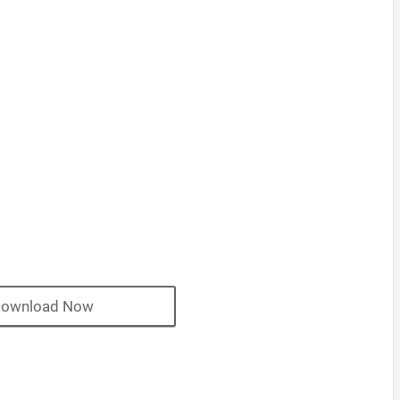
ownload Now