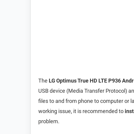
The
LG Optimus True HD LTE P936 Andr
USB device (Media Transfer Protocol) an
files to and from phone to computer or lap
working issue, it is recommended to
ins
problem.