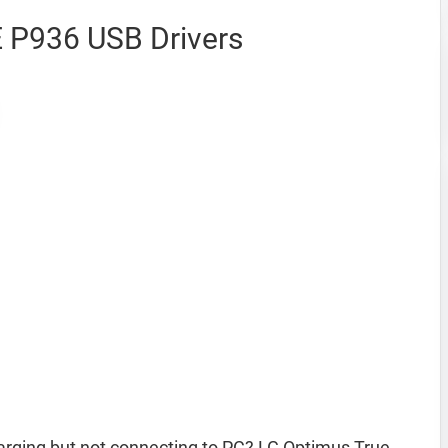
 P936 USB Drivers
rging but not connecting to PC? LG Optimus True