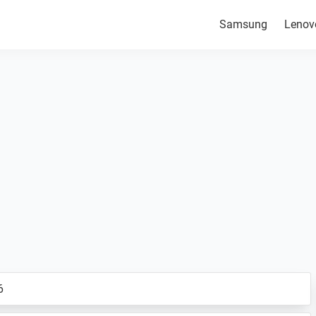
Samsung
Lenov
6