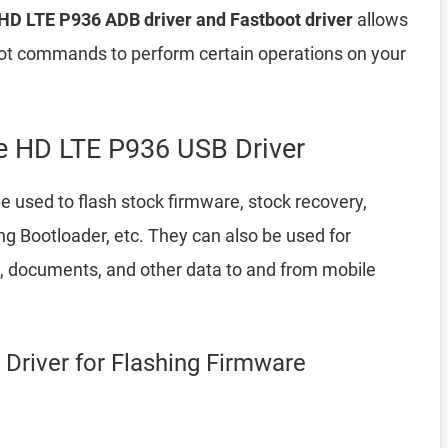
HD LTE P936 ADB driver and Fastboot driver
allows
 commands to perform certain operations on your
 HD LTE P936 USB Driver
e used to flash stock firmware, stock recovery,
 Bootloader, etc. They can also be used for
a, documents, and other data to and from mobile
Driver for Flashing Firmware