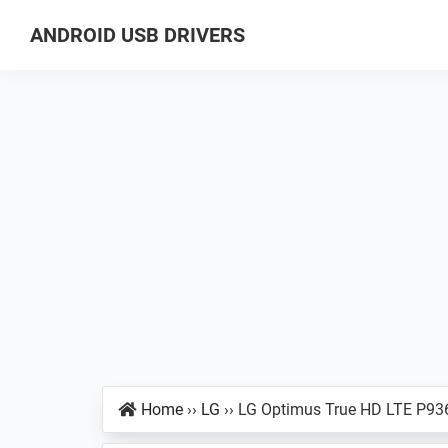
Skip
Skip
Skip
ANDROID USB DRIVERS
to
to
to
Database
primary
main
primary
of
navigation
content
sidebar
GSM
USB
Drivers
for
all
Android
Devices
Home
››
LG
››
LG Optimus True HD LTE P93