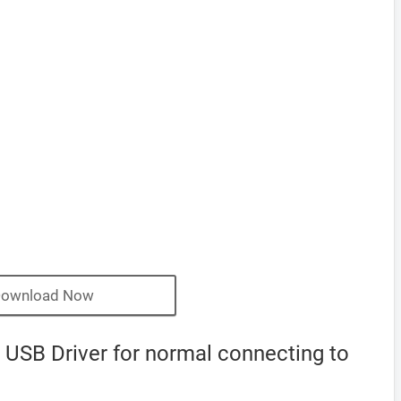
ownload Now
USB Driver for normal connecting to