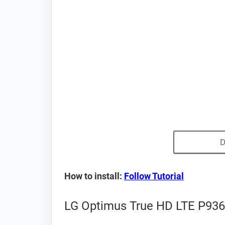
D
How to install:
Follow Tutorial
LG Optimus True HD LTE P936