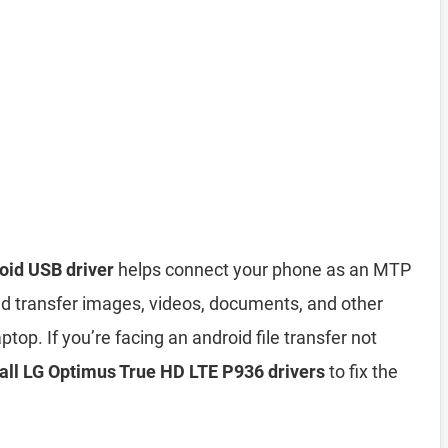
oid USB driver
helps connect your phone as an MTP
d transfer images, videos, documents, and other
top. If you’re facing an android file transfer not
tall LG Optimus True HD LTE P936 drivers
to fix the