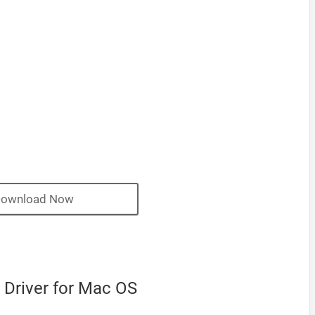
ownload Now
 Driver for Mac OS