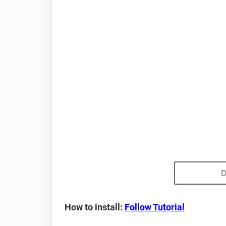
D
How to install:
Follow Tutorial