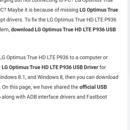
C? Maybe it is because of missing
LG Optimus True
upt drivers. To fix the LG Optimus True HD LTE P936
blem,
download LG Optimus True HD LTE P936 USB
 LG Optimus True HD LTE P936 to a computer or
r
LG Optimus True HD LTE P936 USB Driver
for
indows 8.1, and Windows 8, then you can download
 On this page, we have shared the
official USB
6
along with ADB interface drivers and Fastboot