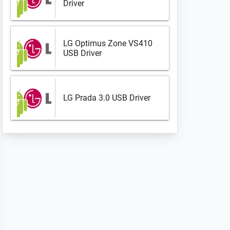
Driver
LG Optimus Zone VS410
USB Driver
LG Prada 3.0 USB Driver