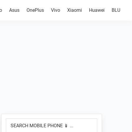
o
Asus
OnePlus
Vivo
Xiaomi
Huawei
BLU
Primary
SEARCH
Sidebar
MOBILE