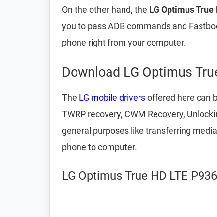
On the other hand, the
LG Optimus True 
you to pass ADB commands and Fastboot
phone right from your computer.
Download LG Optimus True
The
LG mobile drivers
offered here can b
TWRP recovery, CWM Recovery, Unlocking
general purposes like transferring medi
phone to computer.
LG Optimus True HD LTE P936 