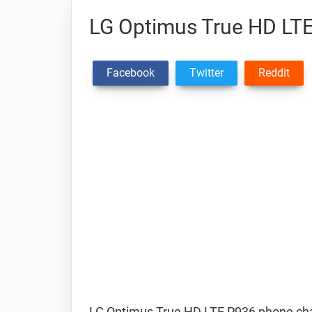
LG Optimus True HD LTE
Facebook
Twitter
Reddit
LG Optimus True HD LTE P936 phone cha