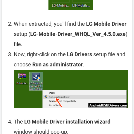
When extracted, you'll find the
LG Mobile Driver
setup (
LG-Mobile-Driver_WHQL_Ver_4.5.0.exe
)
file.
Now, right-click on the
LG Drivers
setup file and
choose
Run as administrator
.
The
LG Mobile Driver installation wizard
window should pop-up.