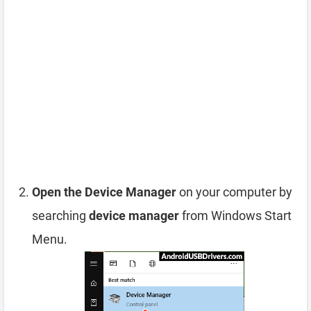
Open the Device Manager
on your computer by
searching
device manager
from Windows Start
Menu.