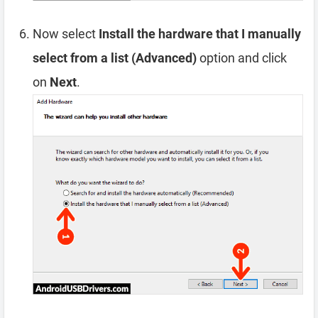
Now select
Install the hardware that I manually
select from a list (Advanced)
option and click
on
Next
.