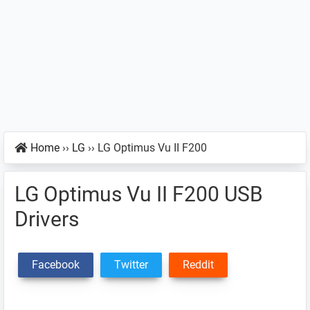
Home
››
LG
››
LG Optimus Vu II F200
LG Optimus Vu II F200 USB
Drivers
Facebook
Twitter
Reddit