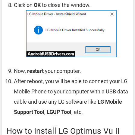
Click on
OK
to close the window.
Now,
restart
your computer.
After reboot, you will be able to connect your LG
Mobile Phone to your computer with a USB data
cable and use any LG software like
LG Mobile
Support Tool
,
LGUP Tool
, etc.
How to Install LG Optimus Vu II