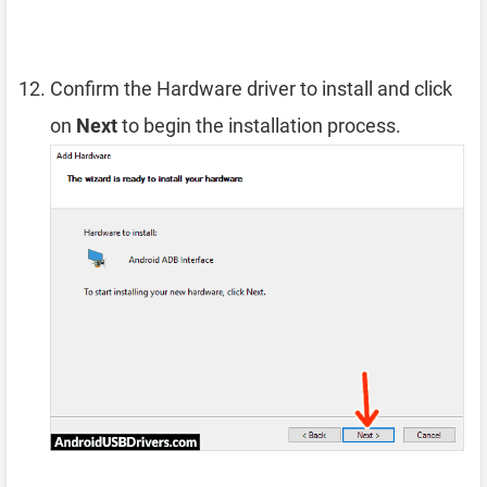
Confirm the Hardware driver to install and click
on
Next
to begin the installation process.