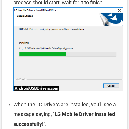
process should start, wait for it to finish.
When the LG Drivers are installed, you'll see a
message saying, "
LG Mobile Driver Installed
successfully!
".