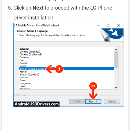
Click on
Next
to proceed with the LG Phone
Driver installation.