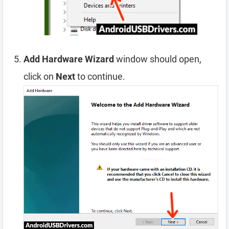
Add Hardware Wizard
window should open,
click on
Next
to continue.