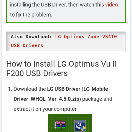
installing the USB Driver, then watch this
video
to fix the problem.
Also Download:
LG Optimus Zone VS410
USB Drivers
How to Install LG Optimus Vu II
F200 USB Drivers
Download the
LG USB Driver
(
LG-Mobile-
Driver_WHQL_Ver_4.5.0.zip
) package and
extract it on your computer.