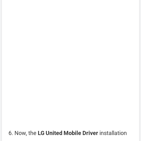
Now, the
LG United Mobile Driver
installation