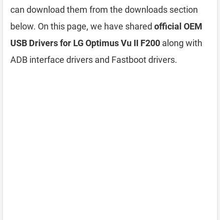
can download them from the downloads section
below. On this page, we have shared
official OEM
USB Drivers for LG Optimus Vu II F200
along with
ADB interface drivers and Fastboot drivers.