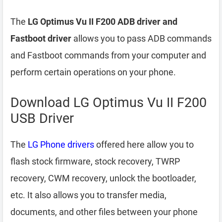
The
LG Optimus Vu II F200 ADB driver and
Fastboot driver
allows you to pass ADB commands
and Fastboot commands from your computer and
perform certain operations on your phone.
Download LG Optimus Vu II F200
USB Driver
The
LG Phone drivers
offered here allow you to
flash stock firmware, stock recovery, TWRP
recovery, CWM recovery, unlock the bootloader,
etc. It also allows you to transfer media,
documents, and other files between your phone