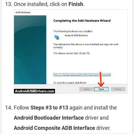
Once installed, click on
Finish
.
Follow
Steps #3 to #13
again and install the
Android Bootloader Interface
driver and
Android Composite ADB Interface
driver.