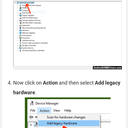
Now click on
Action
and then select
Add legacy
hardware
.