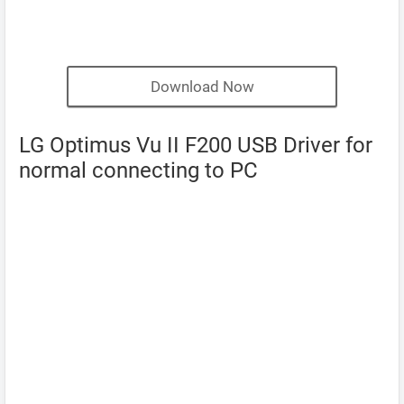
Download Now
LG Optimus Vu II F200 USB Driver for
normal connecting to PC