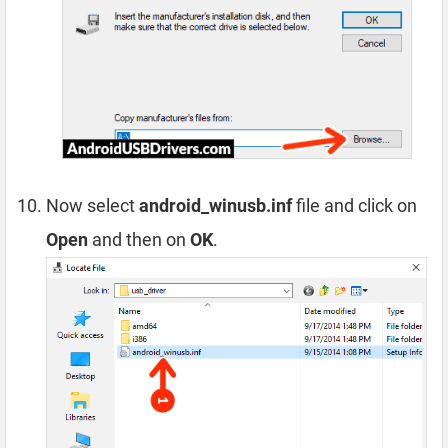
Now select
android_winusb.inf
file and click on
Open
and then on
OK
.