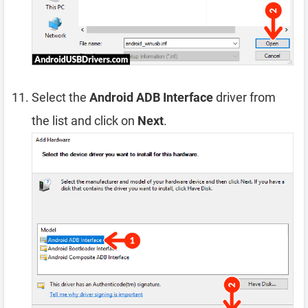
Select the
Android ADB Interface
driver from
the list and click on
Next
.