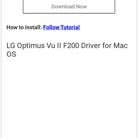
Download Now
How to install:
Follow Tutorial
LG Optimus Vu II F200 Driver for Mac
OS