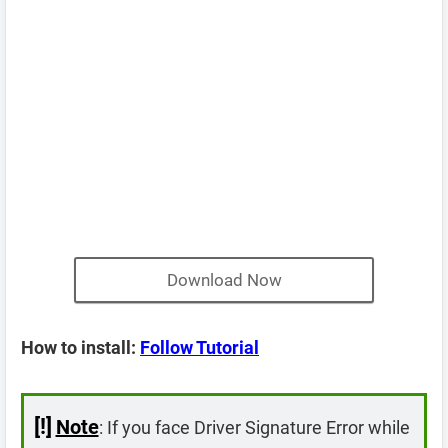
Download Now
How to install:
Follow Tutorial
[!]
Note
: If you face Driver Signature Error while