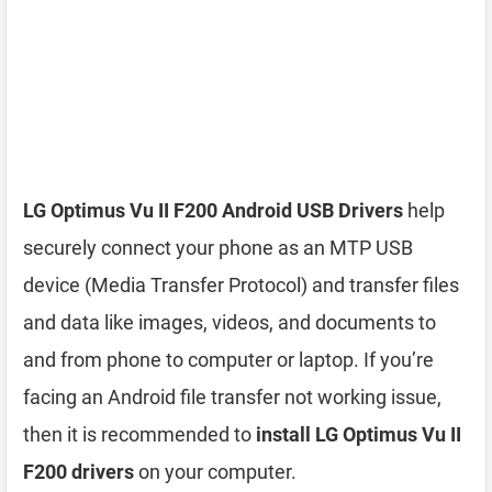
LG Optimus Vu II F200 Android USB Drivers
help
securely connect your phone as an MTP USB
device (Media Transfer Protocol) and transfer files
and data like images, videos, and documents to
and from phone to computer or laptop. If you’re
facing an Android file transfer not working issue,
then it is recommended to
install LG Optimus Vu II
F200 drivers
on your computer.