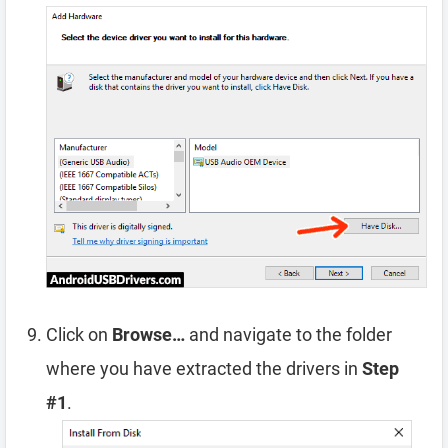
Click on
Browse…
and navigate to the folder
where you have extracted the drivers in
Step
#1
.