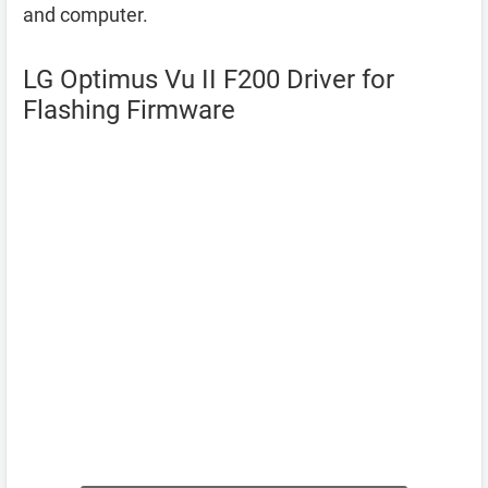
and computer.
LG Optimus Vu II F200 Driver for
Flashing Firmware