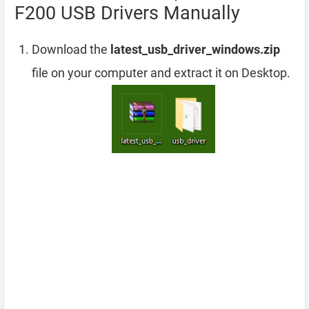
F200 USB Drivers Manually
Download the
latest_usb_driver_windows.zip
file on your computer and extract it on Desktop.