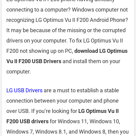
connecting to a computer? Windows computer not
recognizing LG Optimus Vu II F200 Android Phone?
It may be because of the missing or the corrupted
drivers on your computer. To fix LG Optimus Vu II
F200 not showing up on PC,
download LG Optimus
Vu II F200 USB Drivers
and install them on your
computer.
LG USB Drivers
are a must to establish a stable
connection between your computer and phone
over USB. If you’re looking for
LG Optimus Vu II
F200 USB drivers
for Windows 11, Windows 10,
Windows 7, Windows 8.1, and Windows 8, then you