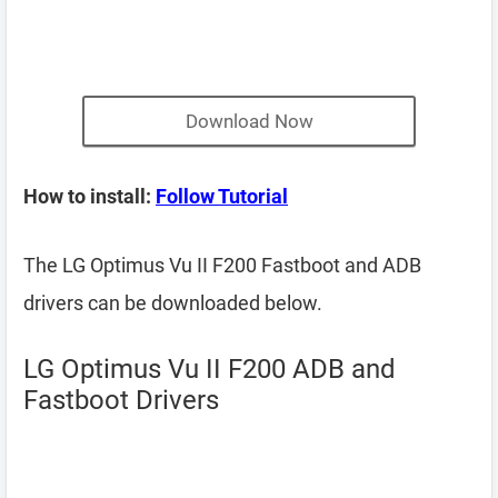
Download Now
How to install:
Follow Tutorial
The LG Optimus Vu II F200 Fastboot and ADB
drivers can be downloaded below.
LG Optimus Vu II F200 ADB and
Fastboot Drivers