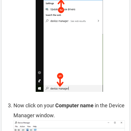
Now click on your
Computer name
in the Device
Manager window.