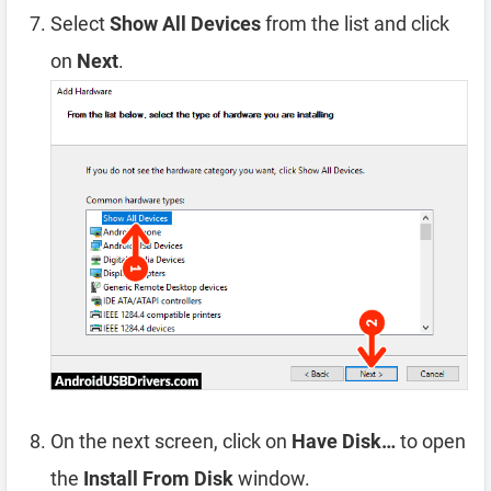
Select
Show All Devices
from the list and click
on
Next
.
On the next screen, click on
Have Disk…
to open
the
Install From Disk
window.