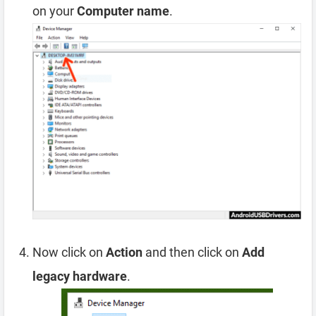
on your
Computer name
.
Now click on
Action
and then click on
Add
legacy hardware
.