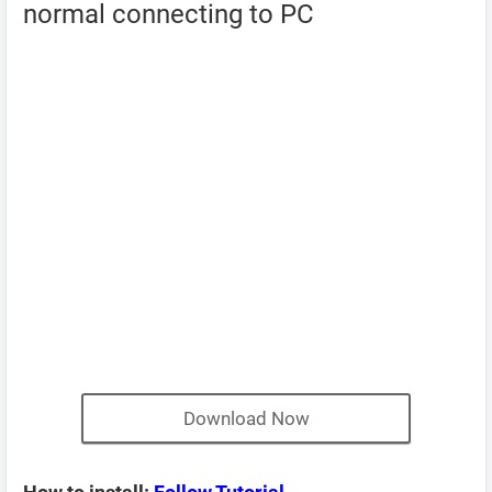
normal connecting to PC
Download Now