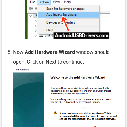
Now
Add Hardware Wizard
window should
open. Click on
Next
to continue.