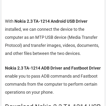
With
Nokia 2.3 TA-1214 Android USB Driver
installed, we can connect the device to the
computer as an MTP USB device (Media Transfer
Protocol) and transfer images, videos, documents,
and other files between the two devices.
Nokia 2.3 TA-1214 ADB Driver and Fastboot Driver
enable you to pass ADB commands and Fastboot
commands from the computer to perform certain
operations on your phone.