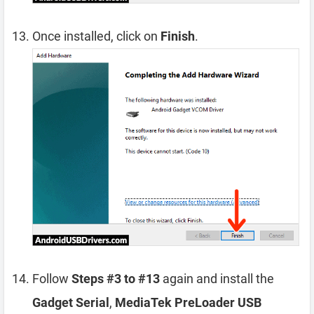
Once installed, click on
Finish
.
Follow
Steps #3 to #13
again and install the
Gadget Serial
,
MediaTek PreLoader USB