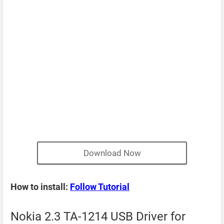
Download Now
How to install:
Follow Tutorial
Nokia 2.3 TA-1214 USB Driver for