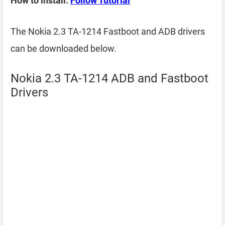
How to install:
Follow Tutorial
The Nokia 2.3 TA-1214 Fastboot and ADB drivers
can be downloaded below.
Nokia 2.3 TA-1214 ADB and Fastboot
Drivers