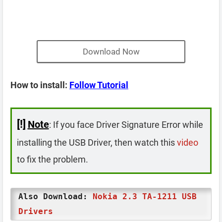
Download Now
How to install:
Follow Tutorial
[!]
Note
: If you face Driver Signature Error while
installing the USB Driver, then watch this
video
to fix the problem.
Also Download:
Nokia 2.3 TA-1211 USB
Drivers