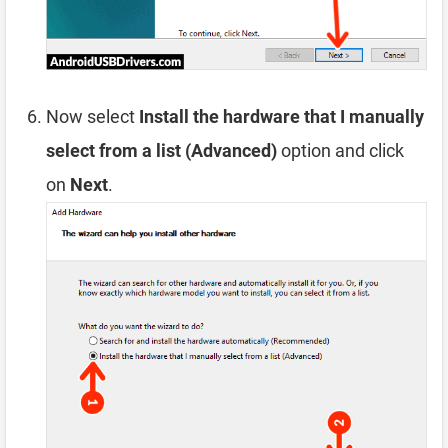
Now select
Install the hardware that I manually
select from a list (Advanced)
option and click
on
Next
.