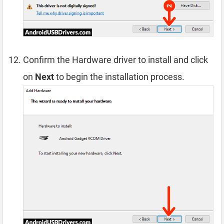
Confirm the Hardware driver to install and click
on
Next
to begin the installation process.