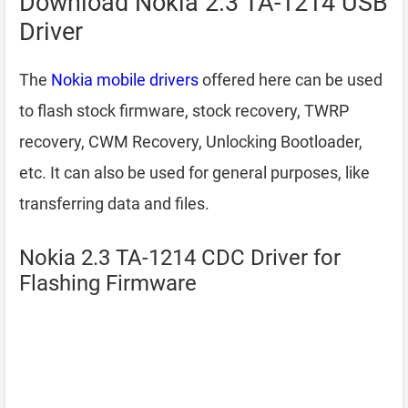
Download Nokia 2.3 TA-1214 USB
Driver
The
Nokia mobile drivers
offered here can be used
to flash stock firmware, stock recovery, TWRP
recovery, CWM Recovery, Unlocking Bootloader,
etc. It can also be used for general purposes, like
transferring data and files.
Nokia 2.3 TA-1214 CDC Driver for
Flashing Firmware