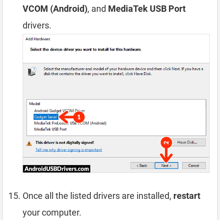
VCOM (Android)
, and
MediaTek USB Port
drivers.
Once all the listed drivers are installed,
restart
your computer.