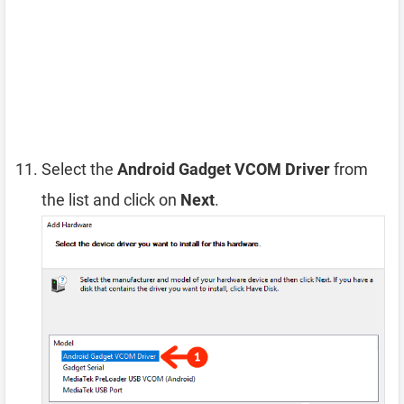
Select the
Android Gadget VCOM Driver
from
the list and click on
Next
.