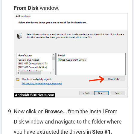
From Disk
window.
Now click on
Browse…
from the Install From
Disk window and navigate to the folder where
you have extracted the drivers in
Step #1
.