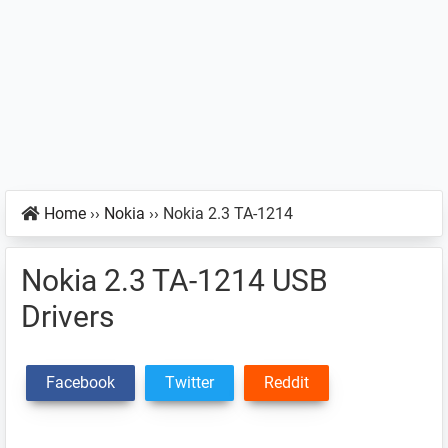
Home
››
Nokia
››
Nokia 2.3 TA-1214
Nokia 2.3 TA-1214 USB
Drivers
Facebook
Twitter
Reddit