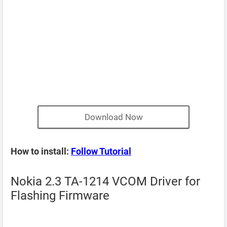
Download Now
How to install:
Follow Tutorial
Nokia 2.3 TA-1214 VCOM Driver for
Flashing Firmware