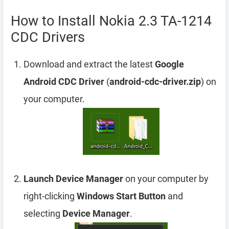
How to Install Nokia 2.3 TA-1214
CDC Drivers
Download and extract the latest
Google
Android CDC Driver
(
android-cdc-driver.zip
) on
your computer.
Launch Device Manager
on your computer by
right-clicking
Windows Start Button
and
selecting
Device Manager
.