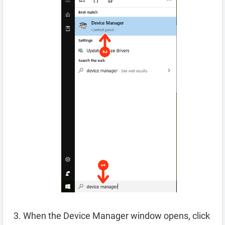
When the Device Manager window opens, click