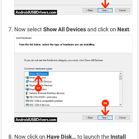
Now select
Show All Devices
and click on
Next
.
Now click on
Have Disk…
to launch the
Install