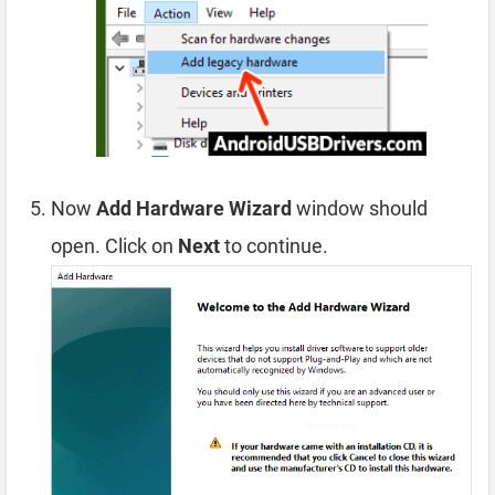
Now
Add Hardware Wizard
window should
open. Click on
Next
to continue.