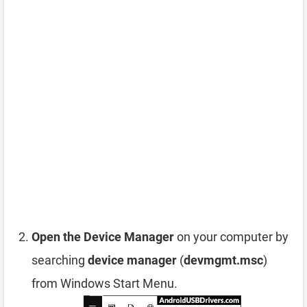
Open the Device Manager
on your computer by
searching
device manager
(
devmgmt.msc
)
from Windows Start Menu.