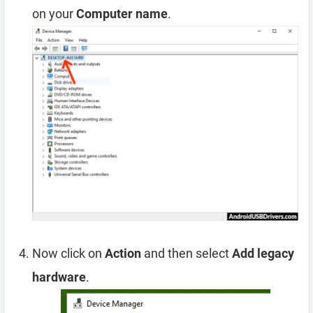
on your
Computer name
.
Now click on
Action
and then select
Add legacy
hardware
.