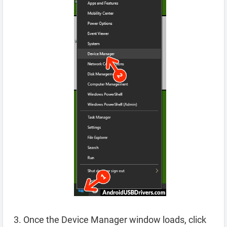
Once the Device Manager window loads, click