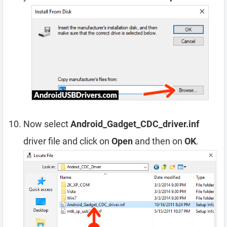
Now select
Android_Gadget_CDC_driver.inf
driver file and click on
Open
and then on
OK
.