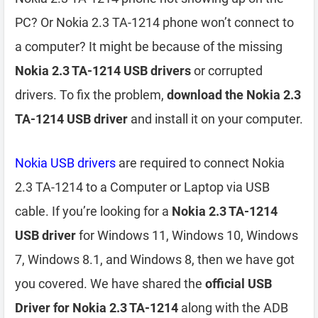
PC? Or Nokia 2.3 TA-1214 phone won’t connect to
a computer? It might be because of the missing
Nokia 2.3 TA-1214 USB drivers
or corrupted
drivers. To fix the problem,
download the Nokia 2.3
TA-1214 USB driver
and install it on your computer.
Nokia USB drivers
are required to connect Nokia
2.3 TA-1214 to a Computer or Laptop via USB
cable. If you’re looking for a
Nokia 2.3 TA-1214
USB driver
for Windows 11, Windows 10, Windows
7, Windows 8.1, and Windows 8, then we have got
you covered. We have shared the
official USB
Driver for Nokia 2.3 TA-1214
along with the ADB