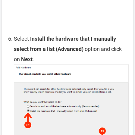
Select
Install the hardware that I manually
select from a list (Advanced)
option and click
on
Next
.