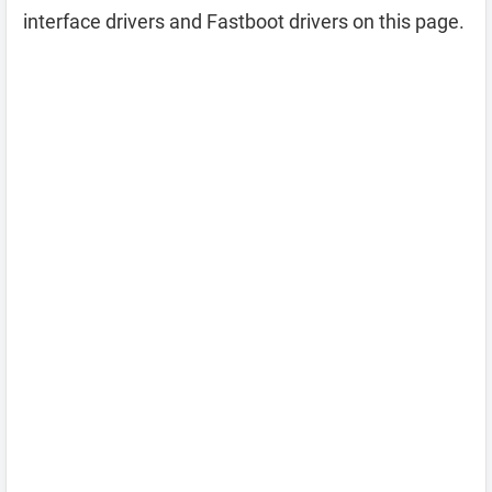
interface drivers and Fastboot drivers on this page.