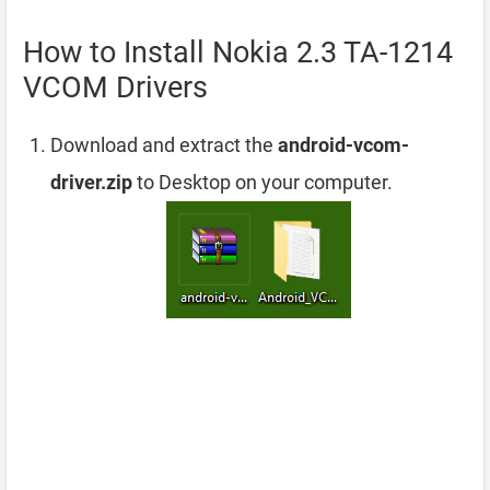
How to Install Nokia 2.3 TA-1214
VCOM Drivers
Download and extract the
android-vcom-
driver.zip
to Desktop on your computer.