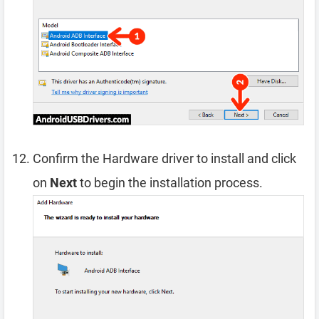
Confirm the Hardware driver to install and click
on
Next
to begin the installation process.