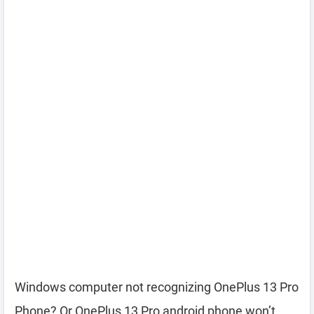
Windows computer not recognizing OnePlus 13 Pro
Phone? Or OnePlus 13 Pro android phone won’t