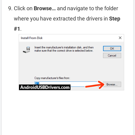
Click on
Browse…
and navigate to the folder
where you have extracted the drivers in
Step
#1
.