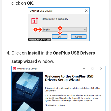
click on
OK
.
Click on
Install
in the
OnePlus USB Drivers
setup wizard
window.