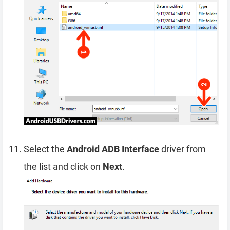
Select the
Android ADB Interface
driver from
the list and click on
Next
.