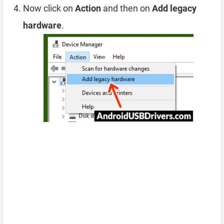
Now click on
Action
and then on
Add legacy
hardware
.