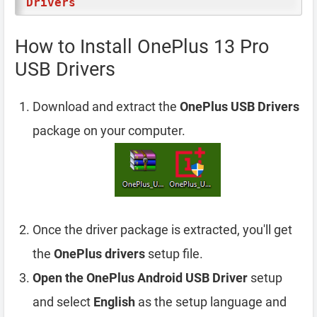
Drivers
How to Install OnePlus 13 Pro
USB Drivers
Download and extract the
OnePlus USB Drivers
package on your computer.
Once the driver package is extracted, you'll get
the
OnePlus drivers
setup file.
Open the OnePlus Android USB Driver
setup
and select
English
as the setup language and