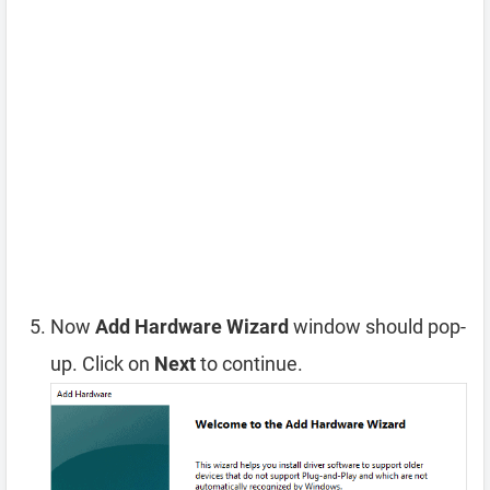
Now
Add Hardware Wizard
window should pop-
up. Click on
Next
to continue.