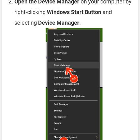
Open the Device Manager
on your computer by
right-clicking
Windows Start Button
and
selecting
Device Manager
.