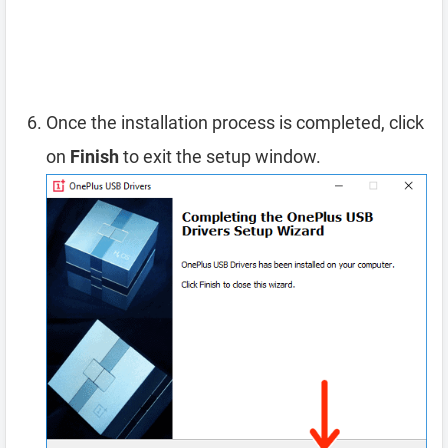
Once the installation process is completed, click
on
Finish
to exit the setup window.