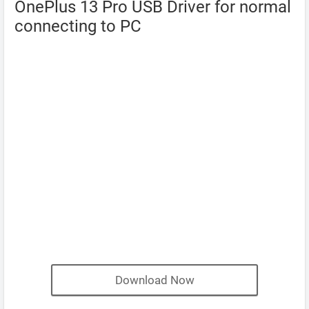
OnePlus 13 Pro USB Driver for normal
connecting to PC
Download Now