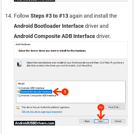
Follow
Steps #3 to #13
again and install the
Android Bootloader Interface
driver and
Android Composite ADB Interface
driver.