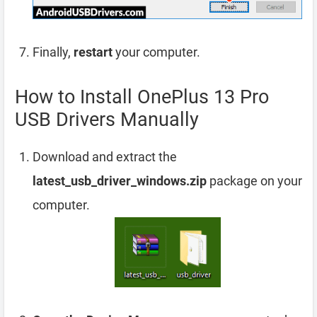
Finally,
restart
your computer.
How to Install OnePlus 13 Pro
USB Drivers Manually
Download and extract the
latest_usb_driver_windows.zip
package on your
computer.