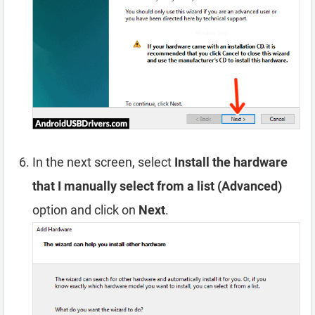
In the next screen, select
Install the hardware
that I manually select from a list (Advanced)
option and click on
Next
.