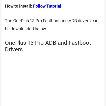
How to install:
Follow Tutorial
The OnePlus 13 Pro Fastboot and ADB drivers can
be downloaded below.
OnePlus 13 Pro ADB and Fastboot
Drivers