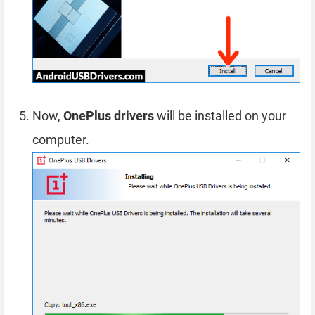
Now,
OnePlus drivers
will be installed on your
computer.