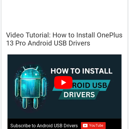
Video Tutorial: How to Install OnePlus
13 Pro Android USB Drivers
Subscribe to Android USB Drivers