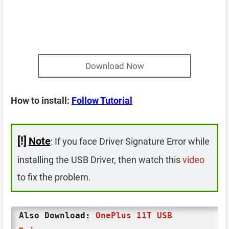
Download Now
How to install:
Follow Tutorial
[!]
Note
: If you face Driver Signature Error while
installing the USB Driver, then watch this
video
to fix the problem.
Also Download:
OnePlus 11T USB