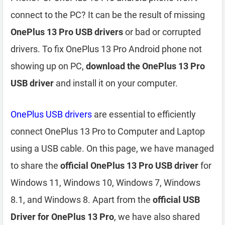
connect to the PC? It can be the result of missing
OnePlus 13 Pro USB drivers
or bad or corrupted
drivers. To fix OnePlus 13 Pro Android phone not
showing up on PC,
download the OnePlus 13 Pro
USB driver
and install it on your computer.
OnePlus USB drivers
are essential to efficiently
connect OnePlus 13 Pro to Computer and Laptop
using a USB cable. On this page, we have managed
to share the
official OnePlus 13 Pro USB driver
for
Windows 11, Windows 10, Windows 7, Windows
8.1, and Windows 8. Apart from the
official USB
Driver for OnePlus 13 Pro
, we have also shared