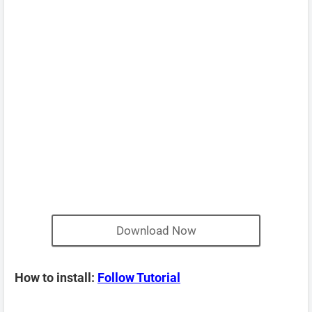
Download Now
How to install:
Follow Tutorial