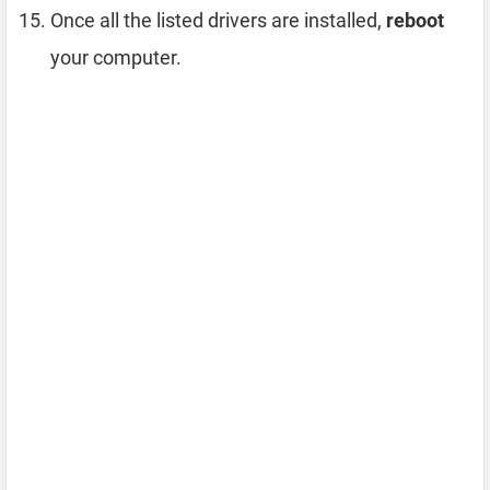
Once all the listed drivers are installed,
reboot
your computer.