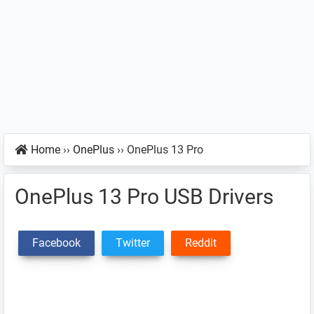
Home
››
OnePlus
››
OnePlus 13 Pro
OnePlus 13 Pro USB Drivers
Facebook
Twitter
Reddit