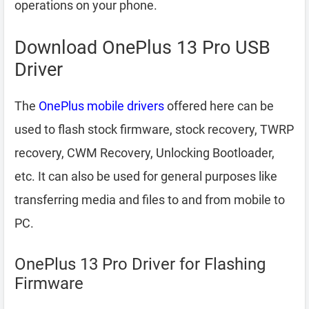
operations on your phone.
Download OnePlus 13 Pro USB
Driver
The
OnePlus mobile drivers
offered here can be
used to flash stock firmware, stock recovery, TWRP
recovery, CWM Recovery, Unlocking Bootloader,
etc. It can also be used for general purposes like
transferring media and files to and from mobile to
PC.
OnePlus 13 Pro Driver for Flashing
Firmware