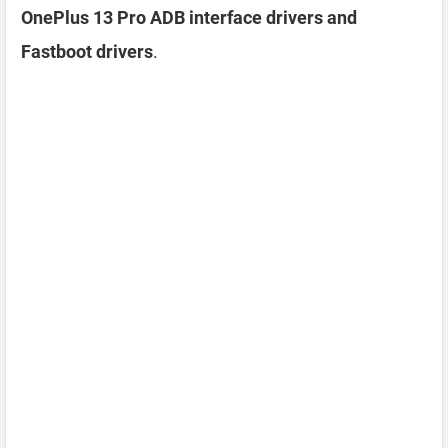
OnePlus 13 Pro ADB interface drivers and
Fastboot drivers
.