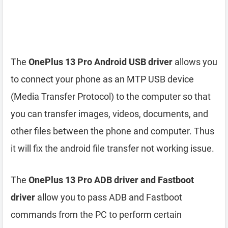
The
OnePlus 13 Pro Android USB driver
allows you
to connect your phone as an MTP USB device
(Media Transfer Protocol) to the computer so that
you can transfer images, videos, documents, and
other files between the phone and computer. Thus
it will fix the android file transfer not working issue.
The
OnePlus 13 Pro ADB driver and Fastboot
driver
allow you to pass ADB and Fastboot
commands from the PC to perform certain