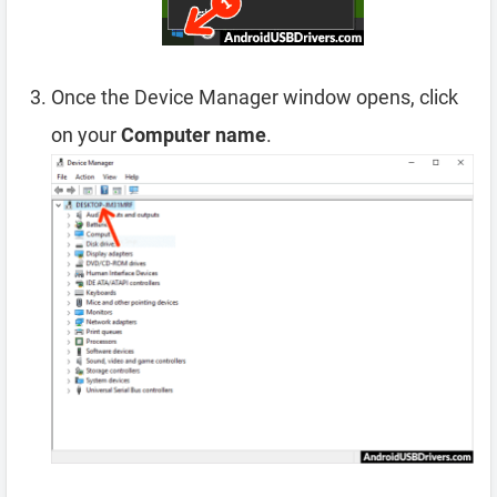
Once the Device Manager window opens, click
on your
Computer name
.