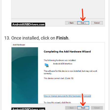
Once installed, click on
Finish
.