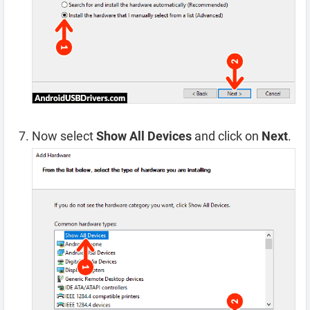
Now select
Show All Devices
and click on
Next
.