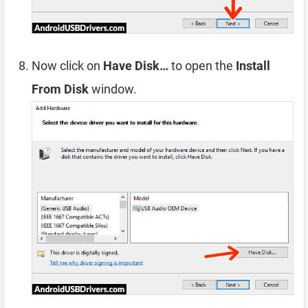
Now click on
Have Disk…
to open the
Install
From Disk
window.