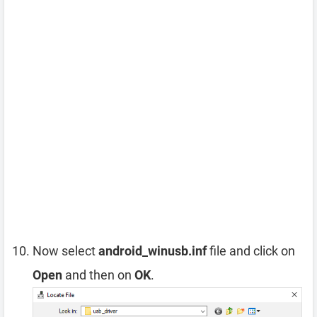
Now select
android_winusb.inf
file and click on
Open
and then on
OK
.