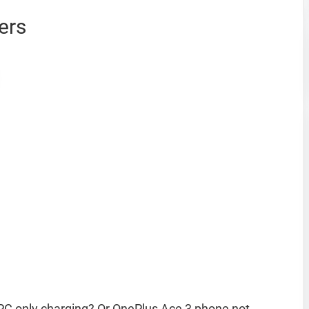
ers
PC only charging? Or OnePlus Ace 3 phone not