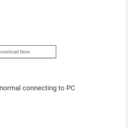
ownload Now
 normal connecting to PC