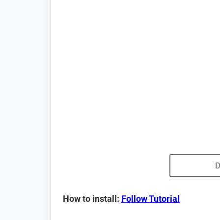
D
How to install:
Follow Tutorial