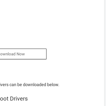
ownload Now
ivers can be downloaded below.
oot Drivers