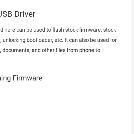
SB Driver
d here can be used to flash stock firmware, stock
nlocking bootloader, etc. It can also be used for
, documents, and other files from phone to
hing Firmware