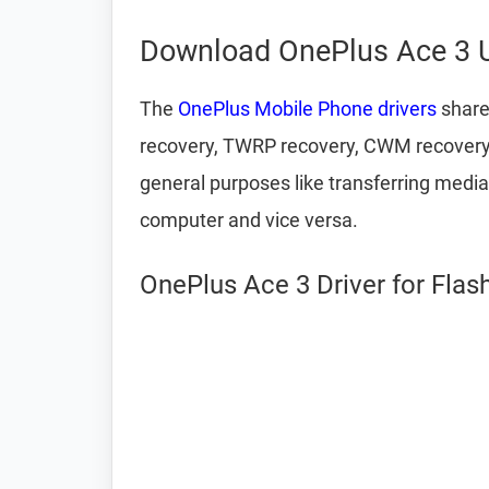
Download OnePlus Ace 3 U
The
OnePlus Mobile Phone drivers
share
recovery, TWRP recovery, CWM recovery, u
general purposes like transferring media
computer and vice versa.
OnePlus Ace 3 Driver for Flas