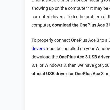
showing up on the computer? It may be
corrupted drivers. To fix the problem of
computer,
download the OnePlus Ace 3 
To properly connect OnePlus Ace 3 to a
drivers
must be installed on your Windo
download the
OnePlus Ace 3 USB driver
8.1, or Windows 8, then we have got you
official USB driver for OnePlus Ace 3
and