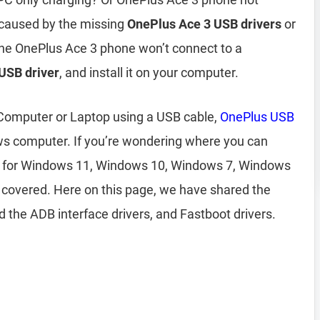
 caused by the missing
OnePlus Ace 3 USB drivers
or
 the OnePlus Ace 3 phone won’t connect to a
USB driver
, and install it on your computer.
 Computer or Laptop using a USB cable,
OnePlus USB
ws computer. If you’re wondering where you can
for Windows 11, Windows 10, Windows 7, Windows
 covered. Here on this page, we have shared the
 the ADB interface drivers, and Fastboot drivers.