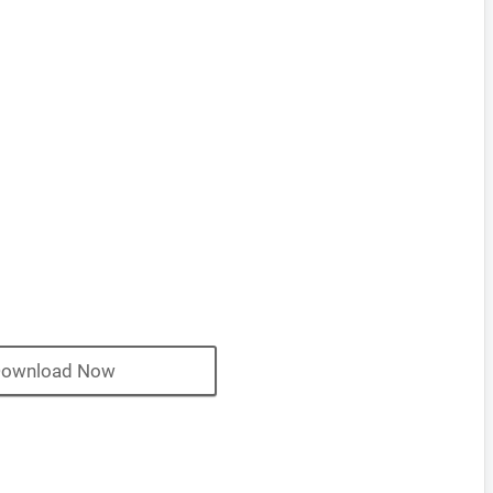
ownload Now