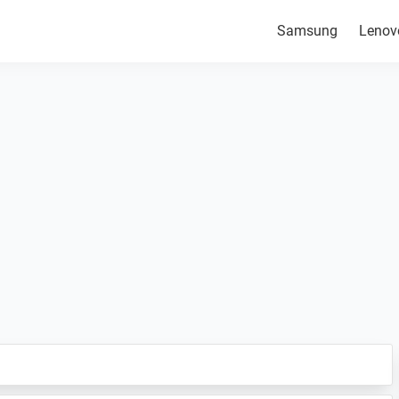
Samsung
Lenov