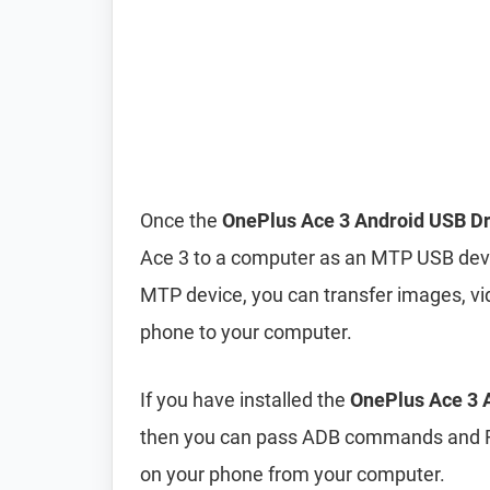
Once the
OnePlus Ace 3 Android USB Dr
Ace 3 to a computer as an MTP USB dev
MTP device, you can transfer images, vi
phone to your computer.
If you have installed the
OnePlus Ace 3 A
then you can pass ADB commands and F
on your phone from your computer.