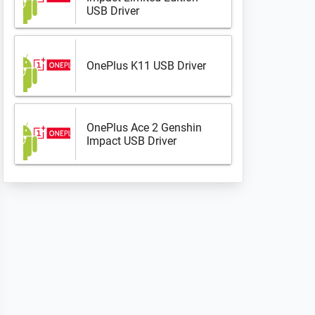
USB Driver
OnePlus K11 USB Driver
OnePlus Ace 2 Genshin
Impact USB Driver