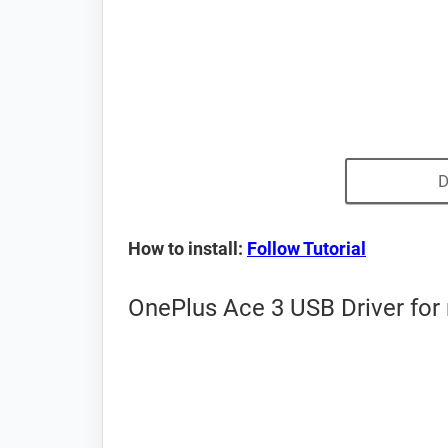
D
How to install:
Follow Tutorial
OnePlus Ace 3 USB Driver for