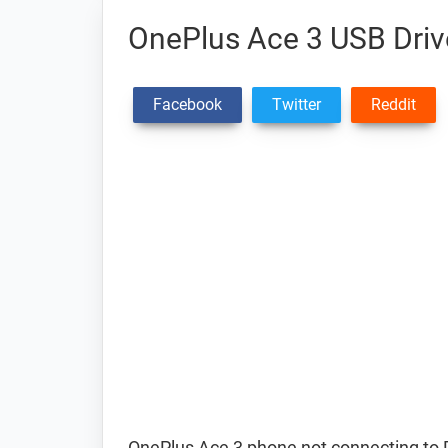
OnePlus Ace 3 USB Driv
Facebook
Twitter
Reddit
OnePlus Ace 3 phone not connecting to 