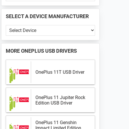
PHONE
📱
SELECT A DEVICE MANUFACTURER
...
Select
a
Device
Manufacturer
MORE
ONEPLUS USB DRIVERS
OnePlus 11T USB Driver
OnePlus 11 Jupiter Rock
Edition USB Driver
OnePlus 11 Genshin
Impact Limited Edition