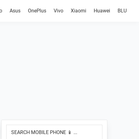
o
Asus
OnePlus
Vivo
Xiaomi
Huawei
BLU
Primary
SEARCH
Sidebar
MOBILE