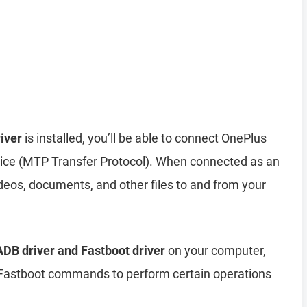
iver
is installed, you’ll be able to connect OnePlus
ice (MTP Transfer Protocol). When connected as an
deos, documents, and other files to and from your
DB driver and Fastboot driver
on your computer,
astboot commands to perform certain operations