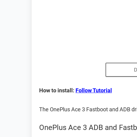
D
How to install:
Follow Tutorial
The OnePlus Ace 3 Fastboot and ADB dr
OnePlus Ace 3 ADB and Fastb