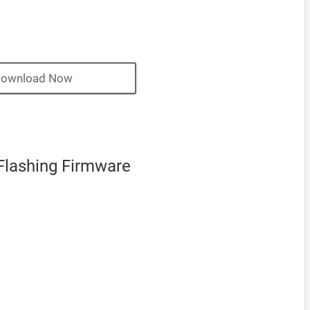
ownload Now
Flashing Firmware