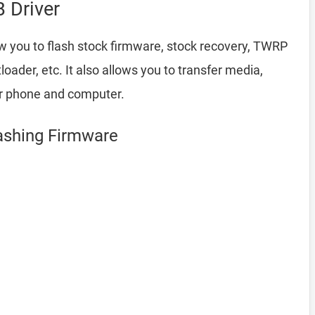
 Driver
w you to flash stock firmware, stock recovery, TWRP
ader, etc. It also allows you to transfer media,
ur phone and computer.
lashing Firmware