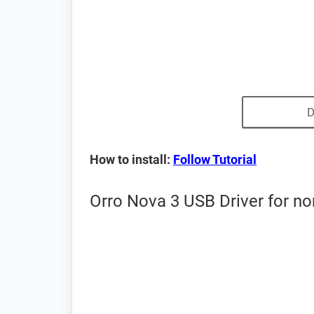
D
How to install:
Follow Tutorial
Orro Nova 3 USB Driver for n