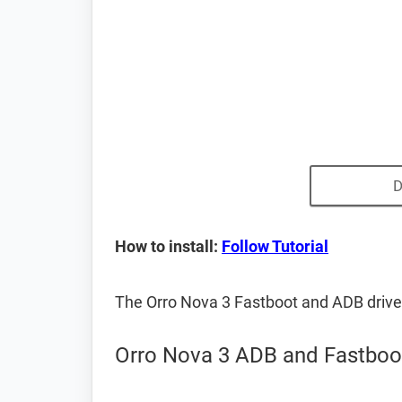
D
How to install:
Follow Tutorial
The Orro Nova 3 Fastboot and ADB driv
Orro Nova 3 ADB and Fastboot