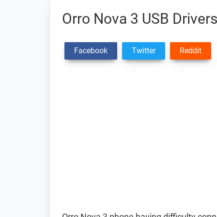
Orro Nova 3 USB Driver
Facebook
Twitter
Reddit
Orro Nova 3 phone having difficulty co