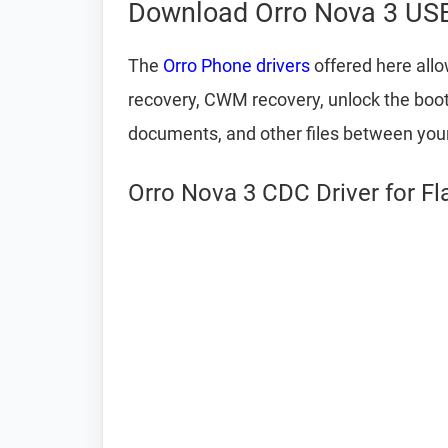
Download Orro Nova 3 USB
The
Orro Phone drivers
offered here allo
recovery, CWM recovery, unlock the bootlo
documents, and other files between yo
Orro Nova 3 CDC Driver for F