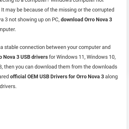
It may be because of the missing or the corrupted
ova 3 not showing up on PC,
download Orro Nova 3
mputer.
h a stable connection between your computer and
o Nova 3 USB drivers
for Windows 11, Windows 10,
8, then you can download them from the downloads
hared
official OEM USB Drivers for Orro Nova 3
along
drivers.