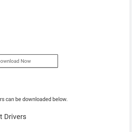
ownload Now
ers can be downloaded below.
 Drivers