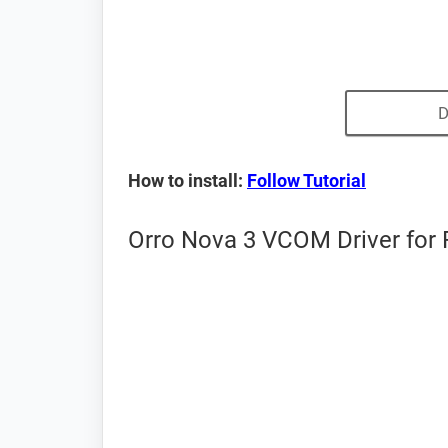
D
How to install:
Follow Tutorial
Orro Nova 3 VCOM Driver for 