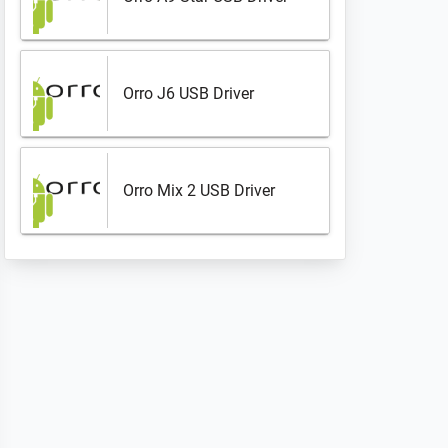
Orro J6 USB Driver
Orro Mix 2 USB Driver