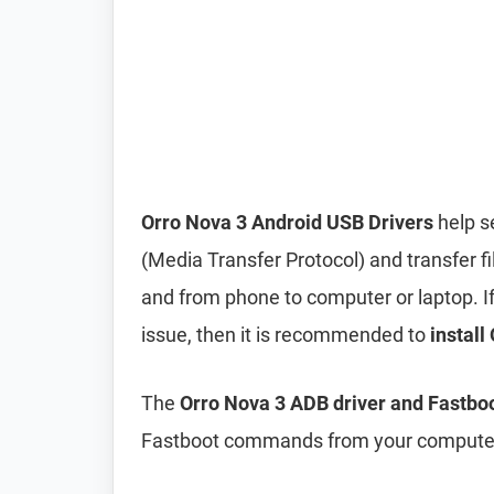
Orro Nova 3 Android USB Drivers
help s
(Media Transfer Protocol) and transfer f
and from phone to computer or laptop. If 
issue, then it is recommended to
install
The
Orro Nova 3 ADB driver and Fastboo
Fastboot commands from your computer 