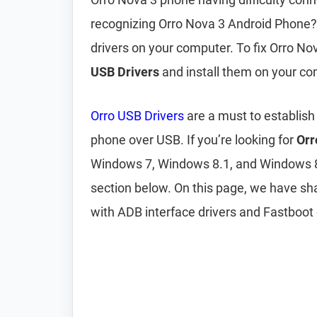
recognizing Orro Nova 3 Android Phone? 
drivers on your computer. To fix Orro N
USB Drivers
and install them on your co
Orro USB Drivers
are a must to establis
phone over USB. If you’re looking for
Orr
Windows 7, Windows 8.1, and Windows 
section below. On this page, we have s
with ADB interface drivers and Fastboot 