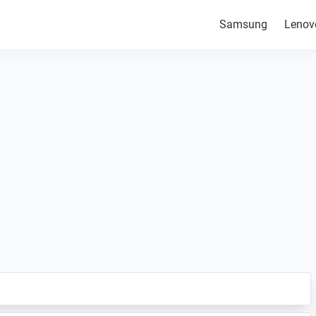
Samsung
Lenov