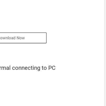
ownload Now
ormal connecting to PC