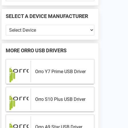
PHONE
📱
SELECT A DEVICE MANUFACTURER
...
Select
a
Device
Manufacturer
MORE
ORRO USB DRIVERS
Orro Y7 Prime USB Driver
Orro S10 Plus USB Driver
Orro A9 Star USB Driver