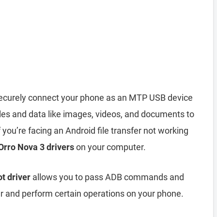
ecurely connect your phone as an MTP USB device
iles and data like images, videos, and documents to
you’re facing an Android file transfer not working
 Orro Nova 3 drivers
on your computer.
t driver
allows you to pass ADB commands and
and perform certain operations on your phone.