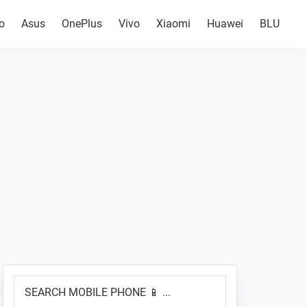
o
Asus
OnePlus
Vivo
Xiaomi
Huawei
BLU
Primary
SEARCH
Sidebar
MOBILE