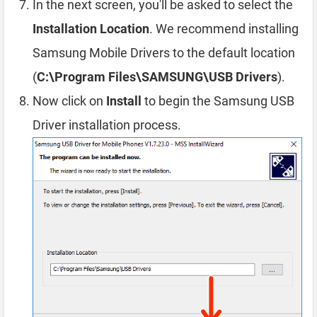
In the next screen, you'll be asked to select the
Installation Location
. We recommend installing
Samsung Mobile Drivers to the default location
(
C:\Program Files\SAMSUNG\USB Drivers
).
Now click on
Install
to begin the Samsung USB
Driver installation process.