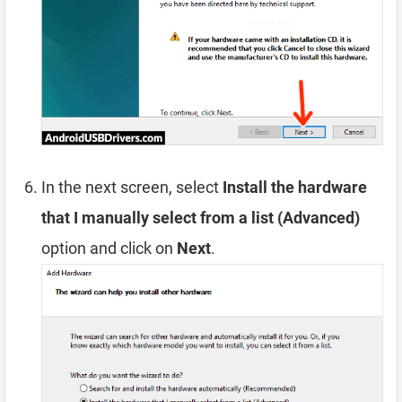
In the next screen, select
Install the hardware
that I manually select from a list (Advanced)
option and click on
Next
.