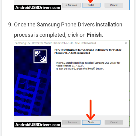
Once the Samsung Phone Drivers installation
process is completed, click on
Finish
.