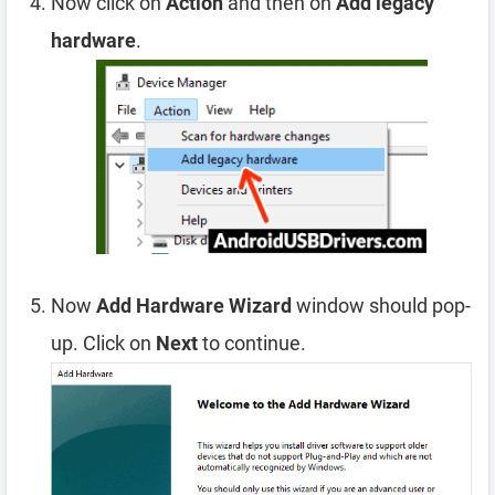
Now click on
Action
and then on
Add legacy
hardware
.
Now
Add Hardware Wizard
window should pop-
up. Click on
Next
to continue.