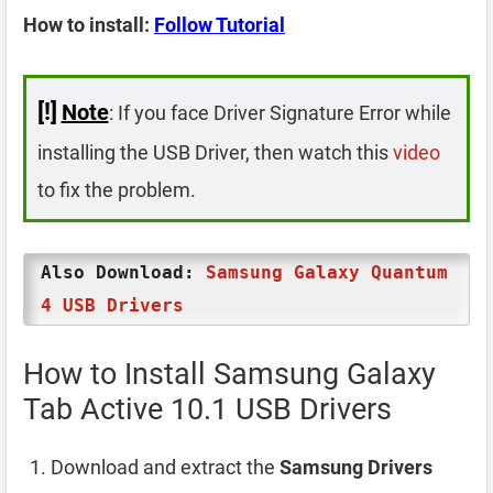
How to install:
Follow Tutorial
[!]
Note
: If you face Driver Signature Error while
installing the USB Driver, then watch this
video
to fix the problem.
Also Download:
Samsung Galaxy Quantum
4 USB Drivers
How to Install Samsung Galaxy
Tab Active 10.1 USB Drivers
Download and extract the
Samsung Drivers