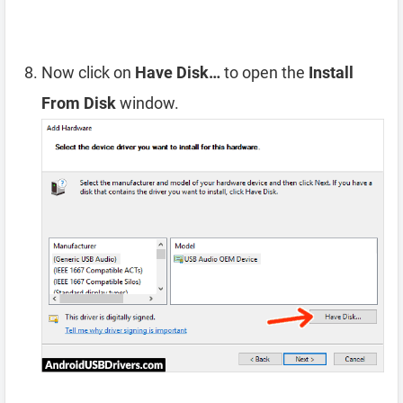
Now click on
Have Disk…
to open the
Install
From Disk
window.