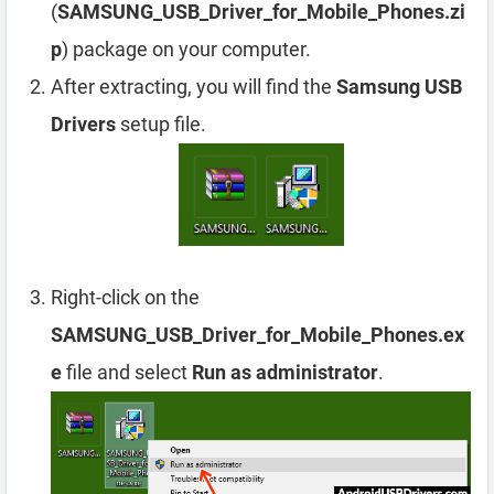
(
SAMSUNG_USB_Driver_for_Mobile_Phones.zi
p
) package on your computer.
After extracting, you will find the
Samsung USB
Drivers
setup file.
Right-click on the
SAMSUNG_USB_Driver_for_Mobile_Phones.ex
e
file and select
Run as administrator
.