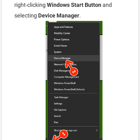
right-clicking
Windows Start Button
and
selecting
Device Manager
.