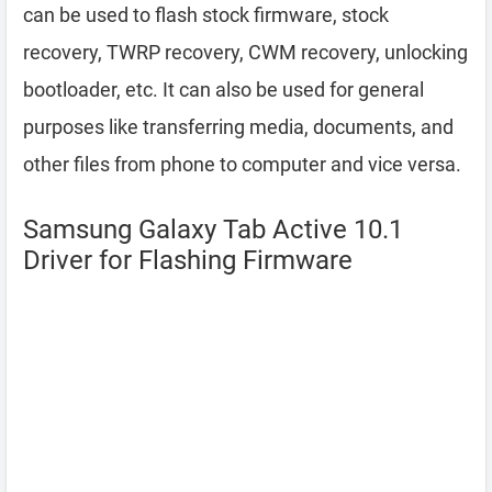
can be used to flash stock firmware, stock
recovery, TWRP recovery, CWM recovery, unlocking
bootloader, etc. It can also be used for general
purposes like transferring media, documents, and
other files from phone to computer and vice versa.
Samsung Galaxy Tab Active 10.1
Driver for Flashing Firmware