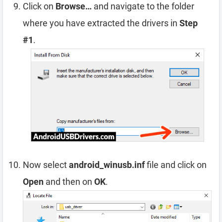
Click on
Browse…
and navigate to the folder
where you have extracted the drivers in
Step
#1
.
Now select
android_winusb.inf
file and click on
Open
and then on
OK
.