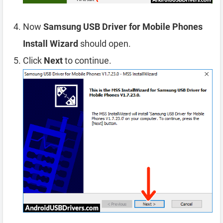
Now
Samsung USB Driver for Mobile Phones
Install Wizard
should open.
Click
Next
to continue.