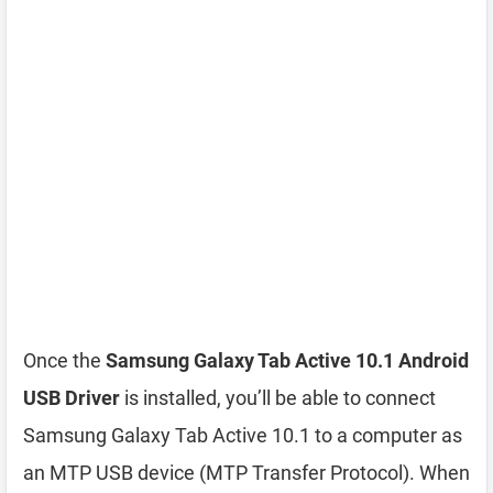
Once the
Samsung Galaxy Tab Active 10.1 Android
USB Driver
is installed, you’ll be able to connect
Samsung Galaxy Tab Active 10.1 to a computer as
an MTP USB device (MTP Transfer Protocol). When