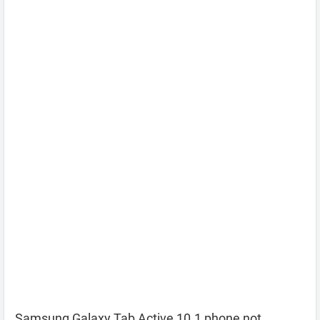
Samsung Galaxy Tab Active 10.1 phone not