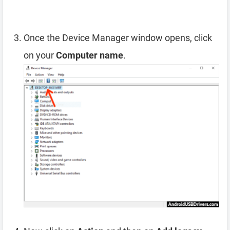
Once the Device Manager window opens, click
on your
Computer name
.