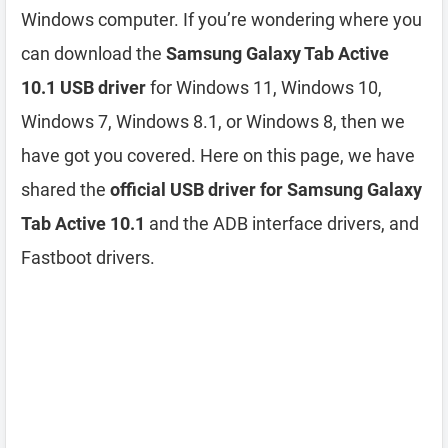
Windows computer. If you’re wondering where you
can download the
Samsung Galaxy Tab Active
10.1 USB driver
for Windows 11, Windows 10,
Windows 7, Windows 8.1, or Windows 8, then we
have got you covered. Here on this page, we have
shared the
official USB driver for Samsung Galaxy
Tab Active 10.1
and the ADB interface drivers, and
Fastboot drivers.