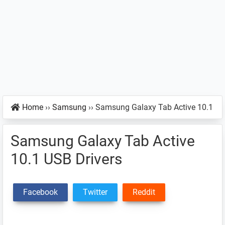
Home
››
Samsung
››
Samsung Galaxy Tab Active 10.1
Samsung Galaxy Tab Active
10.1 USB Drivers
Facebook
Twitter
Reddit