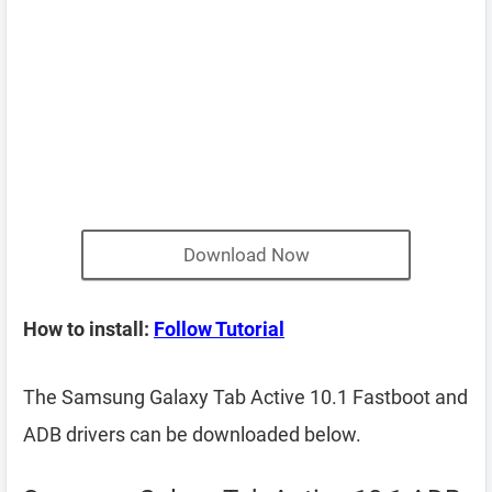
Download Now
How to install:
Follow Tutorial
The Samsung Galaxy Tab Active 10.1 Fastboot and
ADB drivers can be downloaded below.