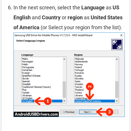
In the next screen, select the
Language
as
US
English
and
Country
or
region
as
United States
of America
(or Select your region from the list).