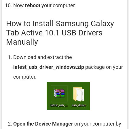
Now
reboot
your computer.
How to Install Samsung Galaxy
Tab Active 10.1 USB Drivers
Manually
Download and extract the
latest_usb_driver_windows.zip
package on your
computer.
Open the Device Manager
on your computer by