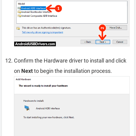
Confirm the Hardware driver to install and click
on
Next
to begin the installation process.