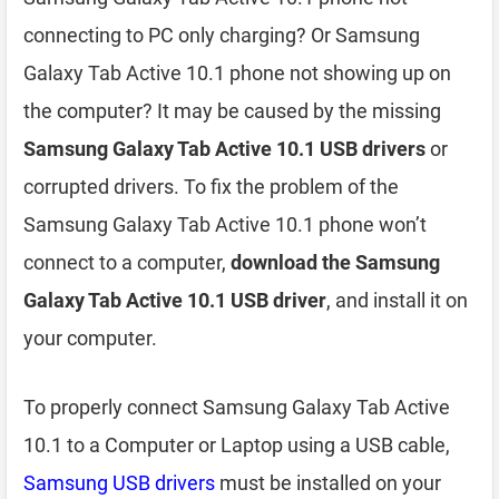
connecting to PC only charging? Or Samsung
Galaxy Tab Active 10.1 phone not showing up on
the computer? It may be caused by the missing
Samsung Galaxy Tab Active 10.1 USB drivers
or
corrupted drivers. To fix the problem of the
Samsung Galaxy Tab Active 10.1 phone won’t
connect to a computer,
download the Samsung
Galaxy Tab Active 10.1 USB driver
, and install it on
your computer.
To properly connect Samsung Galaxy Tab Active
10.1 to a Computer or Laptop using a USB cable,
Samsung USB drivers
must be installed on your