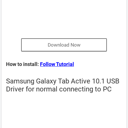
Download Now
How to install:
Follow Tutorial
Samsung Galaxy Tab Active 10.1 USB
Driver for normal connecting to PC