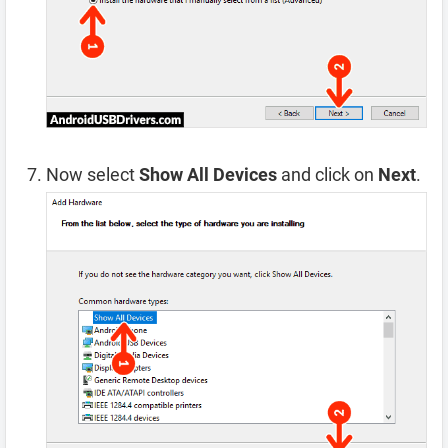
Now select
Show All Devices
and click on
Next
.