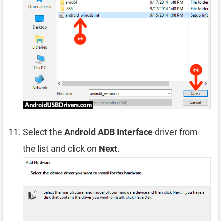
Select the
Android ADB Interface
driver from
the list and click on
Next
.