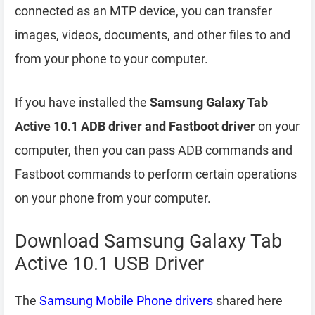
connected as an MTP device, you can transfer
images, videos, documents, and other files to and
from your phone to your computer.
If you have installed the
Samsung Galaxy Tab
Active 10.1 ADB driver and Fastboot driver
on your
computer, then you can pass ADB commands and
Fastboot commands to perform certain operations
on your phone from your computer.
Download Samsung Galaxy Tab
Active 10.1 USB Driver
The
Samsung Mobile Phone drivers
shared here