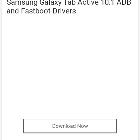
Samsung Galaxy Tab Active 10.1 ADB
and Fastboot Drivers
Download Now