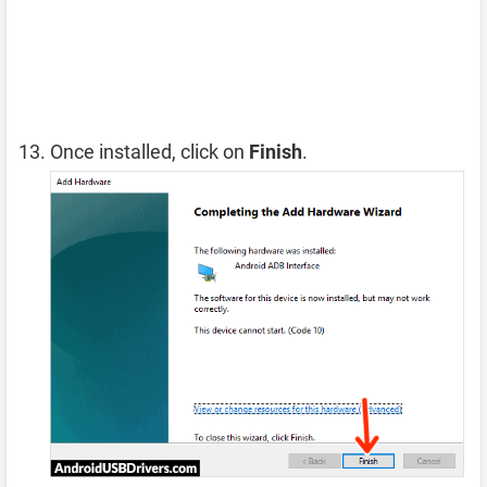
Once installed, click on
Finish
.