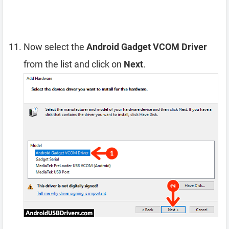
Now select the
Android Gadget VCOM Driver
from the list and click on
Next
.