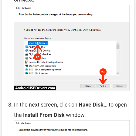
In the next screen, click on
Have Disk…
to open
the
Install From Disk
window.