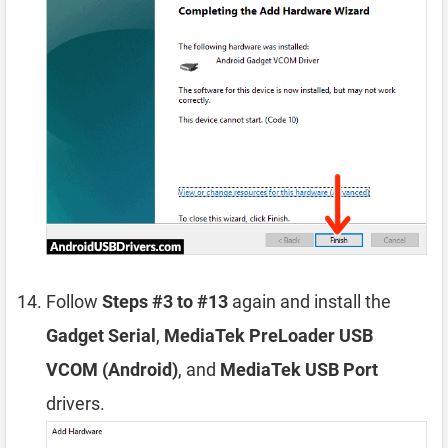
Follow
Steps #3 to #13
again and install the
Gadget Serial
,
MediaTek PreLoader USB
VCOM (Android)
, and
MediaTek USB Port
drivers.