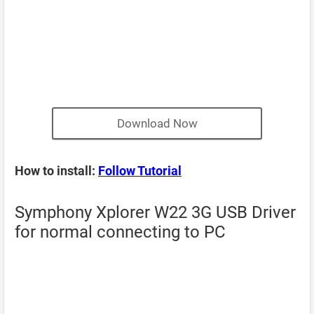
Download Now
How to install:
Follow Tutorial
Symphony Xplorer W22 3G USB Driver
for normal connecting to PC