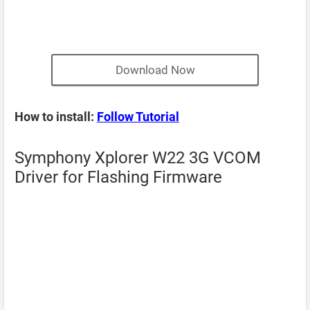
Download Now
How to install:
Follow Tutorial
Symphony Xplorer W22 3G VCOM
Driver for Flashing Firmware