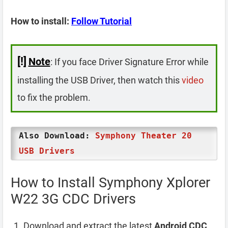
How to install:
Follow Tutorial
[!]
Note
: If you face Driver Signature Error while
installing the USB Driver, then watch this
video
to fix the problem.
Also Download:
Symphony Theater 20
USB Drivers
How to Install Symphony Xplorer
W22 3G CDC Drivers
Download and extract the latest
Android CDC