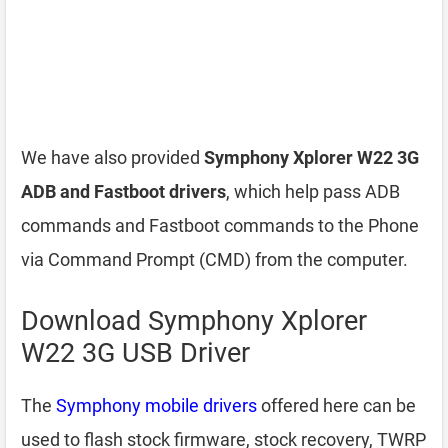
We have also provided
Symphony Xplorer W22 3G
ADB and Fastboot drivers
, which help pass ADB
commands and Fastboot commands to the Phone
via Command Prompt (CMD) from the computer.
Download Symphony Xplorer
W22 3G USB Driver
The
Symphony mobile drivers
offered here can be
used to flash stock firmware, stock recovery, TWRP