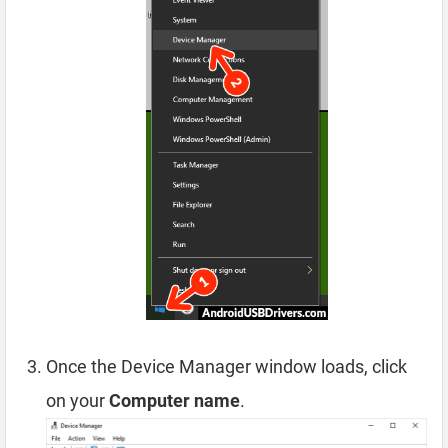
Once the Device Manager window loads, click
on your
Computer name
.