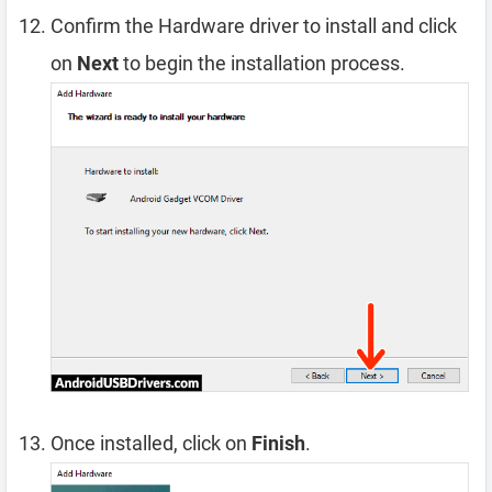
Confirm the Hardware driver to install and click
on
Next
to begin the installation process.
Once installed, click on
Finish
.