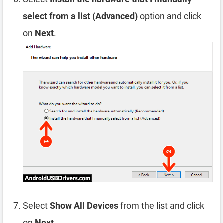
select from a list (Advanced)
option and click
on
Next
.
Select
Show All Devices
from the list and click
on
Next
.