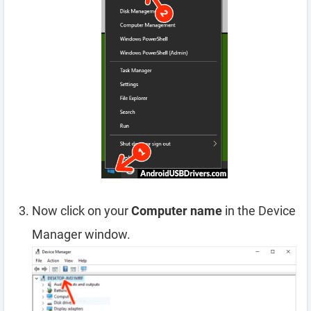
Now click on your
Computer name
in the Device
Manager window.