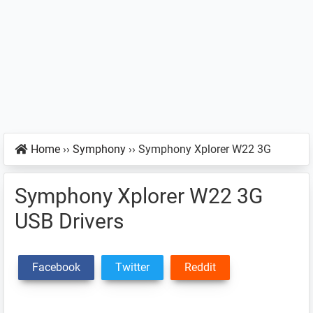
Home
››
Symphony
››
Symphony Xplorer W22 3G
Symphony Xplorer W22 3G
USB Drivers
Facebook
Twitter
Reddit