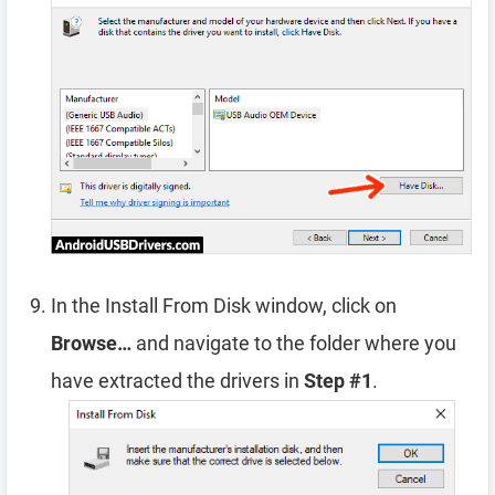
In the Install From Disk window, click on
Browse…
and navigate to the folder where you
have extracted the drivers in
Step #1
.