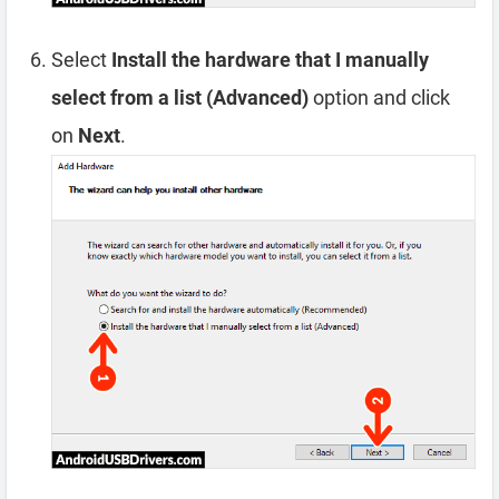
Select
Install the hardware that I manually
select from a list (Advanced)
option and click
on
Next
.