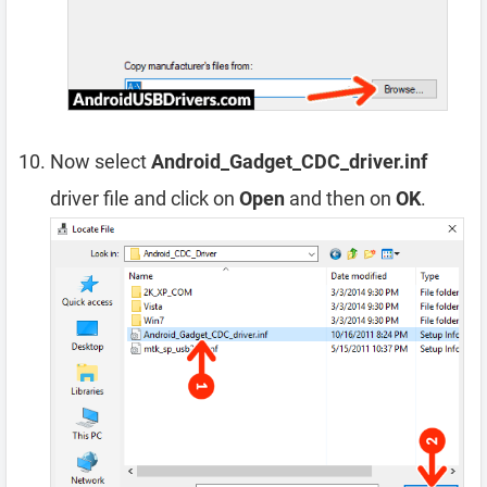
Now select
Android_Gadget_CDC_driver.inf
driver file and click on
Open
and then on
OK
.