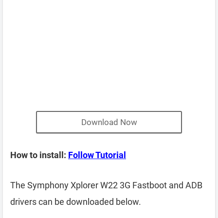
Download Now
How to install:
Follow Tutorial
The Symphony Xplorer W22 3G Fastboot and ADB
drivers can be downloaded below.