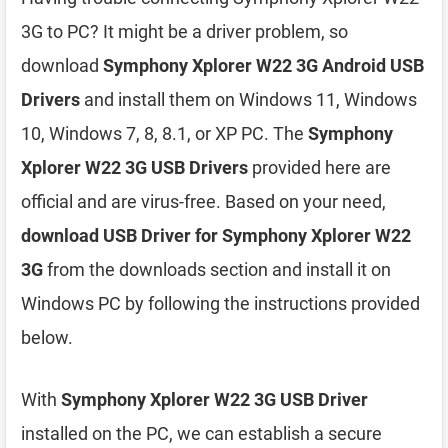
3G to PC? It might be a driver problem, so
download
Symphony Xplorer W22 3G Android USB
Drivers
and install them on Windows 11, Windows
10, Windows 7, 8, 8.1, or XP PC. The
Symphony
Xplorer W22 3G USB Drivers
provided here are
official and are virus-free. Based on your need,
download USB Driver for Symphony Xplorer W22
3G
from the downloads section and install it on
Windows PC by following the instructions provided
below.
With
Symphony Xplorer W22 3G USB Driver
installed on the PC, we can establish a secure