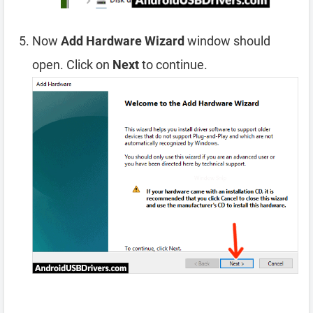
Now
Add Hardware Wizard
window should
open. Click on
Next
to continue.