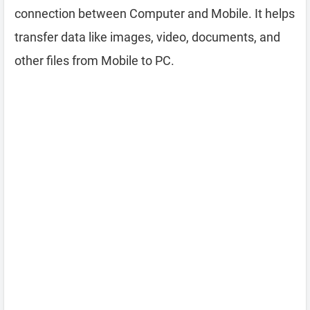
connection between Computer and Mobile. It helps
transfer data like images, video, documents, and
other files from Mobile to PC.