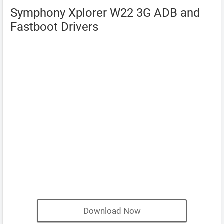
Symphony Xplorer W22 3G ADB and
Fastboot Drivers
Download Now