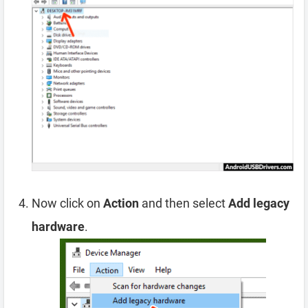
Now click on
Action
and then select
Add legacy
hardware
.