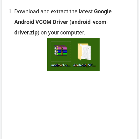
Download and extract the latest
Google
Android VCOM Driver
(
android-vcom-
driver.zip
) on your computer.