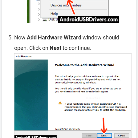
Now
Add Hardware Wizard
window should
open. Click on
Next
to continue.