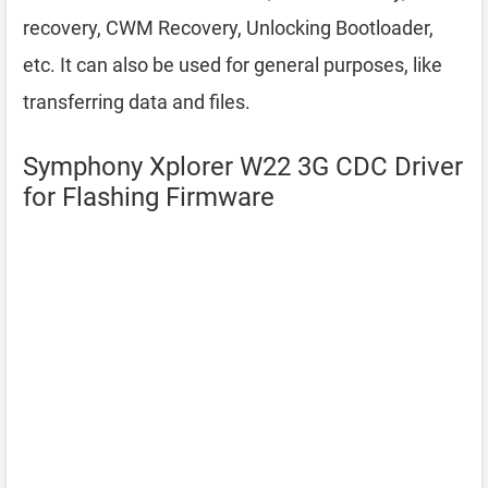
recovery, CWM Recovery, Unlocking Bootloader,
etc. It can also be used for general purposes, like
transferring data and files.
Symphony Xplorer W22 3G CDC Driver
for Flashing Firmware