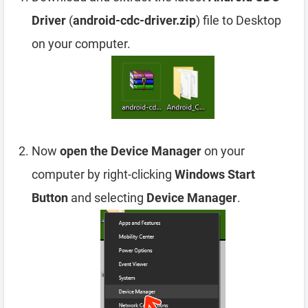
Driver
(
android-cdc-driver.zip
) file to Desktop
on your computer.
Now
open the Device Manager
on your
computer by right-clicking
Windows Start
Button
and selecting
Device Manager
.