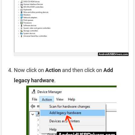
Now click on
Action
and then click on
Add
legacy hardware
.