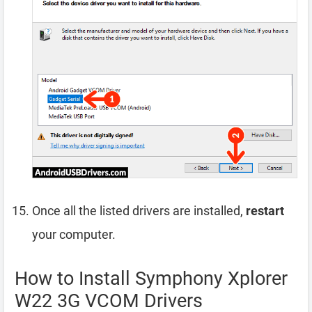
Once all the listed drivers are installed,
restart
your computer.
How to Install Symphony Xplorer
W22 3G VCOM Drivers