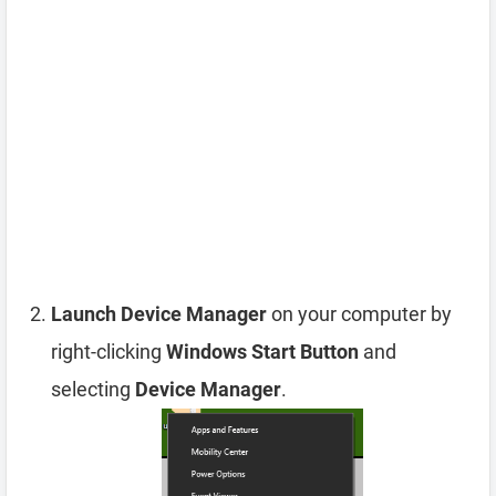
Launch Device Manager
on your computer by
right-clicking
Windows Start Button
and
selecting
Device Manager
.