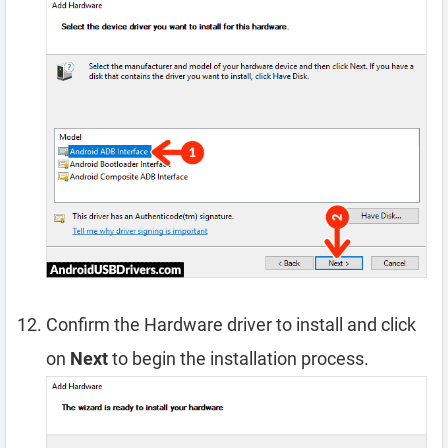
Confirm the Hardware driver to install and click
on
Next
to begin the installation process.