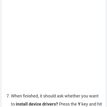
When finished, it should ask whether you want
to
install device drivers?
Press the
Y
key and hit