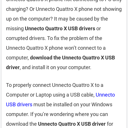
charging? Or Unnecto Quattro X phone not showing
up on the computer? It may be caused by the
missing
Unnecto Quattro X USB drivers
or
corrupted drivers. To fix the problem of the
Unnecto Quattro X phone won’t connect to a
computer,
download the Unnecto Quattro X USB
driver
, and install it on your computer.
To properly connect Unnecto Quattro X to a
Computer or Laptop using a USB cable,
Unnecto
USB drivers
must be installed on your Windows
computer. If you’re wondering where you can
download the
Unnecto Quattro X USB driver
for