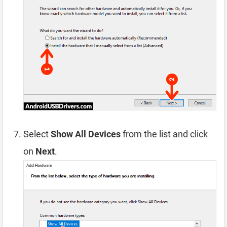
Select
Show All Devices
from the list and click
on
Next
.