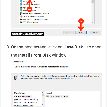
On the next screen, click on
Have Disk…
to open
the
Install From Disk
window.