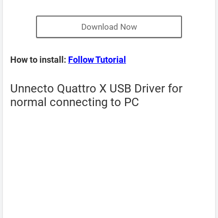
Download Now
How to install:
Follow Tutorial
Unnecto Quattro X USB Driver for
normal connecting to PC