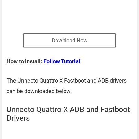
Download Now
How to install:
Follow Tutorial
The Unnecto Quattro X Fastboot and ADB drivers
can be downloaded below.
Unnecto Quattro X ADB and Fastboot
Drivers