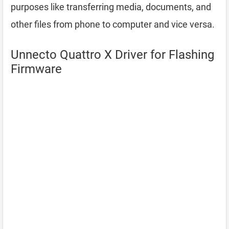
purposes like transferring media, documents, and
other files from phone to computer and vice versa.
Unnecto Quattro X Driver for Flashing
Firmware