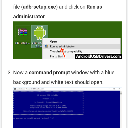
file (
adb-setup.exe
) and click on
Run as
administrator
.
Now a
command prompt
window with a blue
background and white text should open.