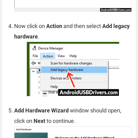
Now click on
Action
and then select
Add legacy
hardware
.
Add Hardware Wizard
window should open,
click on
Next
to continue.