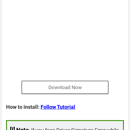
Download Now
How to install:
Follow Tutorial
[!]
Note