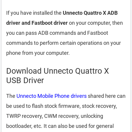
If you have installed the
Unnecto Quattro X ADB
driver and Fastboot driver
on your computer, then
you can pass ADB commands and Fastboot
commands to perform certain operations on your
phone from your computer.
Download Unnecto Quattro X
USB Driver
The
Unnecto Mobile Phone drivers
shared here can
be used to flash stock firmware, stock recovery,
TWRP recovery, CWM recovery, unlocking
bootloader, etc. It can also be used for general