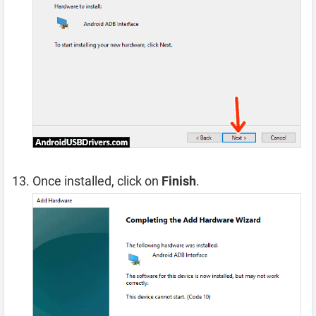
Once installed, click on
Finish
.