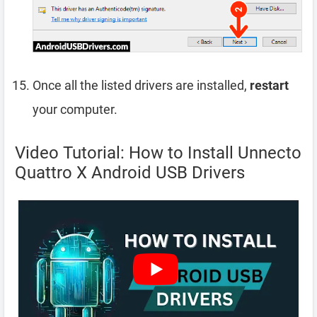
Once all the listed drivers are installed,
restart
your computer.
Video Tutorial: How to Install Unnecto
Quattro X Android USB Drivers