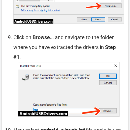
Click on
Browse…
and navigate to the folder
where you have extracted the drivers in
Step
#1
.