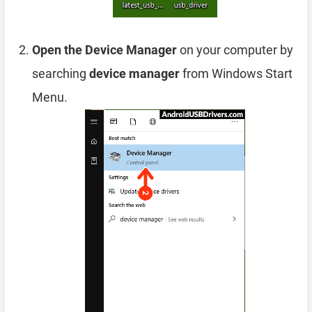
Open the Device Manager
on your computer by
searching
device manager
from Windows Start
Menu.