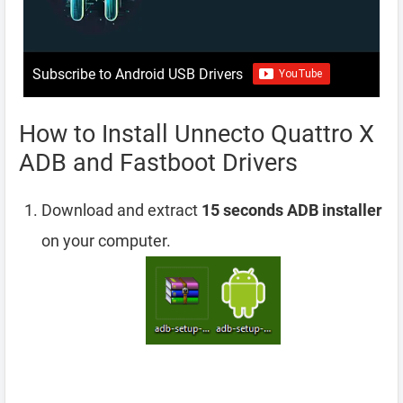
Subscribe to Android USB Drivers
How to Install Unnecto Quattro X
ADB and Fastboot Drivers
Download and extract
15 seconds ADB installer
on your computer.