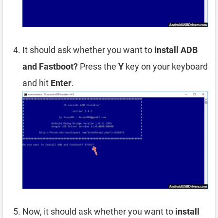
It should ask whether you want to
install ADB
and Fastboot?
Press the
Y
key on your keyboard
and hit
Enter
.
Now, it should ask whether you want to
install