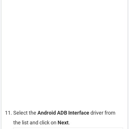
Select the
Android ADB Interface
driver from
the list and click on
Next
.