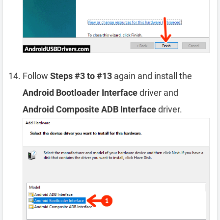
Follow
Steps #3 to #13
again and install the
Android Bootloader Interface
driver and
Android Composite ADB Interface
driver.