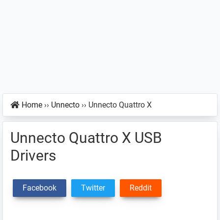
Home
››
Unnecto
››
Unnecto Quattro X
Unnecto Quattro X USB
Drivers
Facebook
Twitter
Reddit