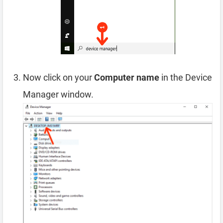
Now click on your
Computer name
in the Device
Manager window.