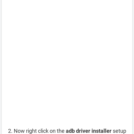
Now right click on the
adb driver installer
setup