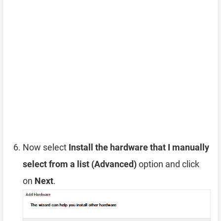
Now select
Install the hardware that I manually
select from a list (Advanced)
option and click
on
Next
.