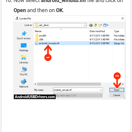
Now select
android_winusb.inf
file and click on
Open
and then on
OK
.