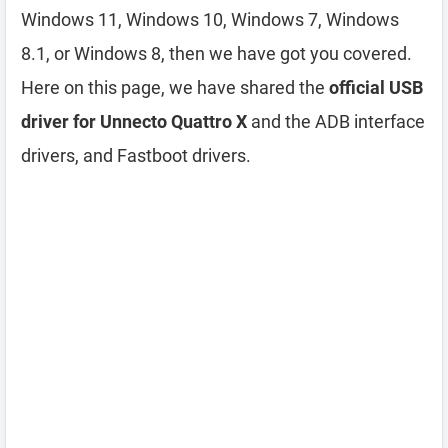
Windows 11, Windows 10, Windows 7, Windows
8.1, or Windows 8, then we have got you covered.
Here on this page, we have shared the
official USB
driver for Unnecto Quattro X
and the ADB interface
drivers, and Fastboot drivers.