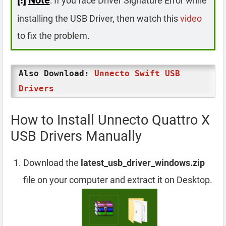
: If you face Driver Signature Error while
installing the USB Driver, then watch this
video
to fix the problem.
Also Download:
Unnecto Swift USB
Drivers
How to Install Unnecto Quattro X
USB Drivers Manually
Download the
latest_usb_driver_windows.zip
file on your computer and extract it on Desktop.