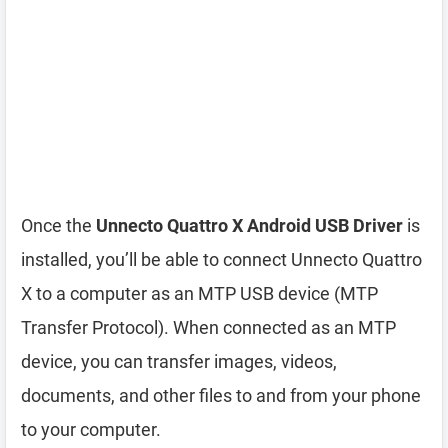
Once the
Unnecto Quattro X Android USB Driver
is
installed, you’ll be able to connect Unnecto Quattro
X to a computer as an MTP USB device (MTP
Transfer Protocol). When connected as an MTP
device, you can transfer images, videos,
documents, and other files to and from your phone
to your computer.