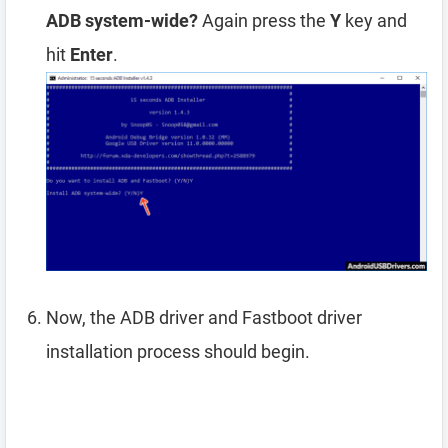
ADB system-wide?
Again press the
Y
key and
hit
Enter
.
Now, the ADB driver and Fastboot driver
installation process should begin.