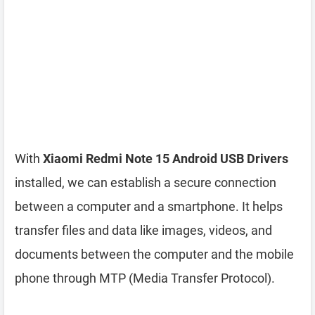
With
Xiaomi Redmi Note 15 Android USB Drivers
installed, we can establish a secure connection
between a computer and a smartphone. It helps
transfer files and data like images, videos, and
documents between the computer and the mobile
phone through MTP (Media Transfer Protocol).