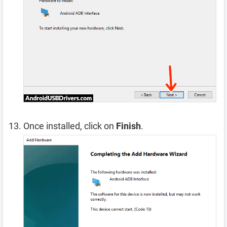
Once installed, click on
Finish
.