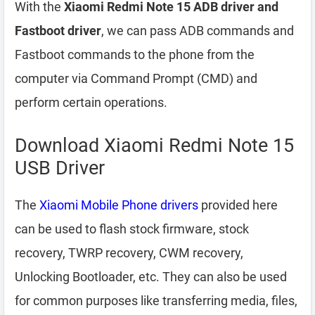
With the
Xiaomi Redmi Note 15 ADB driver and
Fastboot driver
, we can pass ADB commands and
Fastboot commands to the phone from the
computer via Command Prompt (CMD) and
perform certain operations.
Download Xiaomi Redmi Note 15
USB Driver
The
Xiaomi Mobile Phone drivers
provided here
can be used to flash stock firmware, stock
recovery, TWRP recovery, CWM recovery,
Unlocking Bootloader, etc. They can also be used
for common purposes like transferring media, files,