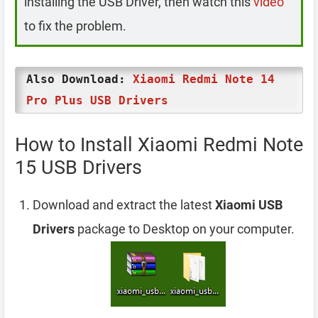
installing the USB Driver, then watch this
video
to fix the problem.
Also Download:
Xiaomi Redmi Note 14
Pro Plus USB Drivers
How to Install Xiaomi Redmi Note
15 USB Drivers
Download and extract the latest
Xiaomi USB
Drivers
package to Desktop on your computer.