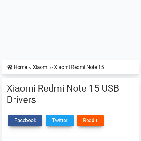
Home
››
Xiaomi
››
Xiaomi Redmi Note 15
Xiaomi Redmi Note 15 USB
Drivers
Facebook
Twitter
Reddit