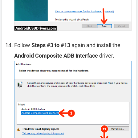
Follow
Steps #3 to #13
again and install the
Android Composite ADB Interface
driver.