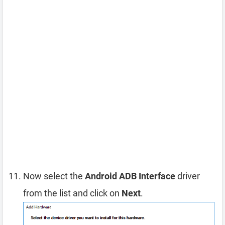
Now select the
Android ADB Interface
driver
from the list and click on
Next
.