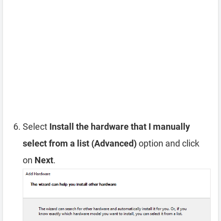
Select
Install the hardware that I manually
select from a list (Advanced)
option and click
on
Next
.