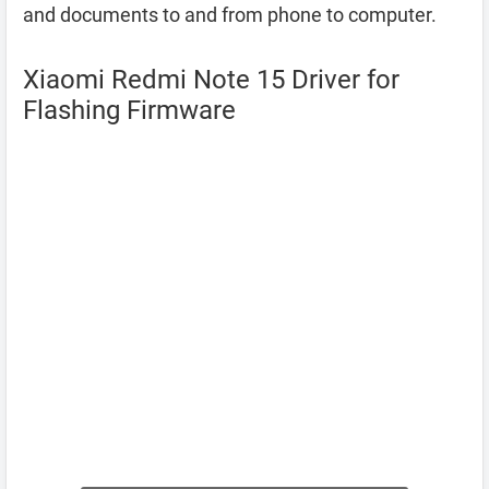
and documents to and from phone to computer.
Xiaomi Redmi Note 15 Driver for
Flashing Firmware