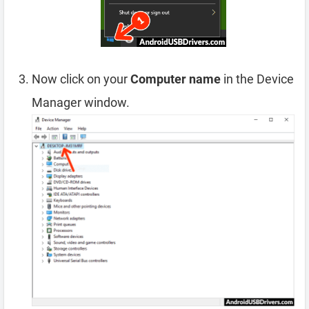
Now click on your
Computer name
in the Device
Manager window.