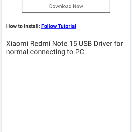
Download Now
How to install:
Follow Tutorial
Xiaomi Redmi Note 15 USB Driver for
normal connecting to PC