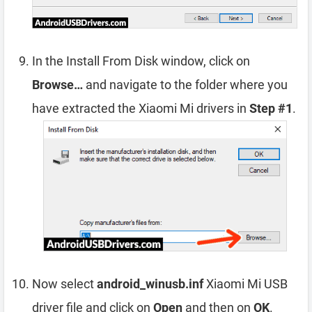
In the Install From Disk window, click on
Browse…
and navigate to the folder where you
have extracted the Xiaomi Mi drivers in
Step #1
.
Now select
android_winusb.inf
Xiaomi Mi USB
driver file and click on
Open
and then on
OK
.