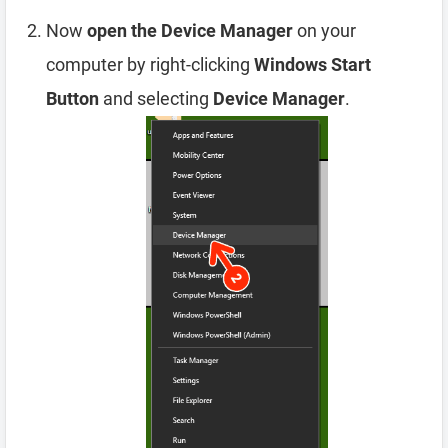
Now
open the Device Manager
on your
computer by right-clicking
Windows Start
Button
and selecting
Device Manager
.