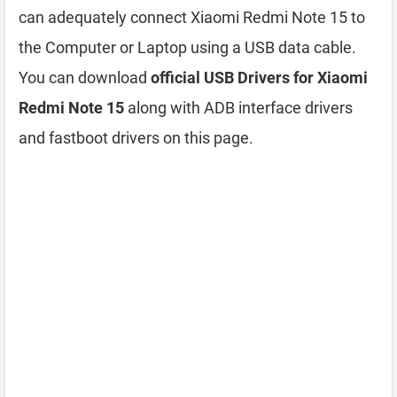
can adequately connect Xiaomi Redmi Note 15 to
the Computer or Laptop using a USB data cable.
You can download
official USB Drivers for Xiaomi
Redmi Note 15
along with ADB interface drivers
and fastboot drivers on this page.