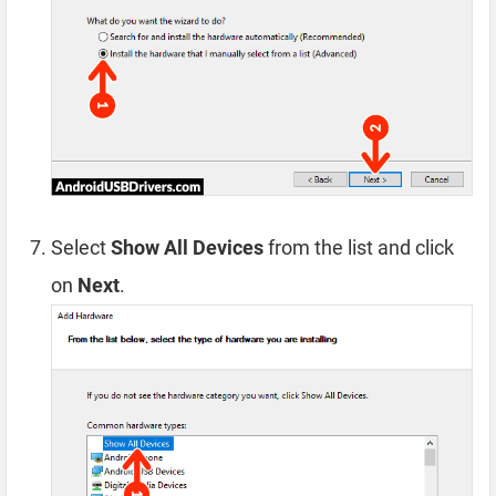
Select
Show All Devices
from the list and click
on
Next
.