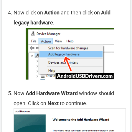
Now click on
Action
and then click on
Add
legacy hardware
.
Now
Add Hardware Wizard
window should
open. Click on
Next
to continue.