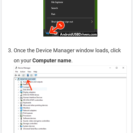
Once the Device Manager window loads, click
on your
Computer name
.