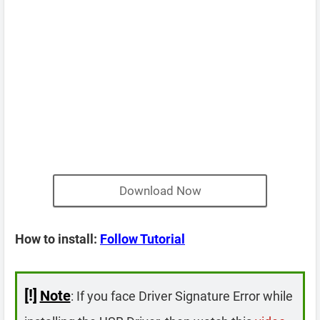
Download Now
How to install:
Follow Tutorial
[!]
Note
: If you face Driver Signature Error while