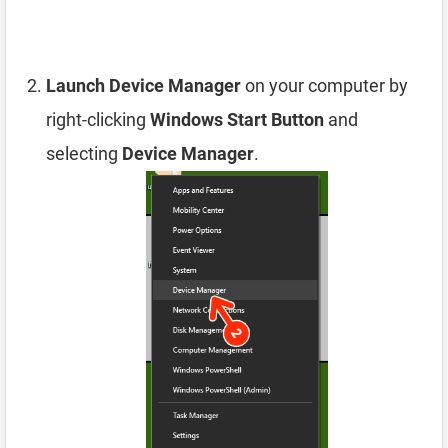
Launch Device Manager
on your computer by
right-clicking
Windows Start Button
and
selecting
Device Manager
.