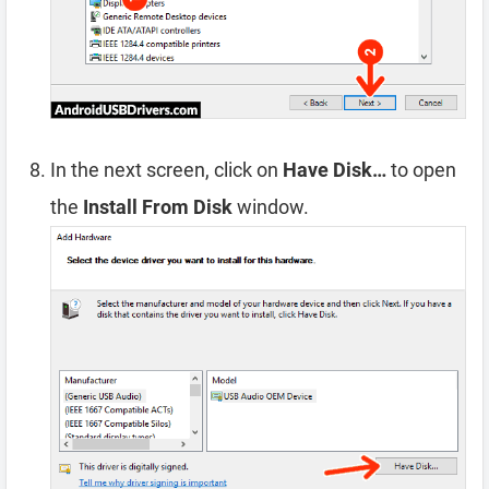
In the next screen, click on
Have Disk…
to open
the
Install From Disk
window.