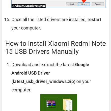
Once all the listed drivers are installed,
restart
your computer.
How to Install Xiaomi Redmi Note
15 USB Drivers Manually
Download and extract the latest
Google
Android USB Driver
(
latest_usb_driver_windows.zip
) on your
computer.