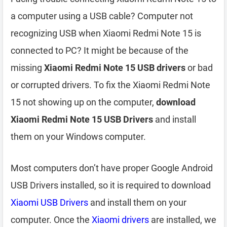
a computer using a USB cable? Computer not
recognizing USB when Xiaomi Redmi Note 15 is
connected to PC? It might be because of the
missing
Xiaomi Redmi Note 15 USB drivers
or bad
or corrupted drivers. To fix the Xiaomi Redmi Note
15 not showing up on the computer,
download
Xiaomi Redmi Note 15 USB Drivers
and install
them on your Windows computer.
Most computers don’t have proper Google Android
USB Drivers installed, so it is required to download
Xiaomi USB Drivers
and install them on your
computer. Once the
Xiaomi drivers
are installed, we