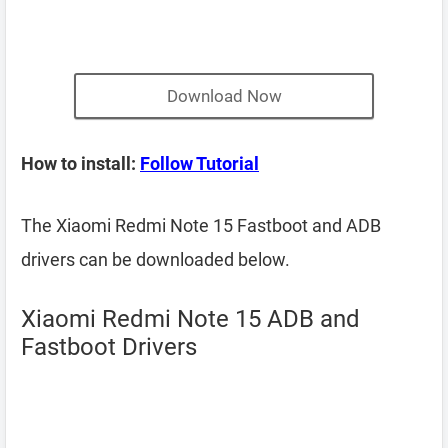
Download Now
How to install:
Follow Tutorial
The Xiaomi Redmi Note 15 Fastboot and ADB
drivers can be downloaded below.
Xiaomi Redmi Note 15 ADB and
Fastboot Drivers