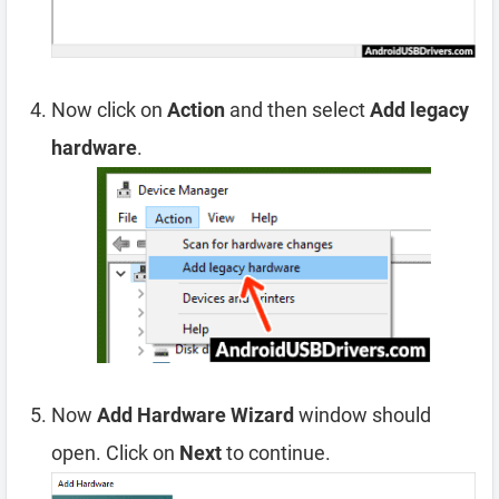
Now click on
Action
and then select
Add legacy
hardware
.
Now
Add Hardware Wizard
window should
open. Click on
Next
to continue.