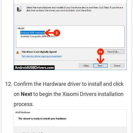
Confirm the Hardware driver to install and click
on
Next
to begin the Xiaomi Drivers installation
process.