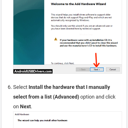
Select
Install the hardware that I manually
select from a list (Advanced)
option and click
on
Next
.