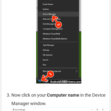
Now click on your
Computer name
in the Device
Manager window.