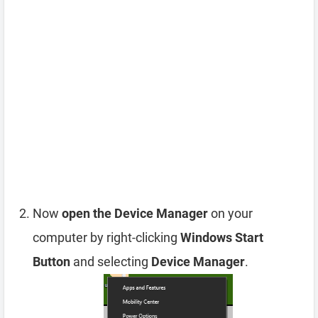
Now
open the Device Manager
on your
computer by right-clicking
Windows Start
Button
and selecting
Device Manager
.