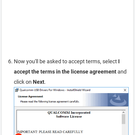
Now you'll be asked to accept terms, select
I
accept the terms in the license agreement
and
click on
Next
.