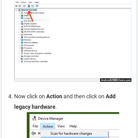
Now click on
Action
and then click on
Add
legacy hardware
.