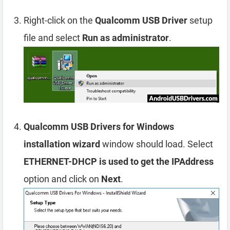
Right-click on the
Qualcomm USB Driver
setup
file and select
Run as administrator
.
Qualcomm USB Drivers for Windows
installation wizard
window should load. Select
ETHERNET-DHCP is used to get the IPAddress
option and click on
Next
.