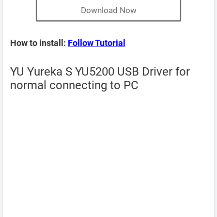
Download Now
How to install:
Follow Tutorial
YU Yureka S YU5200 USB Driver for
normal connecting to PC