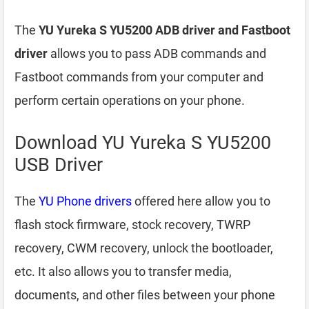
The
YU Yureka S YU5200 ADB driver and Fastboot
driver
allows you to pass ADB commands and
Fastboot commands from your computer and
perform certain operations on your phone.
Download YU Yureka S YU5200
USB Driver
The
YU Phone drivers
offered here allow you to
flash stock firmware, stock recovery, TWRP
recovery, CWM recovery, unlock the bootloader,
etc. It also allows you to transfer media,
documents, and other files between your phone