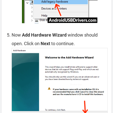
Now
Add Hardware Wizard
window should
open. Click on
Next
to continue.