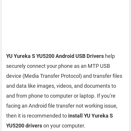
YU Yureka S YU5200 Android USB Drivers
help
securely connect your phone as an MTP USB
device (Media Transfer Protocol) and transfer files
and data like images, videos, and documents to
and from phone to computer or laptop. If you’re
facing an Android file transfer not working issue,
then it is recommended to
install YU Yureka S
YU5200 drivers
on your computer.