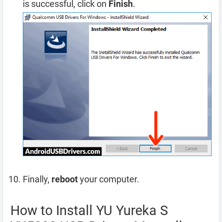
is successful, click on
Finish
.
Finally,
reboot
your computer.
How to Install YU Yureka S