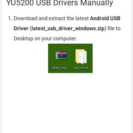
YU5200 USB Drivers Manually
Download and extract the latest
Android USB
Driver
(
latest_usb_driver_windows.zip
) file to
Desktop on your computer.