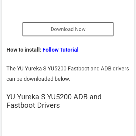
Download Now
How to install:
Follow Tutorial
The YU Yureka S YU5200 Fastboot and ADB drivers
can be downloaded below.
YU Yureka S YU5200 ADB and
Fastboot Drivers