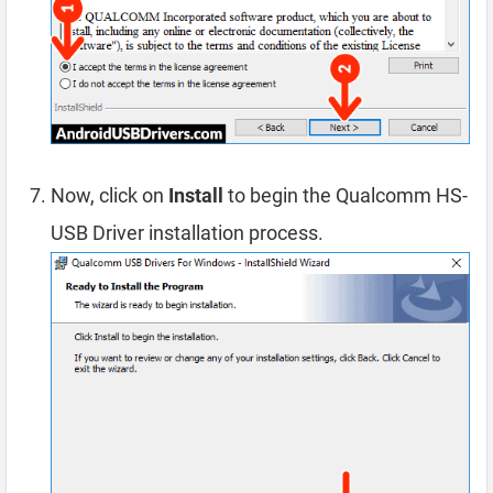
Now, click on
Install
to begin the Qualcomm HS-
USB Driver installation process.