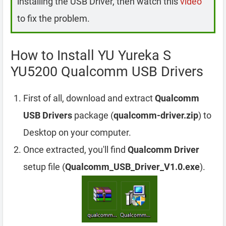
installing the USB Driver, then watch this
video
to fix the problem.
How to Install YU Yureka S
YU5200 Qualcomm USB Drivers
First of all, download and extract
Qualcomm
USB Drivers
package (
qualcomm-driver.zip
) to
Desktop on your computer.
Once extracted, you'll find
Qualcomm Driver
setup file (
Qualcomm_USB_Driver_V1.0.exe
).