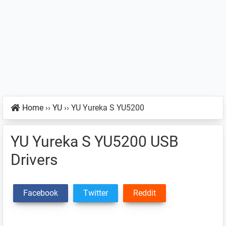
Home
››
YU
››
YU Yureka S YU5200
YU Yureka S YU5200 USB
Drivers
Facebook
Twitter
Reddit