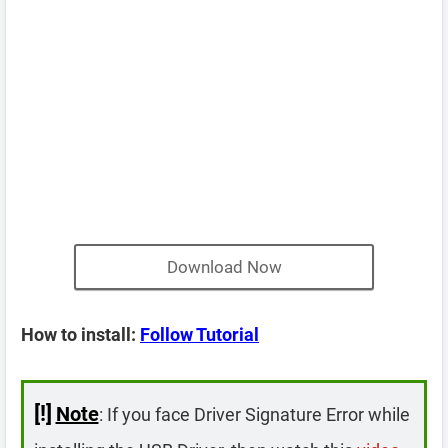
Download Now
How to install:
Follow Tutorial
[!]
Note
: If you face Driver Signature Error while