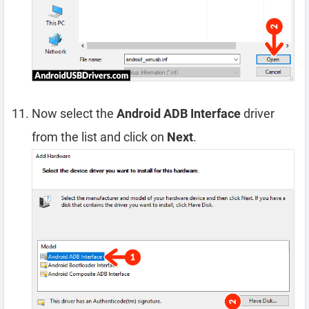
Now select the
Android ADB Interface
driver
from the list and click on
Next
.