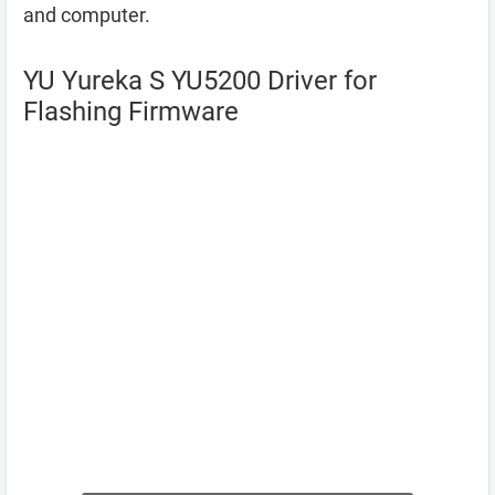
and computer.
YU Yureka S YU5200 Driver for
Flashing Firmware