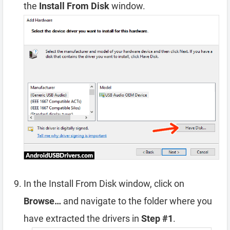
the
Install From Disk
window.
In the Install From Disk window, click on
Browse…
and navigate to the folder where you
have extracted the drivers in
Step #1
.