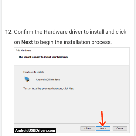
Confirm the Hardware driver to install and click
on
Next
to begin the installation process.