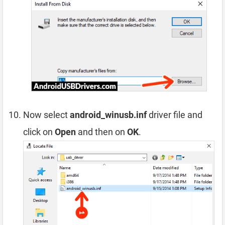
Now select
android_winusb.inf
driver file and
click on
Open
and then on
OK
.