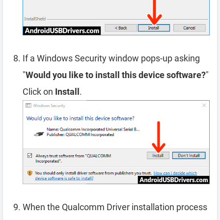
If a Windows Security window pops-up asking
"
Would you like to install this device software?
"
Click on
Install
.
When the Qualcomm Driver installation process