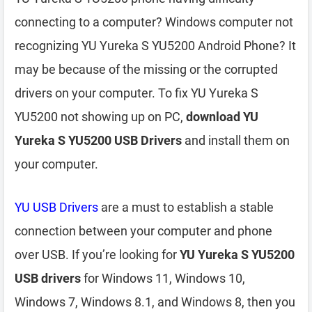
connecting to a computer? Windows computer not
recognizing YU Yureka S YU5200 Android Phone? It
may be because of the missing or the corrupted
drivers on your computer. To fix YU Yureka S
YU5200 not showing up on PC,
download YU
Yureka S YU5200 USB Drivers
and install them on
your computer.
YU USB Drivers
are a must to establish a stable
connection between your computer and phone
over USB. If you’re looking for
YU Yureka S YU5200
USB drivers
for Windows 11, Windows 10,
Windows 7, Windows 8.1, and Windows 8, then you