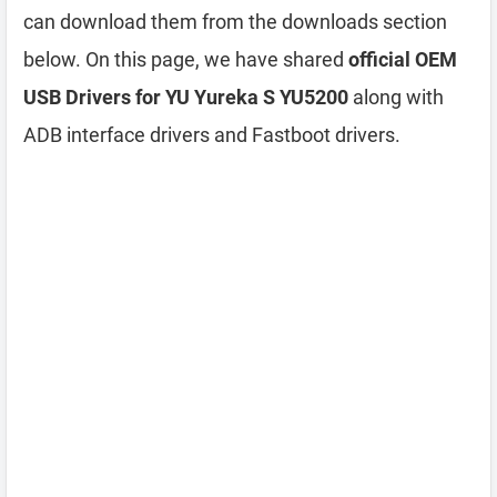
can download them from the downloads section
below. On this page, we have shared
official OEM
USB Drivers for YU Yureka S YU5200
along with
ADB interface drivers and Fastboot drivers.