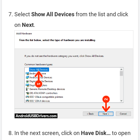
Select
Show All Devices
from the list and click
on
Next
.
In the next screen, click on
Have Disk…
to open