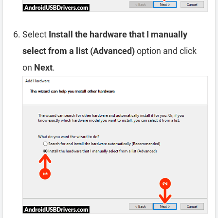
Select
Install the hardware that I manually
select from a list (Advanced)
option and click
on
Next
.