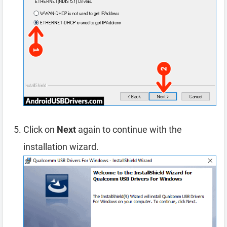
Click on
Next
again to continue with the
installation wizard.