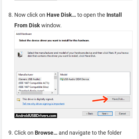
Now click on
Have Disk…
to open the
Install
From Disk
window.
Click on
Browse…
and navigate to the folder