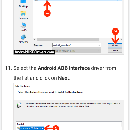
Select the
Android ADB Interface
driver from
the list and click on
Next
.