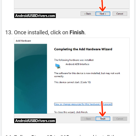
Once installed, click on
Finish
.