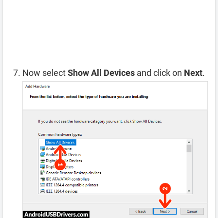
Now select
Show All Devices
and click on
Next
.