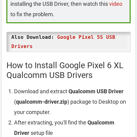
installing the USB Driver, then watch this
video
to fix the problem.
Also Download:
Google Pixel 5S USB
Drivers
How to Install Google Pixel 6 XL
Qualcomm USB Drivers
Download and extract
Qualcomm USB Driver
(
qualcomm-driver.zip
) package to Desktop on
your computer.
After extracting, you'll find the
Qualcomm
Driver
setup file