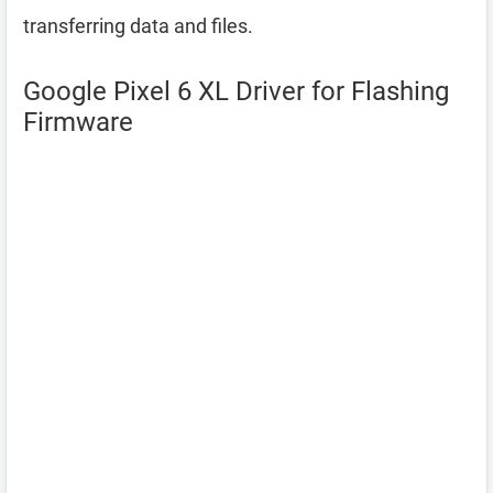
transferring data and files.
Google Pixel 6 XL Driver for Flashing
Firmware