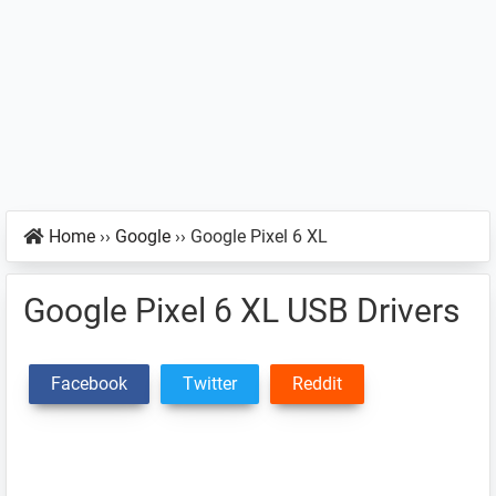
Home
››
Google
››
Google Pixel 6 XL
Google Pixel 6 XL USB Drivers
Facebook
Twitter
Reddit