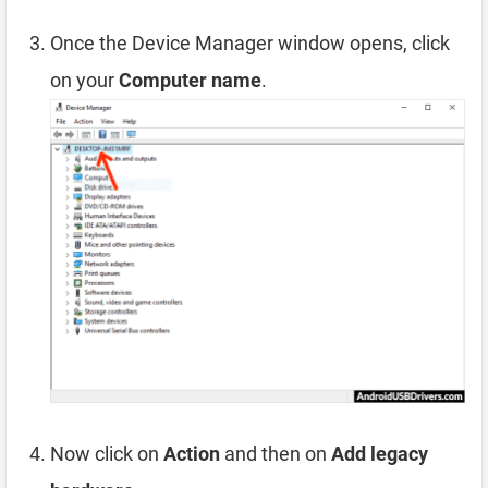
Once the Device Manager window opens, click
on your
Computer name
.
Now click on
Action
and then on
Add legacy