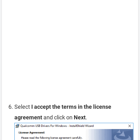
Select
I accept the terms in the license
agreement
and click on
Next
.