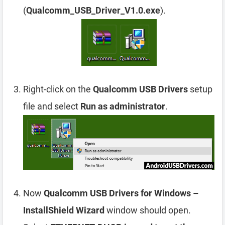
(
Qualcomm_USB_Driver_V1.0.exe
).
Right-click on the
Qualcomm USB Drivers
setup
file and select
Run as administrator
.
Now
Qualcomm USB Drivers for Windows –
InstallShield Wizard
window should open.