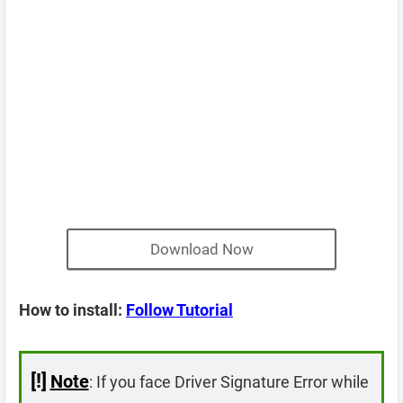
Download Now
How to install:
Follow Tutorial
[!]
Note
: If you face Driver Signature Error while