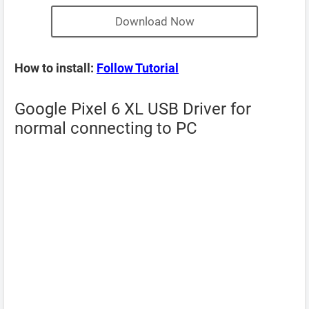
Download Now
How to install:
Follow Tutorial
Google Pixel 6 XL USB Driver for
normal connecting to PC