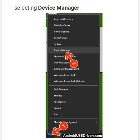
selecting
Device Manager
.