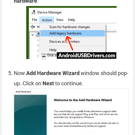
hardware
.
Now
Add Hardware Wizard
window should pop-
up. Click on
Next
to continue.