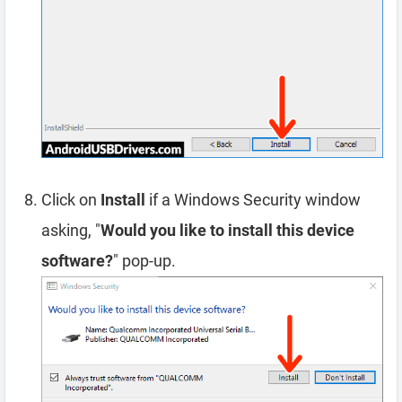
Click on
Install
if a Windows Security window
asking, "
Would you like to install this device
software?
" pop-up.