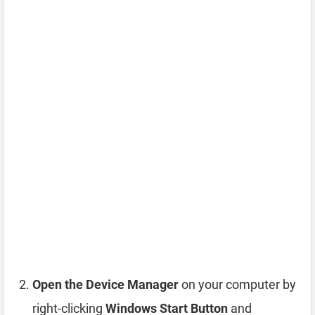
Open the Device Manager
on your computer by
right-clicking
Windows Start Button
and