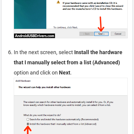
In the next screen, select
Install the hardware
that I manually select from a list (Advanced)
option and click on
Next
.