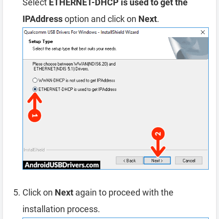
Select
ETHERNET-DHCP is used to get the
IPAddress
option and click on
Next
.
Click on
Next
again to proceed with the
installation process.