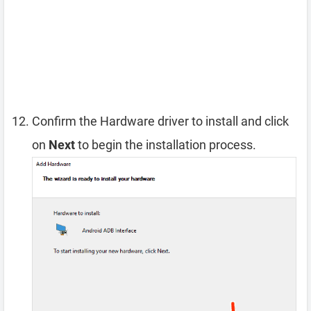
Confirm the Hardware driver to install and click
on
Next
to begin the installation process.