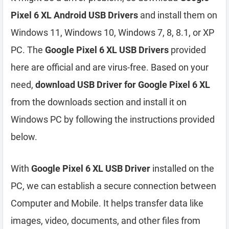
Pixel 6 XL Android USB Drivers
and install them on
Windows 11, Windows 10, Windows 7, 8, 8.1, or XP
PC. The
Google Pixel 6 XL USB Drivers
provided
here are official and are virus-free. Based on your
need,
download USB Driver for Google Pixel 6 XL
from the downloads section and install it on
Windows PC by following the instructions provided
below.
With
Google Pixel 6 XL USB Driver
installed on the
PC, we can establish a secure connection between
Computer and Mobile. It helps transfer data like
images, video, documents, and other files from