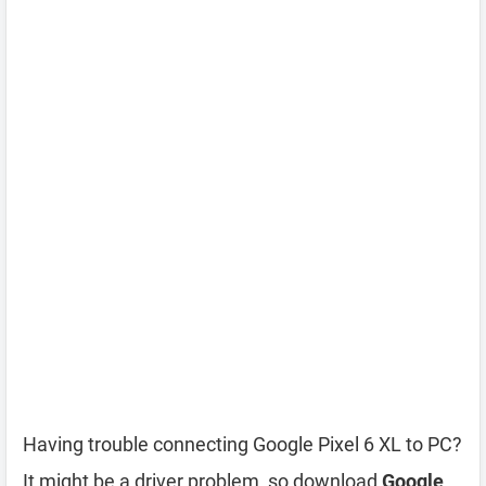
Having trouble connecting Google Pixel 6 XL to PC?
It might be a driver problem, so download
Google