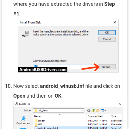
where you have extracted the drivers in
Step
#1
.
Now select
android_winusb.inf
file and click on
Open
and then on
OK
.