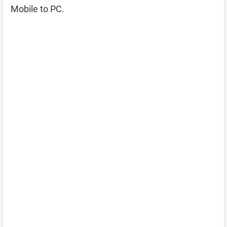
Mobile to PC.