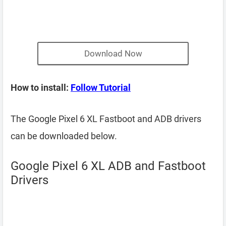
Download Now
How to install:
Follow Tutorial
The Google Pixel 6 XL Fastboot and ADB drivers
can be downloaded below.
Google Pixel 6 XL ADB and Fastboot
Drivers