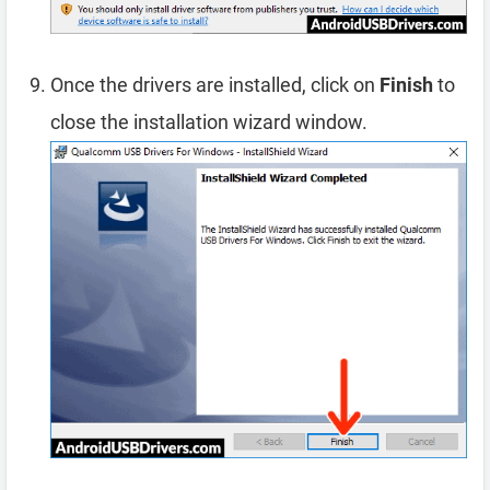
Once the drivers are installed, click on
Finish
to
close the installation wizard window.