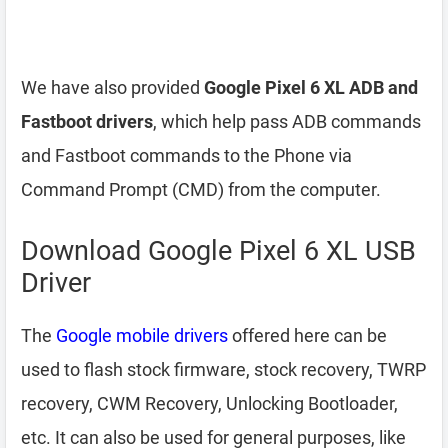
We have also provided
Google Pixel 6 XL ADB and
Fastboot drivers
, which help pass ADB commands
and Fastboot commands to the Phone via
Command Prompt (CMD) from the computer.
Download Google Pixel 6 XL USB
Driver
The
Google mobile drivers
offered here can be
used to flash stock firmware, stock recovery, TWRP
recovery, CWM Recovery, Unlocking Bootloader,
etc. It can also be used for general purposes, like