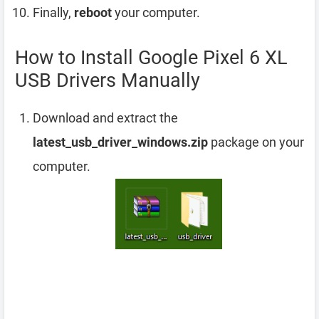
Finally,
reboot
your computer.
How to Install Google Pixel 6 XL
USB Drivers Manually
Download and extract the
latest_usb_driver_windows.zip
package on your
computer.