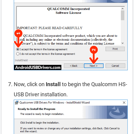
Now, click on
Install
to begin the Qualcomm HS-
USB Driver installation.