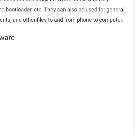
 bootloader, etc. They can also be used for general
ents, and other files to and from phone to computer.
mware