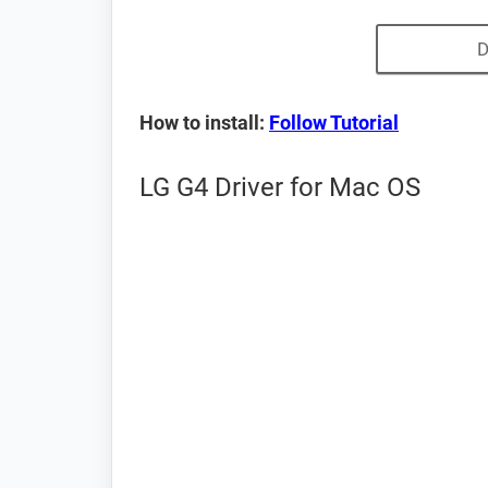
D
How to install:
Follow Tutorial
LG G4 Driver for Mac OS