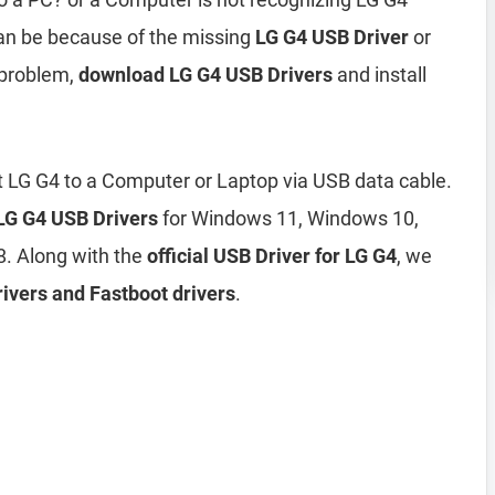
an be because of the missing
LG G4 USB Driver
or
 problem,
download LG G4 USB Drivers
and install
 LG G4 to a Computer or Laptop via USB data cable.
 LG G4 USB Drivers
for Windows 11, Windows 10,
. Along with the
official USB Driver for LG G4
, we
ivers and Fastboot drivers
.