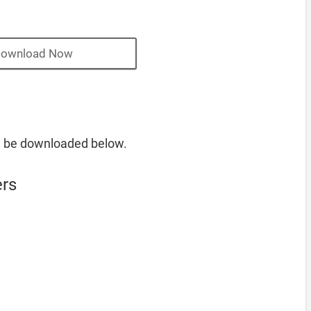
ownload Now
n be downloaded below.
ers