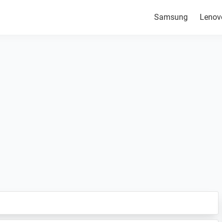
Samsung
Lenov