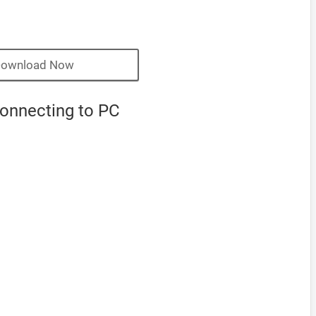
ownload Now
connecting to PC