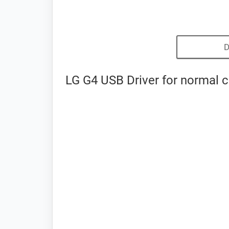
D
LG G4 USB Driver for normal 