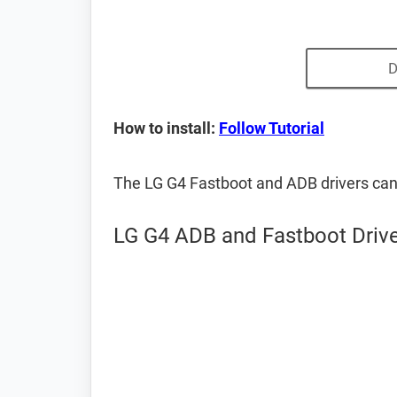
D
How to install:
Follow Tutorial
The LG G4 Fastboot and ADB drivers ca
LG G4 ADB and Fastboot Driv