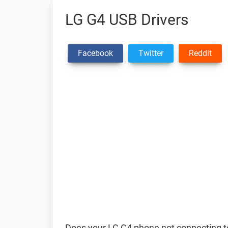
LG G4 USB Drivers
Facebook
Twitter
Reddit
Does your LG G4 phone not connecting to