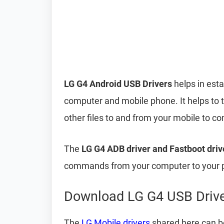
LG G4 Android USB Drivers
helps in est
computer and mobile phone. It helps to 
other files to and from your mobile to 
The
LG G4 ADB driver and Fastboot driv
commands from your computer to your p
Download LG G4 USB Driv
The
LG Mobile drivers
shared here can be