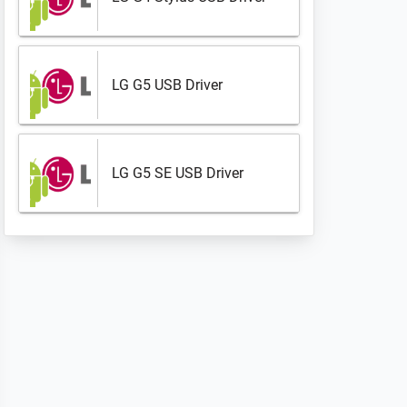
LG G5 USB Driver
LG G5 SE USB Driver