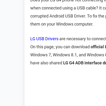
when connected using a USB cable? It c
corrupted Android USB Driver. To fix the
them on your Windows computer.
LG USB Drivers
are necessary to connect
On this page, you can download
official
Windows 7, Windows 8.1, and Windows 8
have also shared
LG G4 ADB interface dr