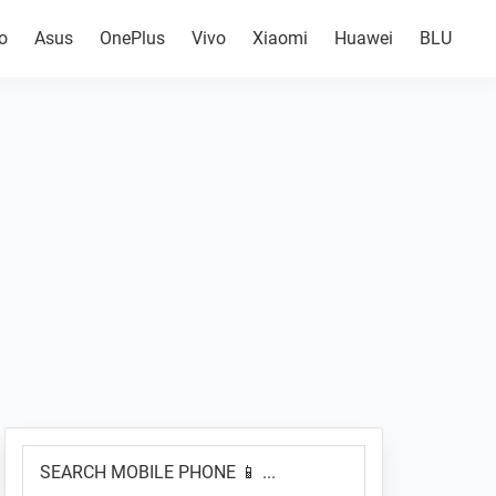
o
Asus
OnePlus
Vivo
Xiaomi
Huawei
BLU
Primary
SEARCH
Sidebar
MOBILE