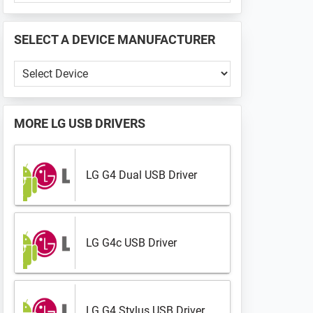
PHONE
📱
SELECT A DEVICE MANUFACTURER
...
Select
a
Device
Manufacturer
MORE
LG USB DRIVERS
LG G4 Dual USB Driver
LG G4c USB Driver
LG G4 Stylus USB Driver