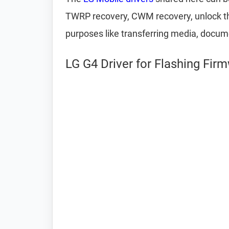
TWRP recovery, CWM recovery, unlock the
purposes like transferring media, docum
LG G4 Driver for Flashing Fir