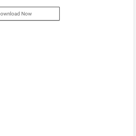
ownload Now