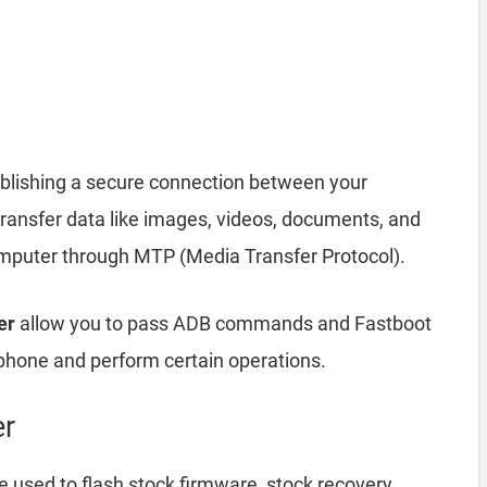
ablishing a secure connection between your
transfer data like images, videos, documents, and
computer through MTP (Media Transfer Protocol).
er
allow you to pass ADB commands and Fastboot
hone and perform certain operations.
er
 used to flash stock firmware, stock recovery,