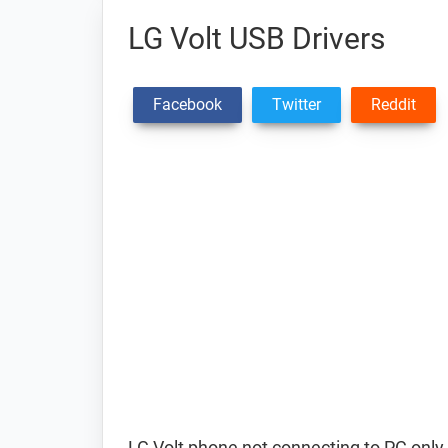
LG Volt USB Drivers
Facebook
Twitter
Reddit
LG Volt phone not connecting to PC only