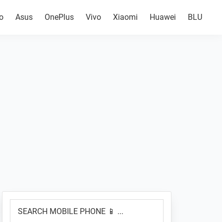
o
Asus
OnePlus
Vivo
Xiaomi
Huawei
BLU
Primary
SEARCH
Sidebar
MOBILE