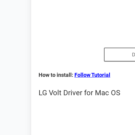
D
How to install:
Follow Tutorial
LG Volt Driver for Mac OS