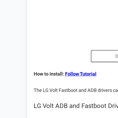
D
How to install:
Follow Tutorial
The LG Volt Fastboot and ADB drivers c
LG Volt ADB and Fastboot Dri