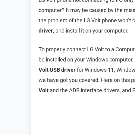
computer? It may be caused by the mis
the problem of the LG Volt phone won’t 
driver
, and install it on your computer.
To properly connect LG Volt to a Comput
be installed on your Windows computer.
Volt USB driver
for Windows 11, Windows
we have got you covered. Here on this 
Volt
and the ADB interface drivers, and F