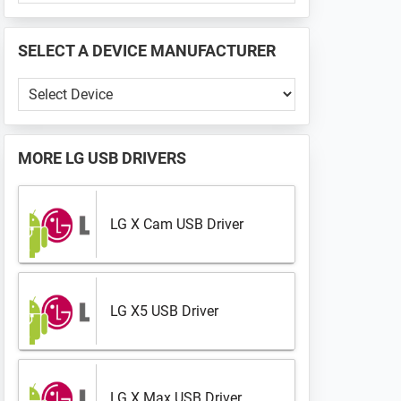
PHONE
📱
SELECT A DEVICE MANUFACTURER
...
Select
a
Device
Manufacturer
MORE
LG USB DRIVERS
LG X Cam USB Driver
LG X5 USB Driver
LG X Max USB Driver