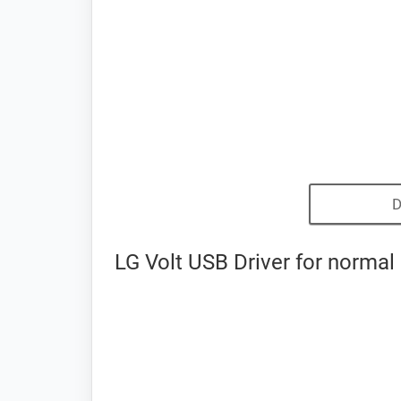
D
LG Volt USB Driver for normal