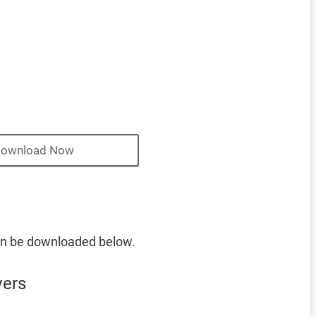
ownload Now
an be downloaded below.
vers