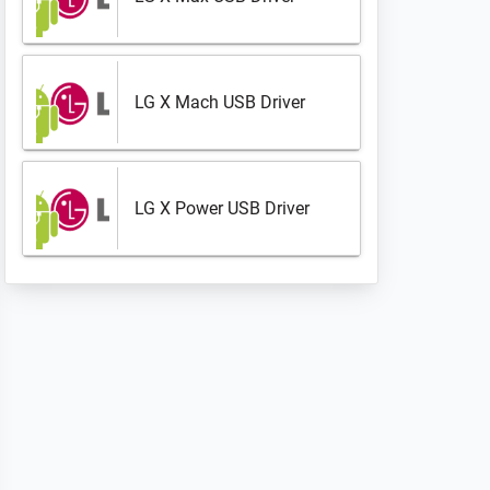
LG X Mach USB Driver
LG X Power USB Driver