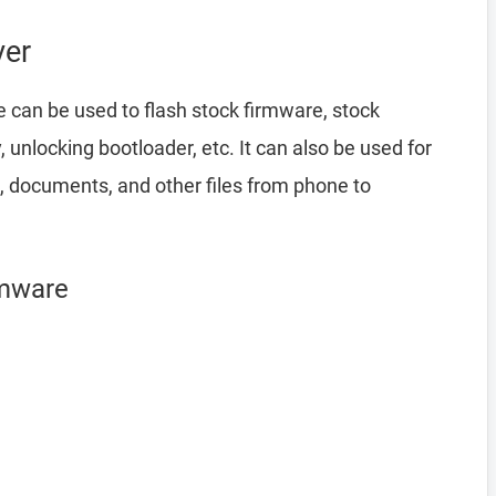
ver
 can be used to flash stock firmware, stock
nlocking bootloader, etc. It can also be used for
, documents, and other files from phone to
rmware