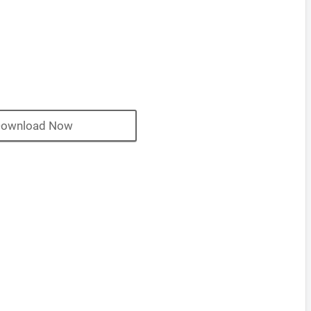
ownload Now