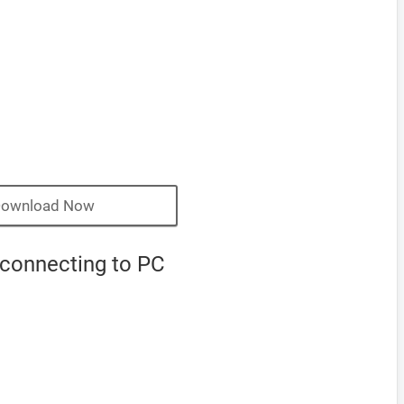
ownload Now
 connecting to PC