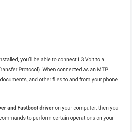
installed, you’ll be able to connect LG Volt to a
ransfer Protocol). When connected as an MTP
 documents, and other files to and from your phone
ver and Fastboot driver
on your computer, then you
ommands to perform certain operations on your