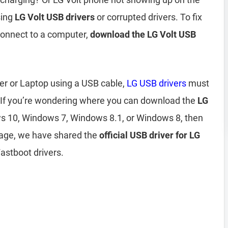
sing
LG Volt USB drivers
or corrupted drivers. To fix
connect to a computer,
download the LG Volt USB
er or Laptop using a USB cable,
LG USB drivers
must
 If you’re wondering where you can download the
LG
 10, Windows 7, Windows 8.1, or Windows 8, then
page, we have shared the
official USB driver for LG
astboot drivers.