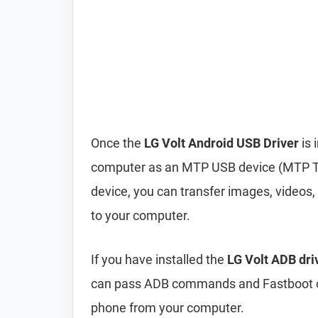
Once the
LG Volt Android USB Driver
is 
computer as an MTP USB device (MTP T
device, you can transfer images, videos,
to your computer.
If you have installed the
LG Volt ADB dri
can pass ADB commands and Fastboot c
phone from your computer.