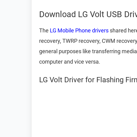
Download LG Volt USB Dri
The
LG Mobile Phone drivers
shared here
recovery, TWRP recovery, CWM recovery, u
general purposes like transferring media
computer and vice versa.
LG Volt Driver for Flashing Fi