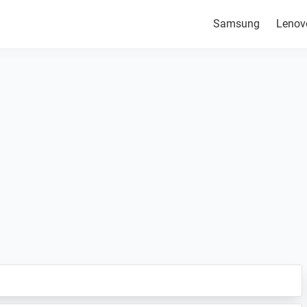
Samsung
Lenov