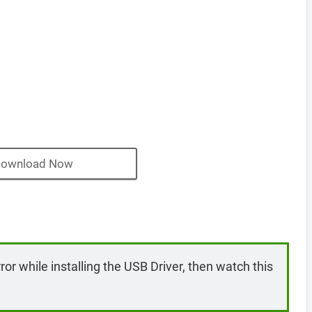
ownload Now
rror while installing the USB Driver, then watch this