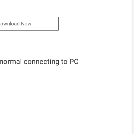
ownload Now
 normal connecting to PC