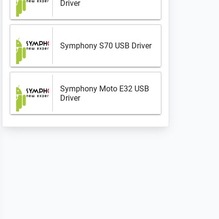
Driver
Symphony S70 USB Driver
Symphony Moto E32 USB
Driver