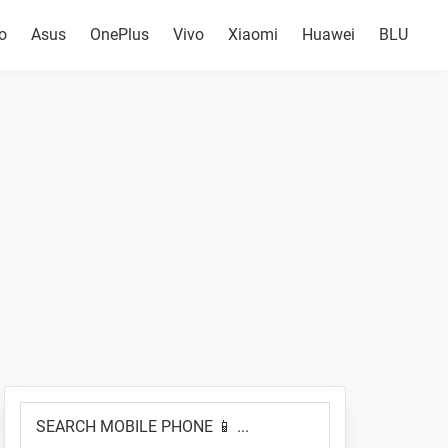
o
Asus
OnePlus
Vivo
Xiaomi
Huawei
BLU
Primary
SEARCH
Sidebar
MOBILE