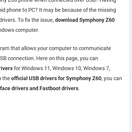
d phone to PC? It may be because of the missing
rivers. To fix the issue,
download Symphony Z60
indows computer.
gram that allows your computer to communicate
B connection. Here on this page, you can
ivers
for Windows 11, Windows 10, Windows 7,
h the
official USB drivers for Symphony Z60
, you can
ace drivers and Fastboot drivers
.