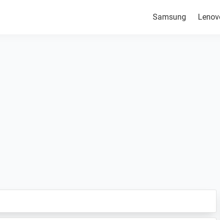
Samsung
Lenov