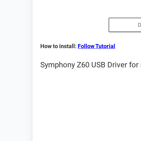
D
How to install:
Follow Tutorial
Symphony Z60 USB Driver for