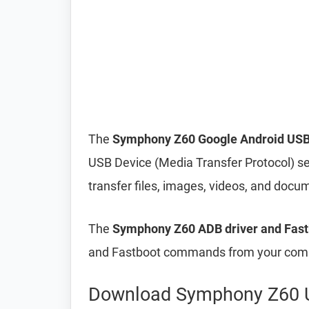
The
Symphony Z60 Google Android USB
USB Device (Media Transfer Protocol) s
transfer files, images, videos, and do
The
Symphony Z60 ADB driver and Fast
and Fastboot commands from your compu
Download Symphony Z60 U