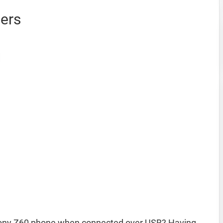
ers
ony Z60 phone when connected over USB? Having