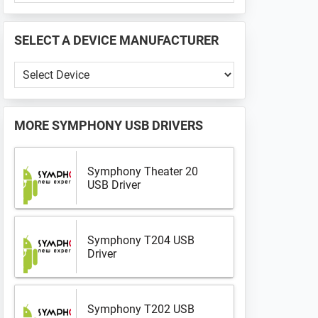
PHONE
📱
SELECT A DEVICE MANUFACTURER
...
Select
a
Device
Manufacturer
MORE
SYMPHONY USB DRIVERS
Symphony Theater 20
USB Driver
Symphony T204 USB
Driver
Symphony T202 USB