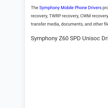
The
Symphony Mobile Phone Drivers
pro
recovery, TWRP recovery, CWM recovery, U
transfer media, documents, and other fi
Symphony Z60 SPD Unisoc Driv