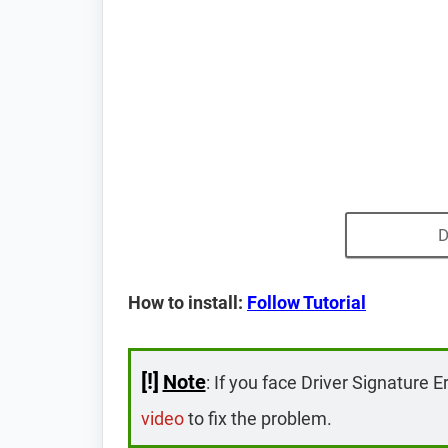
D
How to install:
Follow Tutorial
[!]
Note
: If you face Driver Signature E
video
to fix the problem.