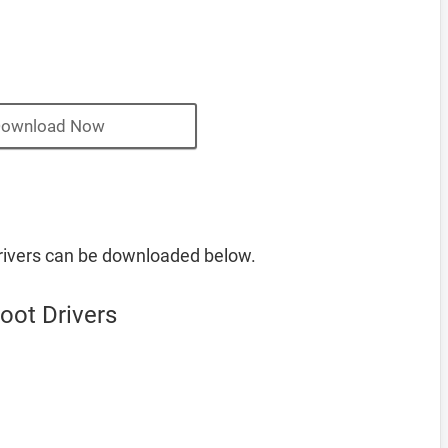
ownload Now
ivers can be downloaded below.
ot Drivers