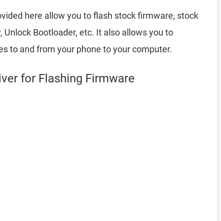
vided here allow you to flash stock firmware, stock
nlock Bootloader, etc. It also allows you to
les to and from your phone to your computer.
er for Flashing Firmware