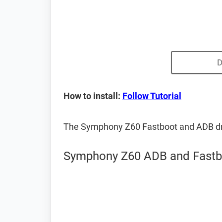
D
How to install:
Follow Tutorial
The Symphony Z60 Fastboot and ADB dr
Symphony Z60 ADB and Fastbo