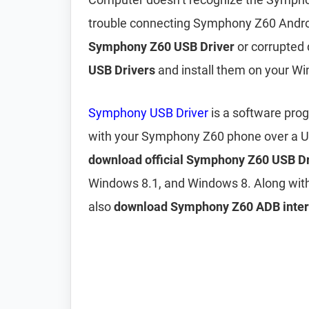
trouble connecting Symphony Z60 Androi
Symphony Z60 USB Driver
or corrupted d
USB Drivers
and install them on your W
Symphony USB Driver
is a software pro
with your Symphony Z60 phone over a US
download official Symphony Z60 USB Dr
Windows 8.1, and Windows 8. Along wit
also
download Symphony Z60 ADB interf