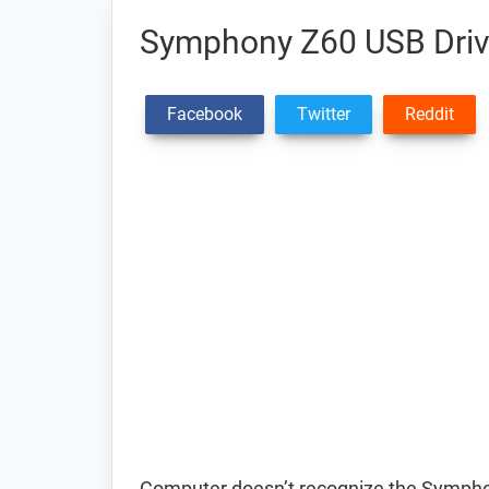
Symphony Z60 USB Driv
Facebook
Twitter
Reddit
Computer doesn’t recognize the Symph