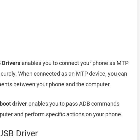
 Drivers
enables you to connect your phone as MTP
ecurely. When connected as an MTP device, you can
cuments between your phone and the computer.
boot driver
enables you to pass ADB commands
ter and perform specific actions on your phone.
SB Driver